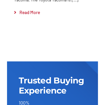
Read More
Trusted Buying
Experience
100%