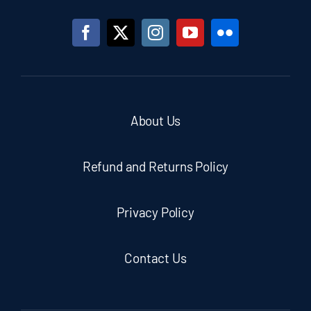
About Us
Refund and Returns Policy
Privacy Policy
Contact Us