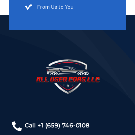
From Us to You
Call +1 (659) 746-0108