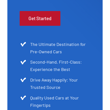
Get Started
The Ultimate Destination for
Pre-Owned Cars
Second-Hand, First-Class:
Experience the Best
Drive Away Happily: Your
Trusted Source
Quality Used Cars at Your
Fingertips