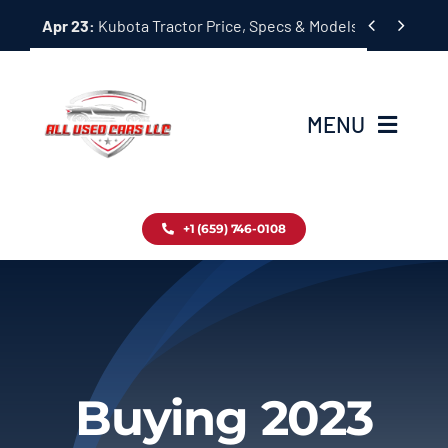
Skip


Apr 23:
Kubota Tractor Price, Specs & Models Guide
to
content
MENU
Home
+1 (659) 746-0108
Inventory
Blog
Contact
Buying 2023
About