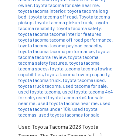
owner
,
toyota tacoma for sale near me
,
toyota tacoma interior
,
toyota tacoma long
bed
,
toyota tacoma off road
,
Toyota tacoma
pickup
,
toyota tacoma pickup truck
,
toyota
tacoma reliability
,
toyota tacoma safety
,
toyota tacoma tacoma interior features
,
toyota tacoma tacoma off road performance
,
toyota tacoma tacoma payload capacity
,
toyota tacoma tacoma performance
,
toyota
tacoma tacoma review
,
toyota tacoma
tacoma safety features
,
toyota tacoma
tacoma specs
,
toyota tacoma tacoma towing
capabilities
,
toyota tacoma towing capacity
,
toyota tacoma truck
,
toyota tacoma used
,
toyota truck tacoma
,
used tacoma for sale
,
used toyota tacoma
,
used toyota tacoma 4x4
for sale
,
used toyota tacoma 4x4 for sale
near me
,
used toyota tacoma near me
,
used
toyota tacoma under 10k
,
used toyota
tacomas
,
used toyota tacomas for sale
Used Toyota Tacoma 2023 Toyota
Tacoma, The Toyota Tacoma is […]