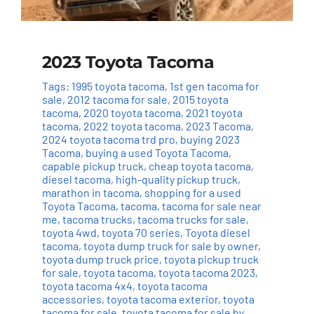
2023 Toyota Tacoma
Tags:
1995 toyota tacoma
,
1st gen tacoma for
sale
,
2012 tacoma for sale
,
2015 toyota
tacoma
,
2020 toyota tacoma
,
2021 toyota
tacoma
,
2022 toyota tacoma
,
2023 Tacoma
,
2024 toyota tacoma trd pro
,
buying 2023
Tacoma
,
buying a used Toyota Tacoma
,
capable pickup truck
,
cheap toyota tacoma
,
diesel tacoma
,
high-quality pickup truck
,
marathon in tacoma
,
shopping for a used
Toyota Tacoma
,
tacoma
,
tacoma for sale near
me
,
tacoma trucks
,
tacoma trucks for sale
,
toyota 4wd
,
toyota 70 series
,
Toyota diesel
tacoma
,
toyota dump truck for sale by owner
,
toyota dump truck price
,
toyota pickup truck
for sale
,
toyota tacoma
,
toyota tacoma 2023
,
toyota tacoma 4x4
,
toyota tacoma
accessories
,
toyota tacoma exterior
,
toyota
tacoma for sale
,
toyota tacoma for sale by