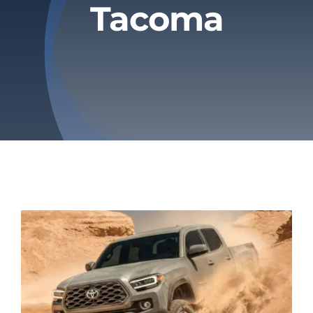
Tacoma
Privacy Policy
Refund & Returns