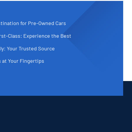
tination for Pre-Owned Cars
st-Class: Experience the Best
ly: Your Trusted Source
 at Your Fingertips