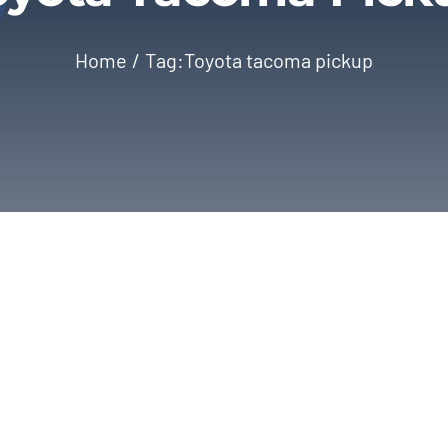
Home
Tag:
Toyota tacoma pickup