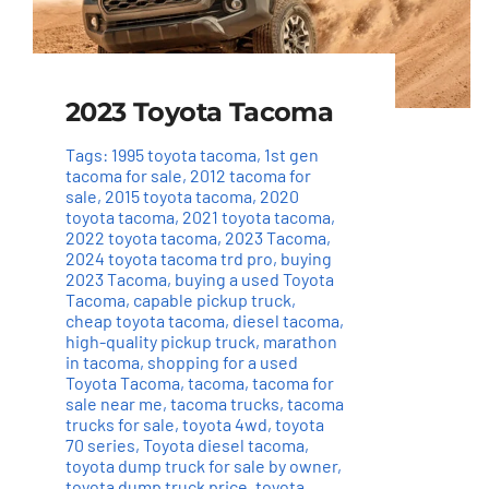
2023 Toyota Tacoma
Tags:
1995 toyota tacoma
,
1st gen
tacoma for sale
,
2012 tacoma for
sale
,
2015 toyota tacoma
,
2020
toyota tacoma
,
2021 toyota tacoma
,
2022 toyota tacoma
,
2023 Tacoma
,
2024 toyota tacoma trd pro
,
buying
2023 Tacoma
,
buying a used Toyota
Tacoma
,
capable pickup truck
,
cheap toyota tacoma
,
diesel tacoma
,
high-quality pickup truck
,
marathon
in tacoma
,
shopping for a used
Toyota Tacoma
,
tacoma
,
tacoma for
sale near me
,
tacoma trucks
,
tacoma
trucks for sale
,
toyota 4wd
,
toyota
70 series
,
Toyota diesel tacoma
,
toyota dump truck for sale by owner
,
toyota dump truck price
,
toyota