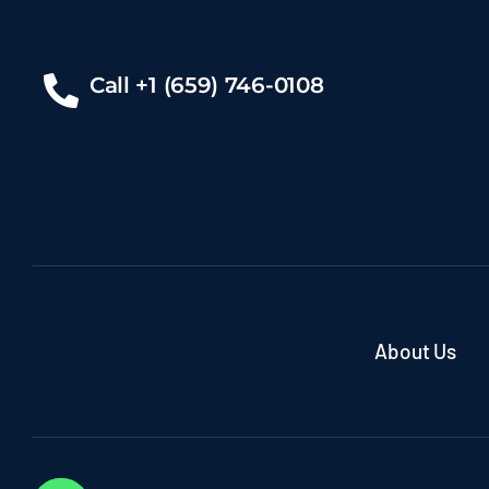
Call +1 (659) 746-0108
About Us