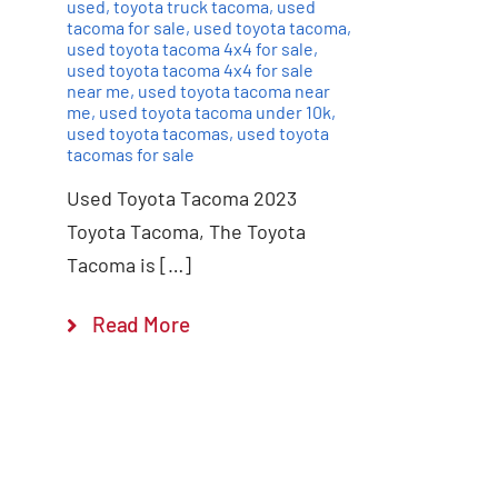
used
,
toyota truck tacoma
,
used
tacoma for sale
,
used toyota tacoma
,
used toyota tacoma 4x4 for sale
,
used toyota tacoma 4x4 for sale
near me
,
used toyota tacoma near
me
,
used toyota tacoma under 10k
,
used toyota tacomas
,
used toyota
tacomas for sale
Used Toyota Tacoma 2023
Toyota Tacoma, The Toyota
Tacoma is […]
Read More