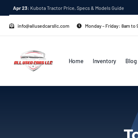
Skip
Apr 23:
Kubota Tractor Price, Specs & Models Guide
to
content
info@allusedcarsllc.com
Monday – Friday: 8am to
Home
Inventory
Blog
T