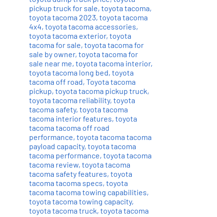
pickup truck for sale
,
toyota tacoma
,
toyota tacoma 2023
,
toyota tacoma
4x4
,
toyota tacoma accessories
,
toyota tacoma exterior
,
toyota
tacoma for sale
,
toyota tacoma for
sale by owner
,
toyota tacoma for
sale near me
,
toyota tacoma interior
,
toyota tacoma long bed
,
toyota
tacoma off road
,
Toyota tacoma
pickup
,
toyota tacoma pickup truck
,
toyota tacoma reliability
,
toyota
tacoma safety
,
toyota tacoma
tacoma interior features
,
toyota
tacoma tacoma off road
performance
,
toyota tacoma tacoma
payload capacity
,
toyota tacoma
tacoma performance
,
toyota tacoma
tacoma review
,
toyota tacoma
tacoma safety features
,
toyota
tacoma tacoma specs
,
toyota
tacoma tacoma towing capabilities
,
toyota tacoma towing capacity
,
toyota tacoma truck
,
toyota tacoma