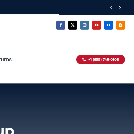


turns
+1 (659) 746-0108
up