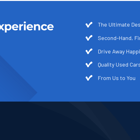
xperience
The Ultimate Des
Second-Hand, Fir
Drive Away Happi
Quality Used Cars
From Us to You