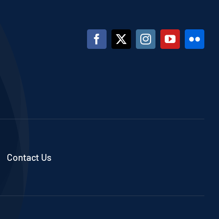
Contact Us