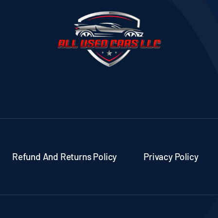
Refund And Returns Policy
Privacy Policy