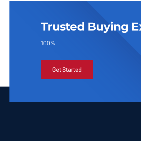
Trusted Buying E
100%
Get Started