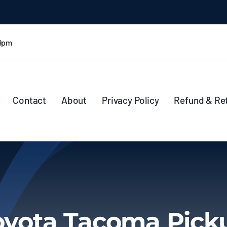
 9pm
Contact
About
Privacy Policy
Refund & Re
oyota Tacoma Pick