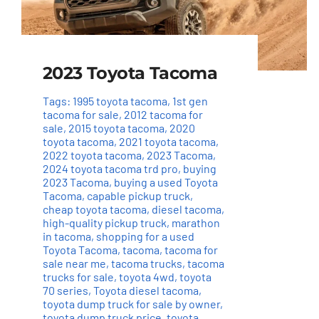
2023 Toyota Tacoma
Tags:
1995 toyota tacoma
,
1st gen
tacoma for sale
,
2012 tacoma for
sale
,
2015 toyota tacoma
,
2020
toyota tacoma
,
2021 toyota tacoma
,
2022 toyota tacoma
,
2023 Tacoma
,
2024 toyota tacoma trd pro
,
buying
2023 Tacoma
,
buying a used Toyota
Tacoma
,
capable pickup truck
,
cheap toyota tacoma
,
diesel tacoma
,
high-quality pickup truck
,
marathon
in tacoma
,
shopping for a used
Toyota Tacoma
,
tacoma
,
tacoma for
sale near me
,
tacoma trucks
,
tacoma
trucks for sale
,
toyota 4wd
,
toyota
70 series
,
Toyota diesel tacoma
,
toyota dump truck for sale by owner
,
toyota dump truck price
,
toyota