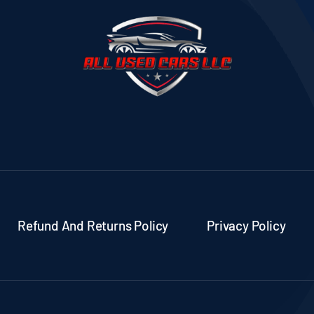
Refund And Returns Policy
Privacy Policy