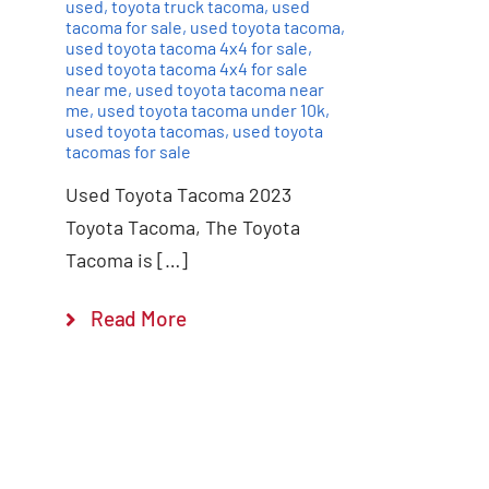
used
,
toyota truck tacoma
,
used
tacoma for sale
,
used toyota tacoma
,
used toyota tacoma 4x4 for sale
,
used toyota tacoma 4x4 for sale
near me
,
used toyota tacoma near
me
,
used toyota tacoma under 10k
,
used toyota tacomas
,
used toyota
tacomas for sale
Used Toyota Tacoma 2023
Toyota Tacoma, The Toyota
Tacoma is […]
Read More