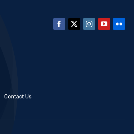
Contact Us