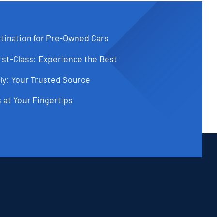
tination for Pre-Owned Cars
st-Class: Experience the Best
ly: Your Trusted Source
 at Your Fingertips