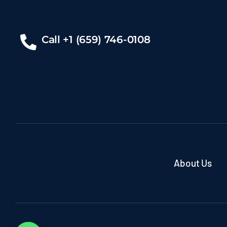
Call +1 (659) 746-0108
About Us