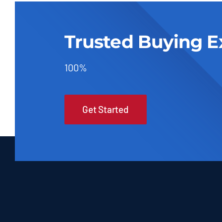
Trusted Buying E
100%
Get Started