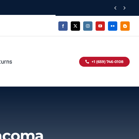


turns
+1 (659) 746-0108
Tacoma