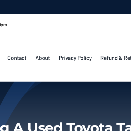
 9pm
Contact
About
Privacy Policy
Refund & Re
g A Used Toyota 