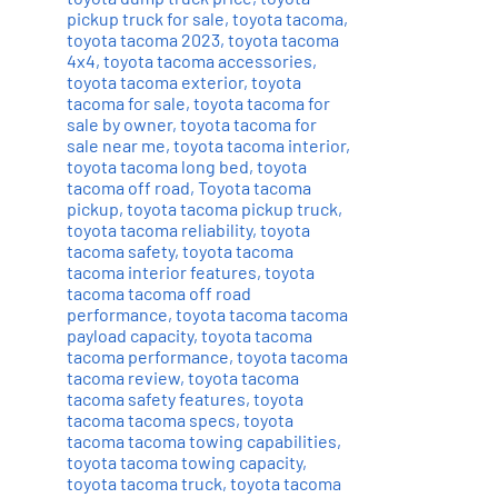
pickup truck for sale
,
toyota tacoma
,
toyota tacoma 2023
,
toyota tacoma
4x4
,
toyota tacoma accessories
,
toyota tacoma exterior
,
toyota
tacoma for sale
,
toyota tacoma for
sale by owner
,
toyota tacoma for
sale near me
,
toyota tacoma interior
,
toyota tacoma long bed
,
toyota
tacoma off road
,
Toyota tacoma
pickup
,
toyota tacoma pickup truck
,
toyota tacoma reliability
,
toyota
tacoma safety
,
toyota tacoma
tacoma interior features
,
toyota
tacoma tacoma off road
performance
,
toyota tacoma tacoma
payload capacity
,
toyota tacoma
tacoma performance
,
toyota tacoma
tacoma review
,
toyota tacoma
tacoma safety features
,
toyota
tacoma tacoma specs
,
toyota
tacoma tacoma towing capabilities
,
toyota tacoma towing capacity
,
toyota tacoma truck
,
toyota tacoma