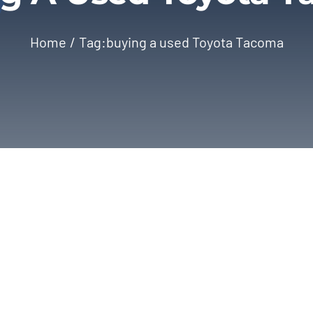
Home
Tag:
buying a used Toyota Tacoma