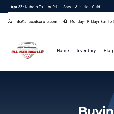
Skip
Apr 23:
Kubota Tractor Price, Specs & Models Guide
to
content
info@allusedcarsllc.com
Monday – Friday: 8am to
Home
Inventory
Blog
Buyin