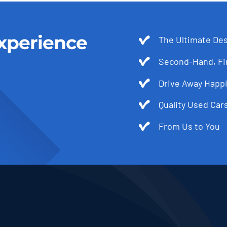
xperience
The Ultimate Des
Second-Hand, Fir
Drive Away Happi
Quality Used Cars
From Us to You