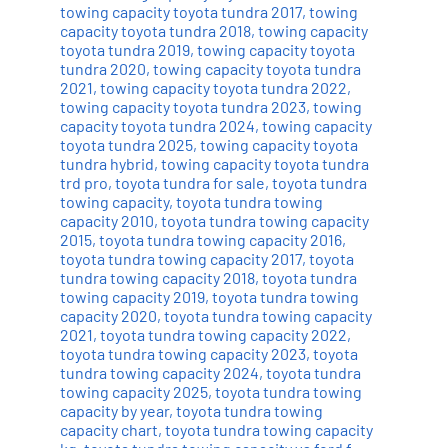
towing capacity toyota tundra 2017
,
towing
capacity toyota tundra 2018
,
towing capacity
toyota tundra 2019
,
towing capacity toyota
tundra 2020
,
towing capacity toyota tundra
2021
,
towing capacity toyota tundra 2022
,
towing capacity toyota tundra 2023
,
towing
capacity toyota tundra 2024
,
towing capacity
toyota tundra 2025
,
towing capacity toyota
tundra hybrid
,
towing capacity toyota tundra
trd pro
,
toyota tundra for sale
,
toyota tundra
towing capacity
,
toyota tundra towing
capacity 2010
,
toyota tundra towing capacity
2015
,
toyota tundra towing capacity 2016
,
toyota tundra towing capacity 2017
,
toyota
tundra towing capacity 2018
,
toyota tundra
towing capacity 2019
,
toyota tundra towing
capacity 2020
,
toyota tundra towing capacity
2021
,
toyota tundra towing capacity 2022
,
toyota tundra towing capacity 2023
,
toyota
tundra towing capacity 2024
,
toyota tundra
towing capacity 2025
,
toyota tundra towing
capacity by year
,
toyota tundra towing
capacity chart
,
toyota tundra towing capacity