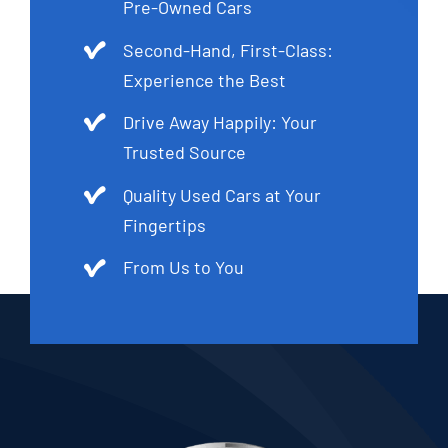
Pre-Owned Cars
Second-Hand, First-Class:
Experience the Best
Drive Away Happily: Your
Trusted Source
Quality Used Cars at Your
Fingertips
From Us to You