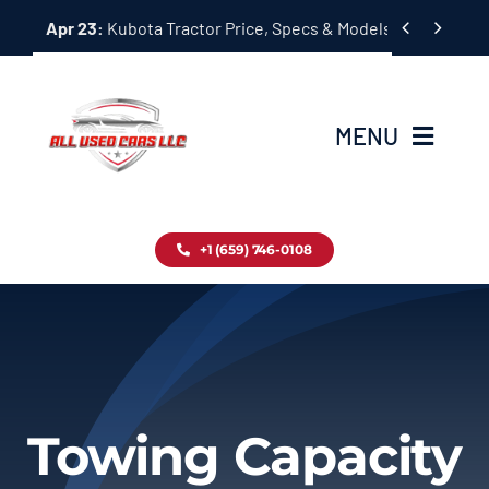
Skip


Apr 23:
Kubota Tractor Price, Specs & Models Guide
to
content
MENU
Home
+1 (659) 746-0108
Inventory
Blog
Contact
Towing Capacity
About