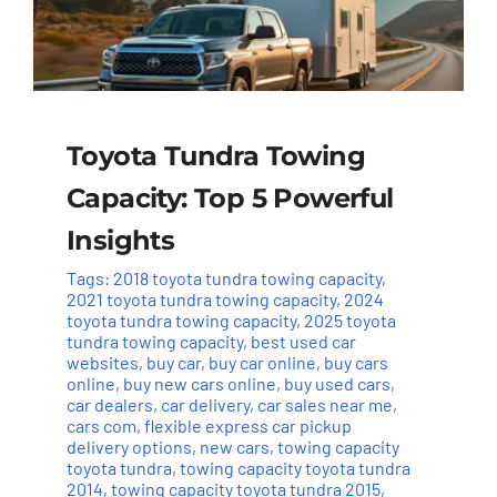
Toyota Tundra Towing
Capacity: Top 5 Powerful
Insights
Tags:
2018 toyota tundra towing capacity
,
2021 toyota tundra towing capacity
,
2024
toyota tundra towing capacity
,
2025 toyota
tundra towing capacity
,
best used car
websites
,
buy car
,
buy car online
,
buy cars
online
,
buy new cars online
,
buy used cars
,
car dealers
,
car delivery
,
car sales near me
,
cars com
,
flexible express car pickup
delivery options
,
new cars
,
towing capacity
toyota tundra
,
towing capacity toyota tundra
2014
,
towing capacity toyota tundra 2015
,