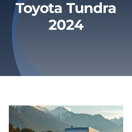
Toyota Tundra
Privacy Policy
2024
Refund & Returns