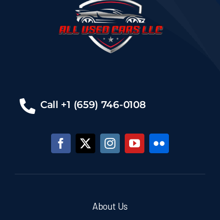
Call +1 (659) 746-0108
About Us