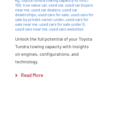
kg
,
toyota tundra towing capacity vs ford f
150
,
true value car
,
used car
,
used car buyers
near me
,
used car dealers
,
used car
dealerships
,
used cars for sale
,
used cars for
sale by private owner under
,
used cars for
sale near me
,
used cars for sale under 5
,
used cars near me
,
used cars websites
Unlock the full potential of your Toyota
Tundra towing capacity with insights
on engines, configurations, and
technology.
Read More