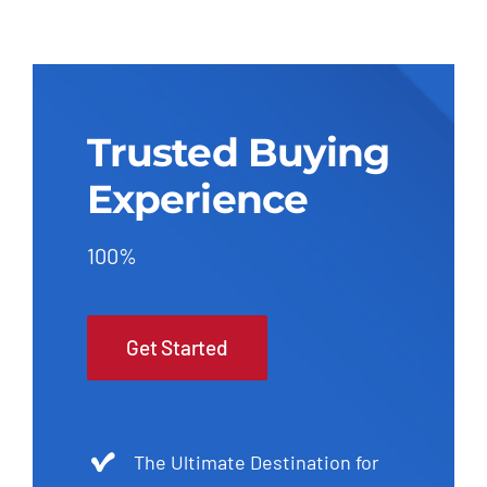
Trusted Buying
Experience
100%
Get Started
The Ultimate Destination for