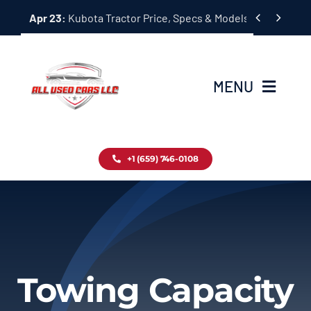
Skip


Apr 23:
Kubota Tractor Price, Specs & Models Guide
to
content
MENU
Home
+1 (659) 746-0108
Inventory
Blog
Contact
Towing Capacity
About