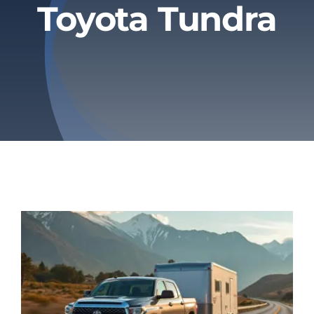
Toyota Tundra
Privacy Policy
Refund & Returns