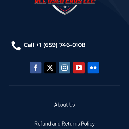
Call +1 (659) 746-0108
About Us
Refund and Returns Policy