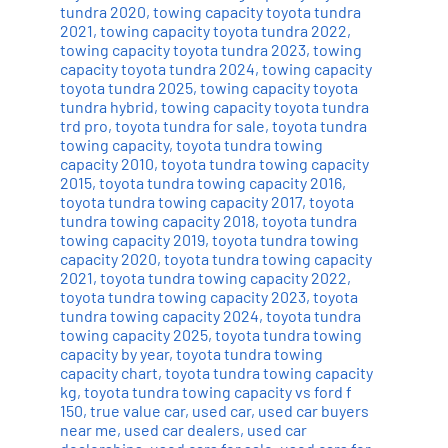
tundra 2020
,
towing capacity toyota tundra
2021
,
towing capacity toyota tundra 2022
,
towing capacity toyota tundra 2023
,
towing
capacity toyota tundra 2024
,
towing capacity
toyota tundra 2025
,
towing capacity toyota
tundra hybrid
,
towing capacity toyota tundra
trd pro
,
toyota tundra for sale
,
toyota tundra
towing capacity
,
toyota tundra towing
capacity 2010
,
toyota tundra towing capacity
2015
,
toyota tundra towing capacity 2016
,
toyota tundra towing capacity 2017
,
toyota
tundra towing capacity 2018
,
toyota tundra
towing capacity 2019
,
toyota tundra towing
capacity 2020
,
toyota tundra towing capacity
2021
,
toyota tundra towing capacity 2022
,
toyota tundra towing capacity 2023
,
toyota
tundra towing capacity 2024
,
toyota tundra
towing capacity 2025
,
toyota tundra towing
capacity by year
,
toyota tundra towing
capacity chart
,
toyota tundra towing capacity
kg
,
toyota tundra towing capacity vs ford f
150
,
true value car
,
used car
,
used car buyers
near me
,
used car dealers
,
used car