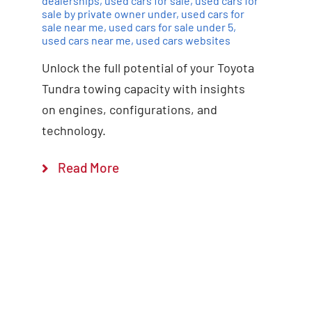
dealerships
,
used cars for sale
,
used cars for
sale by private owner under
,
used cars for
sale near me
,
used cars for sale under 5
,
used cars near me
,
used cars websites
Unlock the full potential of your Toyota
Tundra towing capacity with insights
on engines, configurations, and
technology.
Read More