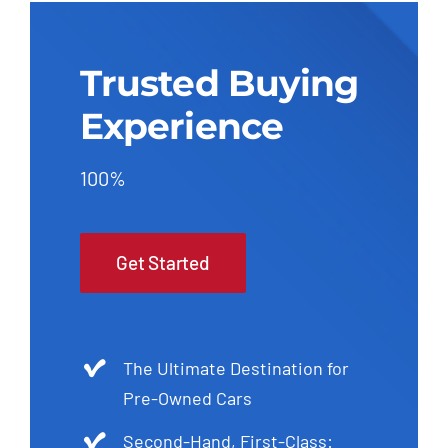
Trusted Buying
Experience
100%
Get Started
The Ultimate Destination for
Pre-Owned Cars
Second-Hand, First-Class: