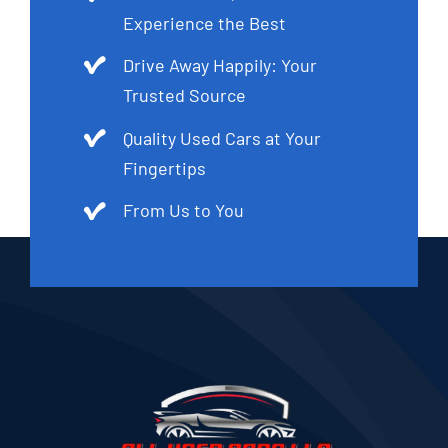
Experience the Best
Drive Away Happily: Your
Trusted Source
Quality Used Cars at Your
Fingertips
From Us to You