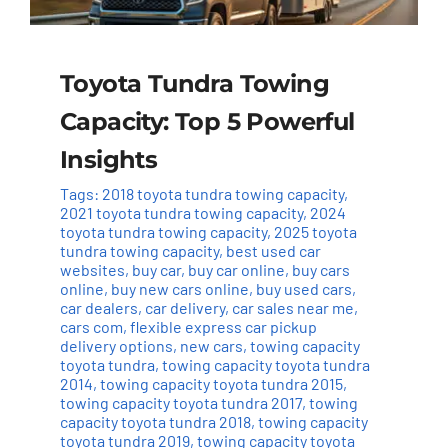
Toyota Tundra Towing
Capacity: Top 5 Powerful
Insights
Tags:
2018 toyota tundra towing capacity
,
2021 toyota tundra towing capacity
,
2024
toyota tundra towing capacity
,
2025 toyota
tundra towing capacity
,
best used car
websites
,
buy car
,
buy car online
,
buy cars
online
,
buy new cars online
,
buy used cars
,
car dealers
,
car delivery
,
car sales near me
,
cars com
,
flexible express car pickup
delivery options
,
new cars
,
towing capacity
toyota tundra
,
towing capacity toyota tundra
2014
,
towing capacity toyota tundra 2015
,
towing capacity toyota tundra 2017
,
towing
capacity toyota tundra 2018
,
towing capacity
toyota tundra 2019
,
towing capacity toyota