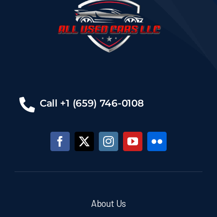
Call +1 (659) 746-0108
About Us