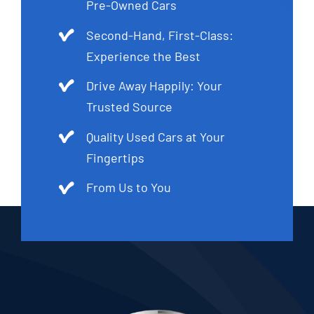
Pre-Owned Cars
Second-Hand, First-Class:
Experience the Best
Drive Away Happily: Your
Trusted Source
Quality Used Cars at Your
Fingertips
From Us to You