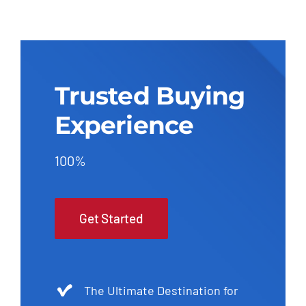
Trusted Buying
Experience
100%
Get Started
The Ultimate Destination for