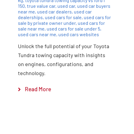
kg
,
toyota tundra towing capacity vs ford f
150
,
true value car
,
used car
,
used car buyers
near me
,
used car dealers
,
used car
dealerships
,
used cars for sale
,
used cars for
sale by private owner under
,
used cars for
sale near me
,
used cars for sale under 5
,
used cars near me
,
used cars websites
Unlock the full potential of your Toyota
Tundra towing capacity with insights
on engines, configurations, and
technology.
Read More