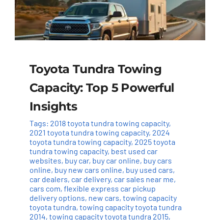
Toyota Tundra Towing
Capacity: Top 5 Powerful
Insights
Tags:
2018 toyota tundra towing capacity
,
2021 toyota tundra towing capacity
,
2024
toyota tundra towing capacity
,
2025 toyota
tundra towing capacity
,
best used car
websites
,
buy car
,
buy car online
,
buy cars
online
,
buy new cars online
,
buy used cars
,
car dealers
,
car delivery
,
car sales near me
,
cars com
,
flexible express car pickup
delivery options
,
new cars
,
towing capacity
toyota tundra
,
towing capacity toyota tundra
2014
,
towing capacity toyota tundra 2015
,