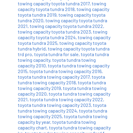
towing capacity toyota tundra 2017
,
towing
capacity toyota tundra 2018
,
towing capacity
toyota tundra 2019
,
towing capacity toyota
tundra 2020
,
towing capacity toyota tundra
2021
,
towing capacity toyota tundra 2022
,
towing capacity toyota tundra 2023
,
towing
capacity toyota tundra 2024
,
towing capacity
toyota tundra 2025
,
towing capacity toyota
tundra hybrid
,
towing capacity toyota tundra
trd pro
,
toyota tundra for sale
,
toyota tundra
towing capacity
,
toyota tundra towing
capacity 2010
,
toyota tundra towing capacity
2015
,
toyota tundra towing capacity 2016
,
toyota tundra towing capacity 2017
,
toyota
tundra towing capacity 2018
,
toyota tundra
towing capacity 2019
,
toyota tundra towing
capacity 2020
,
toyota tundra towing capacity
2021
,
toyota tundra towing capacity 2022
,
toyota tundra towing capacity 2023
,
toyota
tundra towing capacity 2024
,
toyota tundra
towing capacity 2025
,
toyota tundra towing
capacity by year
,
toyota tundra towing
capacity chart
,
toyota tundra towing capacity