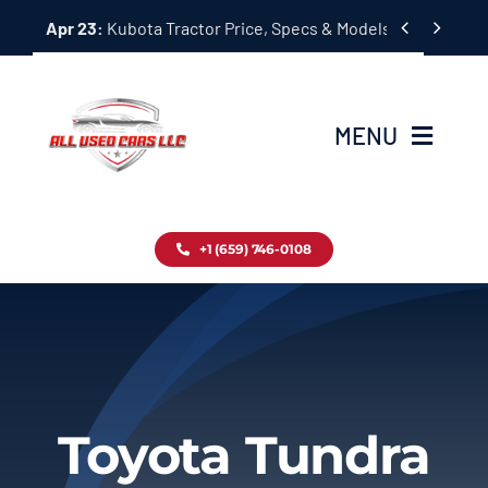
Skip


Apr 23:
Kubota Tractor Price, Specs & Models Guide
to
content
MENU
Home
+1 (659) 746-0108
Inventory
Blog
Contact
Toyota Tundra
About