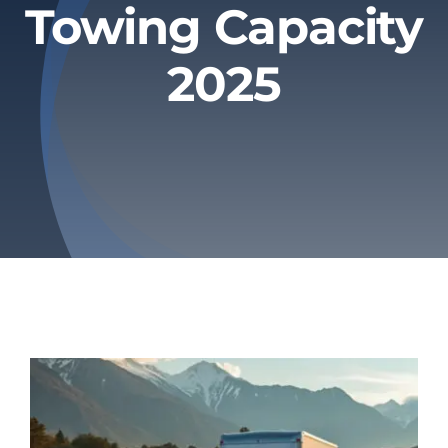
Towing Capacity
Privacy Policy
2025
Refund & Returns