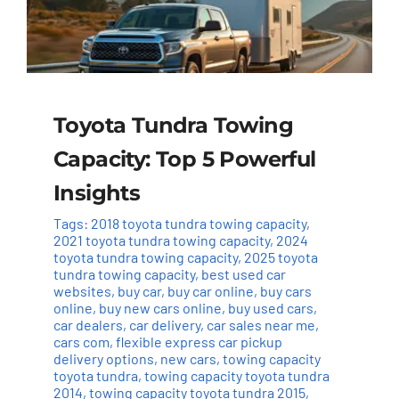
Toyota Tundra Towing
Capacity: Top 5 Powerful
Insights
Tags:
2018 toyota tundra towing capacity
,
2021 toyota tundra towing capacity
,
2024
toyota tundra towing capacity
,
2025 toyota
tundra towing capacity
,
best used car
websites
,
buy car
,
buy car online
,
buy cars
online
,
buy new cars online
,
buy used cars
,
car dealers
,
car delivery
,
car sales near me
,
cars com
,
flexible express car pickup
delivery options
,
new cars
,
towing capacity
toyota tundra
,
towing capacity toyota tundra
2014
,
towing capacity toyota tundra 2015
,