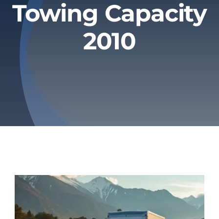
Towing Capacity
Privacy Policy
2010
Refund & Returns