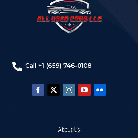
Call +1 (659) 746-0108
About Us