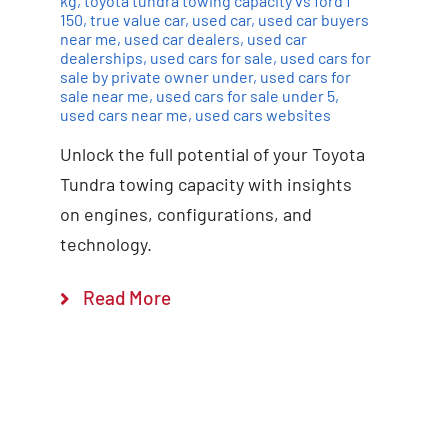
kg
,
toyota tundra towing capacity vs ford f
150
,
true value car
,
used car
,
used car buyers
near me
,
used car dealers
,
used car
dealerships
,
used cars for sale
,
used cars for
sale by private owner under
,
used cars for
sale near me
,
used cars for sale under 5
,
used cars near me
,
used cars websites
Unlock the full potential of your Toyota
Tundra towing capacity with insights
on engines, configurations, and
technology.
Read More