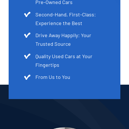
Pre-Owned Cars
Second-Hand, First-Class:
Experience the Best
Drive Away Happily: Your
Trusted Source
Quality Used Cars at Your
Fingertips
From Us to You