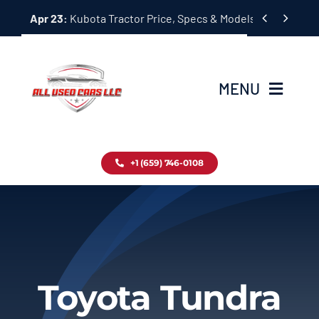
Skip


Apr 23:
Kubota Tractor Price, Specs & Models Guide
to
content
MENU
Home
+1 (659) 746-0108
Inventory
Blog
Contact
Toyota Tundra
About