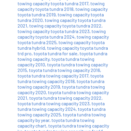
towing capacity toyota tundra 2017
,
towing
capacity toyota tundra 2018
,
towing capacity
toyota tundra 2019
,
towing capacity toyota
tundra 2020
,
towing capacity toyota tundra
2021
,
towing capacity toyota tundra 2022
,
towing capacity toyota tundra 2023
,
towing
capacity toyota tundra 2024
,
towing capacity
toyota tundra 2025
,
towing capacity toyota
tundra hybrid
,
towing capacity toyota tundra
trd pro
,
toyota tundra for sale
,
toyota tundra
towing capacity
,
toyota tundra towing
capacity 2010
,
toyota tundra towing capacity
2015
,
toyota tundra towing capacity 2016
,
toyota tundra towing capacity 2017
,
toyota
tundra towing capacity 2018
,
toyota tundra
towing capacity 2019
,
toyota tundra towing
capacity 2020
,
toyota tundra towing capacity
2021
,
toyota tundra towing capacity 2022
,
toyota tundra towing capacity 2023
,
toyota
tundra towing capacity 2024
,
toyota tundra
towing capacity 2025
,
toyota tundra towing
capacity by year
,
toyota tundra towing
capacity chart
,
toyota tundra towing capacity