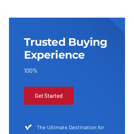
Trusted Buying
Experience
100%
Get Started
The Ultimate Destination for