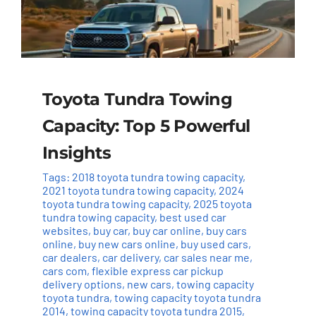
Toyota Tundra Towing
Capacity: Top 5 Powerful
Insights
Tags:
2018 toyota tundra towing capacity
,
2021 toyota tundra towing capacity
,
2024
toyota tundra towing capacity
,
2025 toyota
tundra towing capacity
,
best used car
websites
,
buy car
,
buy car online
,
buy cars
online
,
buy new cars online
,
buy used cars
,
car dealers
,
car delivery
,
car sales near me
,
cars com
,
flexible express car pickup
delivery options
,
new cars
,
towing capacity
toyota tundra
,
towing capacity toyota tundra
2014
,
towing capacity toyota tundra 2015
,