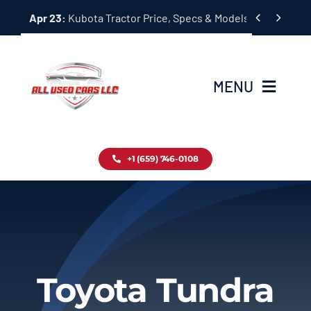
Skip


Apr 23:
Kubota Tractor Price, Specs & Models Guide
to
content
MENU
Home
+1 (659) 746-0108
Inventory
Blog
Contact
Toyota Tundra
About