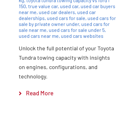
kg
,
toyota tundra towing capacity vs ford f
150
,
true value car
,
used car
,
used car buyers
near me
,
used car dealers
,
used car
dealerships
,
used cars for sale
,
used cars for
sale by private owner under
,
used cars for
sale near me
,
used cars for sale under 5
,
used cars near me
,
used cars websites
Unlock the full potential of your Toyota
Tundra towing capacity with insights
on engines, configurations, and
technology.
Read More