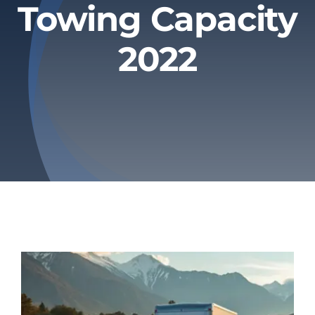
Towing Capacity
Privacy Policy
2022
Refund & Returns