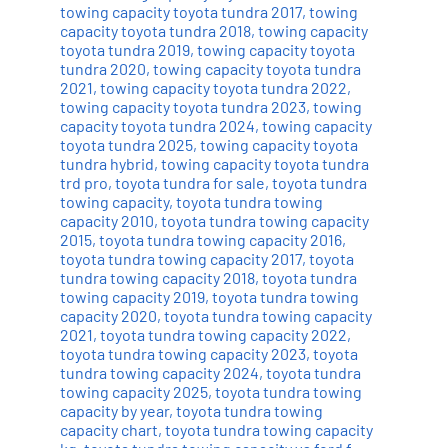
towing capacity toyota tundra 2017
,
towing
capacity toyota tundra 2018
,
towing capacity
toyota tundra 2019
,
towing capacity toyota
tundra 2020
,
towing capacity toyota tundra
2021
,
towing capacity toyota tundra 2022
,
towing capacity toyota tundra 2023
,
towing
capacity toyota tundra 2024
,
towing capacity
toyota tundra 2025
,
towing capacity toyota
tundra hybrid
,
towing capacity toyota tundra
trd pro
,
toyota tundra for sale
,
toyota tundra
towing capacity
,
toyota tundra towing
capacity 2010
,
toyota tundra towing capacity
2015
,
toyota tundra towing capacity 2016
,
toyota tundra towing capacity 2017
,
toyota
tundra towing capacity 2018
,
toyota tundra
towing capacity 2019
,
toyota tundra towing
capacity 2020
,
toyota tundra towing capacity
2021
,
toyota tundra towing capacity 2022
,
toyota tundra towing capacity 2023
,
toyota
tundra towing capacity 2024
,
toyota tundra
towing capacity 2025
,
toyota tundra towing
capacity by year
,
toyota tundra towing
capacity chart
,
toyota tundra towing capacity