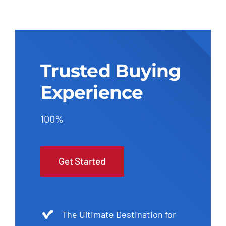
Trusted Buying
Experience
100%
Get Started
The Ultimate Destination for