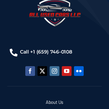
Call +1 (659) 746-0108
About Us