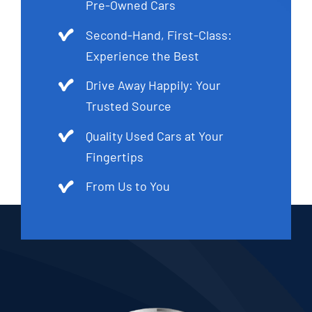
Pre-Owned Cars
Second-Hand, First-Class:
Experience the Best
Drive Away Happily: Your
Trusted Source
Quality Used Cars at Your
Fingertips
From Us to You