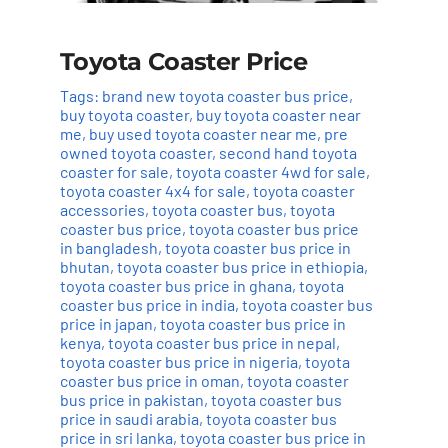
Toyota Coaster Price
Tags:
brand new toyota coaster bus price
,
buy toyota coaster
,
buy toyota coaster near
me
,
buy used toyota coaster near me
,
pre
owned toyota coaster
,
second hand toyota
coaster for sale
,
toyota coaster 4wd for sale
,
toyota coaster 4x4 for sale
,
toyota coaster
accessories
,
toyota coaster bus
,
toyota
coaster bus price
,
toyota coaster bus price
in bangladesh
,
toyota coaster bus price in
bhutan
,
toyota coaster bus price in ethiopia
,
toyota coaster bus price in ghana
,
toyota
coaster bus price in india
,
toyota coaster bus
price in japan
,
toyota coaster bus price in
kenya
,
toyota coaster bus price in nepal
,
toyota coaster bus price in nigeria
,
toyota
coaster bus price in oman
,
toyota coaster
bus price in pakistan
,
toyota coaster bus
price in saudi arabia
,
toyota coaster bus
price in sri lanka
,
toyota coaster bus price in