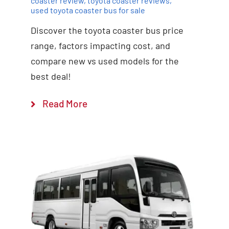
coaster review
,
toyota coaster reviews
,
used toyota coaster bus for sale
Discover the toyota coaster bus price
range, factors impacting cost, and
compare new vs used models for the
best deal!
Read More