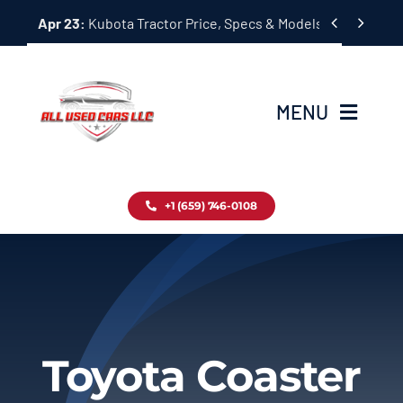
Skip


Apr 23:
Kubota Tractor Price, Specs & Models Guide
to
content
MENU
Home
+1 (659) 746-0108
Inventory
Blog
Contact
Toyota Coaster
About