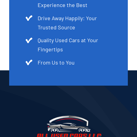
Experience the Best
Drive Away Happily: Your
Trusted Source
Quality Used Cars at Your
Fingertips
From Us to You