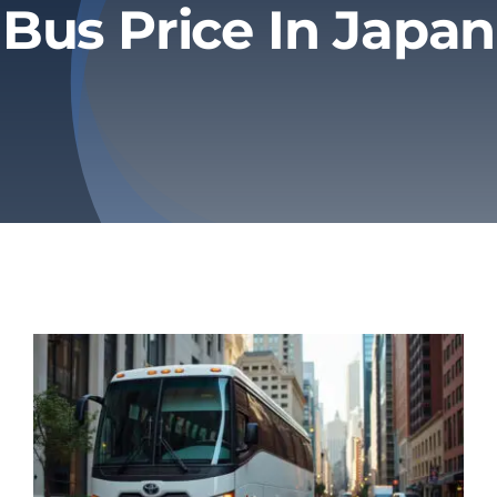
Bus Price In Japan
Privacy Policy
Refund & Returns