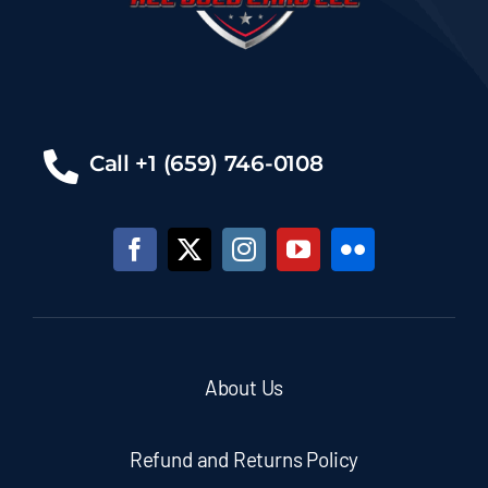
Call +1 (659) 746-0108
About Us
Refund and Returns Policy