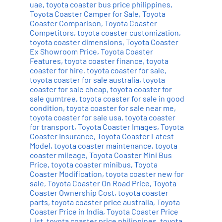
uae
,
toyota coaster bus price philippines
,
Toyota Coaster Camper for Sale
,
Toyota
Coaster Comparison
,
Toyota Coaster
Competitors
,
toyota coaster customization
,
toyota coaster dimensions
,
Toyota Coaster
Ex Showroom Price
,
Toyota Coaster
Features
,
toyota coaster finance
,
toyota
coaster for hire
,
toyota coaster for sale
,
toyota coaster for sale australia
,
toyota
coaster for sale cheap
,
toyota coaster for
sale gumtree
,
toyota coaster for sale in good
condition
,
toyota coaster for sale near me
,
toyota coaster for sale usa
,
toyota coaster
for transport
,
Toyota Coaster Images
,
Toyota
Coaster Insurance
,
Toyota Coaster Latest
Model
,
toyota coaster maintenance
,
toyota
coaster mileage
,
Toyota Coaster Mini Bus
Price
,
toyota coaster minibus
,
Toyota
Coaster Modification
,
toyota coaster new for
sale
,
Toyota Coaster On Road Price
,
Toyota
Coaster Ownership Cost
,
toyota coaster
parts
,
toyota coaster price australia
,
Toyota
Coaster Price in India
,
Toyota Coaster Price
List
,
toyota coaster price philippines
,
toyota