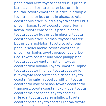
price brand new
,
toyota coaster bus price in
bangladesh
,
toyota coaster bus price in
bhutan
,
toyota coaster bus price in ethiopia
,
toyota coaster bus price in ghana
,
toyota
coaster bus price in india
,
toyota coaster bus
price in japan
,
toyota coaster bus price in
kenya
,
toyota coaster bus price in nepal
,
toyota coaster bus price in nigeria
,
toyota
coaster bus price in oman
,
toyota coaster
bus price in pakistan
,
toyota coaster bus
price in saudi arabia
,
toyota coaster bus
price in sri lanka
,
toyota coaster bus price in
uae
,
toyota coaster bus price philippines
,
toyota coaster customization
,
toyota
coaster dimensions
,
Toyota Coaster Engine
,
toyota coaster finance
,
toyota coaster for
hire
,
toyota coaster for sale cheap
,
toyota
coaster for sale in good condition
,
toyota
coaster for sale near me
,
toyota coaster for
transport
,
toyota coaster luxury bus
,
toyota
coaster maintenance
,
toyota coaster
mileage
,
toyota coaster minibus
,
toyota
coaster parts
,
toyota coaster rental
,
toyota