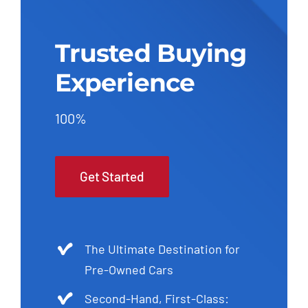
Trusted Buying
Experience
100%
Get Started
The Ultimate Destination for
Pre-Owned Cars
Second-Hand, First-Class: