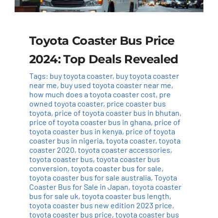
Toyota Coaster Bus Price
2024: Top Deals Revealed
Tags:
buy toyota coaster
,
buy toyota coaster
near me
,
buy used toyota coaster near me
,
how much does a toyota coaster cost
,
pre
owned toyota coaster
,
price coaster bus
toyota
,
price of toyota coaster bus in bhutan
,
price of toyota coaster bus in ghana
,
price of
toyota coaster bus in kenya
,
price of toyota
coaster bus in nigeria
,
toyota coaster
,
toyota
coaster 2020
,
toyota coaster accessories
,
toyota coaster bus
,
toyota coaster bus
conversion
,
toyota coaster bus for sale
,
toyota coaster bus for sale australia
,
Toyota
Coaster Bus for Sale in Japan
,
toyota coaster
bus for sale uk
,
toyota coaster bus length
,
toyota coaster bus new edition 2023 price
,
toyota coaster bus price
,
toyota coaster bus