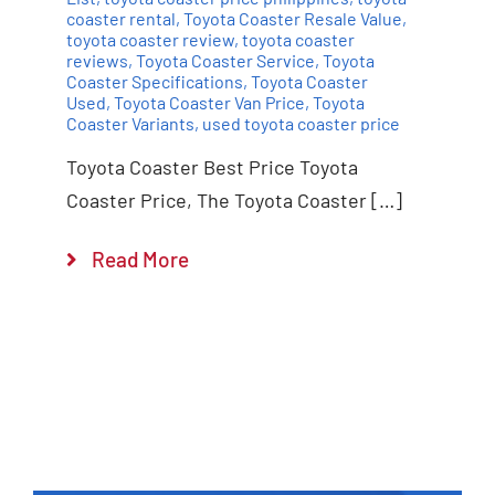
coaster rental
,
Toyota Coaster Resale Value
,
toyota coaster review
,
toyota coaster
reviews
,
Toyota Coaster Service
,
Toyota
Coaster Specifications
,
Toyota Coaster
Used
,
Toyota Coaster Van Price
,
Toyota
Coaster Variants
,
used toyota coaster price
Toyota Coaster Best Price Toyota
Coaster Price, The Toyota Coaster […]
Read More