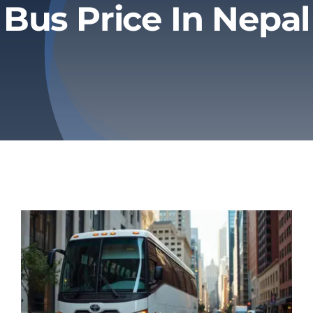
Bus Price In Nepal
Privacy Policy
Refund & Returns