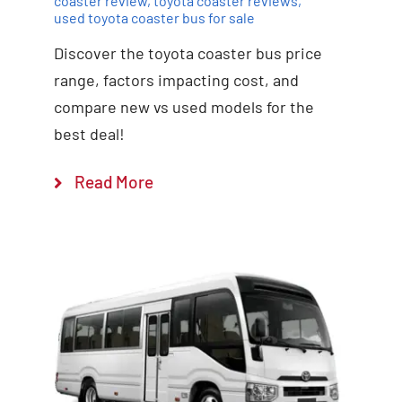
coaster review
,
toyota coaster reviews
,
used toyota coaster bus for sale
Discover the toyota coaster bus price
range, factors impacting cost, and
compare new vs used models for the
best deal!
Read More