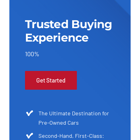
Trusted Buying
Experience
100%
Get Started
The Ultimate Destination for
Pre-Owned Cars
Second-Hand, First-Class: