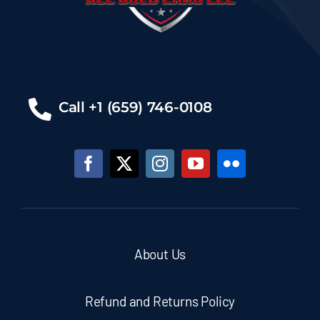
Call +1 (659) 746-0108
About Us
Refund and Returns Policy