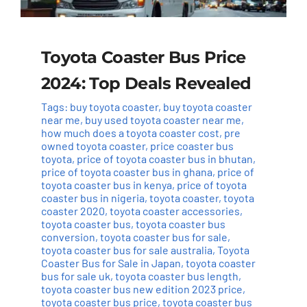
Toyota Coaster Bus Price
2024: Top Deals Revealed
Tags:
buy toyota coaster
,
buy toyota coaster
near me
,
buy used toyota coaster near me
,
how much does a toyota coaster cost
,
pre
owned toyota coaster
,
price coaster bus
toyota
,
price of toyota coaster bus in bhutan
,
price of toyota coaster bus in ghana
,
price of
toyota coaster bus in kenya
,
price of toyota
coaster bus in nigeria
,
toyota coaster
,
toyota
coaster 2020
,
toyota coaster accessories
,
toyota coaster bus
,
toyota coaster bus
conversion
,
toyota coaster bus for sale
,
toyota coaster bus for sale australia
,
Toyota
Coaster Bus for Sale in Japan
,
toyota coaster
bus for sale uk
,
toyota coaster bus length
,
toyota coaster bus new edition 2023 price
,
toyota coaster bus price
,
toyota coaster bus