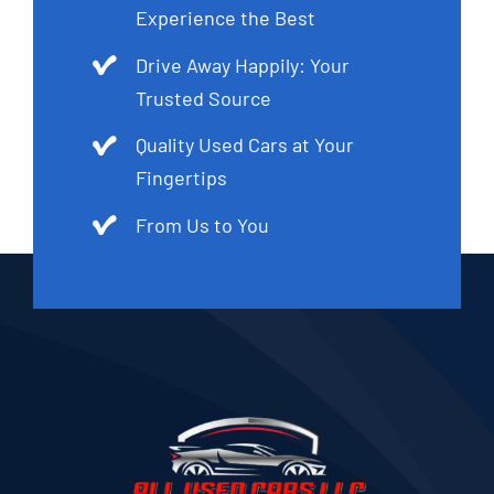
Experience the Best
Drive Away Happily: Your
Trusted Source
Quality Used Cars at Your
Fingertips
From Us to You