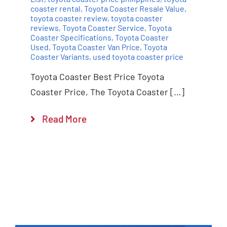
coaster rental
,
Toyota Coaster Resale Value
,
toyota coaster review
,
toyota coaster
reviews
,
Toyota Coaster Service
,
Toyota
Coaster Specifications
,
Toyota Coaster
Used
,
Toyota Coaster Van Price
,
Toyota
Coaster Variants
,
used toyota coaster price
Toyota Coaster Best Price Toyota
Coaster Price, The Toyota Coaster […]
Read More