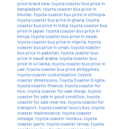
price brand new
,
toyota coaster bus price in
bangladesh
,
toyota coaster bus price in
bhutan
,
toyota coaster bus price in ethiopia
,
toyota coaster bus price in ghana
,
toyota
coaster bus price in india
,
toyota coaster bus
price in japan
,
toyota coaster bus price in
kenya
,
toyota coaster bus price in nepal
,
toyota coaster bus price in nigeria
,
toyota
coaster bus price in oman
,
toyota coaster
bus price in pakistan
,
toyota coaster bus
price in saudi arabia
,
toyota coaster bus
price in sri lanka
,
toyota coaster bus price in
uae
,
toyota coaster bus price philippines
,
toyota coaster customization
,
toyota
coaster dimensions
,
Toyota Coaster Engine
,
toyota coaster finance
,
toyota coaster for
hire
,
toyota coaster for sale cheap
,
toyota
coaster for sale in good condition
,
toyota
coaster for sale near me
,
toyota coaster for
transport
,
toyota coaster luxury bus
,
toyota
coaster maintenance
,
toyota coaster
mileage
,
toyota coaster minibus
,
toyota
coaster parts
,
toyota coaster rental
,
toyota