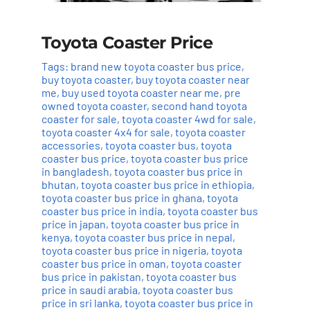
Toyota Coaster Price
Tags:
brand new toyota coaster bus price
,
buy toyota coaster
,
buy toyota coaster near
me
,
buy used toyota coaster near me
,
pre
owned toyota coaster
,
second hand toyota
coaster for sale
,
toyota coaster 4wd for sale
,
toyota coaster 4x4 for sale
,
toyota coaster
accessories
,
toyota coaster bus
,
toyota
coaster bus price
,
toyota coaster bus price
in bangladesh
,
toyota coaster bus price in
bhutan
,
toyota coaster bus price in ethiopia
,
toyota coaster bus price in ghana
,
toyota
coaster bus price in india
,
toyota coaster bus
price in japan
,
toyota coaster bus price in
kenya
,
toyota coaster bus price in nepal
,
toyota coaster bus price in nigeria
,
toyota
coaster bus price in oman
,
toyota coaster
bus price in pakistan
,
toyota coaster bus
price in saudi arabia
,
toyota coaster bus
price in sri lanka
,
toyota coaster bus price in