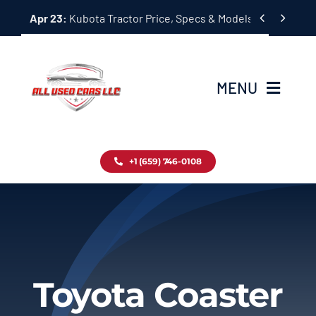
Skip


Apr 23:
Kubota Tractor Price, Specs & Models Guide
to
content
MENU
Home
+1 (659) 746-0108
Inventory
Blog
Contact
Toyota Coaster
About