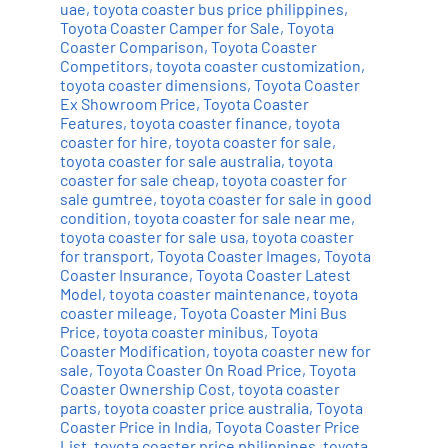
uae
,
toyota coaster bus price philippines
,
Toyota Coaster Camper for Sale
,
Toyota
Coaster Comparison
,
Toyota Coaster
Competitors
,
toyota coaster customization
,
toyota coaster dimensions
,
Toyota Coaster
Ex Showroom Price
,
Toyota Coaster
Features
,
toyota coaster finance
,
toyota
coaster for hire
,
toyota coaster for sale
,
toyota coaster for sale australia
,
toyota
coaster for sale cheap
,
toyota coaster for
sale gumtree
,
toyota coaster for sale in good
condition
,
toyota coaster for sale near me
,
toyota coaster for sale usa
,
toyota coaster
for transport
,
Toyota Coaster Images
,
Toyota
Coaster Insurance
,
Toyota Coaster Latest
Model
,
toyota coaster maintenance
,
toyota
coaster mileage
,
Toyota Coaster Mini Bus
Price
,
toyota coaster minibus
,
Toyota
Coaster Modification
,
toyota coaster new for
sale
,
Toyota Coaster On Road Price
,
Toyota
Coaster Ownership Cost
,
toyota coaster
parts
,
toyota coaster price australia
,
Toyota
Coaster Price in India
,
Toyota Coaster Price
List
,
toyota coaster price philippines
,
toyota