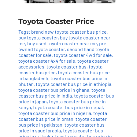
Toyota Coaster Price
Tags:
brand new toyota coaster bus price
,
buy toyota coaster
,
buy toyota coaster near
me
,
buy used toyota coaster near me
,
pre
owned toyota coaster
,
second hand toyota
coaster for sale
,
toyota coaster 4wd for sale
,
toyota coaster 4x4 for sale
,
toyota coaster
accessories
,
toyota coaster bus
,
toyota
coaster bus price
,
toyota coaster bus price
in bangladesh
,
toyota coaster bus price in
bhutan
,
toyota coaster bus price in ethiopia
,
toyota coaster bus price in ghana
,
toyota
coaster bus price in india
,
toyota coaster bus
price in japan
,
toyota coaster bus price in
kenya
,
toyota coaster bus price in nepal
,
toyota coaster bus price in nigeria
,
toyota
coaster bus price in oman
,
toyota coaster
bus price in pakistan
,
toyota coaster bus
price in saudi arabia
,
toyota coaster bus
price in sri lanka
,
toyota coaster bus price in