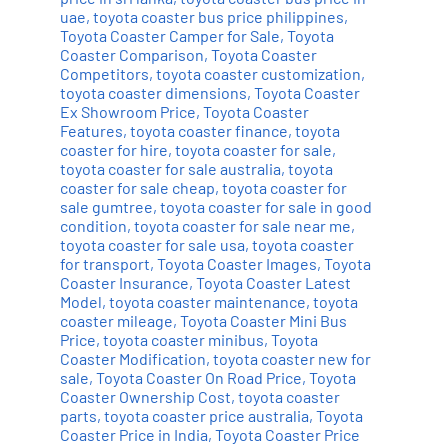
uae
,
toyota coaster bus price philippines
,
Toyota Coaster Camper for Sale
,
Toyota
Coaster Comparison
,
Toyota Coaster
Competitors
,
toyota coaster customization
,
toyota coaster dimensions
,
Toyota Coaster
Ex Showroom Price
,
Toyota Coaster
Features
,
toyota coaster finance
,
toyota
coaster for hire
,
toyota coaster for sale
,
toyota coaster for sale australia
,
toyota
coaster for sale cheap
,
toyota coaster for
sale gumtree
,
toyota coaster for sale in good
condition
,
toyota coaster for sale near me
,
toyota coaster for sale usa
,
toyota coaster
for transport
,
Toyota Coaster Images
,
Toyota
Coaster Insurance
,
Toyota Coaster Latest
Model
,
toyota coaster maintenance
,
toyota
coaster mileage
,
Toyota Coaster Mini Bus
Price
,
toyota coaster minibus
,
Toyota
Coaster Modification
,
toyota coaster new for
sale
,
Toyota Coaster On Road Price
,
Toyota
Coaster Ownership Cost
,
toyota coaster
parts
,
toyota coaster price australia
,
Toyota
Coaster Price in India
,
Toyota Coaster Price