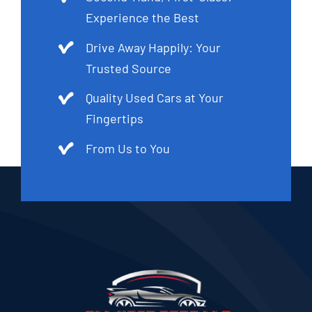
Experience the Best
Drive Away Happily: Your
Trusted Source
Quality Used Cars at Your
Fingertips
From Us to You