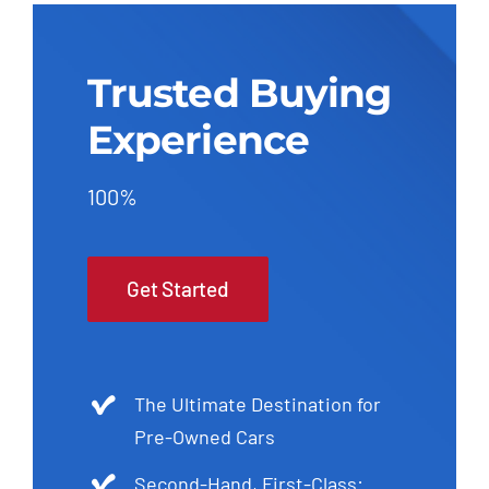
Trusted Buying
Experience
100%
Get Started
The Ultimate Destination for
Pre-Owned Cars
Second-Hand, First-Class: