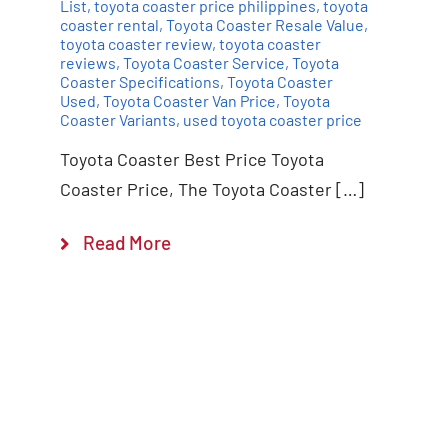
List
,
toyota coaster price philippines
,
toyota
coaster rental
,
Toyota Coaster Resale Value
,
toyota coaster review
,
toyota coaster
reviews
,
Toyota Coaster Service
,
Toyota
Coaster Specifications
,
Toyota Coaster
Used
,
Toyota Coaster Van Price
,
Toyota
Coaster Variants
,
used toyota coaster price
Toyota Coaster Best Price Toyota
Coaster Price, The Toyota Coaster […]
Read More