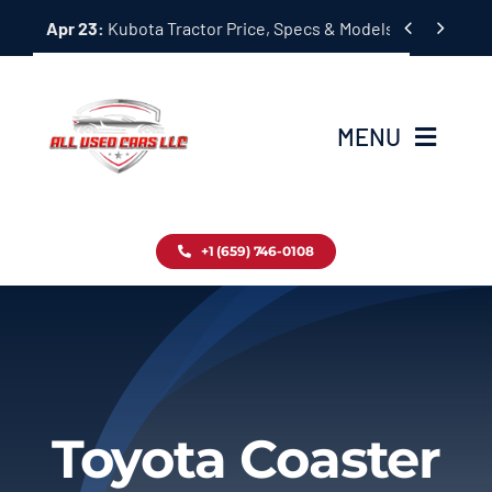
Skip


Apr 23:
Kubota Tractor Price, Specs & Models Guide
to
content
MENU
Home
+1 (659) 746-0108
Inventory
Blog
Contact
Toyota Coaster
About