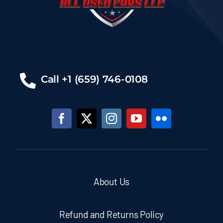
Call +1 (659) 746-0108
About Us
Refund and Returns Policy