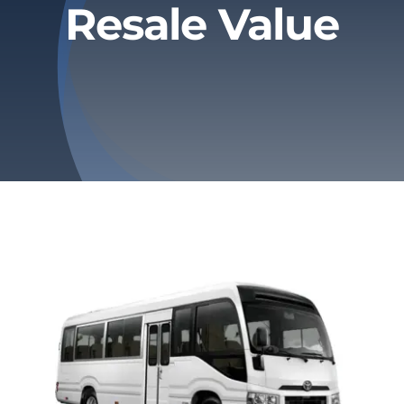
Resale Value
Privacy Policy
Refund & Returns