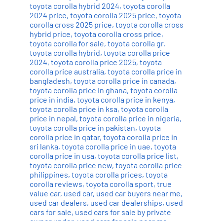
toyota corolla hybrid 2024
,
toyota corolla
2024 price
,
toyota corolla 2025 price
,
toyota
corolla cross 2025 price
,
toyota corolla cross
hybrid price
,
toyota corolla cross price
,
toyota corolla for sale
,
toyota corolla gr
,
toyota corolla hybrid
,
toyota corolla price
2024
,
toyota corolla price 2025
,
toyota
corolla price australia
,
toyota corolla price in
bangladesh
,
toyota corolla price in canada
,
toyota corolla price in ghana
,
toyota corolla
price in india
,
toyota corolla price in kenya
,
toyota corolla price in ksa
,
toyota corolla
price in nepal
,
toyota corolla price in nigeria
,
toyota corolla price in pakistan
,
toyota
corolla price in qatar
,
toyota corolla price in
sri lanka
,
toyota corolla price in uae
,
toyota
corolla price in usa
,
toyota corolla price list
,
toyota corolla price new
,
toyota corolla price
philippines
,
toyota corolla prices
,
toyota
corolla reviews
,
toyota corolla sport
,
true
value car
,
used car
,
used car buyers near me
,
used car dealers
,
used car dealerships
,
used
cars for sale
,
used cars for sale by private