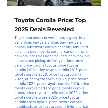
Toyota Corolla Price: Top
2025 Deals Revealed
Tags:
best used car websites
,
buy car
,
buy
car online
,
buy cars online
,
buy new cars
online
,
buy toyota corolla near me
,
buy used
cars
,
buy used toyota corolla
,
car dealers
,
car
delivery
,
car sales near me
,
cars com
,
flexible
express car pickup delivery options
,
new
cars
,
price corolla toyota
,
price toyota
corolla 2010
,
price toyota corolla 2015
,
price
toyota corolla 2020
,
price toyota corolla
2022
,
price toyota corolla 2023
,
price toyota
corolla 2024
,
price toyota corolla 2025
,
price
toyota corolla battery
,
price toyota corolla
cross
,
price toyota corolla cross 2024
,
price
toyota corolla cross 2025
,
price toyota
corolla cross hybrid
,
price toyota corolla
hatchback
,
price toyota corolla hybrid
,
price