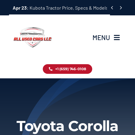
Skip


Apr 23:
Kubota Tractor Price, Specs & Models Guide
to
content
MENU
Home
+1 (659) 746-0108
Inventory
Blog
Contact
Toyota Corolla
About