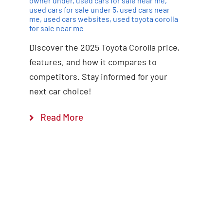
owner under
,
used cars for sale near me
,
used cars for sale under 5
,
used cars near
me
,
used cars websites
,
used toyota corolla
for sale near me
Discover the 2025 Toyota Corolla price,
features, and how it compares to
competitors. Stay informed for your
next car choice!
Read More