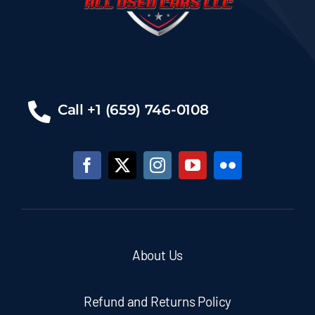
Call +1 (659) 746-0108
About Us
Refund and Returns Policy