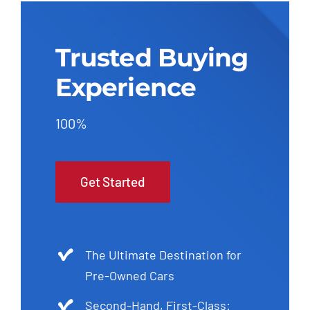
Trusted Buying
Experience
100%
Get Started
The Ultimate Destination for
Pre-Owned Cars
Second-Hand, First-Class: