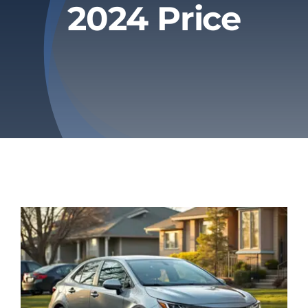
2024 Price
Privacy Policy
Refund & Returns