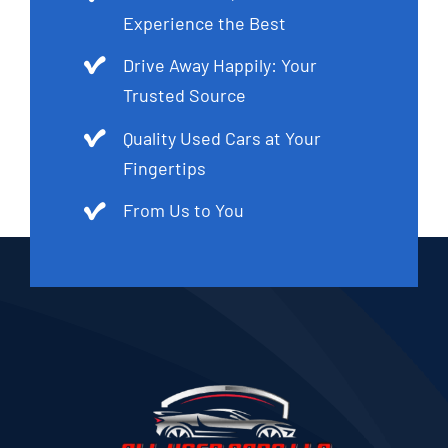
Experience the Best
Drive Away Happily: Your
Trusted Source
Quality Used Cars at Your
Fingertips
From Us to You