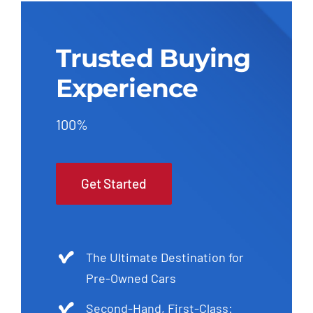
Trusted Buying
Experience
100%
Get Started
The Ultimate Destination for
Pre-Owned Cars
Second-Hand, First-Class: