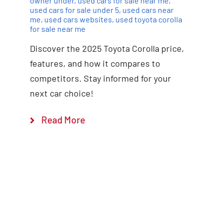
owner under
,
used cars for sale near me
,
used cars for sale under 5
,
used cars near
me
,
used cars websites
,
used toyota corolla
for sale near me
Discover the 2025 Toyota Corolla price,
features, and how it compares to
competitors. Stay informed for your
next car choice!
Read More