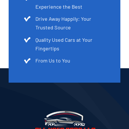
Experience the Best
Drive Away Happily: Your
Trusted Source
Quality Used Cars at Your
Fingertips
From Us to You