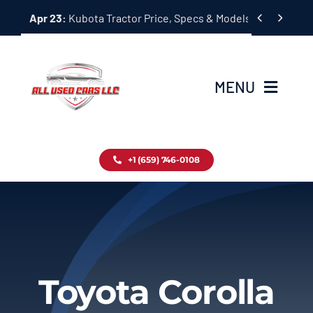
Skip


Apr 23:
Kubota Tractor Price, Specs & Models Guide
to
content
MENU
Home
+1 (659) 746-0108
Inventory
Blog
Contact
Toyota Corolla
About