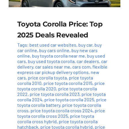
Toyota Corolla Price: Top
2025 Deals Revealed
Tags:
best used car websites
,
buy car
,
buy
car online
,
buy cars online
,
buy new cars
online
,
buy toyota corolla near me
,
buy used
cars
,
buy used toyota corolla
,
car dealers
,
car
delivery
,
car sales near me
,
cars com
,
flexible
express car pickup delivery options
,
new
cars
,
price corolla toyota
,
price toyota
corolla 2010
,
price toyota corolla 2015
,
price
toyota corolla 2020
,
price toyota corolla
2022
,
price toyota corolla 2023
,
price toyota
corolla 2024
,
price toyota corolla 2025
,
price
toyota corolla battery
,
price toyota corolla
cross
,
price toyota corolla cross 2024
,
price
toyota corolla cross 2025
,
price toyota
corolla cross hybrid
,
price toyota corolla
hatchback
,
price toyota corolla hybrid
,
price