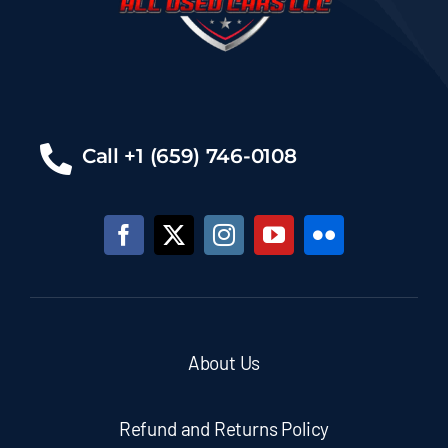
Call +1 (659) 746-0108
About Us
Refund and Returns Policy