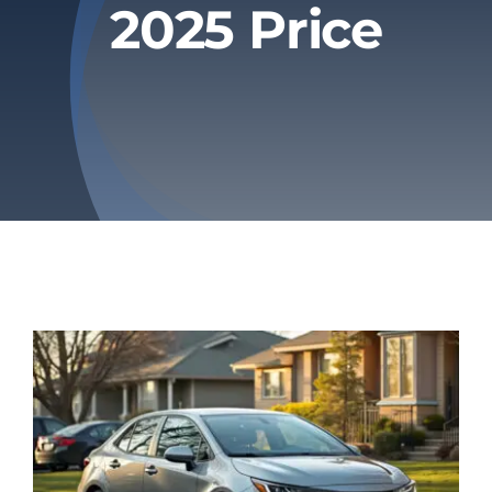
2025 Price
Privacy Policy
Refund & Returns