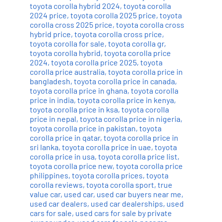
toyota corolla hybrid 2024
,
toyota corolla
2024 price
,
toyota corolla 2025 price
,
toyota
corolla cross 2025 price
,
toyota corolla cross
hybrid price
,
toyota corolla cross price
,
toyota corolla for sale
,
toyota corolla gr
,
toyota corolla hybrid
,
toyota corolla price
2024
,
toyota corolla price 2025
,
toyota
corolla price australia
,
toyota corolla price in
bangladesh
,
toyota corolla price in canada
,
toyota corolla price in ghana
,
toyota corolla
price in india
,
toyota corolla price in kenya
,
toyota corolla price in ksa
,
toyota corolla
price in nepal
,
toyota corolla price in nigeria
,
toyota corolla price in pakistan
,
toyota
corolla price in qatar
,
toyota corolla price in
sri lanka
,
toyota corolla price in uae
,
toyota
corolla price in usa
,
toyota corolla price list
,
toyota corolla price new
,
toyota corolla price
philippines
,
toyota corolla prices
,
toyota
corolla reviews
,
toyota corolla sport
,
true
value car
,
used car
,
used car buyers near me
,
used car dealers
,
used car dealerships
,
used
cars for sale
,
used cars for sale by private