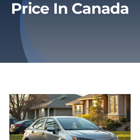
Price In Canada
Privacy Policy
Refund & Returns