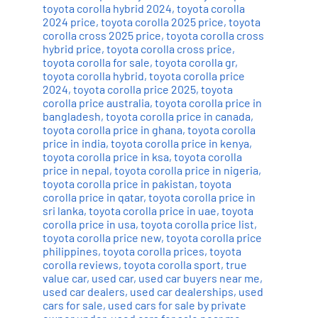
toyota corolla hybrid 2024
,
toyota corolla
2024 price
,
toyota corolla 2025 price
,
toyota
corolla cross 2025 price
,
toyota corolla cross
hybrid price
,
toyota corolla cross price
,
toyota corolla for sale
,
toyota corolla gr
,
toyota corolla hybrid
,
toyota corolla price
2024
,
toyota corolla price 2025
,
toyota
corolla price australia
,
toyota corolla price in
bangladesh
,
toyota corolla price in canada
,
toyota corolla price in ghana
,
toyota corolla
price in india
,
toyota corolla price in kenya
,
toyota corolla price in ksa
,
toyota corolla
price in nepal
,
toyota corolla price in nigeria
,
toyota corolla price in pakistan
,
toyota
corolla price in qatar
,
toyota corolla price in
sri lanka
,
toyota corolla price in uae
,
toyota
corolla price in usa
,
toyota corolla price list
,
toyota corolla price new
,
toyota corolla price
philippines
,
toyota corolla prices
,
toyota
corolla reviews
,
toyota corolla sport
,
true
value car
,
used car
,
used car buyers near me
,
used car dealers
,
used car dealerships
,
used
cars for sale
,
used cars for sale by private