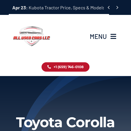
Skip


Apr 23:
Kubota Tractor Price, Specs & Models Guide
to
content
MENU
Home
+1 (659) 746-0108
Inventory
Blog
Contact
Toyota Corolla
About