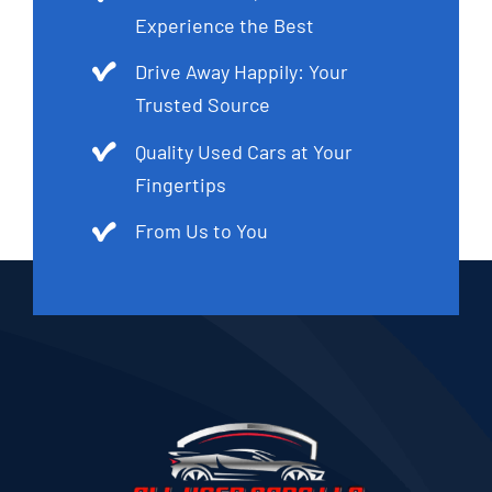
Experience the Best
Drive Away Happily: Your
Trusted Source
Quality Used Cars at Your
Fingertips
From Us to You