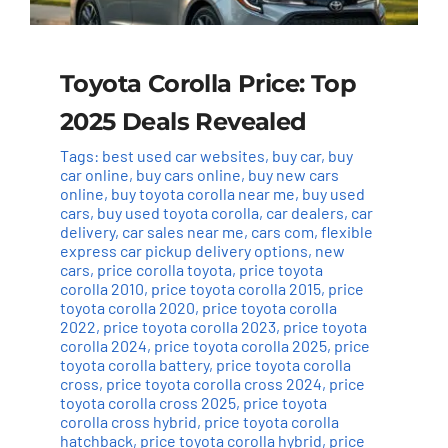
Toyota Corolla Price: Top
2025 Deals Revealed
Tags:
best used car websites
,
buy car
,
buy
car online
,
buy cars online
,
buy new cars
online
,
buy toyota corolla near me
,
buy used
cars
,
buy used toyota corolla
,
car dealers
,
car
delivery
,
car sales near me
,
cars com
,
flexible
express car pickup delivery options
,
new
cars
,
price corolla toyota
,
price toyota
corolla 2010
,
price toyota corolla 2015
,
price
toyota corolla 2020
,
price toyota corolla
2022
,
price toyota corolla 2023
,
price toyota
corolla 2024
,
price toyota corolla 2025
,
price
toyota corolla battery
,
price toyota corolla
cross
,
price toyota corolla cross 2024
,
price
toyota corolla cross 2025
,
price toyota
corolla cross hybrid
,
price toyota corolla
hatchback
,
price toyota corolla hybrid
,
price