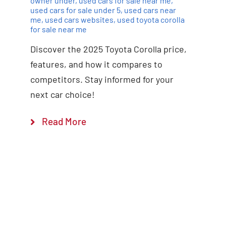
owner under
,
used cars for sale near me
,
used cars for sale under 5
,
used cars near
me
,
used cars websites
,
used toyota corolla
for sale near me
Discover the 2025 Toyota Corolla price,
features, and how it compares to
competitors. Stay informed for your
next car choice!
Read More