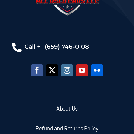
Call +1 (659) 746-0108
About Us
Refund and Returns Policy