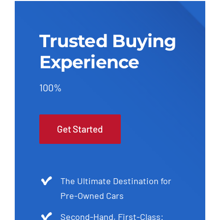
Trusted Buying
Experience
100%
Get Started
The Ultimate Destination for
Pre-Owned Cars
Second-Hand, First-Class: