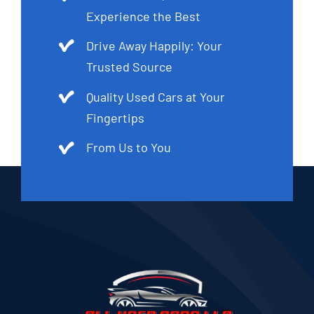
Experience the Best
Drive Away Happily: Your
Trusted Source
Quality Used Cars at Your
Fingertips
From Us to You