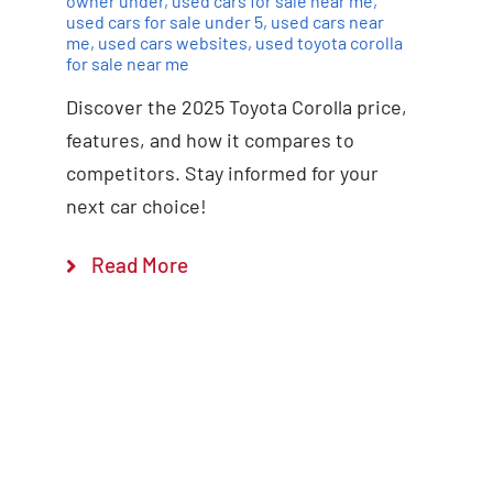
owner under
,
used cars for sale near me
,
used cars for sale under 5
,
used cars near
me
,
used cars websites
,
used toyota corolla
for sale near me
Discover the 2025 Toyota Corolla price,
features, and how it compares to
competitors. Stay informed for your
next car choice!
Read More