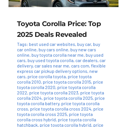
Toyota Corolla Price: Top
2025 Deals Revealed
Tags:
best used car websites
,
buy car
,
buy
car online
,
buy cars online
,
buy new cars
online
,
buy toyota corolla near me
,
buy used
cars
,
buy used toyota corolla
,
car dealers
,
car
delivery
,
car sales near me
,
cars com
,
flexible
express car pickup delivery options
,
new
cars
,
price corolla toyota
,
price toyota
corolla 2010
,
price toyota corolla 2015
,
price
toyota corolla 2020
,
price toyota corolla
2022
,
price toyota corolla 2023
,
price toyota
corolla 2024
,
price toyota corolla 2025
,
price
toyota corolla battery
,
price toyota corolla
cross
,
price toyota corolla cross 2024
,
price
toyota corolla cross 2025
,
price toyota
corolla cross hybrid
,
price toyota corolla
hatchback
,
price toyota corolla hybrid
,
price