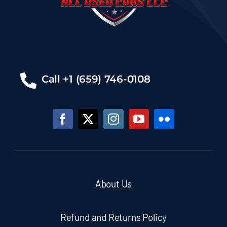
Call +1 (659) 746-0108
About Us
Refund and Returns Policy