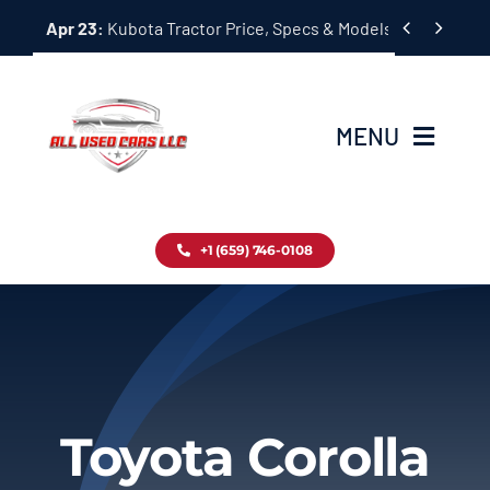
Skip


Apr 23:
Kubota Tractor Price, Specs & Models Guide
to
content
MENU
Home
+1 (659) 746-0108
Inventory
Blog
Contact
Toyota Corolla
About