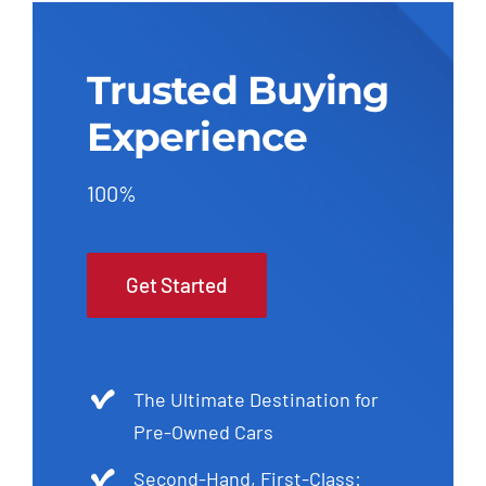
Trusted Buying
Experience
100%
Get Started
The Ultimate Destination for
Pre-Owned Cars
Second-Hand, First-Class: