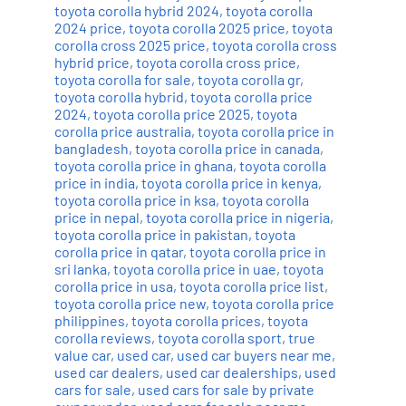
toyota corolla hybrid 2024
,
toyota corolla
2024 price
,
toyota corolla 2025 price
,
toyota
corolla cross 2025 price
,
toyota corolla cross
hybrid price
,
toyota corolla cross price
,
toyota corolla for sale
,
toyota corolla gr
,
toyota corolla hybrid
,
toyota corolla price
2024
,
toyota corolla price 2025
,
toyota
corolla price australia
,
toyota corolla price in
bangladesh
,
toyota corolla price in canada
,
toyota corolla price in ghana
,
toyota corolla
price in india
,
toyota corolla price in kenya
,
toyota corolla price in ksa
,
toyota corolla
price in nepal
,
toyota corolla price in nigeria
,
toyota corolla price in pakistan
,
toyota
corolla price in qatar
,
toyota corolla price in
sri lanka
,
toyota corolla price in uae
,
toyota
corolla price in usa
,
toyota corolla price list
,
toyota corolla price new
,
toyota corolla price
philippines
,
toyota corolla prices
,
toyota
corolla reviews
,
toyota corolla sport
,
true
value car
,
used car
,
used car buyers near me
,
used car dealers
,
used car dealerships
,
used
cars for sale
,
used cars for sale by private