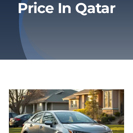
Price In Qatar
Privacy Policy
Refund & Returns