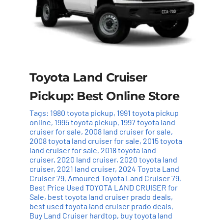
Toyota Land Cruiser
Pickup: Best Online Store
Tags:
1980 toyota pickup
,
1991 toyota pickup
online
,
1995 toyota pickup
,
1997 toyota land
cruiser for sale
,
2008 land cruiser for sale
,
2008 toyota land cruiser for sale
,
2015 toyota
land cruiser for sale
,
2018 toyota land
cruiser
,
2020 land cruiser
,
2020 toyota land
cruiser
,
2021 land cruiser
,
2024 Toyota Land
Cruiser 79
,
Amoured Toyota Land Cruiser 79
,
Best Price Used TOYOTA LAND CRUISER for
Sale
,
best toyota land cruiser prado deals
,
best used toyota land cruiser prado deals
,
Buy Land Cruiser hardtop
,
buy toyota land