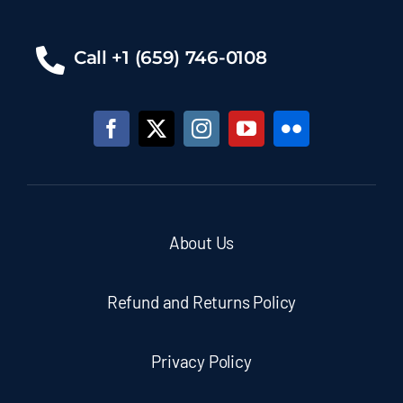
Call +1 (659) 746-0108
About Us
Refund and Returns Policy
Privacy Policy