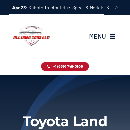
Skip


Apr 23:
Kubota Tractor Price, Specs & Models Guide
to
content
MENU
Home
+1 (659) 746-0108
Inventory
Blog
Contact
Toyota Land
About