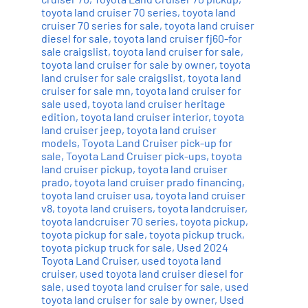
toyota land cruiser 70 series
,
toyota land
cruiser 70 series for sale
,
toyota land cruiser
diesel for sale
,
toyota land cruiser fj60-for
sale craigslist
,
toyota land cruiser for sale
,
toyota land cruiser for sale by owner
,
toyota
land cruiser for sale craigslist
,
toyota land
cruiser for sale mn
,
toyota land cruiser for
sale used
,
toyota land cruiser heritage
edition
,
toyota land cruiser interior
,
toyota
land cruiser jeep
,
toyota land cruiser
models
,
Toyota Land Cruiser pick-up for
sale
,
Toyota Land Cruiser pick-ups
,
toyota
land cruiser pickup
,
toyota land cruiser
prado
,
toyota land cruiser prado financing
,
toyota land cruiser usa
,
toyota land cruiser
v8
,
toyota land cruisers
,
toyota landcruiser
,
toyota landcruiser 70 series
,
toyota pickup
,
toyota pickup for sale
,
toyota pickup truck
,
toyota pickup truck for sale
,
Used 2024
Toyota Land Cruiser
,
used toyota land
cruiser
,
used toyota land cruiser diesel for
sale
,
used toyota land cruiser for sale
,
used
toyota land cruiser for sale by owner
,
Used