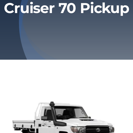
Cruiser 70 Pickup
Privacy Policy
Refund & Returns