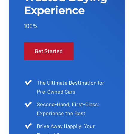
Experience
100%
Get Started
The Ultimate Destination for
Pre-Owned Cars
Second-Hand, First-Class:
Experience the Best
Drive Away Happily: Your