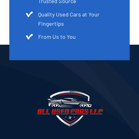
Trusted Source
Quality Used Cars at Your
Fingertips
From Us to You