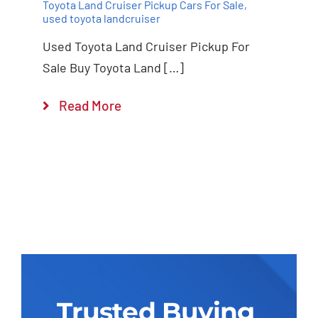
Toyota Land Cruiser Pickup Cars For Sale
,
used toyota landcruiser
Used Toyota Land Cruiser Pickup For
Sale Buy Toyota Land […]
Read More
Trusted Buying