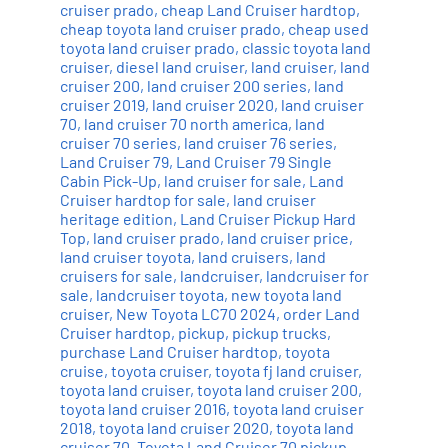
cruiser prado
,
cheap Land Cruiser hardtop
,
cheap toyota land cruiser prado
,
cheap used
toyota land cruiser prado
,
classic toyota land
cruiser
,
diesel land cruiser
,
land cruiser
,
land
cruiser 200
,
land cruiser 200 series
,
land
cruiser 2019
,
land cruiser 2020
,
land cruiser
70
,
land cruiser 70 north america
,
land
cruiser 70 series
,
land cruiser 76 series
,
Land Cruiser 79
,
Land Cruiser 79 Single
Cabin Pick-Up
,
land cruiser for sale
,
Land
Cruiser hardtop for sale
,
land cruiser
heritage edition
,
Land Cruiser Pickup Hard
Top
,
land cruiser prado
,
land cruiser price
,
land cruiser toyota
,
land cruisers
,
land
cruisers for sale
,
landcruiser
,
landcruiser for
sale
,
landcruiser toyota
,
new toyota land
cruiser
,
New Toyota LC70 2024
,
order Land
Cruiser hardtop
,
pickup
,
pickup trucks
,
purchase Land Cruiser hardtop
,
toyota
cruise
,
toyota cruiser
,
toyota fj land cruiser
,
toyota land cruiser
,
toyota land cruiser 200
,
toyota land cruiser 2016
,
toyota land cruiser
2018
,
toyota land cruiser 2020
,
toyota land
cruiser 70
,
Toyota Land Cruiser 70 pickup
,