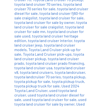
toyota land cruiser 70 series
,
toyota land
cruiser 70 series for sale
,
toyota land cruiser
diesel for sale
,
toyota land cruiser fj60-for
sale craigslist
,
toyota land cruiser for sale
,
toyota land cruiser for sale by owner
,
toyota
land cruiser for sale craigslist
,
toyota land
cruiser for sale mn
,
toyota land cruiser for
sale used
,
toyota land cruiser heritage
edition
,
toyota land cruiser interior
,
toyota
land cruiser jeep
,
toyota land cruiser
models
,
Toyota Land Cruiser pick-up for
sale
,
Toyota Land Cruiser pick-ups
,
toyota
land cruiser pickup
,
toyota land cruiser
prado
,
toyota land cruiser prado financing
,
toyota land cruiser usa
,
toyota land cruiser
v8
,
toyota land cruisers
,
toyota landcruiser
,
toyota landcruiser 70 series
,
toyota pickup
,
toyota pickup for sale
,
toyota pickup truck
,
toyota pickup truck for sale
,
Used 2024
Toyota Land Cruiser
,
used toyota land
cruiser
,
used toyota land cruiser diesel for
sale
,
used toyota land cruiser for sale
,
used
toyota land cruiser for sale by owner
,
Used