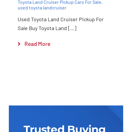
Toyota Land Cruiser Pickup Cars For Sale
,
used toyota landcruiser
Used Toyota Land Cruiser Pickup For
Sale Buy Toyota Land […]
Read More
Trusted Buying