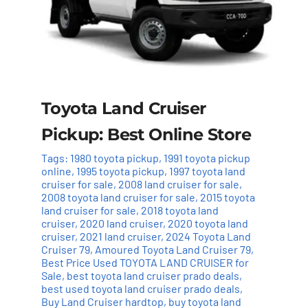
Toyota Land Cruiser
Pickup: Best Online Store
Tags:
1980 toyota pickup
,
1991 toyota pickup
online
,
1995 toyota pickup
,
1997 toyota land
cruiser for sale
,
2008 land cruiser for sale
,
2008 toyota land cruiser for sale
,
2015 toyota
land cruiser for sale
,
2018 toyota land
cruiser
,
2020 land cruiser
,
2020 toyota land
cruiser
,
2021 land cruiser
,
2024 Toyota Land
Cruiser 79
,
Amoured Toyota Land Cruiser 79
,
Best Price Used TOYOTA LAND CRUISER for
Sale
,
best toyota land cruiser prado deals
,
best used toyota land cruiser prado deals
,
Buy Land Cruiser hardtop
,
buy toyota land