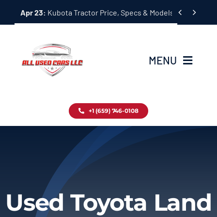
Skip


Apr 23:
Kubota Tractor Price, Specs & Models Guide
to
content
MENU
Home
+1 (659) 746-0108
Inventory
Blog
Contact
Used Toyota Land
About