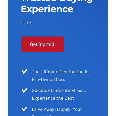
Experience
100%
Get Started
The Ultimate Destination for
Pre-Owned Cars
Second-Hand, First-Class:
Experience the Best
Drive Away Happily: Your