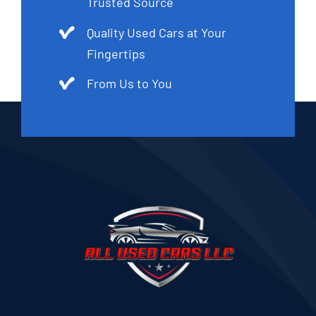
Trusted Source
Quality Used Cars at Your
Fingertips
From Us to You