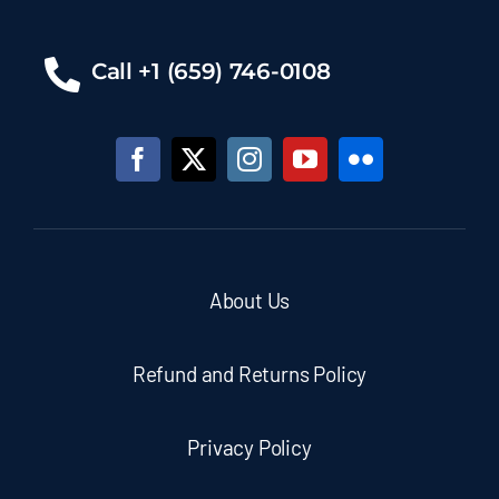
Call +1 (659) 746-0108
About Us
Refund and Returns Policy
Privacy Policy