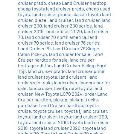
cruiser prado
,
cheap Land Cruiser hardtop
,
cheap toyota land cruiser prado
,
cheap used
toyota land cruiser prado
,
classic toyota land
cruiser
,
diesel land cruiser
,
land cruiser
,
land
cruiser 200
,
land cruiser 200 series
,
land
cruiser 2019
,
land cruiser 2020
,
land cruiser
70
,
land cruiser 70 north america
,
land
cruiser 70 series
,
land cruiser 76 series
,
Land Cruiser 79
,
Land Cruiser 79 Single
Cabin Pick-Up
,
land cruiser for sale
,
Land
Cruiser hardtop for sale
,
land cruiser
heritage edition
,
Land Cruiser Pickup Hard
Top
,
land cruiser prado
,
land cruiser price
,
land cruiser toyota
,
land cruisers
,
land
cruisers for sale
,
landcruiser
,
landcruiser for
sale
,
landcruiser toyota
,
new toyota land
cruiser
,
New Toyota LC70 2024
,
order Land
Cruiser hardtop
,
pickup
,
pickup trucks
,
purchase Land Cruiser hardtop
,
toyota
cruise
,
toyota cruiser
,
toyota fj land cruiser
,
toyota land cruiser
,
toyota land cruiser 200
,
toyota land cruiser 2016
,
toyota land cruiser
2018
,
toyota land cruiser 2020
,
toyota land
cruiser 70
,
Toyota Land Cruiser 70 pickup
,