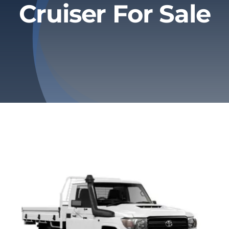
Cruiser For Sale
Privacy Policy
Refund & Returns