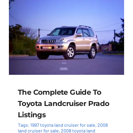
The Complete Guide To
Toyota Landcruiser Prado
Listings
Tags:
1997 toyota land cruiser for sale
,
2008
land cruiser for sale
,
2008 toyota land