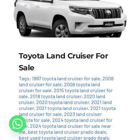
Toyota Land Cruiser For
Sale
Tags:
1997 toyota land cruiser for sale
,
2008
land cruiser for sale
,
2008 toyota land
cruiser for sale
,
2015 toyota land cruiser for
sale
,
2018 toyota land cruiser
,
2020 land
cruiser
,
2020 toyota land cruiser
,
2021 land
cruiser
,
2021 toyota land cruiser
,
2021 toyota
land cruiser for sale
,
2023 land cruiser
toyota for sale
,
2024 toyota land cruiser for
sale
,
2024 toyota land cruiser for sale near
me
,
best toyota land cruiser prado deals
,
best used toyota land cruiser prado deals
,