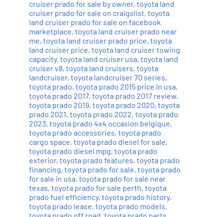
cruiser prado for sale by owner
,
toyota land
cruiser prado for sale on craigslist
,
toyota
land cruiser prado for sale on facebook
marketplace
,
toyota land cruiser prado near
me
,
toyota land cruiser prado price
,
toyota
land cruiser price
,
toyota land cruiser towing
capacity
,
toyota land cruiser usa
,
toyota land
cruiser v8
,
toyota land cruisers
,
toyota
landcruiser
,
toyota landcruiser 70 series
,
toyota prado
,
toyota prado 2015 price in usa
,
toyota prado 2017
,
toyota prado 2017 review
,
toyota prado 2019
,
toyota prado 2020
,
toyota
prado 2021
,
toyota prado 2022
,
toyota prado
2023
,
toyota prado 4x4 occasion belgique
,
toyota prado accessories
,
toyota prado
cargo space
,
toyota prado diesel for sale
,
toyota prado diesel mpg
,
toyota prado
exterior
,
toyota prado features
,
toyota prado
financing
,
toyota prado for sale
,
toyota prado
for sale in usa
,
toyota prado for sale near
texas
,
toyota prado for sale perth
,
toyota
prado fuel efficiency
,
toyota prado history
,
toyota prado lease
,
toyota prado models
,
toyota prado off road
,
toyota prado parts
,