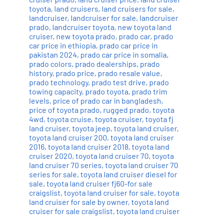
toyota
,
land cruisers
,
land cruisers for sale
,
landcruiser
,
landcruiser for sale
,
landcruiser
prado
,
landcruiser toyota
,
new toyota land
cruiser
,
new toyota prado
,
prado car
,
prado
car price in ethiopia
,
prado car price in
pakistan 2024
,
prado car price in somalia
,
prado colors
,
prado dealerships
,
prado
history
,
prado price
,
prado resale value
,
prado technology
,
prado test drive
,
prado
towing capacity
,
prado toyota
,
prado trim
levels
,
price of prado car in bangladesh
,
price of toyota prado
,
rugged prado
,
toyota
4wd
,
toyota cruise
,
toyota cruiser
,
toyota fj
land cruiser
,
toyota jeep
,
toyota land cruiser
,
toyota land cruiser 200
,
toyota land cruiser
2016
,
toyota land cruiser 2018
,
toyota land
cruiser 2020
,
toyota land cruiser 70
,
toyota
land cruiser 70 series
,
toyota land cruiser 70
series for sale
,
toyota land cruiser diesel for
sale
,
toyota land cruiser fj60-for sale
craigslist
,
toyota land cruiser for sale
,
toyota
land cruiser for sale by owner
,
toyota land
cruiser for sale craigslist
,
toyota land cruiser