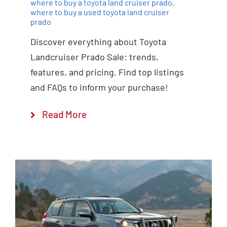
where to buy a toyota land cruiser prado
,
where to buy a used toyota land cruiser
prado
Discover everything about Toyota
Landcruiser Prado Sale: trends,
features, and pricing. Find top listings
and FAQs to inform your purchase!
Read More