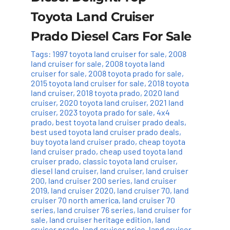
Toyota Land Cruiser
Prado Diesel Cars For Sale
Tags:
1997 toyota land cruiser for sale
,
2008
land cruiser for sale
,
2008 toyota land
cruiser for sale
,
2008 toyota prado for sale
,
2015 toyota land cruiser for sale
,
2018 toyota
land cruiser
,
2018 toyota prado
,
2020 land
cruiser
,
2020 toyota land cruiser
,
2021 land
cruiser
,
2023 toyota prado for sale
,
4x4
prado
,
best toyota land cruiser prado deals
,
best used toyota land cruiser prado deals
,
buy toyota land cruiser prado
,
cheap toyota
land cruiser prado
,
cheap used toyota land
cruiser prado
,
classic toyota land cruiser
,
diesel land cruiser
,
land cruiser
,
land cruiser
200
,
land cruiser 200 series
,
land cruiser
2019
,
land cruiser 2020
,
land cruiser 70
,
land
cruiser 70 north america
,
land cruiser 70
series
,
land cruiser 76 series
,
land cruiser for
sale
,
land cruiser heritage edition
,
land
cruiser prado
,
land cruiser price
,
land cruiser