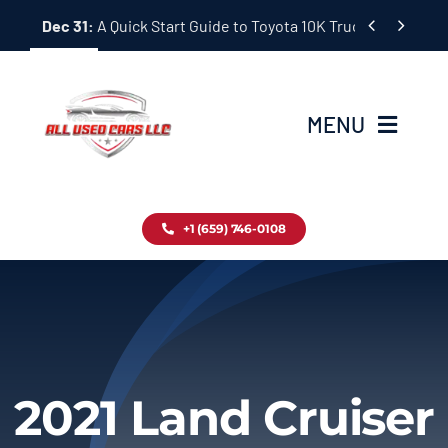
Skip


Dec 31:
A Quick Start Guide to Toyota 10K Trucks in Japan
to
content
MENU
Home
+1 (659) 746-0108
Inventory
Blog
Contact
2021 Land Cruiser
About