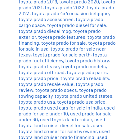
toyota prado 2019
,
toyota prado 2020
,
toyota
prado 2021
,
toyota prado 2022
,
toyota prado
2023
,
toyota prado 4x4 occasion belgique
,
toyota prado accessories
,
toyota prado
cargo space
,
toyota prado diesel for sale
,
toyota prado diesel mpg
,
toyota prado
exterior
,
toyota prado features
,
toyota prado
financing
,
toyota prado for sale
,
toyota prado
for sale in usa
,
toyota prado for sale near
texas
,
toyota prado for sale perth
,
toyota
prado fuel efficiency
,
toyota prado history
,
toyota prado lease
,
toyota prado models
,
toyota prado off road
,
toyota prado parts
,
toyota prado price
,
toyota prado reliability
,
toyota prado resale value
,
toyota prado
review
,
toyota prado specs
,
toyota prado
towing capacity
,
toyota prado united states
,
toyota prado usa
,
toyota prado usa price
,
toyota prado used cars for sale in india
,
used
prado for sale under 10
,
used prado for sale
under 30
,
used toyota land cruiser
,
used
toyota land cruiser diesel for sale
,
used
toyota land cruiser for sale by owner
,
used
toyota land cruiser prado financing
,
used