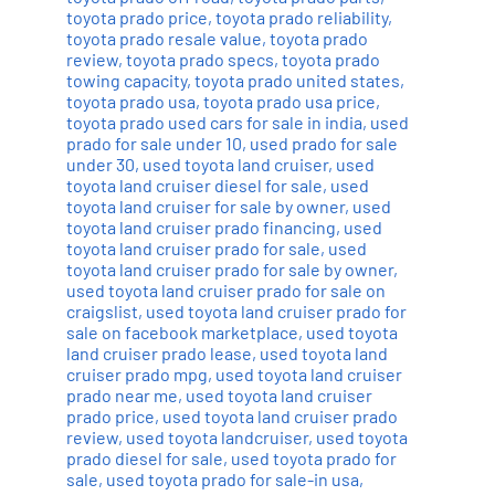
toyota prado price
,
toyota prado reliability
,
toyota prado resale value
,
toyota prado
review
,
toyota prado specs
,
toyota prado
towing capacity
,
toyota prado united states
,
toyota prado usa
,
toyota prado usa price
,
toyota prado used cars for sale in india
,
used
prado for sale under 10
,
used prado for sale
under 30
,
used toyota land cruiser
,
used
toyota land cruiser diesel for sale
,
used
toyota land cruiser for sale by owner
,
used
toyota land cruiser prado financing
,
used
toyota land cruiser prado for sale
,
used
toyota land cruiser prado for sale by owner
,
used toyota land cruiser prado for sale on
craigslist
,
used toyota land cruiser prado for
sale on facebook marketplace
,
used toyota
land cruiser prado lease
,
used toyota land
cruiser prado mpg
,
used toyota land cruiser
prado near me
,
used toyota land cruiser
prado price
,
used toyota land cruiser prado
review
,
used toyota landcruiser
,
used toyota
prado diesel for sale
,
used toyota prado for
sale
,
used toyota prado for sale-in usa
,