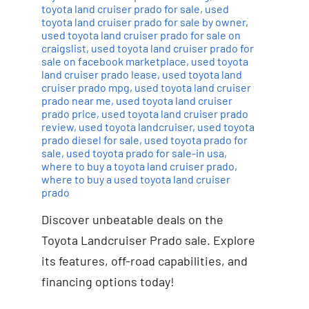
toyota land cruiser prado for sale
,
used
toyota land cruiser prado for sale by owner
,
used toyota land cruiser prado for sale on
craigslist
,
used toyota land cruiser prado for
sale on facebook marketplace
,
used toyota
land cruiser prado lease
,
used toyota land
cruiser prado mpg
,
used toyota land cruiser
prado near me
,
used toyota land cruiser
prado price
,
used toyota land cruiser prado
review
,
used toyota landcruiser
,
used toyota
prado diesel for sale
,
used toyota prado for
sale
,
used toyota prado for sale-in usa
,
where to buy a toyota land cruiser prado
,
where to buy a used toyota land cruiser
prado
Discover unbeatable deals on the
Toyota Landcruiser Prado sale. Explore
its features, off-road capabilities, and
financing options today!