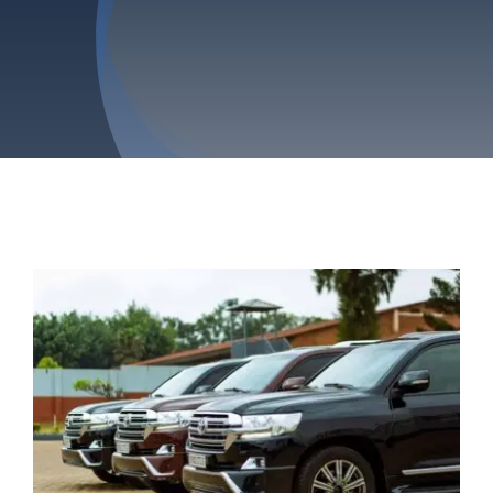
Privacy Policy
Refund & Returns