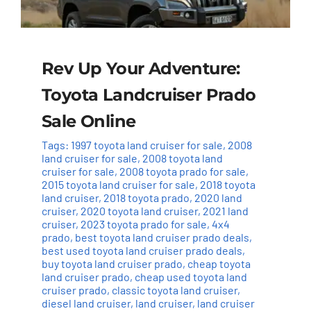
Rev Up Your Adventure:
Toyota Landcruiser Prado
Sale Online
Tags:
1997 toyota land cruiser for sale
,
2008
land cruiser for sale
,
2008 toyota land
cruiser for sale
,
2008 toyota prado for sale
,
2015 toyota land cruiser for sale
,
2018 toyota
land cruiser
,
2018 toyota prado
,
2020 land
cruiser
,
2020 toyota land cruiser
,
2021 land
cruiser
,
2023 toyota prado for sale
,
4x4
prado
,
best toyota land cruiser prado deals
,
best used toyota land cruiser prado deals
,
buy toyota land cruiser prado
,
cheap toyota
land cruiser prado
,
cheap used toyota land
cruiser prado
,
classic toyota land cruiser
,
diesel land cruiser
,
land cruiser
,
land cruiser