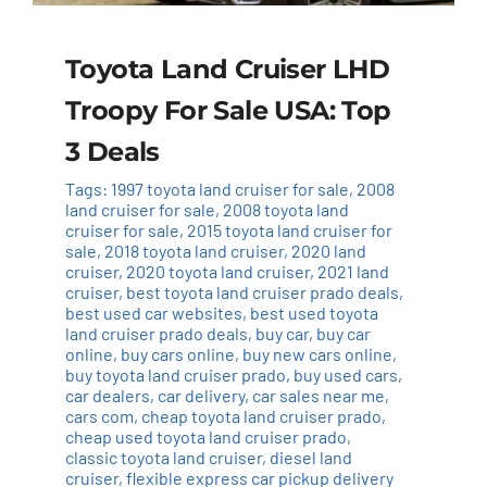
Toyota Land Cruiser LHD
Troopy For Sale USA: Top
3 Deals
Tags:
1997 toyota land cruiser for sale
,
2008
land cruiser for sale
,
2008 toyota land
cruiser for sale
,
2015 toyota land cruiser for
sale
,
2018 toyota land cruiser
,
2020 land
cruiser
,
2020 toyota land cruiser
,
2021 land
cruiser
,
best toyota land cruiser prado deals
,
best used car websites
,
best used toyota
land cruiser prado deals
,
buy car
,
buy car
online
,
buy cars online
,
buy new cars online
,
buy toyota land cruiser prado
,
buy used cars
,
car dealers
,
car delivery
,
car sales near me
,
cars com
,
cheap toyota land cruiser prado
,
cheap used toyota land cruiser prado
,
classic toyota land cruiser
,
diesel land
cruiser
,
flexible express car pickup delivery