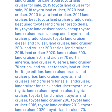
land cruiser for sale
,
2008 toyota land
cruiser for sale
,
2015 toyota land cruiser for
sale
,
2018 toyota land cruiser
,
2020 land
cruiser
,
2020 toyota land cruiser
,
2021 land
cruiser
,
best toyota land cruiser prado deals
,
best used toyota land cruiser prado deals
,
buy toyota land cruiser prado
,
cheap toyota
land cruiser prado
,
cheap used toyota land
cruiser prado
,
classic toyota land cruiser
,
diesel land cruiser
,
land cruiser
,
land cruiser
200
,
land cruiser 200 series
,
land cruiser
2019
,
land cruiser 2020
,
land cruiser 300
,
land cruiser 70
,
land cruiser 70 north
america
,
land cruiser 70 series
,
land cruiser
76 series
,
land cruiser for sale
,
land cruiser
heritage edition
,
land cruiser prado
,
land
cruiser price
,
land cruiser toyota
,
land
cruisers
,
land cruisers for sale
,
landcruiser
,
landcruiser for sale
,
landcruiser toyota
,
new
toyota land cruiser
,
toyota cruise
,
toyota
cruiser
,
toyota fj land cruiser
,
toyota land
cruiser
,
toyota land cruiser 200
,
toyota land
cruiser 2016
,
toyota land cruiser 2018
,
toyota
land cruiser 2020
,
toyota land cruiser 70
,