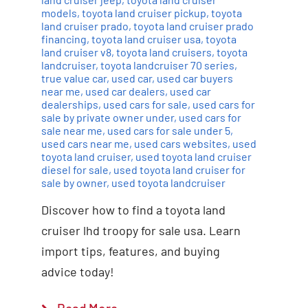
models
,
toyota land cruiser pickup
,
toyota
land cruiser prado
,
toyota land cruiser prado
financing
,
toyota land cruiser usa
,
toyota
land cruiser v8
,
toyota land cruisers
,
toyota
landcruiser
,
toyota landcruiser 70 series
,
true value car
,
used car
,
used car buyers
near me
,
used car dealers
,
used car
dealerships
,
used cars for sale
,
used cars for
sale by private owner under
,
used cars for
sale near me
,
used cars for sale under 5
,
used cars near me
,
used cars websites
,
used
toyota land cruiser
,
used toyota land cruiser
diesel for sale
,
used toyota land cruiser for
sale by owner
,
used toyota landcruiser
Discover how to find a toyota land
cruiser lhd troopy for sale usa. Learn
import tips, features, and buying
advice today!