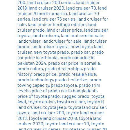
200
,
land cruiser 200 series
,
land cruiser
2019
,
land cruiser 2020
,
land cruiser 70
,
land
cruiser 70 north america
,
land cruiser 70
series
,
land cruiser 76 series
,
land cruiser for
sale
,
land cruiser heritage edition
,
land
cruiser prado
,
land cruiser price
,
land cruiser
toyota
,
land cruisers
,
land cruisers for sale
,
landcruiser
,
landcruiser for sale
,
landcruiser
prado
,
landcruiser toyota
,
new toyota land
cruiser
,
new toyota prado
,
prado car
,
prado
car price in ethiopia
,
prado car price in
pakistan 2024
,
prado car price in somalia
,
prado colors
,
prado dealerships
,
prado
history
,
prado price
,
prado resale value
,
prado technology
,
prado test drive
,
prado
towing capacity
,
prado toyota
,
prado trim
levels
,
price of prado car in bangladesh
,
price of toyota prado
,
rugged prado
,
toyota
4wd
,
toyota cruise
,
toyota cruiser
,
toyota fj
land cruiser
,
toyota jeep
,
toyota land cruiser
,
toyota land cruiser 200
,
toyota land cruiser
2016
,
toyota land cruiser 2018
,
toyota land
cruiser 2020
,
toyota land cruiser 70
,
toyota
land cruiser 70 series
,
toyota land cruiser 70