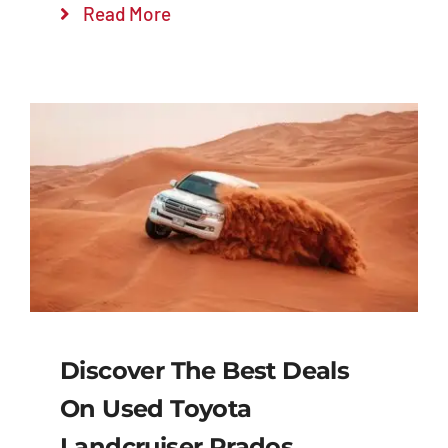
Read More
Discover The Best Deals
On Used Toyota
Landcruiser Prados