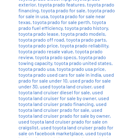
exterior
,
toyota prado features
,
toyota prado
financing
,
toyota prado for sale
,
toyota prado
for sale in usa
,
toyota prado for sale near
texas
,
toyota prado for sale perth
,
toyota
prado fuel efficiency
,
toyota prado history
,
toyota prado lease
,
toyota prado models
,
toyota prado off road
,
toyota prado parts
,
toyota prado price
,
toyota prado reliability
,
toyota prado resale value
,
toyota prado
review
,
toyota prado specs
,
toyota prado
towing capacity
,
toyota prado united states
,
toyota prado usa
,
toyota prado usa price
,
toyota prado used cars for sale in india
,
used
prado for sale under 10
,
used prado for sale
under 30
,
used toyota land cruiser
,
used
toyota land cruiser diesel for sale
,
used
toyota land cruiser for sale by owner
,
used
toyota land cruiser prado financing
,
used
toyota land cruiser prado for sale
,
used
toyota land cruiser prado for sale by owner
,
used toyota land cruiser prado for sale on
craigslist
,
used toyota land cruiser prado for
sale on facebook marketplace
,
used toyota