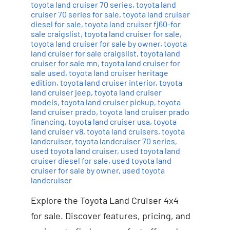
toyota land cruiser 70 series
,
toyota land
cruiser 70 series for sale
,
toyota land cruiser
diesel for sale
,
toyota land cruiser fj60-for
sale craigslist
,
toyota land cruiser for sale
,
toyota land cruiser for sale by owner
,
toyota
land cruiser for sale craigslist
,
toyota land
cruiser for sale mn
,
toyota land cruiser for
sale used
,
toyota land cruiser heritage
edition
,
toyota land cruiser interior
,
toyota
land cruiser jeep
,
toyota land cruiser
models
,
toyota land cruiser pickup
,
toyota
land cruiser prado
,
toyota land cruiser prado
financing
,
toyota land cruiser usa
,
toyota
land cruiser v8
,
toyota land cruisers
,
toyota
landcruiser
,
toyota landcruiser 70 series
,
used toyota land cruiser
,
used toyota land
cruiser diesel for sale
,
used toyota land
cruiser for sale by owner
,
used toyota
landcruiser
Explore the Toyota Land Cruiser 4x4
for sale. Discover features, pricing, and