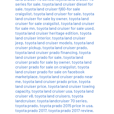
series for sale
,
toyota land cruiser diesel for
sale
,
toyota land cruiser fj60-for sale
craigslist
,
toyota land cruiser for sale
,
toyota
land cruiser for sale by owner
,
toyota land
cruiser for sale craigslist
,
toyota land cruiser
for sale mn
,
toyota land cruiser for sale used
,
toyota land cruiser heritage edition
,
toyota
land cruiser interior
,
toyota land cruiser
jeep
,
toyota land cruiser models
,
toyota land
cruiser pickup
,
toyota land cruiser prado
,
toyota land cruiser prado financing
,
toyota
land cruiser prado for sale
,
toyota land
cruiser prado for sale by owner
,
toyota land
cruiser prado for sale on craigslist
,
toyota
land cruiser prado for sale on facebook
marketplace
,
toyota land cruiser prado near
me
,
toyota land cruiser prado price
,
toyota
land cruiser price
,
toyota land cruiser towing
capacity
,
toyota land cruiser usa
,
toyota land
cruiser v8
,
toyota land cruisers
,
toyota
landcruiser
,
toyota landcruiser 70 series
,
toyota prado
,
toyota prado 2015 price in usa
,
toyota prado 2017
,
toyota prado 2017 review
,