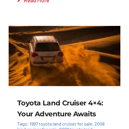
Read More
Toyota Land Cruiser 4×4:
Your Adventure Awaits
Tags:
1997 toyota land cruiser for sale
,
2008