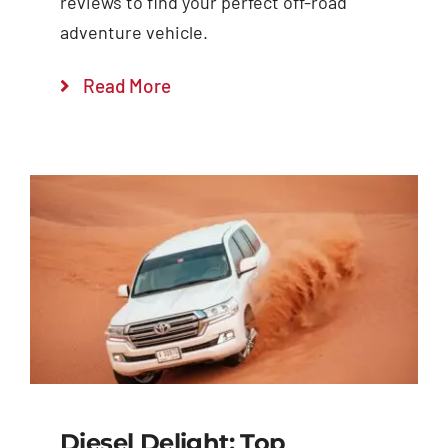
reviews to find your perfect off-road
adventure vehicle.
Read More
Diesel Delight: Top