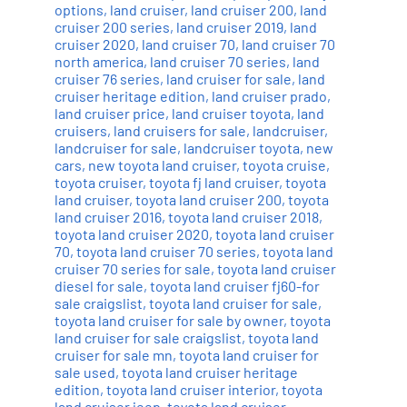
options
,
land cruiser
,
land cruiser 200
,
land
cruiser 200 series
,
land cruiser 2019
,
land
cruiser 2020
,
land cruiser 70
,
land cruiser 70
north america
,
land cruiser 70 series
,
land
cruiser 76 series
,
land cruiser for sale
,
land
cruiser heritage edition
,
land cruiser prado
,
land cruiser price
,
land cruiser toyota
,
land
cruisers
,
land cruisers for sale
,
landcruiser
,
landcruiser for sale
,
landcruiser toyota
,
new
cars
,
new toyota land cruiser
,
toyota cruise
,
toyota cruiser
,
toyota fj land cruiser
,
toyota
land cruiser
,
toyota land cruiser 200
,
toyota
land cruiser 2016
,
toyota land cruiser 2018
,
toyota land cruiser 2020
,
toyota land cruiser
70
,
toyota land cruiser 70 series
,
toyota land
cruiser 70 series for sale
,
toyota land cruiser
diesel for sale
,
toyota land cruiser fj60-for
sale craigslist
,
toyota land cruiser for sale
,
toyota land cruiser for sale by owner
,
toyota
land cruiser for sale craigslist
,
toyota land
cruiser for sale mn
,
toyota land cruiser for
sale used
,
toyota land cruiser heritage
edition
,
toyota land cruiser interior
,
toyota
land cruiser jeep
,
toyota land cruiser