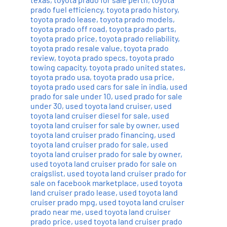
prado fuel efficiency
,
toyota prado history
,
toyota prado lease
,
toyota prado models
,
toyota prado off road
,
toyota prado parts
,
toyota prado price
,
toyota prado reliability
,
toyota prado resale value
,
toyota prado
review
,
toyota prado specs
,
toyota prado
towing capacity
,
toyota prado united states
,
toyota prado usa
,
toyota prado usa price
,
toyota prado used cars for sale in india
,
used
prado for sale under 10
,
used prado for sale
under 30
,
used toyota land cruiser
,
used
toyota land cruiser diesel for sale
,
used
toyota land cruiser for sale by owner
,
used
toyota land cruiser prado financing
,
used
toyota land cruiser prado for sale
,
used
toyota land cruiser prado for sale by owner
,
used toyota land cruiser prado for sale on
craigslist
,
used toyota land cruiser prado for
sale on facebook marketplace
,
used toyota
land cruiser prado lease
,
used toyota land
cruiser prado mpg
,
used toyota land cruiser
prado near me
,
used toyota land cruiser
prado price
,
used toyota land cruiser prado