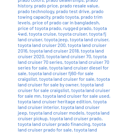
history
,
prado price
,
prado resale value
,
prado technology
,
prado test drive
,
prado
towing capacity
,
prado toyota
,
prado trim
levels
,
price of prado car in bangladesh
,
price of toyota prado
,
rugged prado
,
toyota
4wd
,
toyota cruise
,
toyota cruiser
,
toyota fj
land cruiser
,
toyota jeep
,
toyota land cruiser
,
toyota land cruiser 200
,
toyota land cruiser
2016
,
toyota land cruiser 2018
,
toyota land
cruiser 2020
,
toyota land cruiser 70
,
toyota
land cruiser 70 series
,
toyota land cruiser 70
series for sale
,
toyota land cruiser diesel for
sale
,
toyota land cruiser fj60-for sale
craigslist
,
toyota land cruiser for sale
,
toyota
land cruiser for sale by owner
,
toyota land
cruiser for sale craigslist
,
toyota land cruiser
for sale mn
,
toyota land cruiser for sale used
,
toyota land cruiser heritage edition
,
toyota
land cruiser interior
,
toyota land cruiser
jeep
,
toyota land cruiser models
,
toyota land
cruiser pickup
,
toyota land cruiser prado
,
toyota land cruiser prado financing
,
toyota
land cruiser prado for sale
,
toyota land