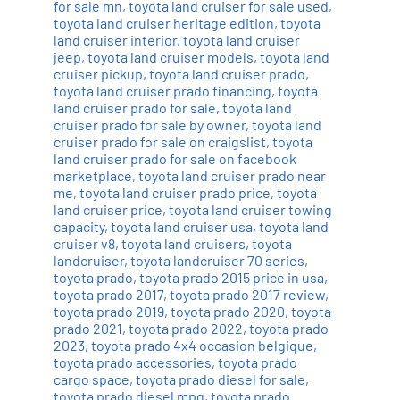
for sale mn
,
toyota land cruiser for sale used
,
toyota land cruiser heritage edition
,
toyota
land cruiser interior
,
toyota land cruiser
jeep
,
toyota land cruiser models
,
toyota land
cruiser pickup
,
toyota land cruiser prado
,
toyota land cruiser prado financing
,
toyota
land cruiser prado for sale
,
toyota land
cruiser prado for sale by owner
,
toyota land
cruiser prado for sale on craigslist
,
toyota
land cruiser prado for sale on facebook
marketplace
,
toyota land cruiser prado near
me
,
toyota land cruiser prado price
,
toyota
land cruiser price
,
toyota land cruiser towing
capacity
,
toyota land cruiser usa
,
toyota land
cruiser v8
,
toyota land cruisers
,
toyota
landcruiser
,
toyota landcruiser 70 series
,
toyota prado
,
toyota prado 2015 price in usa
,
toyota prado 2017
,
toyota prado 2017 review
,
toyota prado 2019
,
toyota prado 2020
,
toyota
prado 2021
,
toyota prado 2022
,
toyota prado
2023
,
toyota prado 4x4 occasion belgique
,
toyota prado accessories
,
toyota prado
cargo space
,
toyota prado diesel for sale
,
toyota prado diesel mpg
,
toyota prado