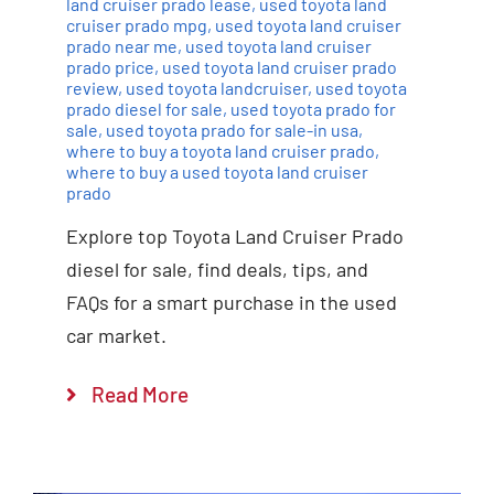
land cruiser prado lease
,
used toyota land
cruiser prado mpg
,
used toyota land cruiser
prado near me
,
used toyota land cruiser
prado price
,
used toyota land cruiser prado
review
,
used toyota landcruiser
,
used toyota
prado diesel for sale
,
used toyota prado for
sale
,
used toyota prado for sale-in usa
,
where to buy a toyota land cruiser prado
,
where to buy a used toyota land cruiser
prado
Explore top Toyota Land Cruiser Prado
diesel for sale, find deals, tips, and
FAQs for a smart purchase in the used
car market.
Read More