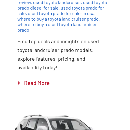
review
,
used toyota landcruiser
,
used toyota
prado diesel for sale
,
used toyota prado for
sale
,
used toyota prado for sale-in usa
,
where to buy a toyota land cruiser prado
,
where to buy a used toyota land cruiser
prado
Find top deals and insights on used
toyota landcruiser prado models;
explore features, pricing, and
availability today!
Read More