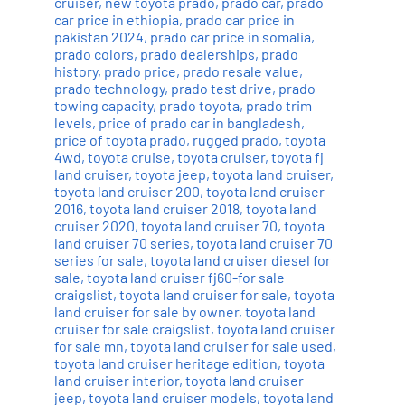
cruiser
,
new toyota prado
,
prado car
,
prado
car price in ethiopia
,
prado car price in
pakistan 2024
,
prado car price in somalia
,
prado colors
,
prado dealerships
,
prado
history
,
prado price
,
prado resale value
,
prado technology
,
prado test drive
,
prado
towing capacity
,
prado toyota
,
prado trim
levels
,
price of prado car in bangladesh
,
price of toyota prado
,
rugged prado
,
toyota
4wd
,
toyota cruise
,
toyota cruiser
,
toyota fj
land cruiser
,
toyota jeep
,
toyota land cruiser
,
toyota land cruiser 200
,
toyota land cruiser
2016
,
toyota land cruiser 2018
,
toyota land
cruiser 2020
,
toyota land cruiser 70
,
toyota
land cruiser 70 series
,
toyota land cruiser 70
series for sale
,
toyota land cruiser diesel for
sale
,
toyota land cruiser fj60-for sale
craigslist
,
toyota land cruiser for sale
,
toyota
land cruiser for sale by owner
,
toyota land
cruiser for sale craigslist
,
toyota land cruiser
for sale mn
,
toyota land cruiser for sale used
,
toyota land cruiser heritage edition
,
toyota
land cruiser interior
,
toyota land cruiser
jeep
,
toyota land cruiser models
,
toyota land