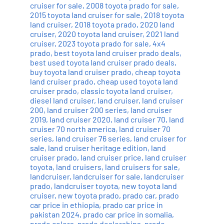
cruiser for sale
,
2008 toyota prado for sale
,
2015 toyota land cruiser for sale
,
2018 toyota
land cruiser
,
2018 toyota prado
,
2020 land
cruiser
,
2020 toyota land cruiser
,
2021 land
cruiser
,
2023 toyota prado for sale
,
4x4
prado
,
best toyota land cruiser prado deals
,
best used toyota land cruiser prado deals
,
buy toyota land cruiser prado
,
cheap toyota
land cruiser prado
,
cheap used toyota land
cruiser prado
,
classic toyota land cruiser
,
diesel land cruiser
,
land cruiser
,
land cruiser
200
,
land cruiser 200 series
,
land cruiser
2019
,
land cruiser 2020
,
land cruiser 70
,
land
cruiser 70 north america
,
land cruiser 70
series
,
land cruiser 76 series
,
land cruiser for
sale
,
land cruiser heritage edition
,
land
cruiser prado
,
land cruiser price
,
land cruiser
toyota
,
land cruisers
,
land cruisers for sale
,
landcruiser
,
landcruiser for sale
,
landcruiser
prado
,
landcruiser toyota
,
new toyota land
cruiser
,
new toyota prado
,
prado car
,
prado
car price in ethiopia
,
prado car price in
pakistan 2024
,
prado car price in somalia
,
prado colors
,
prado dealerships
,
prado