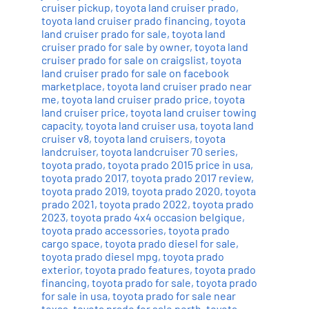
cruiser pickup
,
toyota land cruiser prado
,
toyota land cruiser prado financing
,
toyota
land cruiser prado for sale
,
toyota land
cruiser prado for sale by owner
,
toyota land
cruiser prado for sale on craigslist
,
toyota
land cruiser prado for sale on facebook
marketplace
,
toyota land cruiser prado near
me
,
toyota land cruiser prado price
,
toyota
land cruiser price
,
toyota land cruiser towing
capacity
,
toyota land cruiser usa
,
toyota land
cruiser v8
,
toyota land cruisers
,
toyota
landcruiser
,
toyota landcruiser 70 series
,
toyota prado
,
toyota prado 2015 price in usa
,
toyota prado 2017
,
toyota prado 2017 review
,
toyota prado 2019
,
toyota prado 2020
,
toyota
prado 2021
,
toyota prado 2022
,
toyota prado
2023
,
toyota prado 4x4 occasion belgique
,
toyota prado accessories
,
toyota prado
cargo space
,
toyota prado diesel for sale
,
toyota prado diesel mpg
,
toyota prado
exterior
,
toyota prado features
,
toyota prado
financing
,
toyota prado for sale
,
toyota prado
for sale in usa
,
toyota prado for sale near
texas
,
toyota prado for sale perth
,
toyota