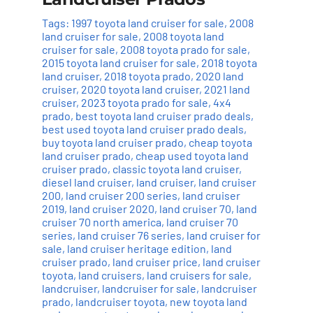
Tags:
1997 toyota land cruiser for sale
,
2008
land cruiser for sale
,
2008 toyota land
cruiser for sale
,
2008 toyota prado for sale
,
2015 toyota land cruiser for sale
,
2018 toyota
land cruiser
,
2018 toyota prado
,
2020 land
cruiser
,
2020 toyota land cruiser
,
2021 land
cruiser
,
2023 toyota prado for sale
,
4x4
prado
,
best toyota land cruiser prado deals
,
best used toyota land cruiser prado deals
,
buy toyota land cruiser prado
,
cheap toyota
land cruiser prado
,
cheap used toyota land
cruiser prado
,
classic toyota land cruiser
,
diesel land cruiser
,
land cruiser
,
land cruiser
200
,
land cruiser 200 series
,
land cruiser
2019
,
land cruiser 2020
,
land cruiser 70
,
land
cruiser 70 north america
,
land cruiser 70
series
,
land cruiser 76 series
,
land cruiser for
sale
,
land cruiser heritage edition
,
land
cruiser prado
,
land cruiser price
,
land cruiser
toyota
,
land cruisers
,
land cruisers for sale
,
landcruiser
,
landcruiser for sale
,
landcruiser
prado
,
landcruiser toyota
,
new toyota land