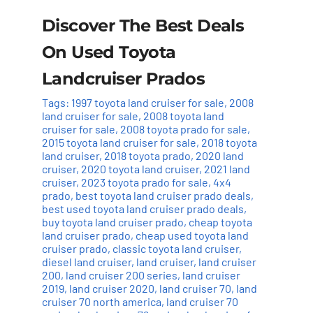
Discover The Best Deals
On Used Toyota
Landcruiser Prados
Tags:
1997 toyota land cruiser for sale
,
2008
land cruiser for sale
,
2008 toyota land
cruiser for sale
,
2008 toyota prado for sale
,
2015 toyota land cruiser for sale
,
2018 toyota
land cruiser
,
2018 toyota prado
,
2020 land
cruiser
,
2020 toyota land cruiser
,
2021 land
cruiser
,
2023 toyota prado for sale
,
4x4
prado
,
best toyota land cruiser prado deals
,
best used toyota land cruiser prado deals
,
buy toyota land cruiser prado
,
cheap toyota
land cruiser prado
,
cheap used toyota land
cruiser prado
,
classic toyota land cruiser
,
diesel land cruiser
,
land cruiser
,
land cruiser
200
,
land cruiser 200 series
,
land cruiser
2019
,
land cruiser 2020
,
land cruiser 70
,
land
cruiser 70 north america
,
land cruiser 70