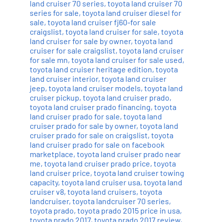
land cruiser 70 series
,
toyota land cruiser 70
series for sale
,
toyota land cruiser diesel for
sale
,
toyota land cruiser fj60-for sale
craigslist
,
toyota land cruiser for sale
,
toyota
land cruiser for sale by owner
,
toyota land
cruiser for sale craigslist
,
toyota land cruiser
for sale mn
,
toyota land cruiser for sale used
,
toyota land cruiser heritage edition
,
toyota
land cruiser interior
,
toyota land cruiser
jeep
,
toyota land cruiser models
,
toyota land
cruiser pickup
,
toyota land cruiser prado
,
toyota land cruiser prado financing
,
toyota
land cruiser prado for sale
,
toyota land
cruiser prado for sale by owner
,
toyota land
cruiser prado for sale on craigslist
,
toyota
land cruiser prado for sale on facebook
marketplace
,
toyota land cruiser prado near
me
,
toyota land cruiser prado price
,
toyota
land cruiser price
,
toyota land cruiser towing
capacity
,
toyota land cruiser usa
,
toyota land
cruiser v8
,
toyota land cruisers
,
toyota
landcruiser
,
toyota landcruiser 70 series
,
toyota prado
,
toyota prado 2015 price in usa
,
toyota prado 2017
,
toyota prado 2017 review
,