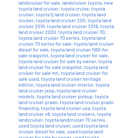
landcruiser for sale
,
landcruiser toyota
,
new
toyota land cruiser
,
toyota cruise
,
toyota
cruiser
,
toyota fj land cruiser
,
toyota land
cruiser
,
toyota land cruiser 200
,
toyota land
cruiser 2016
,
toyota land cruiser 2018
,
toyota
land cruiser 2020
,
toyota land cruiser 70
,
toyota land cruiser 70 series
,
toyota land
cruiser 70 series for sale
,
toyota land cruiser
diesel for sale
,
toyota land cruiser fj60-for
sale craigslist
,
toyota land cruiser for sale
,
toyota land cruiser for sale by owner
,
toyota
land cruiser for sale craigslist
,
toyota land
cruiser for sale mn
,
toyota land cruiser for
sale used
,
toyota land cruiser heritage
edition
,
toyota land cruiser interior
,
toyota
land cruiser jeep
,
toyota land cruiser
models
,
toyota land cruiser pickup
,
toyota
land cruiser prado
,
toyota land cruiser prado
financing
,
toyota land cruiser usa
,
toyota
land cruiser v8
,
toyota land cruisers
,
toyota
landcruiser
,
toyota landcruiser 70 series
,
used toyota land cruiser
,
used toyota land
cruiser diesel for sale
,
used toyota land
cruiser for sale by owner
,
used toyota