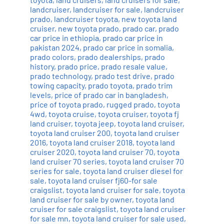
landcruiser
,
landcruiser for sale
,
landcruiser
prado
,
landcruiser toyota
,
new toyota land
cruiser
,
new toyota prado
,
prado car
,
prado
car price in ethiopia
,
prado car price in
pakistan 2024
,
prado car price in somalia
,
prado colors
,
prado dealerships
,
prado
history
,
prado price
,
prado resale value
,
prado technology
,
prado test drive
,
prado
towing capacity
,
prado toyota
,
prado trim
levels
,
price of prado car in bangladesh
,
price of toyota prado
,
rugged prado
,
toyota
4wd
,
toyota cruise
,
toyota cruiser
,
toyota fj
land cruiser
,
toyota jeep
,
toyota land cruiser
,
toyota land cruiser 200
,
toyota land cruiser
2016
,
toyota land cruiser 2018
,
toyota land
cruiser 2020
,
toyota land cruiser 70
,
toyota
land cruiser 70 series
,
toyota land cruiser 70
series for sale
,
toyota land cruiser diesel for
sale
,
toyota land cruiser fj60-for sale
craigslist
,
toyota land cruiser for sale
,
toyota
land cruiser for sale by owner
,
toyota land
cruiser for sale craigslist
,
toyota land cruiser
for sale mn
,
toyota land cruiser for sale used
,