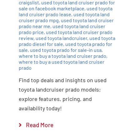
craigslist
,
used toyota land cruiser prado for
sale on facebook marketplace
,
used toyota
land cruiser prado lease
,
used toyota land
cruiser prado mpg
,
used toyota land cruiser
prado near me
,
used toyota land cruiser
prado price
,
used toyota land cruiser prado
review
,
used toyota landcruiser
,
used toyota
prado diesel for sale
,
used toyota prado for
sale
,
used toyota prado for sale-in usa
,
where to buy a toyota land cruiser prado
,
where to buy a used toyota land cruiser
prado
Find top deals and insights on used
toyota landcruiser prado models;
explore features, pricing, and
availability today!
Read More