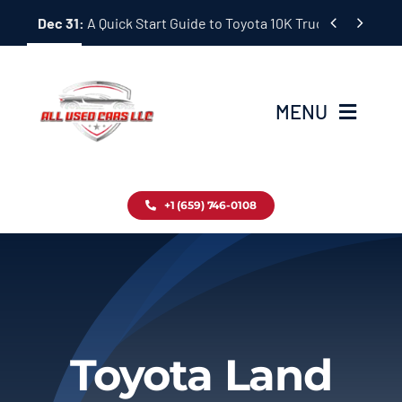
Skip


Dec 31:
A Quick Start Guide to Toyota 10K Trucks in Japan
to
content
MENU
Home
+1 (659) 746-0108
Inventory
Blog
Contact
Toyota Land
About