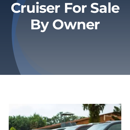
Cruiser For Sale
Privacy Policy
By Owner
Refund & Returns