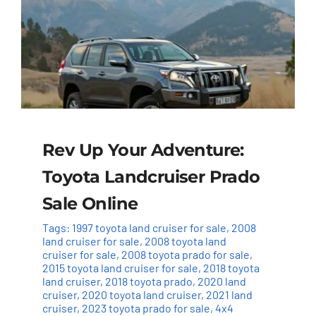
Rev Up Your Adventure:
Toyota Landcruiser Prado
Sale Online
Tags:
1997 toyota land cruiser for sale
,
2008
land cruiser for sale
,
2008 toyota land
cruiser for sale
,
2008 toyota prado for sale
,
2015 toyota land cruiser for sale
,
2018 toyota
land cruiser
,
2018 toyota prado
,
2020 land
cruiser
,
2020 toyota land cruiser
,
2021 land
cruiser
,
2023 toyota prado for sale
,
4x4