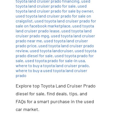
toyota land cruiser prado financing
,
used
toyota land cruiser prado for sale
,
used
toyota land cruiser prado for sale by owner
,
used toyota land cruiser prado for sale on
craigslist
,
used toyota land cruiser prado for
sale on facebook marketplace
,
used toyota
land cruiser prado lease
,
used toyota land
cruiser prado mpg
,
used toyota land cruiser
prado near me
,
used toyota land cruiser
prado price
,
used toyota land cruiser prado
review
,
used toyota landcruiser
,
used toyota
prado diesel for sale
,
used toyota prado for
sale
,
used toyota prado for sale-in usa
,
where to buy a toyota land cruiser prado
,
where to buy a used toyota land cruiser
prado
Explore top Toyota Land Cruiser Prado
diesel for sale, find deals, tips, and
FAQs for a smart purchase in the used
car market.