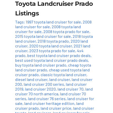
Toyota Landcruiser Prado
Listings
Tags:
1997 toyota land cruiser for sale
,
2008
land cruiser for sale
,
2008 toyota land
cruiser for sale
,
2008 toyota prado for sale
,
2015 toyota land cruiser for sale
,
2018 toyota
land cruiser
,
2018 toyota prado
,
2020 land
cruiser
,
2020 toyota land cruiser
,
2021 land
cruiser
,
2023 toyota prado for sale
,
4x4
prado
,
best toyota land cruiser prado deals
,
best used toyota land cruiser prado deals
,
buy toyota land cruiser prado
,
cheap toyota
land cruiser prado
,
cheap used toyota land
cruiser prado
,
classic toyota land cruiser
,
diesel land cruiser
,
land cruiser
,
land cruiser
200
,
land cruiser 200 series
,
land cruiser
2019
,
land cruiser 2020
,
land cruiser 70
,
land
cruiser 70 north america
,
land cruiser 70
series
,
land cruiser 76 series
,
land cruiser for
sale
,
land cruiser heritage edition
,
land
cruiser prado
,
land cruiser price
,
land cruiser
toyota
,
land cruisers
,
land cruisers for sale
,