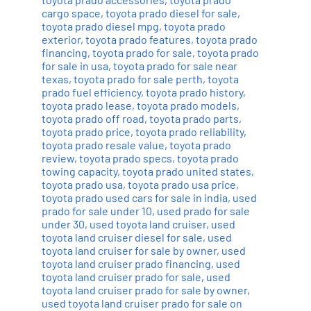
cargo space
,
toyota prado diesel for sale
,
toyota prado diesel mpg
,
toyota prado
exterior
,
toyota prado features
,
toyota prado
financing
,
toyota prado for sale
,
toyota prado
for sale in usa
,
toyota prado for sale near
texas
,
toyota prado for sale perth
,
toyota
prado fuel efficiency
,
toyota prado history
,
toyota prado lease
,
toyota prado models
,
toyota prado off road
,
toyota prado parts
,
toyota prado price
,
toyota prado reliability
,
toyota prado resale value
,
toyota prado
review
,
toyota prado specs
,
toyota prado
towing capacity
,
toyota prado united states
,
toyota prado usa
,
toyota prado usa price
,
toyota prado used cars for sale in india
,
used
prado for sale under 10
,
used prado for sale
under 30
,
used toyota land cruiser
,
used
toyota land cruiser diesel for sale
,
used
toyota land cruiser for sale by owner
,
used
toyota land cruiser prado financing
,
used
toyota land cruiser prado for sale
,
used
toyota land cruiser prado for sale by owner
,
used toyota land cruiser prado for sale on