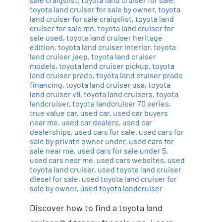
toyota land cruiser for sale by owner
,
toyota
land cruiser for sale craigslist
,
toyota land
cruiser for sale mn
,
toyota land cruiser for
sale used
,
toyota land cruiser heritage
edition
,
toyota land cruiser interior
,
toyota
land cruiser jeep
,
toyota land cruiser
models
,
toyota land cruiser pickup
,
toyota
land cruiser prado
,
toyota land cruiser prado
financing
,
toyota land cruiser usa
,
toyota
land cruiser v8
,
toyota land cruisers
,
toyota
landcruiser
,
toyota landcruiser 70 series
,
true value car
,
used car
,
used car buyers
near me
,
used car dealers
,
used car
dealerships
,
used cars for sale
,
used cars for
sale by private owner under
,
used cars for
sale near me
,
used cars for sale under 5
,
used cars near me
,
used cars websites
,
used
toyota land cruiser
,
used toyota land cruiser
diesel for sale
,
used toyota land cruiser for
sale by owner
,
used toyota landcruiser
Discover how to find a toyota land