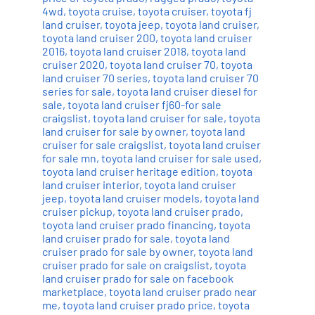
4wd
,
toyota cruise
,
toyota cruiser
,
toyota fj
land cruiser
,
toyota jeep
,
toyota land cruiser
,
toyota land cruiser 200
,
toyota land cruiser
2016
,
toyota land cruiser 2018
,
toyota land
cruiser 2020
,
toyota land cruiser 70
,
toyota
land cruiser 70 series
,
toyota land cruiser 70
series for sale
,
toyota land cruiser diesel for
sale
,
toyota land cruiser fj60-for sale
craigslist
,
toyota land cruiser for sale
,
toyota
land cruiser for sale by owner
,
toyota land
cruiser for sale craigslist
,
toyota land cruiser
for sale mn
,
toyota land cruiser for sale used
,
toyota land cruiser heritage edition
,
toyota
land cruiser interior
,
toyota land cruiser
jeep
,
toyota land cruiser models
,
toyota land
cruiser pickup
,
toyota land cruiser prado
,
toyota land cruiser prado financing
,
toyota
land cruiser prado for sale
,
toyota land
cruiser prado for sale by owner
,
toyota land
cruiser prado for sale on craigslist
,
toyota
land cruiser prado for sale on facebook
marketplace
,
toyota land cruiser prado near
me
,
toyota land cruiser prado price
,
toyota