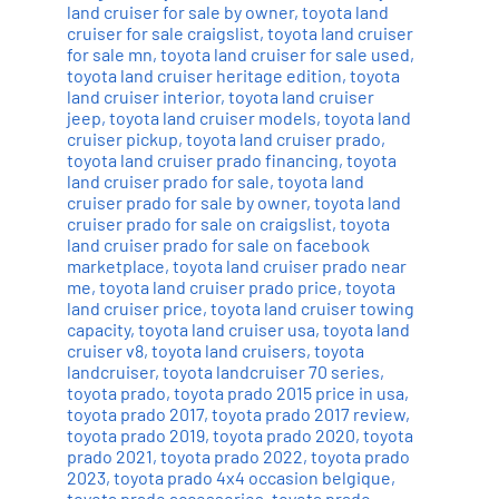
land cruiser for sale by owner
,
toyota land
cruiser for sale craigslist
,
toyota land cruiser
for sale mn
,
toyota land cruiser for sale used
,
toyota land cruiser heritage edition
,
toyota
land cruiser interior
,
toyota land cruiser
jeep
,
toyota land cruiser models
,
toyota land
cruiser pickup
,
toyota land cruiser prado
,
toyota land cruiser prado financing
,
toyota
land cruiser prado for sale
,
toyota land
cruiser prado for sale by owner
,
toyota land
cruiser prado for sale on craigslist
,
toyota
land cruiser prado for sale on facebook
marketplace
,
toyota land cruiser prado near
me
,
toyota land cruiser prado price
,
toyota
land cruiser price
,
toyota land cruiser towing
capacity
,
toyota land cruiser usa
,
toyota land
cruiser v8
,
toyota land cruisers
,
toyota
landcruiser
,
toyota landcruiser 70 series
,
toyota prado
,
toyota prado 2015 price in usa
,
toyota prado 2017
,
toyota prado 2017 review
,
toyota prado 2019
,
toyota prado 2020
,
toyota
prado 2021
,
toyota prado 2022
,
toyota prado
2023
,
toyota prado 4x4 occasion belgique
,
toyota prado accessories
,
toyota prado