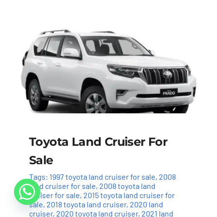
Toyota Land Cruiser For
Sale
Tags:
1997 toyota land cruiser for sale
,
2008
land cruiser for sale
,
2008 toyota land
cruiser for sale
,
2015 toyota land cruiser for
sale
,
2018 toyota land cruiser
,
2020 land
cruiser
,
2020 toyota land cruiser
,
2021 land