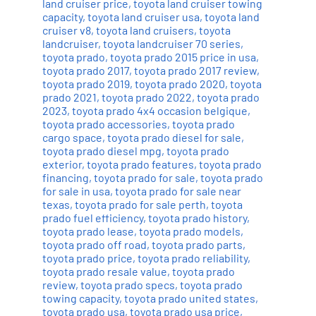
land cruiser price
,
toyota land cruiser towing
capacity
,
toyota land cruiser usa
,
toyota land
cruiser v8
,
toyota land cruisers
,
toyota
landcruiser
,
toyota landcruiser 70 series
,
toyota prado
,
toyota prado 2015 price in usa
,
toyota prado 2017
,
toyota prado 2017 review
,
toyota prado 2019
,
toyota prado 2020
,
toyota
prado 2021
,
toyota prado 2022
,
toyota prado
2023
,
toyota prado 4x4 occasion belgique
,
toyota prado accessories
,
toyota prado
cargo space
,
toyota prado diesel for sale
,
toyota prado diesel mpg
,
toyota prado
exterior
,
toyota prado features
,
toyota prado
financing
,
toyota prado for sale
,
toyota prado
for sale in usa
,
toyota prado for sale near
texas
,
toyota prado for sale perth
,
toyota
prado fuel efficiency
,
toyota prado history
,
toyota prado lease
,
toyota prado models
,
toyota prado off road
,
toyota prado parts
,
toyota prado price
,
toyota prado reliability
,
toyota prado resale value
,
toyota prado
review
,
toyota prado specs
,
toyota prado
towing capacity
,
toyota prado united states
,
toyota prado usa
,
toyota prado usa price
,