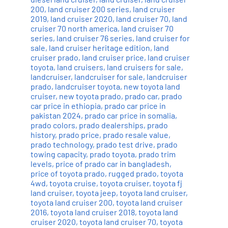
200
,
land cruiser 200 series
,
land cruiser
2019
,
land cruiser 2020
,
land cruiser 70
,
land
cruiser 70 north america
,
land cruiser 70
series
,
land cruiser 76 series
,
land cruiser for
sale
,
land cruiser heritage edition
,
land
cruiser prado
,
land cruiser price
,
land cruiser
toyota
,
land cruisers
,
land cruisers for sale
,
landcruiser
,
landcruiser for sale
,
landcruiser
prado
,
landcruiser toyota
,
new toyota land
cruiser
,
new toyota prado
,
prado car
,
prado
car price in ethiopia
,
prado car price in
pakistan 2024
,
prado car price in somalia
,
prado colors
,
prado dealerships
,
prado
history
,
prado price
,
prado resale value
,
prado technology
,
prado test drive
,
prado
towing capacity
,
prado toyota
,
prado trim
levels
,
price of prado car in bangladesh
,
price of toyota prado
,
rugged prado
,
toyota
4wd
,
toyota cruise
,
toyota cruiser
,
toyota fj
land cruiser
,
toyota jeep
,
toyota land cruiser
,
toyota land cruiser 200
,
toyota land cruiser
2016
,
toyota land cruiser 2018
,
toyota land
cruiser 2020
,
toyota land cruiser 70
,
toyota