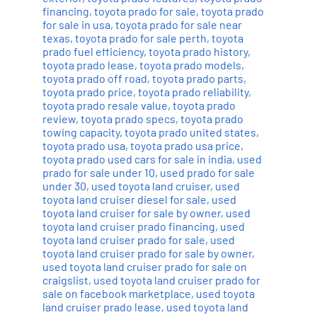
financing
,
toyota prado for sale
,
toyota prado
for sale in usa
,
toyota prado for sale near
texas
,
toyota prado for sale perth
,
toyota
prado fuel efficiency
,
toyota prado history
,
toyota prado lease
,
toyota prado models
,
toyota prado off road
,
toyota prado parts
,
toyota prado price
,
toyota prado reliability
,
toyota prado resale value
,
toyota prado
review
,
toyota prado specs
,
toyota prado
towing capacity
,
toyota prado united states
,
toyota prado usa
,
toyota prado usa price
,
toyota prado used cars for sale in india
,
used
prado for sale under 10
,
used prado for sale
under 30
,
used toyota land cruiser
,
used
toyota land cruiser diesel for sale
,
used
toyota land cruiser for sale by owner
,
used
toyota land cruiser prado financing
,
used
toyota land cruiser prado for sale
,
used
toyota land cruiser prado for sale by owner
,
used toyota land cruiser prado for sale on
craigslist
,
used toyota land cruiser prado for
sale on facebook marketplace
,
used toyota
land cruiser prado lease
,
used toyota land