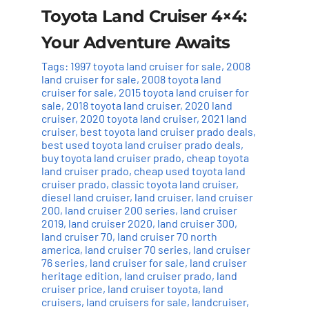
Toyota Land Cruiser 4×4:
Your Adventure Awaits
Tags:
1997 toyota land cruiser for sale
,
2008
land cruiser for sale
,
2008 toyota land
cruiser for sale
,
2015 toyota land cruiser for
sale
,
2018 toyota land cruiser
,
2020 land
cruiser
,
2020 toyota land cruiser
,
2021 land
cruiser
,
best toyota land cruiser prado deals
,
best used toyota land cruiser prado deals
,
buy toyota land cruiser prado
,
cheap toyota
land cruiser prado
,
cheap used toyota land
cruiser prado
,
classic toyota land cruiser
,
diesel land cruiser
,
land cruiser
,
land cruiser
200
,
land cruiser 200 series
,
land cruiser
2019
,
land cruiser 2020
,
land cruiser 300
,
land cruiser 70
,
land cruiser 70 north
america
,
land cruiser 70 series
,
land cruiser
76 series
,
land cruiser for sale
,
land cruiser
heritage edition
,
land cruiser prado
,
land
cruiser price
,
land cruiser toyota
,
land
cruisers
,
land cruisers for sale
,
landcruiser
,