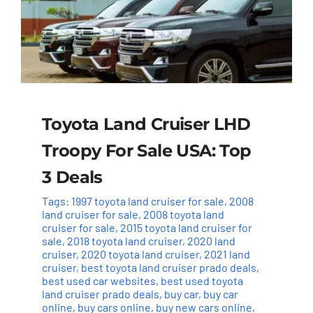
Toyota Land Cruiser LHD
Troopy For Sale USA: Top
3 Deals
Tags:
1997 toyota land cruiser for sale
,
2008
land cruiser for sale
,
2008 toyota land
cruiser for sale
,
2015 toyota land cruiser for
sale
,
2018 toyota land cruiser
,
2020 land
cruiser
,
2020 toyota land cruiser
,
2021 land
cruiser
,
best toyota land cruiser prado deals
,
best used car websites
,
best used toyota
land cruiser prado deals
,
buy car
,
buy car
online
,
buy cars online
,
buy new cars online
,