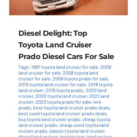
Diesel Delight: Top
Toyota Land Cruiser
Prado Diesel Cars For Sale
Tags:
1997 toyota land cruiser for sale
,
2008
land cruiser for sale
,
2008 toyota land
cruiser for sale
,
2008 toyota prado for sale
,
2015 toyota land cruiser for sale
,
2018 toyota
land cruiser
,
2018 toyota prado
,
2020 land
cruiser
,
2020 toyota land cruiser
,
2021 land
cruiser
,
2023 toyota prado for sale
,
4x4
prado
,
best toyota land cruiser prado deals
,
best used toyota land cruiser prado deals
,
buy toyota land cruiser prado
,
cheap toyota
land cruiser prado
,
cheap used toyota land
cruiser prado
,
classic toyota land cruiser
,
diesel land cruiser
,
land cruiser
,
land cruiser