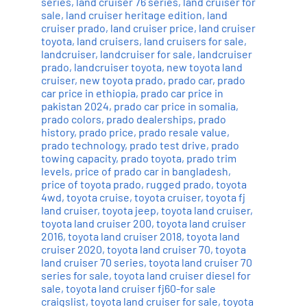
series
,
land cruiser 76 series
,
land cruiser for
sale
,
land cruiser heritage edition
,
land
cruiser prado
,
land cruiser price
,
land cruiser
toyota
,
land cruisers
,
land cruisers for sale
,
landcruiser
,
landcruiser for sale
,
landcruiser
prado
,
landcruiser toyota
,
new toyota land
cruiser
,
new toyota prado
,
prado car
,
prado
car price in ethiopia
,
prado car price in
pakistan 2024
,
prado car price in somalia
,
prado colors
,
prado dealerships
,
prado
history
,
prado price
,
prado resale value
,
prado technology
,
prado test drive
,
prado
towing capacity
,
prado toyota
,
prado trim
levels
,
price of prado car in bangladesh
,
price of toyota prado
,
rugged prado
,
toyota
4wd
,
toyota cruise
,
toyota cruiser
,
toyota fj
land cruiser
,
toyota jeep
,
toyota land cruiser
,
toyota land cruiser 200
,
toyota land cruiser
2016
,
toyota land cruiser 2018
,
toyota land
cruiser 2020
,
toyota land cruiser 70
,
toyota
land cruiser 70 series
,
toyota land cruiser 70
series for sale
,
toyota land cruiser diesel for
sale
,
toyota land cruiser fj60-for sale
craigslist
,
toyota land cruiser for sale
,
toyota