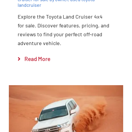
landcruiser
Explore the Toyota Land Cruiser 4x4
for sale. Discover features, pricing, and
reviews to find your perfect off-road
adventure vehicle.
Read More