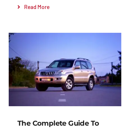
Read More
The Complete Guide To