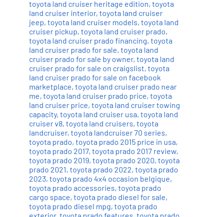
toyota land cruiser heritage edition
,
toyota
land cruiser interior
,
toyota land cruiser
jeep
,
toyota land cruiser models
,
toyota land
cruiser pickup
,
toyota land cruiser prado
,
toyota land cruiser prado financing
,
toyota
land cruiser prado for sale
,
toyota land
cruiser prado for sale by owner
,
toyota land
cruiser prado for sale on craigslist
,
toyota
land cruiser prado for sale on facebook
marketplace
,
toyota land cruiser prado near
me
,
toyota land cruiser prado price
,
toyota
land cruiser price
,
toyota land cruiser towing
capacity
,
toyota land cruiser usa
,
toyota land
cruiser v8
,
toyota land cruisers
,
toyota
landcruiser
,
toyota landcruiser 70 series
,
toyota prado
,
toyota prado 2015 price in usa
,
toyota prado 2017
,
toyota prado 2017 review
,
toyota prado 2019
,
toyota prado 2020
,
toyota
prado 2021
,
toyota prado 2022
,
toyota prado
2023
,
toyota prado 4x4 occasion belgique
,
toyota prado accessories
,
toyota prado
cargo space
,
toyota prado diesel for sale
,
toyota prado diesel mpg
,
toyota prado
exterior
,
toyota prado features
,
toyota prado