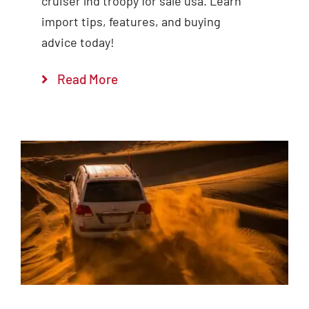
cruiser lhd troopy for sale usa. Learn
import tips, features, and buying
advice today!
Read More