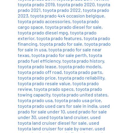
toyota prado 2019
,
toyota prado 2020
,
toyota
prado 2021
,
toyota prado 2022
,
toyota prado
2023
,
toyota prado 4x4 occasion belgique
,
toyota prado accessories
,
toyota prado
cargo space
,
toyota prado diesel for sale
,
toyota prado diesel mpg
,
toyota prado
exterior
,
toyota prado features
,
toyota prado
financing
,
toyota prado for sale
,
toyota prado
for sale in usa
,
toyota prado for sale near
texas
,
toyota prado for sale perth
,
toyota
prado fuel efficiency
,
toyota prado history
,
toyota prado lease
,
toyota prado models
,
toyota prado off road
,
toyota prado parts
,
toyota prado price
,
toyota prado reliability
,
toyota prado resale value
,
toyota prado
review
,
toyota prado specs
,
toyota prado
towing capacity
,
toyota prado united states
,
toyota prado usa
,
toyota prado usa price
,
toyota prado used cars for sale in india
,
used
prado for sale under 10
,
used prado for sale
under 30
,
used toyota land cruiser
,
used
toyota land cruiser diesel for sale
,
used
toyota land cruiser for sale by owner
,
used