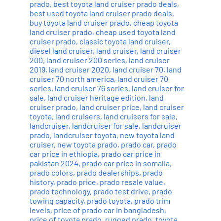
prado
,
best toyota land cruiser prado deals
,
best used toyota land cruiser prado deals
,
buy toyota land cruiser prado
,
cheap toyota
land cruiser prado
,
cheap used toyota land
cruiser prado
,
classic toyota land cruiser
,
diesel land cruiser
,
land cruiser
,
land cruiser
200
,
land cruiser 200 series
,
land cruiser
2019
,
land cruiser 2020
,
land cruiser 70
,
land
cruiser 70 north america
,
land cruiser 70
series
,
land cruiser 76 series
,
land cruiser for
sale
,
land cruiser heritage edition
,
land
cruiser prado
,
land cruiser price
,
land cruiser
toyota
,
land cruisers
,
land cruisers for sale
,
landcruiser
,
landcruiser for sale
,
landcruiser
prado
,
landcruiser toyota
,
new toyota land
cruiser
,
new toyota prado
,
prado car
,
prado
car price in ethiopia
,
prado car price in
pakistan 2024
,
prado car price in somalia
,
prado colors
,
prado dealerships
,
prado
history
,
prado price
,
prado resale value
,
prado technology
,
prado test drive
,
prado
towing capacity
,
prado toyota
,
prado trim
levels
,
price of prado car in bangladesh
,
price of toyota prado
,
rugged prado
,
toyota