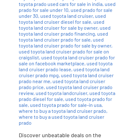
toyota prado used cars for sale in india
,
used
prado for sale under 10
,
used prado for sale
under 30
,
used toyota land cruiser
,
used
toyota land cruiser diesel for sale
,
used
toyota land cruiser for sale by owner
,
used
toyota land cruiser prado financing
,
used
toyota land cruiser prado for sale
,
used
toyota land cruiser prado for sale by owner
,
used toyota land cruiser prado for sale on
craigslist
,
used toyota land cruiser prado for
sale on facebook marketplace
,
used toyota
land cruiser prado lease
,
used toyota land
cruiser prado mpg
,
used toyota land cruiser
prado near me
,
used toyota land cruiser
prado price
,
used toyota land cruiser prado
review
,
used toyota landcruiser
,
used toyota
prado diesel for sale
,
used toyota prado for
sale
,
used toyota prado for sale-in usa
,
where to buy a toyota land cruiser prado
,
where to buy a used toyota land cruiser
prado
Discover unbeatable deals on the