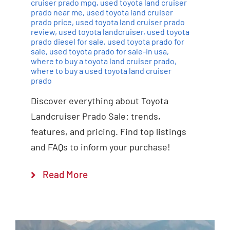
cruiser prado mpg
,
used toyota land cruiser
prado near me
,
used toyota land cruiser
prado price
,
used toyota land cruiser prado
review
,
used toyota landcruiser
,
used toyota
prado diesel for sale
,
used toyota prado for
sale
,
used toyota prado for sale-in usa
,
where to buy a toyota land cruiser prado
,
where to buy a used toyota land cruiser
prado
Discover everything about Toyota
Landcruiser Prado Sale: trends,
features, and pricing. Find top listings
and FAQs to inform your purchase!
Read More