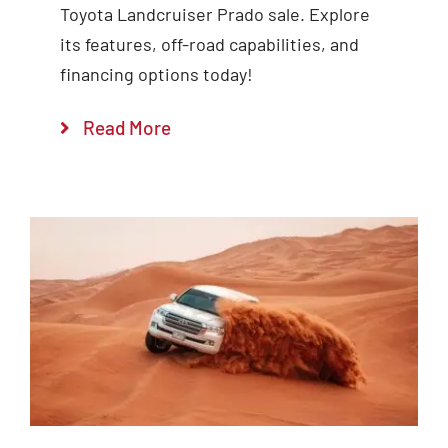
Toyota Landcruiser Prado sale. Explore
its features, off-road capabilities, and
financing options today!
Read More