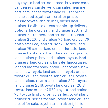
buy toyota land cruiser prado
,
buy used cars
,
car dealers
,
car delivery
,
car sales near me
,
cars com
,
cheap toyota land cruiser prado
,
cheap used toyota land cruiser prado
,
classic toyota land cruiser
,
diesel land
cruiser
,
flexible express car pickup delivery
options
,
land cruiser
,
land cruiser 200
,
land
cruiser 200 series
,
land cruiser 2019
,
land
cruiser 2020
,
land cruiser 70
,
land cruiser 70
north america
,
land cruiser 70 series
,
land
cruiser 76 series
,
land cruiser for sale
,
land
cruiser heritage edition
,
land cruiser prado
,
land cruiser price
,
land cruiser toyota
,
land
cruisers
,
land cruisers for sale
,
landcruiser
,
landcruiser for sale
,
landcruiser toyota
,
new
cars
,
new toyota land cruiser
,
toyota cruise
,
toyota cruiser
,
toyota fj land cruiser
,
toyota
land cruiser
,
toyota land cruiser 200
,
toyota
land cruiser 2016
,
toyota land cruiser 2018
,
toyota land cruiser 2020
,
toyota land cruiser
70
,
toyota land cruiser 70 series
,
toyota land
cruiser 70 series for sale
,
toyota land cruiser
diesel for sale
,
toyota land cruiser fj60-for
sale craigslist
,
toyota land cruiser for sale
,