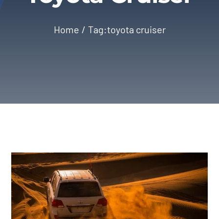
Home
Tag:
toyota cruiser