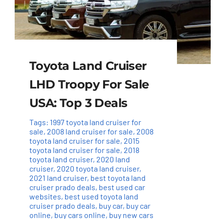
Toyota Land Cruiser
LHD Troopy For Sale
USA: Top 3 Deals
Tags:
1997 toyota land cruiser for
sale
,
2008 land cruiser for sale
,
2008
toyota land cruiser for sale
,
2015
toyota land cruiser for sale
,
2018
toyota land cruiser
,
2020 land
cruiser
,
2020 toyota land cruiser
,
2021 land cruiser
,
best toyota land
cruiser prado deals
,
best used car
websites
,
best used toyota land
cruiser prado deals
,
buy car
,
buy car
online
,
buy cars online
,
buy new cars