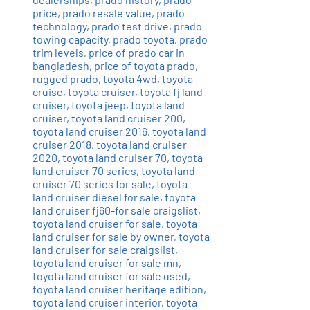
price
,
prado resale value
,
prado
technology
,
prado test drive
,
prado
towing capacity
,
prado toyota
,
prado
trim levels
,
price of prado car in
bangladesh
,
price of toyota prado
,
rugged prado
,
toyota 4wd
,
toyota
cruise
,
toyota cruiser
,
toyota fj land
cruiser
,
toyota jeep
,
toyota land
cruiser
,
toyota land cruiser 200
,
toyota land cruiser 2016
,
toyota land
cruiser 2018
,
toyota land cruiser
2020
,
toyota land cruiser 70
,
toyota
land cruiser 70 series
,
toyota land
cruiser 70 series for sale
,
toyota
land cruiser diesel for sale
,
toyota
land cruiser fj60-for sale craigslist
,
toyota land cruiser for sale
,
toyota
land cruiser for sale by owner
,
toyota
land cruiser for sale craigslist
,
toyota land cruiser for sale mn
,
toyota land cruiser for sale used
,
toyota land cruiser heritage edition
,
toyota land cruiser interior
,
toyota