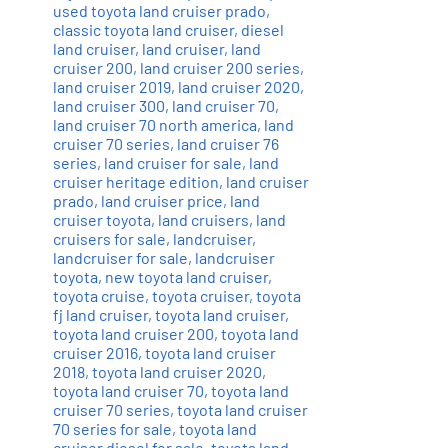
used toyota land cruiser prado
,
classic toyota land cruiser
,
diesel
land cruiser
,
land cruiser
,
land
cruiser 200
,
land cruiser 200 series
,
land cruiser 2019
,
land cruiser 2020
,
land cruiser 300
,
land cruiser 70
,
land cruiser 70 north america
,
land
cruiser 70 series
,
land cruiser 76
series
,
land cruiser for sale
,
land
cruiser heritage edition
,
land cruiser
prado
,
land cruiser price
,
land
cruiser toyota
,
land cruisers
,
land
cruisers for sale
,
landcruiser
,
landcruiser for sale
,
landcruiser
toyota
,
new toyota land cruiser
,
toyota cruise
,
toyota cruiser
,
toyota
fj land cruiser
,
toyota land cruiser
,
toyota land cruiser 200
,
toyota land
cruiser 2016
,
toyota land cruiser
2018
,
toyota land cruiser 2020
,
toyota land cruiser 70
,
toyota land
cruiser 70 series
,
toyota land cruiser
70 series for sale
,
toyota land
cruiser diesel for sale
,
toyota land