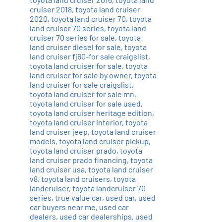
cruiser 2018
,
toyota land cruiser
2020
,
toyota land cruiser 70
,
toyota
land cruiser 70 series
,
toyota land
cruiser 70 series for sale
,
toyota
land cruiser diesel for sale
,
toyota
land cruiser fj60-for sale craigslist
,
toyota land cruiser for sale
,
toyota
land cruiser for sale by owner
,
toyota
land cruiser for sale craigslist
,
toyota land cruiser for sale mn
,
toyota land cruiser for sale used
,
toyota land cruiser heritage edition
,
toyota land cruiser interior
,
toyota
land cruiser jeep
,
toyota land cruiser
models
,
toyota land cruiser pickup
,
toyota land cruiser prado
,
toyota
land cruiser prado financing
,
toyota
land cruiser usa
,
toyota land cruiser
v8
,
toyota land cruisers
,
toyota
landcruiser
,
toyota landcruiser 70
series
,
true value car
,
used car
,
used
car buyers near me
,
used car
dealers
,
used car dealerships
,
used