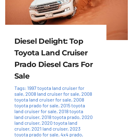
Diesel Delight: Top
Toyota Land Cruiser
Prado Diesel Cars For
Sale
Tags:
1997 toyota land cruiser for
sale
,
2008 land cruiser for sale
,
2008
toyota land cruiser for sale
,
2008
toyota prado for sale
,
2015 toyota
land cruiser for sale
,
2018 toyota
land cruiser
,
2018 toyota prado
,
2020
land cruiser
,
2020 toyota land
cruiser
,
2021 land cruiser
,
2023
toyota prado for sale
,
4x4 prado
,