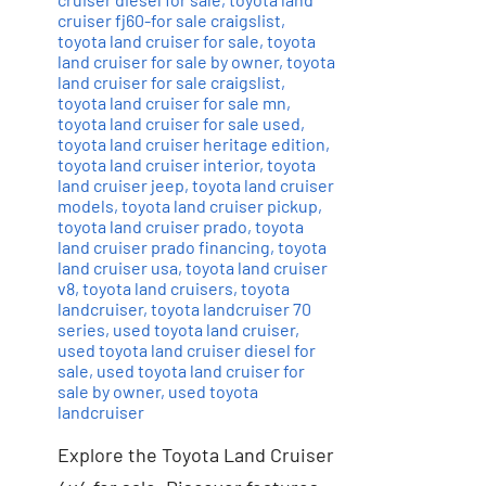
cruiser fj60-for sale craigslist
,
toyota land cruiser for sale
,
toyota
land cruiser for sale by owner
,
toyota
land cruiser for sale craigslist
,
toyota land cruiser for sale mn
,
toyota land cruiser for sale used
,
toyota land cruiser heritage edition
,
toyota land cruiser interior
,
toyota
land cruiser jeep
,
toyota land cruiser
models
,
toyota land cruiser pickup
,
toyota land cruiser prado
,
toyota
land cruiser prado financing
,
toyota
land cruiser usa
,
toyota land cruiser
v8
,
toyota land cruisers
,
toyota
landcruiser
,
toyota landcruiser 70
series
,
used toyota land cruiser
,
used toyota land cruiser diesel for
sale
,
used toyota land cruiser for
sale by owner
,
used toyota
landcruiser
Explore the Toyota Land Cruiser