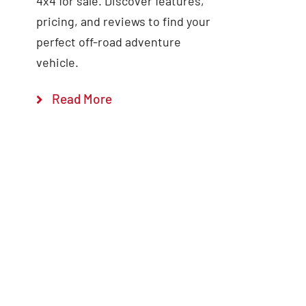
4x4 for sale. Discover features,
pricing, and reviews to find your
perfect off-road adventure
vehicle.
Read More