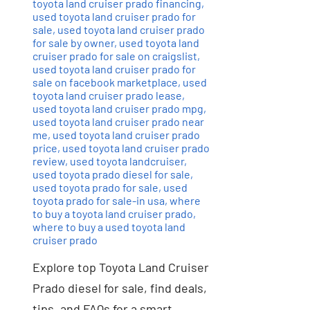
toyota land cruiser prado financing
,
used toyota land cruiser prado for
sale
,
used toyota land cruiser prado
for sale by owner
,
used toyota land
cruiser prado for sale on craigslist
,
used toyota land cruiser prado for
sale on facebook marketplace
,
used
toyota land cruiser prado lease
,
used toyota land cruiser prado mpg
,
used toyota land cruiser prado near
me
,
used toyota land cruiser prado
price
,
used toyota land cruiser prado
review
,
used toyota landcruiser
,
used toyota prado diesel for sale
,
used toyota prado for sale
,
used
toyota prado for sale-in usa
,
where
to buy a toyota land cruiser prado
,
where to buy a used toyota land
cruiser prado
Explore top Toyota Land Cruiser
Prado diesel for sale, find deals,
tips, and FAQs for a smart