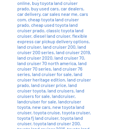
online
,
buy toyota land cruiser
prado
,
buy used cars
,
car dealers
,
car delivery
,
car sales near me
,
cars
com
,
cheap toyota land cruiser
prado
,
cheap used toyota land
cruiser prado
,
classic toyota land
cruiser
,
diesel land cruiser
,
flexible
express car pickup delivery options
,
land cruiser
,
land cruiser 200
,
land
cruiser 200 series
,
land cruiser 2019
,
land cruiser 2020
,
land cruiser 70
,
land cruiser 70 north america
,
land
cruiser 70 series
,
land cruiser 76
series
,
land cruiser for sale
,
land
cruiser heritage edition
,
land cruiser
prado
,
land cruiser price
,
land
cruiser toyota
,
land cruisers
,
land
cruisers for sale
,
landcruiser
,
landcruiser for sale
,
landcruiser
toyota
,
new cars
,
new toyota land
cruiser
,
toyota cruise
,
toyota cruiser
,
toyota fj land cruiser
,
toyota land
cruiser
,
toyota land cruiser 200
,
toyota land cruiser 2016
,
toyota land