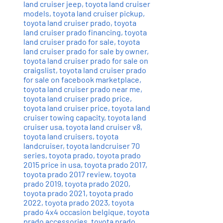
land cruiser jeep
,
toyota land cruiser
models
,
toyota land cruiser pickup
,
toyota land cruiser prado
,
toyota
land cruiser prado financing
,
toyota
land cruiser prado for sale
,
toyota
land cruiser prado for sale by owner
,
toyota land cruiser prado for sale on
craigslist
,
toyota land cruiser prado
for sale on facebook marketplace
,
toyota land cruiser prado near me
,
toyota land cruiser prado price
,
toyota land cruiser price
,
toyota land
cruiser towing capacity
,
toyota land
cruiser usa
,
toyota land cruiser v8
,
toyota land cruisers
,
toyota
landcruiser
,
toyota landcruiser 70
series
,
toyota prado
,
toyota prado
2015 price in usa
,
toyota prado 2017
,
toyota prado 2017 review
,
toyota
prado 2019
,
toyota prado 2020
,
toyota prado 2021
,
toyota prado
2022
,
toyota prado 2023
,
toyota
prado 4x4 occasion belgique
,
toyota
prado accessories
,
toyota prado