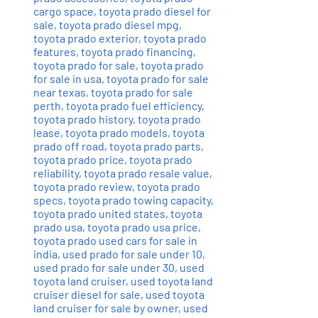
cargo space
,
toyota prado diesel for
sale
,
toyota prado diesel mpg
,
toyota prado exterior
,
toyota prado
features
,
toyota prado financing
,
toyota prado for sale
,
toyota prado
for sale in usa
,
toyota prado for sale
near texas
,
toyota prado for sale
perth
,
toyota prado fuel efficiency
,
toyota prado history
,
toyota prado
lease
,
toyota prado models
,
toyota
prado off road
,
toyota prado parts
,
toyota prado price
,
toyota prado
reliability
,
toyota prado resale value
,
toyota prado review
,
toyota prado
specs
,
toyota prado towing capacity
,
toyota prado united states
,
toyota
prado usa
,
toyota prado usa price
,
toyota prado used cars for sale in
india
,
used prado for sale under 10
,
used prado for sale under 30
,
used
toyota land cruiser
,
used toyota land
cruiser diesel for sale
,
used toyota
land cruiser for sale by owner
,
used