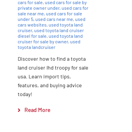
cars for sale
,
used cars for sale by
private owner under
,
used cars for
sale near me
,
used cars for sale
under 5
,
used cars near me
,
used
cars websites
,
used toyota land
cruiser
,
used toyota land cruiser
diesel for sale
,
used toyota land
cruiser for sale by owner
,
used
toyota landcruiser
Discover how to find a toyota
land cruiser lhd troopy for sale
usa. Learn import tips,
features, and buying advice
today!
Read More