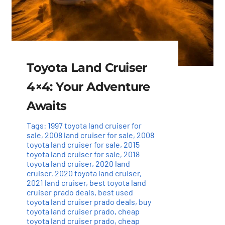
Toyota Land Cruiser
4×4: Your Adventure
Awaits
Tags:
1997 toyota land cruiser for
sale
,
2008 land cruiser for sale
,
2008
toyota land cruiser for sale
,
2015
toyota land cruiser for sale
,
2018
toyota land cruiser
,
2020 land
cruiser
,
2020 toyota land cruiser
,
2021 land cruiser
,
best toyota land
cruiser prado deals
,
best used
toyota land cruiser prado deals
,
buy
toyota land cruiser prado
,
cheap
toyota land cruiser prado
,
cheap