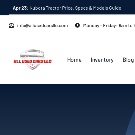
Skip
Dec 31:
A Quick Start Guide to Toyota 10K Trucks in Japan
to
content
info@allusedcarsllc.com
Monday – Friday: 8am to
Home
Inventory
Blog