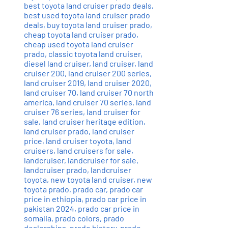
best toyota land cruiser prado deals
,
best used toyota land cruiser prado
deals
,
buy toyota land cruiser prado
,
cheap toyota land cruiser prado
,
cheap used toyota land cruiser
prado
,
classic toyota land cruiser
,
diesel land cruiser
,
land cruiser
,
land
cruiser 200
,
land cruiser 200 series
,
land cruiser 2019
,
land cruiser 2020
,
land cruiser 70
,
land cruiser 70 north
america
,
land cruiser 70 series
,
land
cruiser 76 series
,
land cruiser for
sale
,
land cruiser heritage edition
,
land cruiser prado
,
land cruiser
price
,
land cruiser toyota
,
land
cruisers
,
land cruisers for sale
,
landcruiser
,
landcruiser for sale
,
landcruiser prado
,
landcruiser
toyota
,
new toyota land cruiser
,
new
toyota prado
,
prado car
,
prado car
price in ethiopia
,
prado car price in
pakistan 2024
,
prado car price in
somalia
,
prado colors
,
prado
dealerships
,
prado history
,
prado