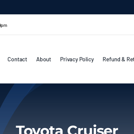
 9pm
Contact
About
Privacy Policy
Refund & Re
Toyota Cruiser