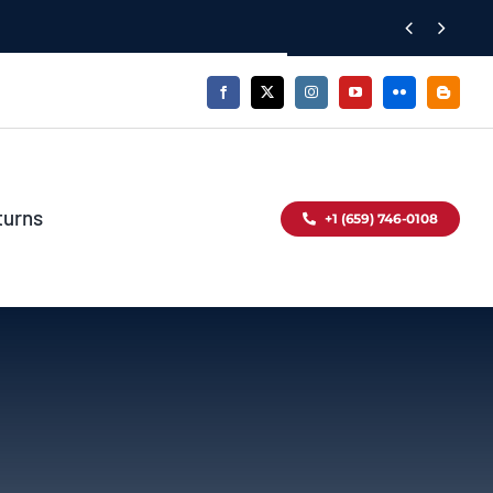


turns
+1 (659) 746-0108