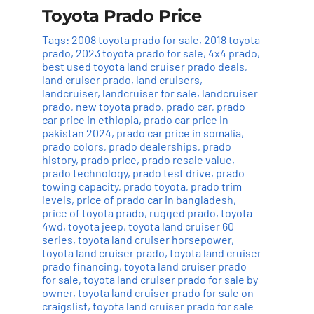
Toyota Prado Price
Tags:
2008 toyota prado for sale
,
2018 toyota
prado
,
2023 toyota prado for sale
,
4x4 prado
,
best used toyota land cruiser prado deals
,
land cruiser prado
,
land cruisers
,
landcruiser
,
landcruiser for sale
,
landcruiser
prado
,
new toyota prado
,
prado car
,
prado
car price in ethiopia
,
prado car price in
pakistan 2024
,
prado car price in somalia
,
prado colors
,
prado dealerships
,
prado
history
,
prado price
,
prado resale value
,
prado technology
,
prado test drive
,
prado
towing capacity
,
prado toyota
,
prado trim
levels
,
price of prado car in bangladesh
,
price of toyota prado
,
rugged prado
,
toyota
4wd
,
toyota jeep
,
toyota land cruiser 60
series
,
toyota land cruiser horsepower
,
toyota land cruiser prado
,
toyota land cruiser
prado financing
,
toyota land cruiser prado
for sale
,
toyota land cruiser prado for sale by
owner
,
toyota land cruiser prado for sale on
craigslist
,
toyota land cruiser prado for sale