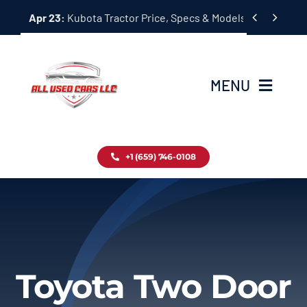
Skip


Apr 23:
Kubota Tractor Price, Specs & Models Guide
to
content
MENU
Home
+1 (659) 746-0108
Inventory
Blog
Contact
Toyota Two Door
About