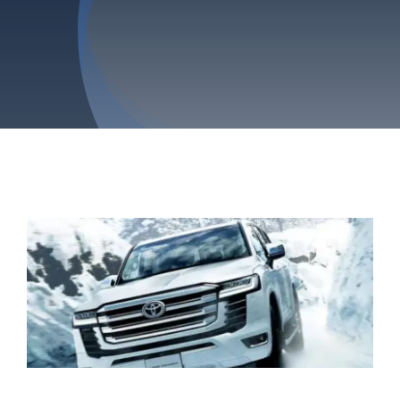
Privacy Policy
Refund & Returns