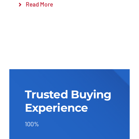
Read More
Trusted Buying
Experience
100%