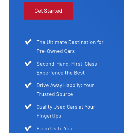
Get Started
The Ultimate Destination for
Pre-Owned Cars
Second-Hand, First-Class:
Experience the Best
Drive Away Happily: Your
Trusted Source
Quality Used Cars at Your
Fingertips
From Us to You