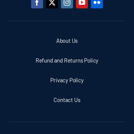
About Us
Refund and Returns Policy
Privacy Policy
Contact Us