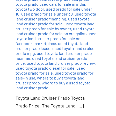
toyota prado used cars for sale in india
,
toyota two door
,
used prado for sale under
10
,
used prado for sale under 30
,
used toyota
land cruiser prado financing
,
used toyota
land cruiser prado for sale
,
used toyota land
cruiser prado for sale by owner
,
used toyota
land cruiser prado for sale on craigslist
,
used
toyota land cruiser prado for sale on
facebook marketplace
,
used toyota land
cruiser prado lease
,
used toyota land cruiser
prado mpg
,
used toyota land cruiser prado
near me
,
used toyota land cruiser prado
price
,
used toyota land cruiser prado review
,
used toyota prado diesel for sale
,
used
toyota prado for sale
,
used toyota prado for
sale-in usa
,
where to buy a toyota land
cruiser prado
,
where to buy a used toyota
land cruiser prado
Toyota Land Cruiser Prado Toyota
Prado Price, The Toyota Land […]