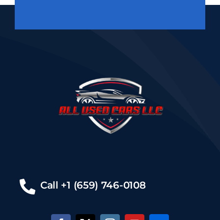
Call +1 (659) 746-0108