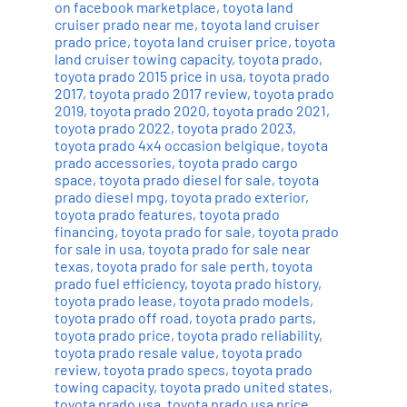
on facebook marketplace
,
toyota land
cruiser prado near me
,
toyota land cruiser
prado price
,
toyota land cruiser price
,
toyota
land cruiser towing capacity
,
toyota prado
,
toyota prado 2015 price in usa
,
toyota prado
2017
,
toyota prado 2017 review
,
toyota prado
2019
,
toyota prado 2020
,
toyota prado 2021
,
toyota prado 2022
,
toyota prado 2023
,
toyota prado 4x4 occasion belgique
,
toyota
prado accessories
,
toyota prado cargo
space
,
toyota prado diesel for sale
,
toyota
prado diesel mpg
,
toyota prado exterior
,
toyota prado features
,
toyota prado
financing
,
toyota prado for sale
,
toyota prado
for sale in usa
,
toyota prado for sale near
texas
,
toyota prado for sale perth
,
toyota
prado fuel efficiency
,
toyota prado history
,
toyota prado lease
,
toyota prado models
,
toyota prado off road
,
toyota prado parts
,
toyota prado price
,
toyota prado reliability
,
toyota prado resale value
,
toyota prado
review
,
toyota prado specs
,
toyota prado
towing capacity
,
toyota prado united states
,
toyota prado usa
,
toyota prado usa price
,