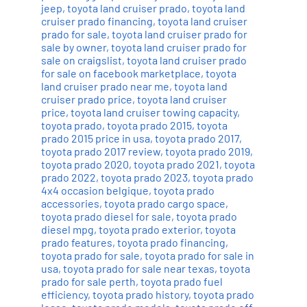
jeep
,
toyota land cruiser prado
,
toyota land
cruiser prado financing
,
toyota land cruiser
prado for sale
,
toyota land cruiser prado for
sale by owner
,
toyota land cruiser prado for
sale on craigslist
,
toyota land cruiser prado
for sale on facebook marketplace
,
toyota
land cruiser prado near me
,
toyota land
cruiser prado price
,
toyota land cruiser
price
,
toyota land cruiser towing capacity
,
toyota prado
,
toyota prado 2015
,
toyota
prado 2015 price in usa
,
toyota prado 2017
,
toyota prado 2017 review
,
toyota prado 2019
,
toyota prado 2020
,
toyota prado 2021
,
toyota
prado 2022
,
toyota prado 2023
,
toyota prado
4x4 occasion belgique
,
toyota prado
accessories
,
toyota prado cargo space
,
toyota prado diesel for sale
,
toyota prado
diesel mpg
,
toyota prado exterior
,
toyota
prado features
,
toyota prado financing
,
toyota prado for sale
,
toyota prado for sale in
usa
,
toyota prado for sale near texas
,
toyota
prado for sale perth
,
toyota prado fuel
efficiency
,
toyota prado history
,
toyota prado