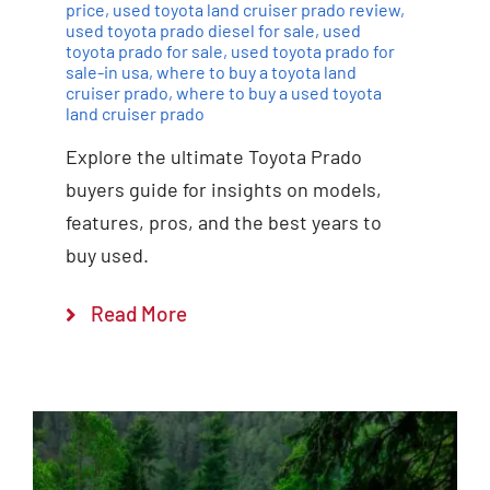
price
,
used toyota land cruiser prado review
,
used toyota prado diesel for sale
,
used
toyota prado for sale
,
used toyota prado for
sale-in usa
,
where to buy a toyota land
cruiser prado
,
where to buy a used toyota
land cruiser prado
Explore the ultimate Toyota Prado
buyers guide for insights on models,
features, pros, and the best years to
buy used.
Read More