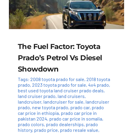
The Fuel Factor: Toyota
Prado’s Petrol Vs Diesel
Showdown
Tags:
2008 toyota prado for sale
,
2018 toyota
prado
,
2023 toyota prado for sale
,
4x4 prado
,
best used toyota land cruiser prado deals
,
land cruiser prado
,
land cruisers
,
landcruiser
,
landcruiser for sale
,
landcruiser
prado
,
new toyota prado
,
prado car
,
prado
car price in ethiopia
,
prado car price in
pakistan 2024
,
prado car price in somalia
,
prado colors
,
prado dealerships
,
prado
history
,
prado price
,
prado resale value
,