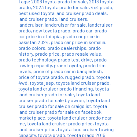
Tags:
2008 toyota prado for sale
,
2018 toyota
prado
,
2023 toyota prado for sale
,
4x4 prado
,
best used toyota land cruiser prado deals
,
land cruiser prado
,
land cruisers
,
landcruiser
,
landcruiser for sale
,
landcruiser
prado
,
new toyota prado
,
prado car
,
prado
car price in ethiopia
,
prado car price in
pakistan 2024
,
prado car price in somalia
,
prado colors
,
prado dealerships
,
prado
history
,
prado price
,
prado resale value
,
prado technology
,
prado test drive
,
prado
towing capacity
,
prado toyota
,
prado trim
levels
,
price of prado car in bangladesh
,
price of toyota prado
,
rugged prado
,
toyota
4wd
,
toyota jeep
,
toyota land cruiser prado
,
toyota land cruiser prado financing
,
toyota
land cruiser prado for sale
,
toyota land
cruiser prado for sale by owner
,
toyota land
cruiser prado for sale on craigslist
,
toyota
land cruiser prado for sale on facebook
marketplace
,
toyota land cruiser prado near
me
,
toyota land cruiser prado price
,
toyota
land cruiser price
,
toyota land cruiser towing
capacity
,
toyota prado
,
toyota prado 2015