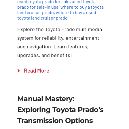
used toyota prado for sale
,
used toyota
prado for sale-in usa
,
where to buy a toyota
land cruiser prado
,
where to buy a used
toyota land cruiser prado
Explore the Toyota Prado multimedia
system for reliability, entertainment,
and navigation. Learn features,
upgrades, and benefits!
Read More
Manual Mastery:
Exploring Toyota Prado’s
Transmission Options