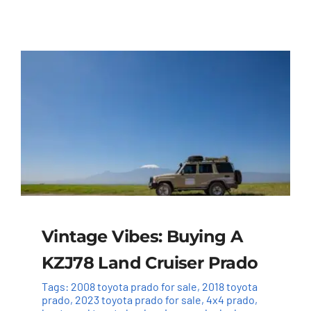
Vintage Vibes: Buying A
KZJ78 Land Cruiser Prado
Tags:
2008 toyota prado for sale
,
2018 toyota
prado
,
2023 toyota prado for sale
,
4x4 prado
,