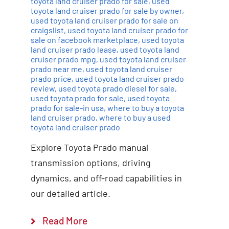
toyota land cruiser prado for sale
,
used
toyota land cruiser prado for sale by owner
,
used toyota land cruiser prado for sale on
craigslist
,
used toyota land cruiser prado for
sale on facebook marketplace
,
used toyota
land cruiser prado lease
,
used toyota land
cruiser prado mpg
,
used toyota land cruiser
prado near me
,
used toyota land cruiser
prado price
,
used toyota land cruiser prado
review
,
used toyota prado diesel for sale
,
used toyota prado for sale
,
used toyota
prado for sale-in usa
,
where to buy a toyota
land cruiser prado
,
where to buy a used
toyota land cruiser prado
Explore Toyota Prado manual
transmission options, driving
dynamics, and off-road capabilities in
our detailed article.
Read More