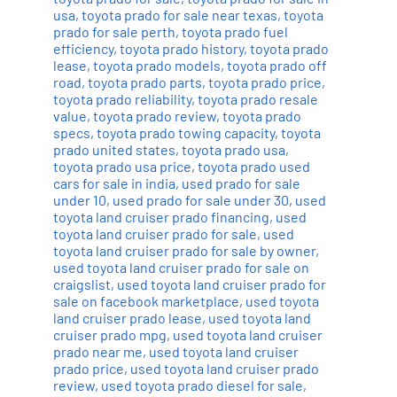
usa
,
toyota prado for sale near texas
,
toyota
prado for sale perth
,
toyota prado fuel
efficiency
,
toyota prado history
,
toyota prado
lease
,
toyota prado models
,
toyota prado off
road
,
toyota prado parts
,
toyota prado price
,
toyota prado reliability
,
toyota prado resale
value
,
toyota prado review
,
toyota prado
specs
,
toyota prado towing capacity
,
toyota
prado united states
,
toyota prado usa
,
toyota prado usa price
,
toyota prado used
cars for sale in india
,
used prado for sale
under 10
,
used prado for sale under 30
,
used
toyota land cruiser prado financing
,
used
toyota land cruiser prado for sale
,
used
toyota land cruiser prado for sale by owner
,
used toyota land cruiser prado for sale on
craigslist
,
used toyota land cruiser prado for
sale on facebook marketplace
,
used toyota
land cruiser prado lease
,
used toyota land
cruiser prado mpg
,
used toyota land cruiser
prado near me
,
used toyota land cruiser
prado price
,
used toyota land cruiser prado
review
,
used toyota prado diesel for sale
,