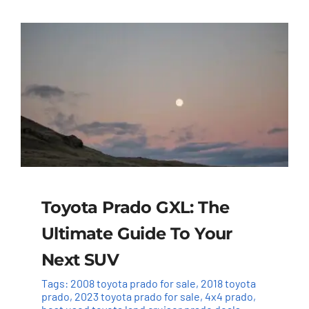
Toyota Prado GXL: The
Ultimate Guide To Your
Next SUV
Tags:
2008 toyota prado for sale
,
2018 toyota
prado
,
2023 toyota prado for sale
,
4x4 prado
,