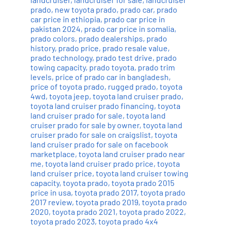
prado
,
new toyota prado
,
prado car
,
prado
car price in ethiopia
,
prado car price in
pakistan 2024
,
prado car price in somalia
,
prado colors
,
prado dealerships
,
prado
history
,
prado price
,
prado resale value
,
prado technology
,
prado test drive
,
prado
towing capacity
,
prado toyota
,
prado trim
levels
,
price of prado car in bangladesh
,
price of toyota prado
,
rugged prado
,
toyota
4wd
,
toyota jeep
,
toyota land cruiser prado
,
toyota land cruiser prado financing
,
toyota
land cruiser prado for sale
,
toyota land
cruiser prado for sale by owner
,
toyota land
cruiser prado for sale on craigslist
,
toyota
land cruiser prado for sale on facebook
marketplace
,
toyota land cruiser prado near
me
,
toyota land cruiser prado price
,
toyota
land cruiser price
,
toyota land cruiser towing
capacity
,
toyota prado
,
toyota prado 2015
price in usa
,
toyota prado 2017
,
toyota prado
2017 review
,
toyota prado 2019
,
toyota prado
2020
,
toyota prado 2021
,
toyota prado 2022
,
toyota prado 2023
,
toyota prado 4x4