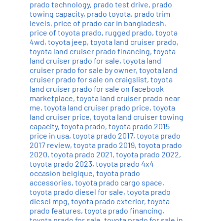
prado technology
,
prado test drive
,
prado
towing capacity
,
prado toyota
,
prado trim
levels
,
price of prado car in bangladesh
,
price of toyota prado
,
rugged prado
,
toyota
4wd
,
toyota jeep
,
toyota land cruiser prado
,
toyota land cruiser prado financing
,
toyota
land cruiser prado for sale
,
toyota land
cruiser prado for sale by owner
,
toyota land
cruiser prado for sale on craigslist
,
toyota
land cruiser prado for sale on facebook
marketplace
,
toyota land cruiser prado near
me
,
toyota land cruiser prado price
,
toyota
land cruiser price
,
toyota land cruiser towing
capacity
,
toyota prado
,
toyota prado 2015
price in usa
,
toyota prado 2017
,
toyota prado
2017 review
,
toyota prado 2019
,
toyota prado
2020
,
toyota prado 2021
,
toyota prado 2022
,
toyota prado 2023
,
toyota prado 4x4
occasion belgique
,
toyota prado
accessories
,
toyota prado cargo space
,
toyota prado diesel for sale
,
toyota prado
diesel mpg
,
toyota prado exterior
,
toyota
prado features
,
toyota prado financing
,
toyota prado for sale
,
toyota prado for sale in