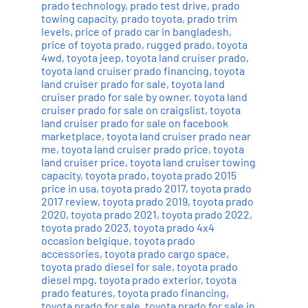
prado technology
,
prado test drive
,
prado
towing capacity
,
prado toyota
,
prado trim
levels
,
price of prado car in bangladesh
,
price of toyota prado
,
rugged prado
,
toyota
4wd
,
toyota jeep
,
toyota land cruiser prado
,
toyota land cruiser prado financing
,
toyota
land cruiser prado for sale
,
toyota land
cruiser prado for sale by owner
,
toyota land
cruiser prado for sale on craigslist
,
toyota
land cruiser prado for sale on facebook
marketplace
,
toyota land cruiser prado near
me
,
toyota land cruiser prado price
,
toyota
land cruiser price
,
toyota land cruiser towing
capacity
,
toyota prado
,
toyota prado 2015
price in usa
,
toyota prado 2017
,
toyota prado
2017 review
,
toyota prado 2019
,
toyota prado
2020
,
toyota prado 2021
,
toyota prado 2022
,
toyota prado 2023
,
toyota prado 4x4
occasion belgique
,
toyota prado
accessories
,
toyota prado cargo space
,
toyota prado diesel for sale
,
toyota prado
diesel mpg
,
toyota prado exterior
,
toyota
prado features
,
toyota prado financing
,
toyota prado for sale
,
toyota prado for sale in