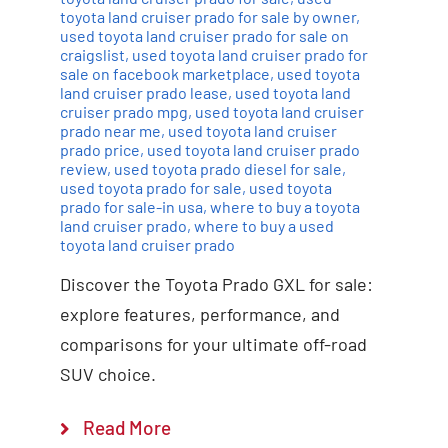
toyota land cruiser prado for sale by owner
,
used toyota land cruiser prado for sale on
craigslist
,
used toyota land cruiser prado for
sale on facebook marketplace
,
used toyota
land cruiser prado lease
,
used toyota land
cruiser prado mpg
,
used toyota land cruiser
prado near me
,
used toyota land cruiser
prado price
,
used toyota land cruiser prado
review
,
used toyota prado diesel for sale
,
used toyota prado for sale
,
used toyota
prado for sale-in usa
,
where to buy a toyota
land cruiser prado
,
where to buy a used
toyota land cruiser prado
Discover the Toyota Prado GXL for sale:
explore features, performance, and
comparisons for your ultimate off-road
SUV choice.
Read More