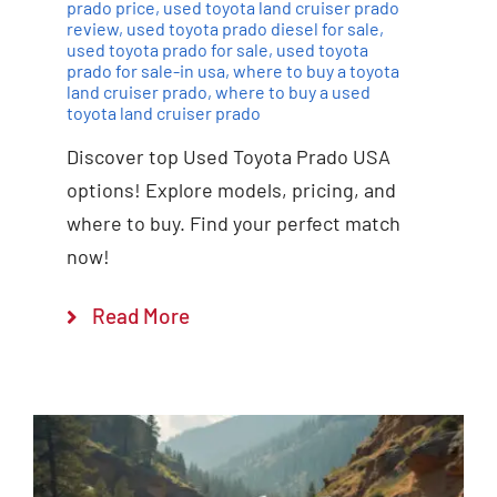
prado price
,
used toyota land cruiser prado
review
,
used toyota prado diesel for sale
,
used toyota prado for sale
,
used toyota
prado for sale-in usa
,
where to buy a toyota
land cruiser prado
,
where to buy a used
toyota land cruiser prado
Discover top Used Toyota Prado USA
options! Explore models, pricing, and
where to buy. Find your perfect match
now!
Read More