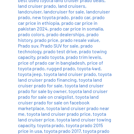
best used toyota land cruiser prado deals
,
land cruiser prado
,
land cruisers
,
landcruiser
,
landcruiser for sale
,
landcruiser
prado
,
new toyota prado
,
prado car
,
prado
car price in ethiopia
,
prado car price in
pakistan 2024
,
prado car price in somalia
,
prado colors
,
prado dealerships
,
prado
history
,
prado price
,
prado resale value
,
Prado suv
,
Prado SUV for sale
,
prado
technology
,
prado test drive
,
prado towing
capacity
,
prado toyota
,
prado trim levels
,
price of prado car in bangladesh
,
price of
toyota prado
,
rugged prado
,
toyota 4wd
,
toyota jeep
,
toyota land cruiser prado
,
toyota
land cruiser prado financing
,
toyota land
cruiser prado for sale
,
toyota land cruiser
prado for sale by owner
,
toyota land cruiser
prado for sale on craigslist
,
toyota land
cruiser prado for sale on facebook
marketplace
,
toyota land cruiser prado near
me
,
toyota land cruiser prado price
,
toyota
land cruiser price
,
toyota land cruiser towing
capacity
,
toyota prado
,
toyota prado 2015
price in usa
,
toyota prado 2017
,
toyota prado