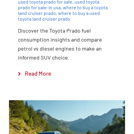
used toyota prado for sale
,
used toyota
prado for sale-in usa
,
where to buy a toyota
land cruiser prado
,
where to buy a used
toyota land cruiser prado
Discover the Toyota Prado fuel
consumption insights and compare
petrol vs diesel engines to make an
informed SUV choice.
Read More