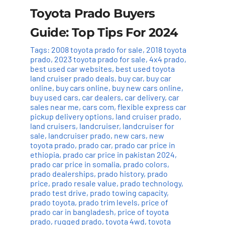
Toyota Prado Buyers
Guide: Top Tips For 2024
Tags:
2008 toyota prado for sale
,
2018 toyota
prado
,
2023 toyota prado for sale
,
4x4 prado
,
best used car websites
,
best used toyota
land cruiser prado deals
,
buy car
,
buy car
online
,
buy cars online
,
buy new cars online
,
buy used cars
,
car dealers
,
car delivery
,
car
sales near me
,
cars com
,
flexible express car
pickup delivery options
,
land cruiser prado
,
land cruisers
,
landcruiser
,
landcruiser for
sale
,
landcruiser prado
,
new cars
,
new
toyota prado
,
prado car
,
prado car price in
ethiopia
,
prado car price in pakistan 2024
,
prado car price in somalia
,
prado colors
,
prado dealerships
,
prado history
,
prado
price
,
prado resale value
,
prado technology
,
prado test drive
,
prado towing capacity
,
prado toyota
,
prado trim levels
,
price of
prado car in bangladesh
,
price of toyota
prado
,
rugged prado
,
toyota 4wd
,
toyota