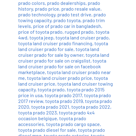
prado colors
,
prado dealerships
,
prado
history
,
prado price
,
prado resale value
,
prado technology
,
prado test drive
,
prado
towing capacity
,
prado toyota
,
prado trim
levels
,
price of prado car in bangladesh
,
price of toyota prado
,
rugged prado
,
toyota
4wd
,
toyota jeep
,
toyota land cruiser prado
,
toyota land cruiser prado financing
,
toyota
land cruiser prado for sale
,
toyota land
cruiser prado for sale by owner
,
toyota land
cruiser prado for sale on craigslist
,
toyota
land cruiser prado for sale on facebook
marketplace
,
toyota land cruiser prado near
me
,
toyota land cruiser prado price
,
toyota
land cruiser price
,
toyota land cruiser towing
capacity
,
toyota prado
,
toyota prado 2015
price in usa
,
toyota prado 2017
,
toyota prado
2017 review
,
toyota prado 2019
,
toyota prado
2020
,
toyota prado 2021
,
toyota prado 2022
,
toyota prado 2023
,
toyota prado 4x4
occasion belgique
,
toyota prado
accessories
,
toyota prado cargo space
,
toyota prado diesel for sale
,
toyota prado
diesel mpg
,
toyota prado exterior
,
toyota