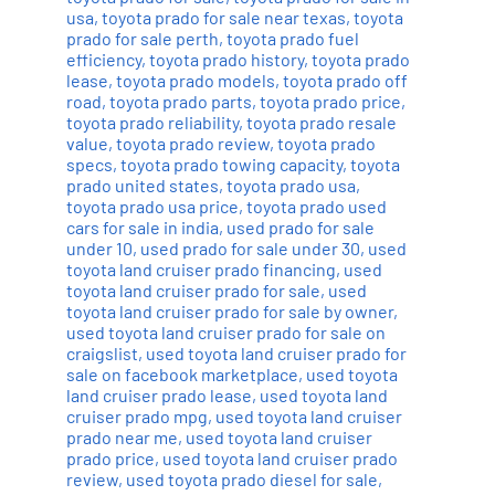
usa
,
toyota prado for sale near texas
,
toyota
prado for sale perth
,
toyota prado fuel
efficiency
,
toyota prado history
,
toyota prado
lease
,
toyota prado models
,
toyota prado off
road
,
toyota prado parts
,
toyota prado price
,
toyota prado reliability
,
toyota prado resale
value
,
toyota prado review
,
toyota prado
specs
,
toyota prado towing capacity
,
toyota
prado united states
,
toyota prado usa
,
toyota prado usa price
,
toyota prado used
cars for sale in india
,
used prado for sale
under 10
,
used prado for sale under 30
,
used
toyota land cruiser prado financing
,
used
toyota land cruiser prado for sale
,
used
toyota land cruiser prado for sale by owner
,
used toyota land cruiser prado for sale on
craigslist
,
used toyota land cruiser prado for
sale on facebook marketplace
,
used toyota
land cruiser prado lease
,
used toyota land
cruiser prado mpg
,
used toyota land cruiser
prado near me
,
used toyota land cruiser
prado price
,
used toyota land cruiser prado
review
,
used toyota prado diesel for sale
,