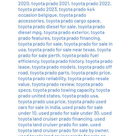
2020
,
toyota prado 2021
,
toyota prado 2022
,
toyota prado 2023
,
toyota prado 4x4
occasion belgique
,
toyota prado
accessories
,
toyota prado cargo space
,
toyota prado diesel for sale
,
toyota prado
diesel mpg
,
toyota prado exterior
,
toyota
prado features
,
toyota prado financing
,
toyota prado for sale
,
toyota prado for sale in
usa
,
toyota prado for sale near texas
,
toyota
prado for sale perth
,
toyota prado fuel
efficiency
,
toyota prado history
,
toyota prado
lease
,
toyota prado models
,
toyota prado off
road
,
toyota prado parts
,
toyota prado price
,
toyota prado reliability
,
toyota prado resale
value
,
toyota prado review
,
toyota prado
specs
,
toyota prado towing capacity
,
toyota
prado united states
,
toyota prado usa
,
toyota prado usa price
,
toyota prado used
cars for sale in india
,
used prado for sale
under 10
,
used prado for sale under 30
,
used
toyota land cruiser prado financing
,
used
toyota land cruiser prado for sale
,
used
toyota land cruiser prado for sale by owner
,
used toyota land cruiser prado for sale on