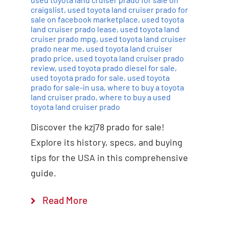
craigslist
,
used toyota land cruiser prado for
sale on facebook marketplace
,
used toyota
land cruiser prado lease
,
used toyota land
cruiser prado mpg
,
used toyota land cruiser
prado near me
,
used toyota land cruiser
prado price
,
used toyota land cruiser prado
review
,
used toyota prado diesel for sale
,
used toyota prado for sale
,
used toyota
prado for sale-in usa
,
where to buy a toyota
land cruiser prado
,
where to buy a used
toyota land cruiser prado
Discover the kzj78 prado for sale!
Explore its history, specs, and buying
tips for the USA in this comprehensive
guide.
Read More