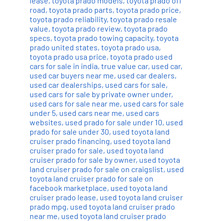
lease
,
toyota prado models
,
toyota prado off
road
,
toyota prado parts
,
toyota prado price
,
toyota prado reliability
,
toyota prado resale
value
,
toyota prado review
,
toyota prado
specs
,
toyota prado towing capacity
,
toyota
prado united states
,
toyota prado usa
,
toyota prado usa price
,
toyota prado used
cars for sale in india
,
true value car
,
used car
,
used car buyers near me
,
used car dealers
,
used car dealerships
,
used cars for sale
,
used cars for sale by private owner under
,
used cars for sale near me
,
used cars for sale
under 5
,
used cars near me
,
used cars
websites
,
used prado for sale under 10
,
used
prado for sale under 30
,
used toyota land
cruiser prado financing
,
used toyota land
cruiser prado for sale
,
used toyota land
cruiser prado for sale by owner
,
used toyota
land cruiser prado for sale on craigslist
,
used
toyota land cruiser prado for sale on
facebook marketplace
,
used toyota land
cruiser prado lease
,
used toyota land cruiser
prado mpg
,
used toyota land cruiser prado
near me
,
used toyota land cruiser prado