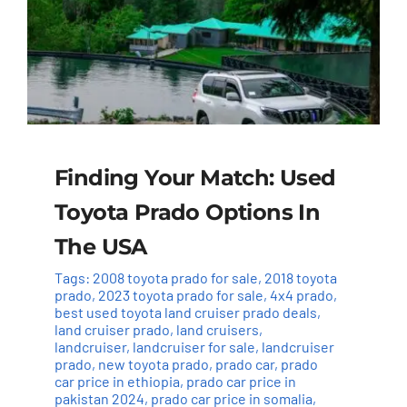
Finding Your Match: Used
Toyota Prado Options In
The USA
Tags:
2008 toyota prado for sale
,
2018 toyota
prado
,
2023 toyota prado for sale
,
4x4 prado
,
best used toyota land cruiser prado deals
,
land cruiser prado
,
land cruisers
,
landcruiser
,
landcruiser for sale
,
landcruiser
prado
,
new toyota prado
,
prado car
,
prado
car price in ethiopia
,
prado car price in
pakistan 2024
,
prado car price in somalia
,