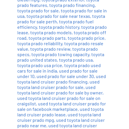
prado features
,
toyota prado financing
,
toyota prado for sale
,
toyota prado for sale in
usa
,
toyota prado for sale near texas
,
toyota
prado for sale perth
,
toyota prado fuel
efficiency
,
toyota prado history
,
toyota prado
lease
,
toyota prado models
,
toyota prado off
road
,
toyota prado parts
,
toyota prado price
,
toyota prado reliability
,
toyota prado resale
value
,
toyota prado review
,
toyota prado
specs
,
toyota prado towing capacity
,
toyota
prado united states
,
toyota prado usa
,
toyota prado usa price
,
toyota prado used
cars for sale in india
,
used prado for sale
under 10
,
used prado for sale under 30
,
used
toyota land cruiser prado financing
,
used
toyota land cruiser prado for sale
,
used
toyota land cruiser prado for sale by owner
,
used toyota land cruiser prado for sale on
craigslist
,
used toyota land cruiser prado for
sale on facebook marketplace
,
used toyota
land cruiser prado lease
,
used toyota land
cruiser prado mpg
,
used toyota land cruiser
prado near me
,
used toyota land cruiser