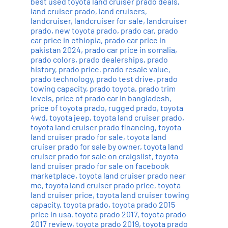
best used toyota land cruiser prado deals
,
land cruiser prado
,
land cruisers
,
landcruiser
,
landcruiser for sale
,
landcruiser
prado
,
new toyota prado
,
prado car
,
prado
car price in ethiopia
,
prado car price in
pakistan 2024
,
prado car price in somalia
,
prado colors
,
prado dealerships
,
prado
history
,
prado price
,
prado resale value
,
prado technology
,
prado test drive
,
prado
towing capacity
,
prado toyota
,
prado trim
levels
,
price of prado car in bangladesh
,
price of toyota prado
,
rugged prado
,
toyota
4wd
,
toyota jeep
,
toyota land cruiser prado
,
toyota land cruiser prado financing
,
toyota
land cruiser prado for sale
,
toyota land
cruiser prado for sale by owner
,
toyota land
cruiser prado for sale on craigslist
,
toyota
land cruiser prado for sale on facebook
marketplace
,
toyota land cruiser prado near
me
,
toyota land cruiser prado price
,
toyota
land cruiser price
,
toyota land cruiser towing
capacity
,
toyota prado
,
toyota prado 2015
price in usa
,
toyota prado 2017
,
toyota prado
2017 review
,
toyota prado 2019
,
toyota prado