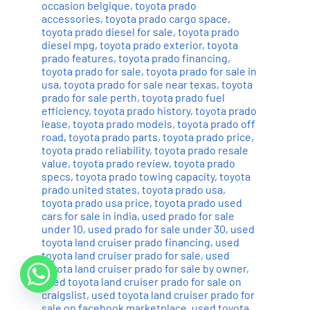
occasion belgique
,
toyota prado
accessories
,
toyota prado cargo space
,
toyota prado diesel for sale
,
toyota prado
diesel mpg
,
toyota prado exterior
,
toyota
prado features
,
toyota prado financing
,
toyota prado for sale
,
toyota prado for sale in
usa
,
toyota prado for sale near texas
,
toyota
prado for sale perth
,
toyota prado fuel
efficiency
,
toyota prado history
,
toyota prado
lease
,
toyota prado models
,
toyota prado off
road
,
toyota prado parts
,
toyota prado price
,
toyota prado reliability
,
toyota prado resale
value
,
toyota prado review
,
toyota prado
specs
,
toyota prado towing capacity
,
toyota
prado united states
,
toyota prado usa
,
toyota prado usa price
,
toyota prado used
cars for sale in india
,
used prado for sale
under 10
,
used prado for sale under 30
,
used
toyota land cruiser prado financing
,
used
toyota land cruiser prado for sale
,
used
toyota land cruiser prado for sale by owner
,
used toyota land cruiser prado for sale on
craigslist
,
used toyota land cruiser prado for
sale on facebook marketplace
,
used toyota