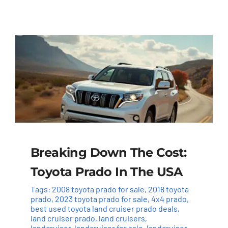
Breaking Down The Cost:
Toyota Prado In The USA
Tags:
2008 toyota prado for sale
,
2018 toyota
prado
,
2023 toyota prado for sale
,
4x4 prado
,
best used toyota land cruiser prado deals
,
land cruiser prado
,
land cruisers
,
landcruiser
,
landcruiser for sale
,
landcruiser