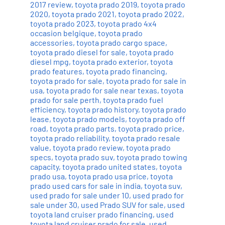
2017 review
,
toyota prado 2019
,
toyota prado
2020
,
toyota prado 2021
,
toyota prado 2022
,
toyota prado 2023
,
toyota prado 4x4
occasion belgique
,
toyota prado
accessories
,
toyota prado cargo space
,
toyota prado diesel for sale
,
toyota prado
diesel mpg
,
toyota prado exterior
,
toyota
prado features
,
toyota prado financing
,
toyota prado for sale
,
toyota prado for sale in
usa
,
toyota prado for sale near texas
,
toyota
prado for sale perth
,
toyota prado fuel
efficiency
,
toyota prado history
,
toyota prado
lease
,
toyota prado models
,
toyota prado off
road
,
toyota prado parts
,
toyota prado price
,
toyota prado reliability
,
toyota prado resale
value
,
toyota prado review
,
toyota prado
specs
,
toyota prado suv
,
toyota prado towing
capacity
,
toyota prado united states
,
toyota
prado usa
,
toyota prado usa price
,
toyota
prado used cars for sale in india
,
toyota suv
,
used prado for sale under 10
,
used prado for
sale under 30
,
used Prado SUV for sale
,
used
toyota land cruiser prado financing
,
used
toyota land cruiser prado for sale
,
used