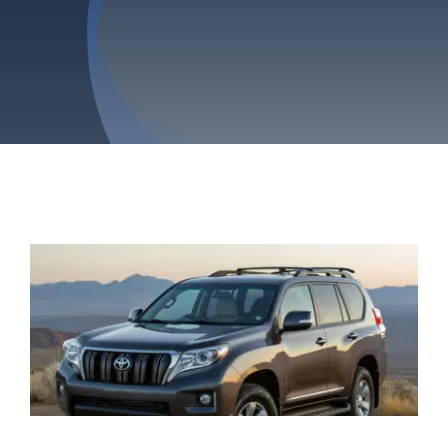
Privacy Policy
Refund & Returns