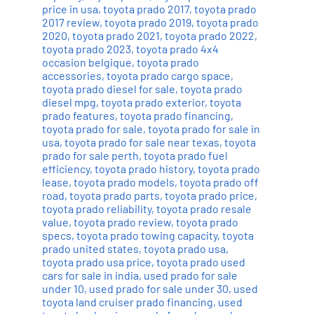
price in usa
,
toyota prado 2017
,
toyota prado
2017 review
,
toyota prado 2019
,
toyota prado
2020
,
toyota prado 2021
,
toyota prado 2022
,
toyota prado 2023
,
toyota prado 4x4
occasion belgique
,
toyota prado
accessories
,
toyota prado cargo space
,
toyota prado diesel for sale
,
toyota prado
diesel mpg
,
toyota prado exterior
,
toyota
prado features
,
toyota prado financing
,
toyota prado for sale
,
toyota prado for sale in
usa
,
toyota prado for sale near texas
,
toyota
prado for sale perth
,
toyota prado fuel
efficiency
,
toyota prado history
,
toyota prado
lease
,
toyota prado models
,
toyota prado off
road
,
toyota prado parts
,
toyota prado price
,
toyota prado reliability
,
toyota prado resale
value
,
toyota prado review
,
toyota prado
specs
,
toyota prado towing capacity
,
toyota
prado united states
,
toyota prado usa
,
toyota prado usa price
,
toyota prado used
cars for sale in india
,
used prado for sale
under 10
,
used prado for sale under 30
,
used
toyota land cruiser prado financing
,
used