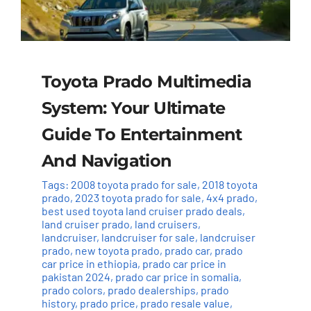
Toyota Prado Multimedia
System: Your Ultimate
Guide To Entertainment
And Navigation
Tags:
2008 toyota prado for sale
,
2018 toyota
prado
,
2023 toyota prado for sale
,
4x4 prado
,
best used toyota land cruiser prado deals
,
land cruiser prado
,
land cruisers
,
landcruiser
,
landcruiser for sale
,
landcruiser
prado
,
new toyota prado
,
prado car
,
prado
car price in ethiopia
,
prado car price in
pakistan 2024
,
prado car price in somalia
,
prado colors
,
prado dealerships
,
prado
history
,
prado price
,
prado resale value
,