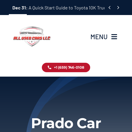
Skip


Dec 31:
A Quick Start Guide to Toyota 10K Trucks in Japan
to
content
MENU
Home
+1 (659) 746-0108
Inventory
Blog
Contact
Prado Car
About