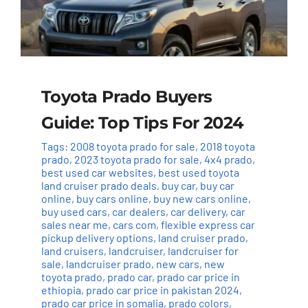
Toyota Prado Buyers
Guide: Top Tips For 2024
Tags:
2008 toyota prado for sale
,
2018 toyota
prado
,
2023 toyota prado for sale
,
4x4 prado
,
best used car websites
,
best used toyota
land cruiser prado deals
,
buy car
,
buy car
online
,
buy cars online
,
buy new cars online
,
buy used cars
,
car dealers
,
car delivery
,
car
sales near me
,
cars com
,
flexible express car
pickup delivery options
,
land cruiser prado
,
land cruisers
,
landcruiser
,
landcruiser for
sale
,
landcruiser prado
,
new cars
,
new
toyota prado
,
prado car
,
prado car price in
ethiopia
,
prado car price in pakistan 2024
,
prado car price in somalia
,
prado colors
,