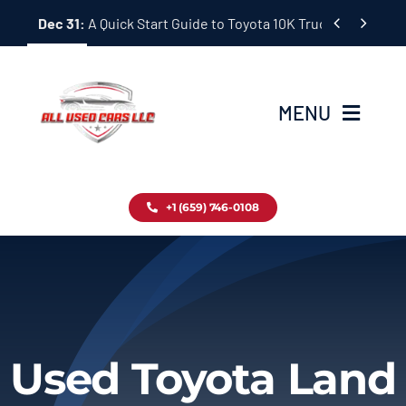
Skip


Dec 31:
A Quick Start Guide to Toyota 10K Trucks in Japan
to
content
MENU
Home
+1 (659) 746-0108
Inventory
Blog
Contact
Used Toyota Land
About