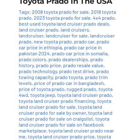
Toyota Prado In The USA
Tags:
2008 toyota prado for sale
,
2018 toyota
prado
,
2023 toyota prado for sale
,
4x4 prado
,
best used toyota land cruiser prado deals
,
land cruiser prado
,
land cruisers
,
landcruiser
,
landcruiser for sale
,
landcruiser
prado
,
new toyota prado
,
prado car
,
prado
car price in ethiopia
,
prado car price in
pakistan 2024
,
prado car price in somalia
,
prado colors
,
prado dealerships
,
prado
history
,
prado price
,
prado resale value
,
prado technology
,
prado test drive
,
prado
towing capacity
,
prado toyota
,
prado trim
levels
,
price of prado car in bangladesh
,
price of toyota prado
,
rugged prado
,
toyota
4wd
,
toyota jeep
,
toyota land cruiser prado
,
toyota land cruiser prado financing
,
toyota
land cruiser prado for sale
,
toyota land
cruiser prado for sale by owner
,
toyota land
cruiser prado for sale on craigslist
,
toyota
land cruiser prado for sale on facebook
marketplace
,
toyota land cruiser prado near
me
,
toyota land cruiser prado price
,
toyota