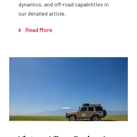
dynamics, and off-road capabilities in
our detailed article.
Read More