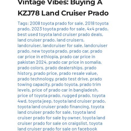
Vintage Vibes: Buying A
KZJ78 Land Cruiser Prado
Tags:
2008 toyota prado for sale
,
2018 toyota
prado
,
2023 toyota prado for sale
,
4x4 prado
,
best used toyota land cruiser prado deals
,
land cruiser prado
,
land cruisers
,
landcruiser
,
landcruiser for sale
,
landcruiser
prado
,
new toyota prado
,
prado car
,
prado
car price in ethiopia
,
prado car price in
pakistan 2024
,
prado car price in somalia
,
prado colors
,
prado dealerships
,
prado
history
,
prado price
,
prado resale value
,
prado technology
,
prado test drive
,
prado
towing capacity
,
prado toyota
,
prado trim
levels
,
price of prado car in bangladesh
,
price of toyota prado
,
rugged prado
,
toyota
4wd
,
toyota jeep
,
toyota land cruiser prado
,
toyota land cruiser prado financing
,
toyota
land cruiser prado for sale
,
toyota land
cruiser prado for sale by owner
,
toyota land
cruiser prado for sale on craigslist
,
toyota
land cruiser prado for sale on facebook