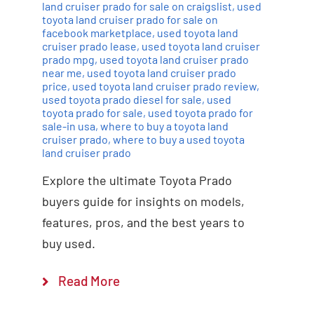
land cruiser prado for sale on craigslist
,
used
toyota land cruiser prado for sale on
facebook marketplace
,
used toyota land
cruiser prado lease
,
used toyota land cruiser
prado mpg
,
used toyota land cruiser prado
near me
,
used toyota land cruiser prado
price
,
used toyota land cruiser prado review
,
used toyota prado diesel for sale
,
used
toyota prado for sale
,
used toyota prado for
sale-in usa
,
where to buy a toyota land
cruiser prado
,
where to buy a used toyota
land cruiser prado
Explore the ultimate Toyota Prado
buyers guide for insights on models,
features, pros, and the best years to
buy used.
Read More