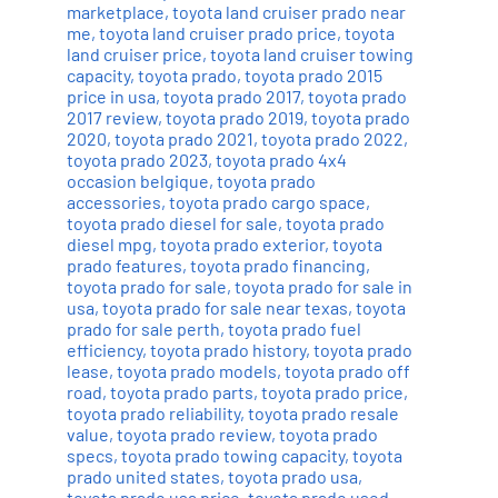
marketplace
,
toyota land cruiser prado near
me
,
toyota land cruiser prado price
,
toyota
land cruiser price
,
toyota land cruiser towing
capacity
,
toyota prado
,
toyota prado 2015
price in usa
,
toyota prado 2017
,
toyota prado
2017 review
,
toyota prado 2019
,
toyota prado
2020
,
toyota prado 2021
,
toyota prado 2022
,
toyota prado 2023
,
toyota prado 4x4
occasion belgique
,
toyota prado
accessories
,
toyota prado cargo space
,
toyota prado diesel for sale
,
toyota prado
diesel mpg
,
toyota prado exterior
,
toyota
prado features
,
toyota prado financing
,
toyota prado for sale
,
toyota prado for sale in
usa
,
toyota prado for sale near texas
,
toyota
prado for sale perth
,
toyota prado fuel
efficiency
,
toyota prado history
,
toyota prado
lease
,
toyota prado models
,
toyota prado off
road
,
toyota prado parts
,
toyota prado price
,
toyota prado reliability
,
toyota prado resale
value
,
toyota prado review
,
toyota prado
specs
,
toyota prado towing capacity
,
toyota
prado united states
,
toyota prado usa
,
toyota prado usa price
,
toyota prado used