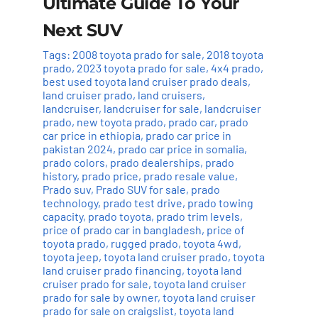
Ultimate Guide To Your
Next SUV
Tags:
2008 toyota prado for sale
,
2018 toyota
prado
,
2023 toyota prado for sale
,
4x4 prado
,
best used toyota land cruiser prado deals
,
land cruiser prado
,
land cruisers
,
landcruiser
,
landcruiser for sale
,
landcruiser
prado
,
new toyota prado
,
prado car
,
prado
car price in ethiopia
,
prado car price in
pakistan 2024
,
prado car price in somalia
,
prado colors
,
prado dealerships
,
prado
history
,
prado price
,
prado resale value
,
Prado suv
,
Prado SUV for sale
,
prado
technology
,
prado test drive
,
prado towing
capacity
,
prado toyota
,
prado trim levels
,
price of prado car in bangladesh
,
price of
toyota prado
,
rugged prado
,
toyota 4wd
,
toyota jeep
,
toyota land cruiser prado
,
toyota
land cruiser prado financing
,
toyota land
cruiser prado for sale
,
toyota land cruiser
prado for sale by owner
,
toyota land cruiser
prado for sale on craigslist
,
toyota land