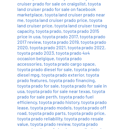
cruiser prado for sale on craigslist
,
toyota
land cruiser prado for sale on facebook
marketplace
,
toyota land cruiser prado near
me
,
toyota land cruiser prado price
,
toyota
land cruiser price
,
toyota land cruiser towing
capacity
,
toyota prado
,
toyota prado 2015
price in usa
,
toyota prado 2017
,
toyota prado
2017 review
,
toyota prado 2019
,
toyota prado
2020
,
toyota prado 2021
,
toyota prado 2022
,
toyota prado 2023
,
toyota prado 4x4
occasion belgique
,
toyota prado
accessories
,
toyota prado cargo space
,
toyota prado diesel for sale
,
toyota prado
diesel mpg
,
toyota prado exterior
,
toyota
prado features
,
toyota prado financing
,
toyota prado for sale
,
toyota prado for sale in
usa
,
toyota prado for sale near texas
,
toyota
prado for sale perth
,
toyota prado fuel
efficiency
,
toyota prado history
,
toyota prado
lease
,
toyota prado models
,
toyota prado off
road
,
toyota prado parts
,
toyota prado price
,
toyota prado reliability
,
toyota prado resale
value
,
toyota prado review
,
toyota prado