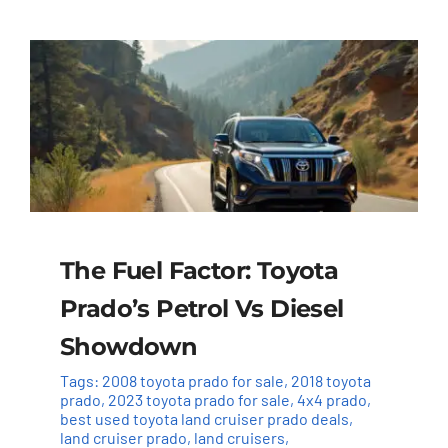
The Fuel Factor: Toyota
Prado’s Petrol Vs Diesel
Showdown
Tags:
2008 toyota prado for sale
,
2018 toyota
prado
,
2023 toyota prado for sale
,
4x4 prado
,
best used toyota land cruiser prado deals
,
land cruiser prado
,
land cruisers
,