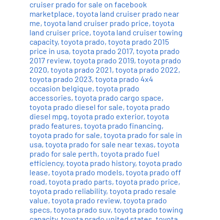
cruiser prado for sale on facebook
marketplace
,
toyota land cruiser prado near
me
,
toyota land cruiser prado price
,
toyota
land cruiser price
,
toyota land cruiser towing
capacity
,
toyota prado
,
toyota prado 2015
price in usa
,
toyota prado 2017
,
toyota prado
2017 review
,
toyota prado 2019
,
toyota prado
2020
,
toyota prado 2021
,
toyota prado 2022
,
toyota prado 2023
,
toyota prado 4x4
occasion belgique
,
toyota prado
accessories
,
toyota prado cargo space
,
toyota prado diesel for sale
,
toyota prado
diesel mpg
,
toyota prado exterior
,
toyota
prado features
,
toyota prado financing
,
toyota prado for sale
,
toyota prado for sale in
usa
,
toyota prado for sale near texas
,
toyota
prado for sale perth
,
toyota prado fuel
efficiency
,
toyota prado history
,
toyota prado
lease
,
toyota prado models
,
toyota prado off
road
,
toyota prado parts
,
toyota prado price
,
toyota prado reliability
,
toyota prado resale
value
,
toyota prado review
,
toyota prado
specs
,
toyota prado suv
,
toyota prado towing
capacity
,
toyota prado united states
,
toyota