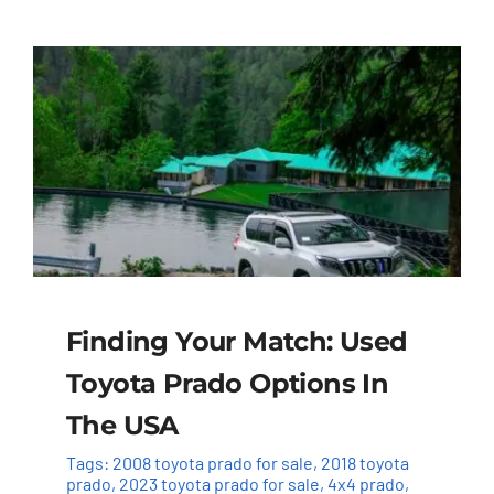
Finding Your Match: Used
Toyota Prado Options In
The USA
Tags:
2008 toyota prado for sale
,
2018 toyota
prado
,
2023 toyota prado for sale
,
4x4 prado
,