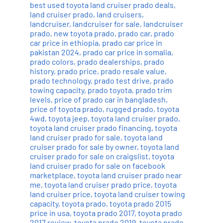
best used toyota land cruiser prado deals
,
land cruiser prado
,
land cruisers
,
landcruiser
,
landcruiser for sale
,
landcruiser
prado
,
new toyota prado
,
prado car
,
prado
car price in ethiopia
,
prado car price in
pakistan 2024
,
prado car price in somalia
,
prado colors
,
prado dealerships
,
prado
history
,
prado price
,
prado resale value
,
prado technology
,
prado test drive
,
prado
towing capacity
,
prado toyota
,
prado trim
levels
,
price of prado car in bangladesh
,
price of toyota prado
,
rugged prado
,
toyota
4wd
,
toyota jeep
,
toyota land cruiser prado
,
toyota land cruiser prado financing
,
toyota
land cruiser prado for sale
,
toyota land
cruiser prado for sale by owner
,
toyota land
cruiser prado for sale on craigslist
,
toyota
land cruiser prado for sale on facebook
marketplace
,
toyota land cruiser prado near
me
,
toyota land cruiser prado price
,
toyota
land cruiser price
,
toyota land cruiser towing
capacity
,
toyota prado
,
toyota prado 2015
price in usa
,
toyota prado 2017
,
toyota prado
2017 review
,
toyota prado 2019
,
toyota prado