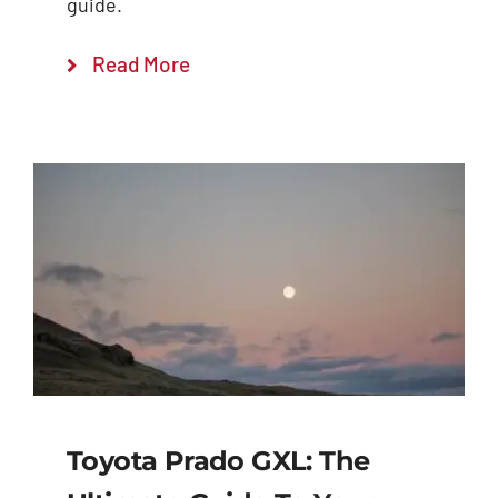
guide.
Read More
Toyota Prado GXL: The