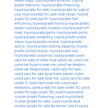
diesel mpg
,
toyota prado exterior
,
toyota
prado features
,
toyota prado financing
,
toyota prado for sale
,
toyota prado for sale in
usa
,
toyota prado for sale near texas
,
toyota
prado for sale perth
,
toyota prado fuel
efficiency
,
toyota prado history
,
toyota prado
lease
,
toyota prado models
,
toyota prado off
road
,
toyota prado parts
,
toyota prado price
,
toyota prado reliability
,
toyota prado resale
value
,
toyota prado review
,
toyota prado
specs
,
toyota prado towing capacity
,
toyota
prado united states
,
toyota prado usa
,
toyota prado usa price
,
toyota prado used
cars for sale in india
,
true value car
,
used car
,
used car buyers near me
,
used car dealers
,
used car dealerships
,
used cars for sale
,
used cars for sale by private owner under
,
used cars for sale near me
,
used cars for sale
under 5
,
used cars near me
,
used cars
websites
,
used prado for sale under 10
,
used
prado for sale under 30
,
used toyota land
cruiser prado financing
,
used toyota land
cruiser prado for sale
,
used toyota land
cruiser prado for sale by owner
,
used toyota