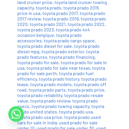
land cruiser price
,
toyota land cruiser towing
capacity
,
toyota prado
,
toyota prado 2015
price in usa
,
toyota prado 2017
,
toyota prado
2017 review
,
toyota prado 2019
,
toyota prado
2020
,
toyota prado 2021
,
toyota prado 2022
,
toyota prado 2023
,
toyota prado 4x4
occasion belgique
,
toyota prado
accessories
,
toyota prado cargo space
,
toyota prado diesel for sale
,
toyota prado
diesel mpg
,
toyota prado exterior
,
toyota
prado features
,
toyota prado financing
,
toyota prado for sale
,
toyota prado for sale in
usa
,
toyota prado for sale near texas
,
toyota
prado for sale perth
,
toyota prado fuel
efficiency
,
toyota prado history
,
toyota prado
lease
,
toyota prado models
,
toyota prado off
road
,
toyota prado parts
,
toyota prado price
,
toyota prado reliability
,
toyota prado resale
value
,
toyota prado review
,
toyota prado
specs
,
toyota prado towing capacity
,
toyota
prado united states
,
toyota prado usa
,
toyota prado usa price
,
toyota prado used
cars for sale in india
,
used prado for sale
under 10
,
used prado for sale under 30
,
used