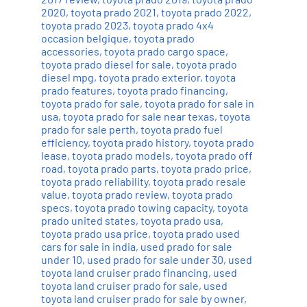
2020
,
toyota prado 2021
,
toyota prado 2022
,
toyota prado 2023
,
toyota prado 4x4
occasion belgique
,
toyota prado
accessories
,
toyota prado cargo space
,
toyota prado diesel for sale
,
toyota prado
diesel mpg
,
toyota prado exterior
,
toyota
prado features
,
toyota prado financing
,
toyota prado for sale
,
toyota prado for sale in
usa
,
toyota prado for sale near texas
,
toyota
prado for sale perth
,
toyota prado fuel
efficiency
,
toyota prado history
,
toyota prado
lease
,
toyota prado models
,
toyota prado off
road
,
toyota prado parts
,
toyota prado price
,
toyota prado reliability
,
toyota prado resale
value
,
toyota prado review
,
toyota prado
specs
,
toyota prado towing capacity
,
toyota
prado united states
,
toyota prado usa
,
toyota prado usa price
,
toyota prado used
cars for sale in india
,
used prado for sale
under 10
,
used prado for sale under 30
,
used
toyota land cruiser prado financing
,
used
toyota land cruiser prado for sale
,
used
toyota land cruiser prado for sale by owner
,