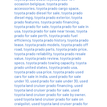
occasion belgique
,
toyota prado
accessories
,
toyota prado cargo space
,
toyota prado diesel for sale
,
toyota prado
diesel mpg
,
toyota prado exterior
,
toyota
prado features
,
toyota prado financing
,
toyota prado for sale
,
toyota prado for sale in
usa
,
toyota prado for sale near texas
,
toyota
prado for sale perth
,
toyota prado fuel
efficiency
,
toyota prado history
,
toyota prado
lease
,
toyota prado models
,
toyota prado off
road
,
toyota prado parts
,
toyota prado price
,
toyota prado reliability
,
toyota prado resale
value
,
toyota prado review
,
toyota prado
specs
,
toyota prado towing capacity
,
toyota
prado united states
,
toyota prado usa
,
toyota prado usa price
,
toyota prado used
cars for sale in india
,
used prado for sale
under 10
,
used prado for sale under 30
,
used
toyota land cruiser prado financing
,
used
toyota land cruiser prado for sale
,
used
toyota land cruiser prado for sale by owner
,
used toyota land cruiser prado for sale on
craigslist
,
used toyota land cruiser prado for