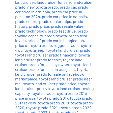
landcruiser
,
landcruiser for sale
,
landcruiser
prado
,
new toyota prado
,
prado car
,
prado
car price in ethiopia
,
prado car price in
pakistan 2024
,
prado car price in somalia
,
prado colors
,
prado dealerships
,
prado
history
,
prado price
,
prado resale value
,
prado technology
,
prado test drive
,
prado
towing capacity
,
prado toyota
,
prado trim
levels
,
price of prado car in bangladesh
,
price of toyota prado
,
rugged prado
,
toyota
4wd
,
toyota jeep
,
toyota land cruiser prado
,
toyota land cruiser prado financing
,
toyota
land cruiser prado for sale
,
toyota land
cruiser prado for sale by owner
,
toyota land
cruiser prado for sale on craigslist
,
toyota
land cruiser prado for sale on facebook
marketplace
,
toyota land cruiser prado near
me
,
toyota land cruiser prado price
,
toyota
land cruiser price
,
toyota land cruiser towing
capacity
,
toyota prado
,
toyota prado 2015
price in usa
,
toyota prado 2017
,
toyota prado
2017 review
,
toyota prado 2019
,
toyota prado
2020
,
toyota prado 2021
,
toyota prado 2022
,
toyota prado 2023
,
toyota prado 4x4