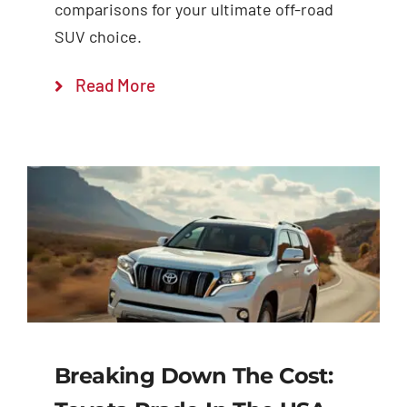
comparisons for your ultimate off-road
SUV choice.
Read More
Breaking Down The Cost: