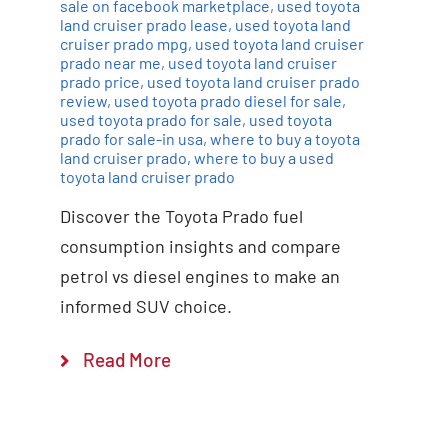
sale on facebook marketplace
,
used toyota
land cruiser prado lease
,
used toyota land
cruiser prado mpg
,
used toyota land cruiser
prado near me
,
used toyota land cruiser
prado price
,
used toyota land cruiser prado
review
,
used toyota prado diesel for sale
,
used toyota prado for sale
,
used toyota
prado for sale-in usa
,
where to buy a toyota
land cruiser prado
,
where to buy a used
toyota land cruiser prado
Discover the Toyota Prado fuel
consumption insights and compare
petrol vs diesel engines to make an
informed SUV choice.
Read More