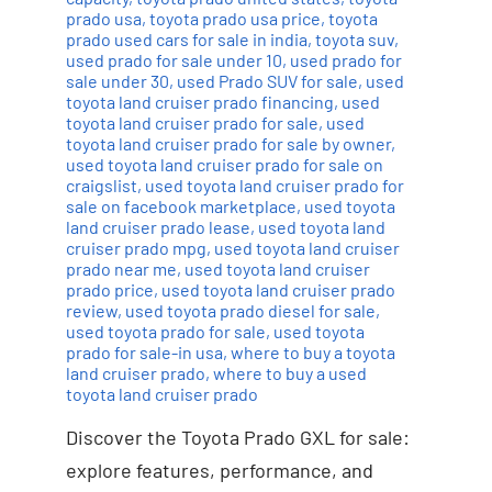
prado usa
,
toyota prado usa price
,
toyota
prado used cars for sale in india
,
toyota suv
,
used prado for sale under 10
,
used prado for
sale under 30
,
used Prado SUV for sale
,
used
toyota land cruiser prado financing
,
used
toyota land cruiser prado for sale
,
used
toyota land cruiser prado for sale by owner
,
used toyota land cruiser prado for sale on
craigslist
,
used toyota land cruiser prado for
sale on facebook marketplace
,
used toyota
land cruiser prado lease
,
used toyota land
cruiser prado mpg
,
used toyota land cruiser
prado near me
,
used toyota land cruiser
prado price
,
used toyota land cruiser prado
review
,
used toyota prado diesel for sale
,
used toyota prado for sale
,
used toyota
prado for sale-in usa
,
where to buy a toyota
land cruiser prado
,
where to buy a used
toyota land cruiser prado
Discover the Toyota Prado GXL for sale:
explore features, performance, and