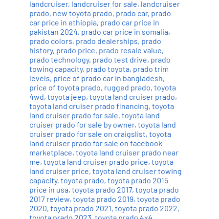
landcruiser
,
landcruiser for sale
,
landcruiser
prado
,
new toyota prado
,
prado car
,
prado
car price in ethiopia
,
prado car price in
pakistan 2024
,
prado car price in somalia
,
prado colors
,
prado dealerships
,
prado
history
,
prado price
,
prado resale value
,
prado technology
,
prado test drive
,
prado
towing capacity
,
prado toyota
,
prado trim
levels
,
price of prado car in bangladesh
,
price of toyota prado
,
rugged prado
,
toyota
4wd
,
toyota jeep
,
toyota land cruiser prado
,
toyota land cruiser prado financing
,
toyota
land cruiser prado for sale
,
toyota land
cruiser prado for sale by owner
,
toyota land
cruiser prado for sale on craigslist
,
toyota
land cruiser prado for sale on facebook
marketplace
,
toyota land cruiser prado near
me
,
toyota land cruiser prado price
,
toyota
land cruiser price
,
toyota land cruiser towing
capacity
,
toyota prado
,
toyota prado 2015
price in usa
,
toyota prado 2017
,
toyota prado
2017 review
,
toyota prado 2019
,
toyota prado
2020
,
toyota prado 2021
,
toyota prado 2022
,
toyota prado 2023
,
toyota prado 4x4