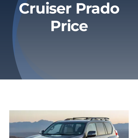
Cruiser Prado
Privacy Policy
Price
Refund & Returns