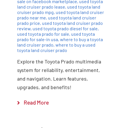
sale on facebook marketplace
,
used toyota
land cruiser prado lease
,
used toyota land
cruiser prado mpg
,
used toyota land cruiser
prado near me
,
used toyota land cruiser
prado price
,
used toyota land cruiser prado
review
,
used toyota prado diesel for sale
,
used toyota prado for sale
,
used toyota
prado for sale-in usa
,
where to buy a toyota
land cruiser prado
,
where to buy a used
toyota land cruiser prado
Explore the Toyota Prado multimedia
system for reliability, entertainment,
and navigation. Learn features,
upgrades, and benefits!
Read More