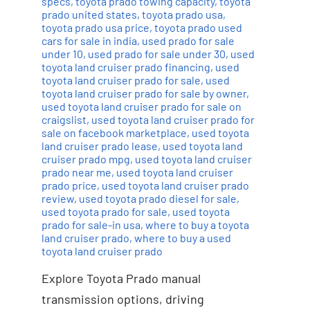
specs
,
toyota prado towing capacity
,
toyota
prado united states
,
toyota prado usa
,
toyota prado usa price
,
toyota prado used
cars for sale in india
,
used prado for sale
under 10
,
used prado for sale under 30
,
used
toyota land cruiser prado financing
,
used
toyota land cruiser prado for sale
,
used
toyota land cruiser prado for sale by owner
,
used toyota land cruiser prado for sale on
craigslist
,
used toyota land cruiser prado for
sale on facebook marketplace
,
used toyota
land cruiser prado lease
,
used toyota land
cruiser prado mpg
,
used toyota land cruiser
prado near me
,
used toyota land cruiser
prado price
,
used toyota land cruiser prado
review
,
used toyota prado diesel for sale
,
used toyota prado for sale
,
used toyota
prado for sale-in usa
,
where to buy a toyota
land cruiser prado
,
where to buy a used
toyota land cruiser prado
Explore Toyota Prado manual
transmission options, driving