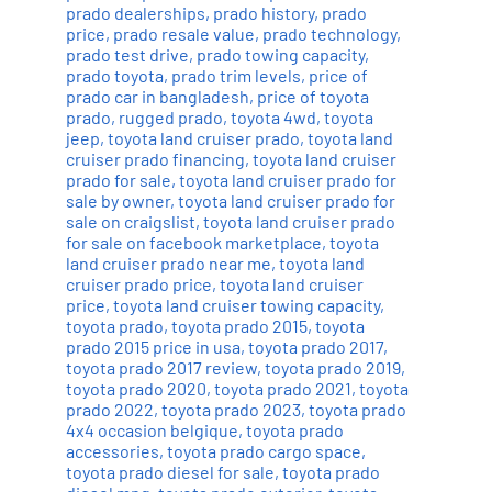
prado dealerships
,
prado history
,
prado
price
,
prado resale value
,
prado technology
,
prado test drive
,
prado towing capacity
,
prado toyota
,
prado trim levels
,
price of
prado car in bangladesh
,
price of toyota
prado
,
rugged prado
,
toyota 4wd
,
toyota
jeep
,
toyota land cruiser prado
,
toyota land
cruiser prado financing
,
toyota land cruiser
prado for sale
,
toyota land cruiser prado for
sale by owner
,
toyota land cruiser prado for
sale on craigslist
,
toyota land cruiser prado
for sale on facebook marketplace
,
toyota
land cruiser prado near me
,
toyota land
cruiser prado price
,
toyota land cruiser
price
,
toyota land cruiser towing capacity
,
toyota prado
,
toyota prado 2015
,
toyota
prado 2015 price in usa
,
toyota prado 2017
,
toyota prado 2017 review
,
toyota prado 2019
,
toyota prado 2020
,
toyota prado 2021
,
toyota
prado 2022
,
toyota prado 2023
,
toyota prado
4x4 occasion belgique
,
toyota prado
accessories
,
toyota prado cargo space
,
toyota prado diesel for sale
,
toyota prado