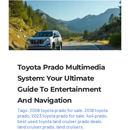
Toyota Prado Multimedia
System: Your Ultimate
Guide To Entertainment
And Navigation
Tags:
2008 toyota prado for sale
,
2018 toyota
prado
,
2023 toyota prado for sale
,
4x4 prado
,
best used toyota land cruiser prado deals
,
land cruiser prado
,
land cruisers
,