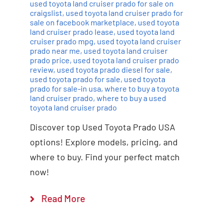
used toyota land cruiser prado for sale on
craigslist
,
used toyota land cruiser prado for
sale on facebook marketplace
,
used toyota
land cruiser prado lease
,
used toyota land
cruiser prado mpg
,
used toyota land cruiser
prado near me
,
used toyota land cruiser
prado price
,
used toyota land cruiser prado
review
,
used toyota prado diesel for sale
,
used toyota prado for sale
,
used toyota
prado for sale-in usa
,
where to buy a toyota
land cruiser prado
,
where to buy a used
toyota land cruiser prado
Discover top Used Toyota Prado USA
options! Explore models, pricing, and
where to buy. Find your perfect match
now!
Read More