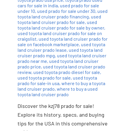
cars for sale in india
,
used prado for sale
under 10
,
used prado for sale under 30
,
used
toyota land cruiser prado financing
,
used
toyota land cruiser prado for sale
,
used
toyota land cruiser prado for sale by owner
,
used toyota land cruiser prado for sale on
craigslist
,
used toyota land cruiser prado for
sale on facebook marketplace
,
used toyota
land cruiser prado lease
,
used toyota land
cruiser prado mpg
,
used toyota land cruiser
prado near me
,
used toyota land cruiser
prado price
,
used toyota land cruiser prado
review
,
used toyota prado diesel for sale
,
used toyota prado for sale
,
used toyota
prado for sale-in usa
,
where to buy a toyota
land cruiser prado
,
where to buy a used
toyota land cruiser prado
Discover the kzj78 prado for sale!
Explore its history, specs, and buying
tips for the USA in this comprehensive