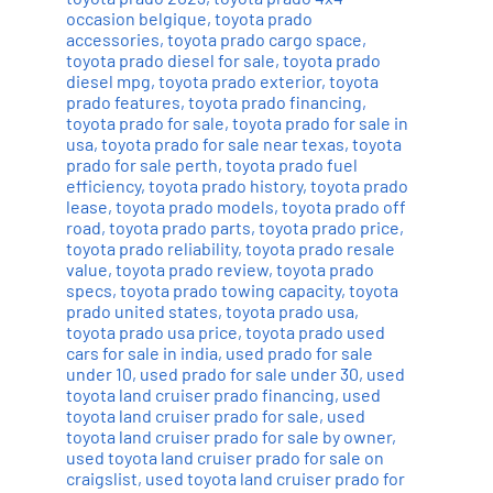
occasion belgique
,
toyota prado
accessories
,
toyota prado cargo space
,
toyota prado diesel for sale
,
toyota prado
diesel mpg
,
toyota prado exterior
,
toyota
prado features
,
toyota prado financing
,
toyota prado for sale
,
toyota prado for sale in
usa
,
toyota prado for sale near texas
,
toyota
prado for sale perth
,
toyota prado fuel
efficiency
,
toyota prado history
,
toyota prado
lease
,
toyota prado models
,
toyota prado off
road
,
toyota prado parts
,
toyota prado price
,
toyota prado reliability
,
toyota prado resale
value
,
toyota prado review
,
toyota prado
specs
,
toyota prado towing capacity
,
toyota
prado united states
,
toyota prado usa
,
toyota prado usa price
,
toyota prado used
cars for sale in india
,
used prado for sale
under 10
,
used prado for sale under 30
,
used
toyota land cruiser prado financing
,
used
toyota land cruiser prado for sale
,
used
toyota land cruiser prado for sale by owner
,
used toyota land cruiser prado for sale on
craigslist
,
used toyota land cruiser prado for