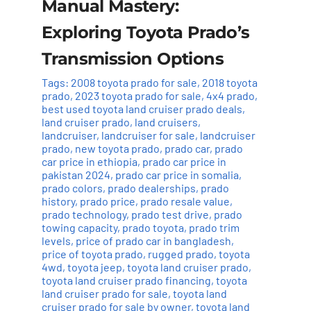
Manual Mastery:
Exploring Toyota Prado’s
Transmission Options
Tags:
2008 toyota prado for sale
,
2018 toyota
prado
,
2023 toyota prado for sale
,
4x4 prado
,
best used toyota land cruiser prado deals
,
land cruiser prado
,
land cruisers
,
landcruiser
,
landcruiser for sale
,
landcruiser
prado
,
new toyota prado
,
prado car
,
prado
car price in ethiopia
,
prado car price in
pakistan 2024
,
prado car price in somalia
,
prado colors
,
prado dealerships
,
prado
history
,
prado price
,
prado resale value
,
prado technology
,
prado test drive
,
prado
towing capacity
,
prado toyota
,
prado trim
levels
,
price of prado car in bangladesh
,
price of toyota prado
,
rugged prado
,
toyota
4wd
,
toyota jeep
,
toyota land cruiser prado
,
toyota land cruiser prado financing
,
toyota
land cruiser prado for sale
,
toyota land
cruiser prado for sale by owner
,
toyota land