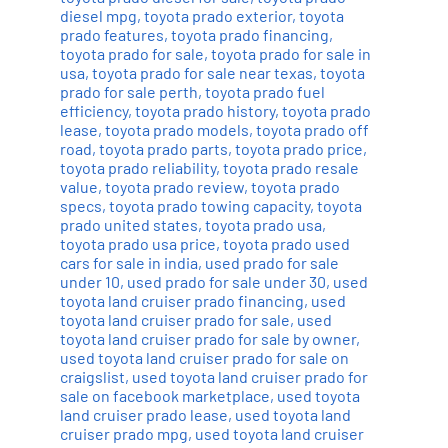
diesel mpg
,
toyota prado exterior
,
toyota
prado features
,
toyota prado financing
,
toyota prado for sale
,
toyota prado for sale in
usa
,
toyota prado for sale near texas
,
toyota
prado for sale perth
,
toyota prado fuel
efficiency
,
toyota prado history
,
toyota prado
lease
,
toyota prado models
,
toyota prado off
road
,
toyota prado parts
,
toyota prado price
,
toyota prado reliability
,
toyota prado resale
value
,
toyota prado review
,
toyota prado
specs
,
toyota prado towing capacity
,
toyota
prado united states
,
toyota prado usa
,
toyota prado usa price
,
toyota prado used
cars for sale in india
,
used prado for sale
under 10
,
used prado for sale under 30
,
used
toyota land cruiser prado financing
,
used
toyota land cruiser prado for sale
,
used
toyota land cruiser prado for sale by owner
,
used toyota land cruiser prado for sale on
craigslist
,
used toyota land cruiser prado for
sale on facebook marketplace
,
used toyota
land cruiser prado lease
,
used toyota land
cruiser prado mpg
,
used toyota land cruiser