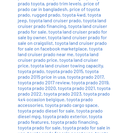
prado toyota
,
prado trim levels
,
price of
prado car in bangladesh
,
price of toyota
prado
,
rugged prado
,
toyota 4wd
,
toyota
jeep
,
toyota land cruiser prado
,
toyota land
cruiser prado financing
,
toyota land cruiser
prado for sale
,
toyota land cruiser prado for
sale by owner
,
toyota land cruiser prado for
sale on craigslist
,
toyota land cruiser prado
for sale on facebook marketplace
,
toyota
land cruiser prado near me
,
toyota land
cruiser prado price
,
toyota land cruiser
price
,
toyota land cruiser towing capacity
,
toyota prado
,
toyota prado 2015
,
toyota
prado 2015 price in usa
,
toyota prado 2017
,
toyota prado 2017 review
,
toyota prado 2019
,
toyota prado 2020
,
toyota prado 2021
,
toyota
prado 2022
,
toyota prado 2023
,
toyota prado
4x4 occasion belgique
,
toyota prado
accessories
,
toyota prado cargo space
,
toyota prado diesel for sale
,
toyota prado
diesel mpg
,
toyota prado exterior
,
toyota
prado features
,
toyota prado financing
,
toyota prado for sale
,
toyota prado for sale in