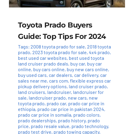
Toyota Prado Buyers
Guide: Top Tips For 2024
Tags:
2008 toyota prado for sale
,
2018 toyota
prado
,
2023 toyota prado for sale
,
4x4 prado
,
best used car websites
,
best used toyota
land cruiser prado deals
,
buy car
,
buy car
online
,
buy cars online
,
buy new cars online
,
buy used cars
,
car dealers
,
car delivery
,
car
sales near me
,
cars com
,
flexible express car
pickup delivery options
,
land cruiser prado
,
land cruisers
,
landcruiser
,
landcruiser for
sale
,
landcruiser prado
,
new cars
,
new
toyota prado
,
prado car
,
prado car price in
ethiopia
,
prado car price in pakistan 2024
,
prado car price in somalia
,
prado colors
,
prado dealerships
,
prado history
,
prado
price
,
prado resale value
,
prado technology
,
prado test drive
,
prado towing capacity
,