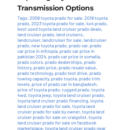
Transmission Options
Tags:
2008 toyota prado for sale
,
2018 toyota
prado
,
2023 toyota prado for sale
,
4x4 prado
,
best used toyota land cruiser prado deals
,
land cruiser prado
,
land cruisers
,
landcruiser
,
landcruiser for sale
,
landcruiser
prado
,
new toyota prado
,
prado car
,
prado
car price in ethiopia
,
prado car price in
pakistan 2024
,
prado car price in somalia
,
prado colors
,
prado dealerships
,
prado
history
,
prado price
,
prado resale value
,
prado technology
,
prado test drive
,
prado
towing capacity
,
prado toyota
,
prado trim
levels
,
price of prado car in bangladesh
,
price of toyota prado
,
rugged prado
,
toyota
4wd
,
toyota jeep
,
toyota land cruiser prado
,
toyota land cruiser prado financing
,
toyota
land cruiser prado for sale
,
toyota land
cruiser prado for sale by owner
,
toyota land
cruiser prado for sale on craigslist
,
toyota
land cruiser prado for sale on facebook
marketplace
,
toyota land cruiser prado near