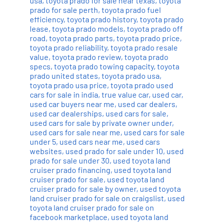
usa
,
toyota prado for sale near texas
,
toyota
prado for sale perth
,
toyota prado fuel
efficiency
,
toyota prado history
,
toyota prado
lease
,
toyota prado models
,
toyota prado off
road
,
toyota prado parts
,
toyota prado price
,
toyota prado reliability
,
toyota prado resale
value
,
toyota prado review
,
toyota prado
specs
,
toyota prado towing capacity
,
toyota
prado united states
,
toyota prado usa
,
toyota prado usa price
,
toyota prado used
cars for sale in india
,
true value car
,
used car
,
used car buyers near me
,
used car dealers
,
used car dealerships
,
used cars for sale
,
used cars for sale by private owner under
,
used cars for sale near me
,
used cars for sale
under 5
,
used cars near me
,
used cars
websites
,
used prado for sale under 10
,
used
prado for sale under 30
,
used toyota land
cruiser prado financing
,
used toyota land
cruiser prado for sale
,
used toyota land
cruiser prado for sale by owner
,
used toyota
land cruiser prado for sale on craigslist
,
used
toyota land cruiser prado for sale on
facebook marketplace
,
used toyota land