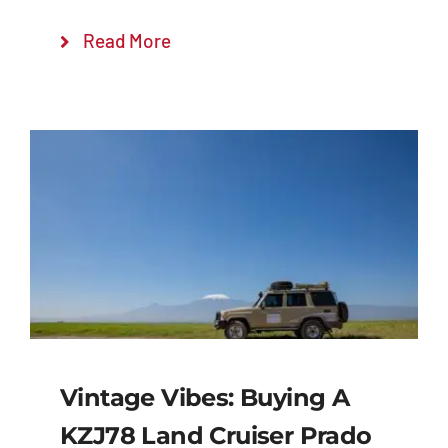
Read More
Vintage Vibes: Buying A
KZJ78 Land Cruiser Prado