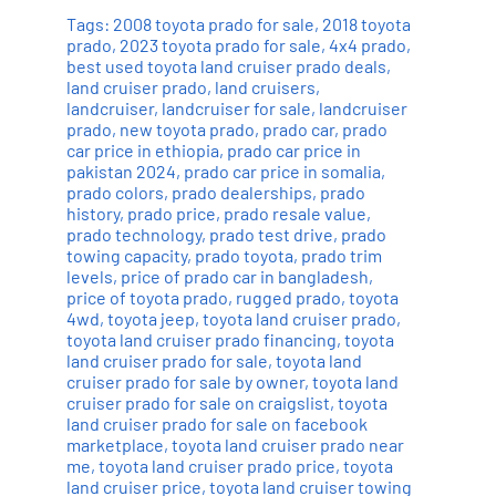
Tags:
2008 toyota prado for sale
,
2018 toyota
prado
,
2023 toyota prado for sale
,
4x4 prado
,
best used toyota land cruiser prado deals
,
land cruiser prado
,
land cruisers
,
landcruiser
,
landcruiser for sale
,
landcruiser
prado
,
new toyota prado
,
prado car
,
prado
car price in ethiopia
,
prado car price in
pakistan 2024
,
prado car price in somalia
,
prado colors
,
prado dealerships
,
prado
history
,
prado price
,
prado resale value
,
prado technology
,
prado test drive
,
prado
towing capacity
,
prado toyota
,
prado trim
levels
,
price of prado car in bangladesh
,
price of toyota prado
,
rugged prado
,
toyota
4wd
,
toyota jeep
,
toyota land cruiser prado
,
toyota land cruiser prado financing
,
toyota
land cruiser prado for sale
,
toyota land
cruiser prado for sale by owner
,
toyota land
cruiser prado for sale on craigslist
,
toyota
land cruiser prado for sale on facebook
marketplace
,
toyota land cruiser prado near
me
,
toyota land cruiser prado price
,
toyota
land cruiser price
,
toyota land cruiser towing