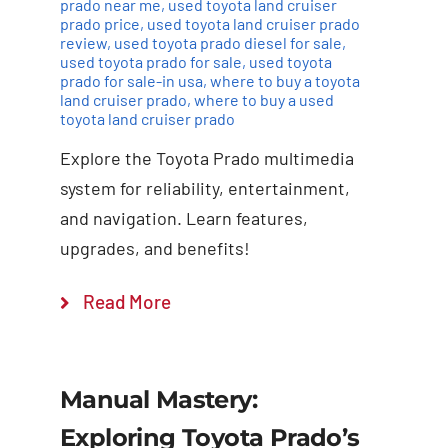
prado near me
,
used toyota land cruiser
prado price
,
used toyota land cruiser prado
review
,
used toyota prado diesel for sale
,
used toyota prado for sale
,
used toyota
prado for sale-in usa
,
where to buy a toyota
land cruiser prado
,
where to buy a used
toyota land cruiser prado
Explore the Toyota Prado multimedia
system for reliability, entertainment,
and navigation. Learn features,
upgrades, and benefits!
Read More
Manual Mastery:
Exploring Toyota Prado’s