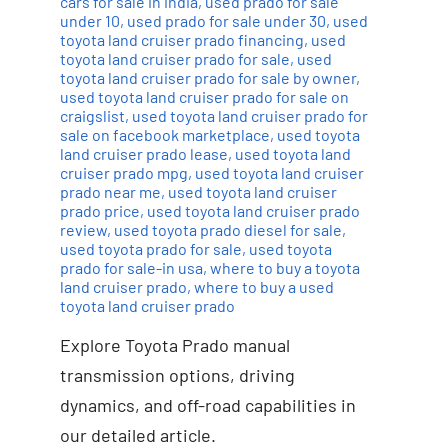
cars for sale in india
,
used prado for sale
under 10
,
used prado for sale under 30
,
used
toyota land cruiser prado financing
,
used
toyota land cruiser prado for sale
,
used
toyota land cruiser prado for sale by owner
,
used toyota land cruiser prado for sale on
craigslist
,
used toyota land cruiser prado for
sale on facebook marketplace
,
used toyota
land cruiser prado lease
,
used toyota land
cruiser prado mpg
,
used toyota land cruiser
prado near me
,
used toyota land cruiser
prado price
,
used toyota land cruiser prado
review
,
used toyota prado diesel for sale
,
used toyota prado for sale
,
used toyota
prado for sale-in usa
,
where to buy a toyota
land cruiser prado
,
where to buy a used
toyota land cruiser prado
Explore Toyota Prado manual
transmission options, driving
dynamics, and off-road capabilities in
our detailed article.