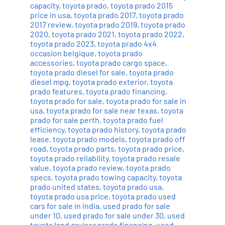
capacity
,
toyota prado
,
toyota prado 2015
price in usa
,
toyota prado 2017
,
toyota prado
2017 review
,
toyota prado 2019
,
toyota prado
2020
,
toyota prado 2021
,
toyota prado 2022
,
toyota prado 2023
,
toyota prado 4x4
occasion belgique
,
toyota prado
accessories
,
toyota prado cargo space
,
toyota prado diesel for sale
,
toyota prado
diesel mpg
,
toyota prado exterior
,
toyota
prado features
,
toyota prado financing
,
toyota prado for sale
,
toyota prado for sale in
usa
,
toyota prado for sale near texas
,
toyota
prado for sale perth
,
toyota prado fuel
efficiency
,
toyota prado history
,
toyota prado
lease
,
toyota prado models
,
toyota prado off
road
,
toyota prado parts
,
toyota prado price
,
toyota prado reliability
,
toyota prado resale
value
,
toyota prado review
,
toyota prado
specs
,
toyota prado towing capacity
,
toyota
prado united states
,
toyota prado usa
,
toyota prado usa price
,
toyota prado used
cars for sale in india
,
used prado for sale
under 10
,
used prado for sale under 30
,
used
toyota land cruiser prado financing
,
used