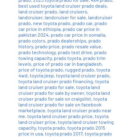
best used toyota land cruiser prado deals
,
land cruiser prado
,
land cruisers
,
landcruiser
,
landcruiser for sale
,
landcruiser
prado
,
new toyota prado
,
prado car
,
prado
car price in ethiopia
,
prado car price in
pakistan 2024
,
prado car price in somalia
,
prado colors
,
prado dealerships
,
prado
history
,
prado price
,
prado resale value
,
prado technology
,
prado test drive
,
prado
towing capacity
,
prado toyota
,
prado trim
levels
,
price of prado car in bangladesh
,
price of toyota prado
,
rugged prado
,
toyota
4wd
,
toyota jeep
,
toyota land cruiser prado
,
toyota land cruiser prado financing
,
toyota
land cruiser prado for sale
,
toyota land
cruiser prado for sale by owner
,
toyota land
cruiser prado for sale on craigslist
,
toyota
land cruiser prado for sale on facebook
marketplace
,
toyota land cruiser prado near
me
,
toyota land cruiser prado price
,
toyota
land cruiser price
,
toyota land cruiser towing
capacity
,
toyota prado
,
toyota prado 2015
price in usa
,
toyota prado 2017
,
toyota prado