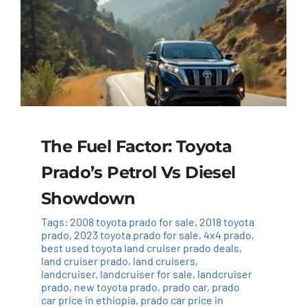
The Fuel Factor: Toyota
Prado’s Petrol Vs Diesel
Showdown
Tags:
2008 toyota prado for sale
,
2018 toyota
prado
,
2023 toyota prado for sale
,
4x4 prado
,
best used toyota land cruiser prado deals
,
land cruiser prado
,
land cruisers
,
landcruiser
,
landcruiser for sale
,
landcruiser
prado
,
new toyota prado
,
prado car
,
prado
car price in ethiopia
,
prado car price in