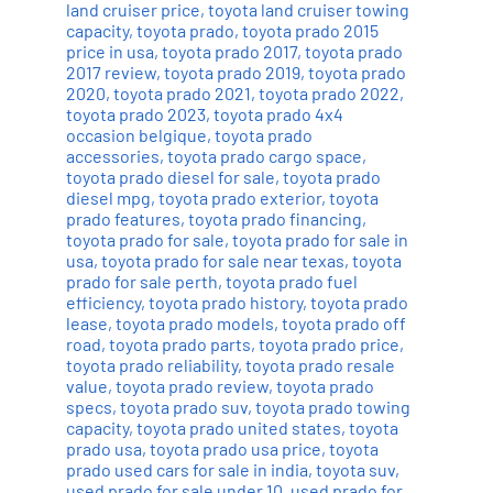
land cruiser price
,
toyota land cruiser towing
capacity
,
toyota prado
,
toyota prado 2015
price in usa
,
toyota prado 2017
,
toyota prado
2017 review
,
toyota prado 2019
,
toyota prado
2020
,
toyota prado 2021
,
toyota prado 2022
,
toyota prado 2023
,
toyota prado 4x4
occasion belgique
,
toyota prado
accessories
,
toyota prado cargo space
,
toyota prado diesel for sale
,
toyota prado
diesel mpg
,
toyota prado exterior
,
toyota
prado features
,
toyota prado financing
,
toyota prado for sale
,
toyota prado for sale in
usa
,
toyota prado for sale near texas
,
toyota
prado for sale perth
,
toyota prado fuel
efficiency
,
toyota prado history
,
toyota prado
lease
,
toyota prado models
,
toyota prado off
road
,
toyota prado parts
,
toyota prado price
,
toyota prado reliability
,
toyota prado resale
value
,
toyota prado review
,
toyota prado
specs
,
toyota prado suv
,
toyota prado towing
capacity
,
toyota prado united states
,
toyota
prado usa
,
toyota prado usa price
,
toyota
prado used cars for sale in india
,
toyota suv
,
used prado for sale under 10
,
used prado for