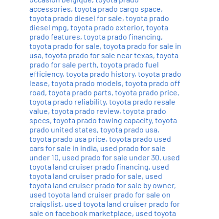
accessories
,
toyota prado cargo space
,
toyota prado diesel for sale
,
toyota prado
diesel mpg
,
toyota prado exterior
,
toyota
prado features
,
toyota prado financing
,
toyota prado for sale
,
toyota prado for sale in
usa
,
toyota prado for sale near texas
,
toyota
prado for sale perth
,
toyota prado fuel
efficiency
,
toyota prado history
,
toyota prado
lease
,
toyota prado models
,
toyota prado off
road
,
toyota prado parts
,
toyota prado price
,
toyota prado reliability
,
toyota prado resale
value
,
toyota prado review
,
toyota prado
specs
,
toyota prado towing capacity
,
toyota
prado united states
,
toyota prado usa
,
toyota prado usa price
,
toyota prado used
cars for sale in india
,
used prado for sale
under 10
,
used prado for sale under 30
,
used
toyota land cruiser prado financing
,
used
toyota land cruiser prado for sale
,
used
toyota land cruiser prado for sale by owner
,
used toyota land cruiser prado for sale on
craigslist
,
used toyota land cruiser prado for
sale on facebook marketplace
,
used toyota