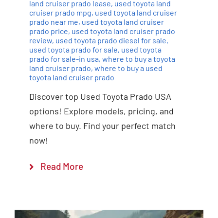
land cruiser prado lease
,
used toyota land
cruiser prado mpg
,
used toyota land cruiser
prado near me
,
used toyota land cruiser
prado price
,
used toyota land cruiser prado
review
,
used toyota prado diesel for sale
,
used toyota prado for sale
,
used toyota
prado for sale-in usa
,
where to buy a toyota
land cruiser prado
,
where to buy a used
toyota land cruiser prado
Discover top Used Toyota Prado USA
options! Explore models, pricing, and
where to buy. Find your perfect match
now!
Read More