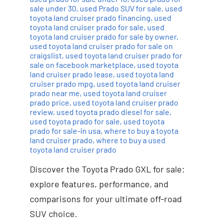
sale under 30
,
used Prado SUV for sale
,
used
toyota land cruiser prado financing
,
used
toyota land cruiser prado for sale
,
used
toyota land cruiser prado for sale by owner
,
used toyota land cruiser prado for sale on
craigslist
,
used toyota land cruiser prado for
sale on facebook marketplace
,
used toyota
land cruiser prado lease
,
used toyota land
cruiser prado mpg
,
used toyota land cruiser
prado near me
,
used toyota land cruiser
prado price
,
used toyota land cruiser prado
review
,
used toyota prado diesel for sale
,
used toyota prado for sale
,
used toyota
prado for sale-in usa
,
where to buy a toyota
land cruiser prado
,
where to buy a used
toyota land cruiser prado
Discover the Toyota Prado GXL for sale:
explore features, performance, and
comparisons for your ultimate off-road
SUV choice.