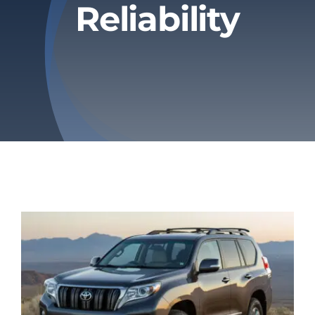
Reliability
Privacy Policy
Refund & Returns