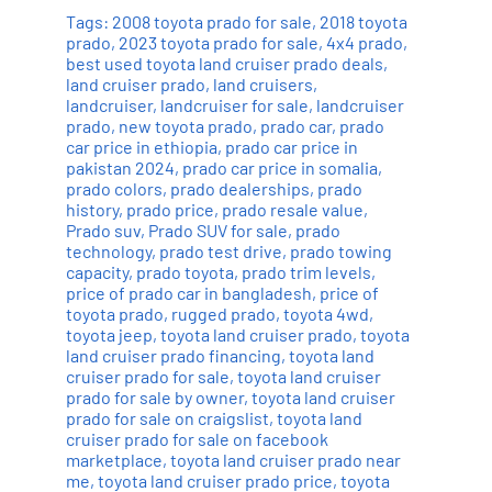
Tags:
2008 toyota prado for sale
,
2018 toyota
prado
,
2023 toyota prado for sale
,
4x4 prado
,
best used toyota land cruiser prado deals
,
land cruiser prado
,
land cruisers
,
landcruiser
,
landcruiser for sale
,
landcruiser
prado
,
new toyota prado
,
prado car
,
prado
car price in ethiopia
,
prado car price in
pakistan 2024
,
prado car price in somalia
,
prado colors
,
prado dealerships
,
prado
history
,
prado price
,
prado resale value
,
Prado suv
,
Prado SUV for sale
,
prado
technology
,
prado test drive
,
prado towing
capacity
,
prado toyota
,
prado trim levels
,
price of prado car in bangladesh
,
price of
toyota prado
,
rugged prado
,
toyota 4wd
,
toyota jeep
,
toyota land cruiser prado
,
toyota
land cruiser prado financing
,
toyota land
cruiser prado for sale
,
toyota land cruiser
prado for sale by owner
,
toyota land cruiser
prado for sale on craigslist
,
toyota land
cruiser prado for sale on facebook
marketplace
,
toyota land cruiser prado near
me
,
toyota land cruiser prado price
,
toyota