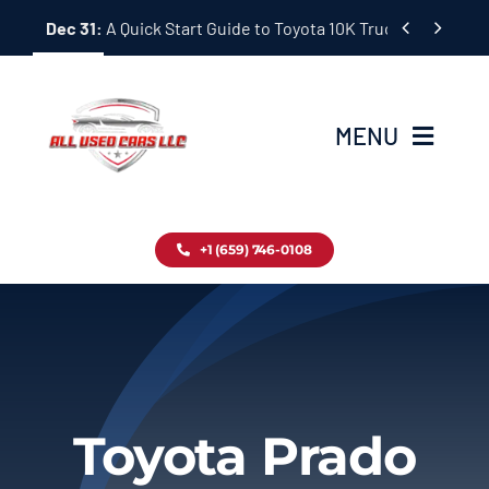
Skip


Dec 31:
A Quick Start Guide to Toyota 10K Trucks in Japan
to
content
MENU
Home
+1 (659) 746-0108
Inventory
Blog
Contact
Toyota Prado
About