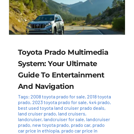
Toyota Prado Multimedia
System: Your Ultimate
Guide To Entertainment
And Navigation
Tags:
2008 toyota prado for sale
,
2018 toyota
prado
,
2023 toyota prado for sale
,
4x4 prado
,
best used toyota land cruiser prado deals
,
land cruiser prado
,
land cruisers
,
landcruiser
,
landcruiser for sale
,
landcruiser
prado
,
new toyota prado
,
prado car
,
prado
car price in ethiopia
,
prado car price in