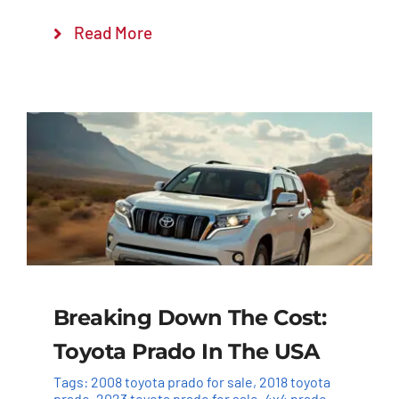
Read More
Breaking Down The Cost:
Toyota Prado In The USA
Tags:
2008 toyota prado for sale
,
2018 toyota
prado
,
2023 toyota prado for sale
,
4x4 prado
,