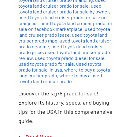
toyota land cruiser prado for sale
,
used
toyota land cruiser prado for sale by owner
,
used toyota land cruiser prado for sale on
craigslist
,
used toyota land cruiser prado for
sale on facebook marketplace
,
used toyota
land cruiser prado lease
,
used toyota land
cruiser prado mpg
,
used toyota land cruiser
prado near me
,
used toyota land cruiser
prado price
,
used toyota land cruiser prado
review
,
used toyota prado diesel for sale
,
used toyota prado for sale
,
used toyota
prado for sale-in usa
,
where to buy a toyota
land cruiser prado
,
where to buy a used
toyota land cruiser prado
Discover the kzj78 prado for sale!
Explore its history, specs, and buying
tips for the USA in this comprehensive
guide.