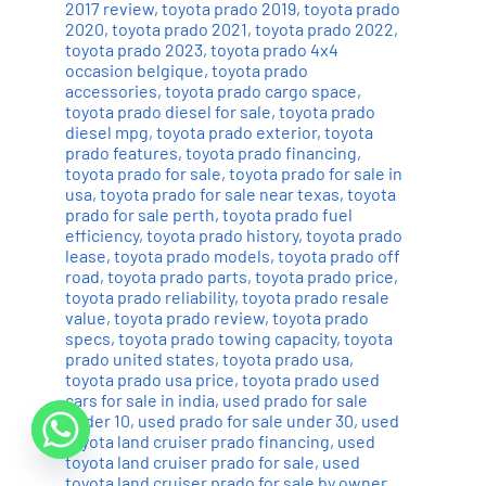
2017 review
,
toyota prado 2019
,
toyota prado
2020
,
toyota prado 2021
,
toyota prado 2022
,
toyota prado 2023
,
toyota prado 4x4
occasion belgique
,
toyota prado
accessories
,
toyota prado cargo space
,
toyota prado diesel for sale
,
toyota prado
diesel mpg
,
toyota prado exterior
,
toyota
prado features
,
toyota prado financing
,
toyota prado for sale
,
toyota prado for sale in
usa
,
toyota prado for sale near texas
,
toyota
prado for sale perth
,
toyota prado fuel
efficiency
,
toyota prado history
,
toyota prado
lease
,
toyota prado models
,
toyota prado off
road
,
toyota prado parts
,
toyota prado price
,
toyota prado reliability
,
toyota prado resale
value
,
toyota prado review
,
toyota prado
specs
,
toyota prado towing capacity
,
toyota
prado united states
,
toyota prado usa
,
toyota prado usa price
,
toyota prado used
cars for sale in india
,
used prado for sale
under 10
,
used prado for sale under 30
,
used
toyota land cruiser prado financing
,
used
toyota land cruiser prado for sale
,
used
toyota land cruiser prado for sale by owner
,