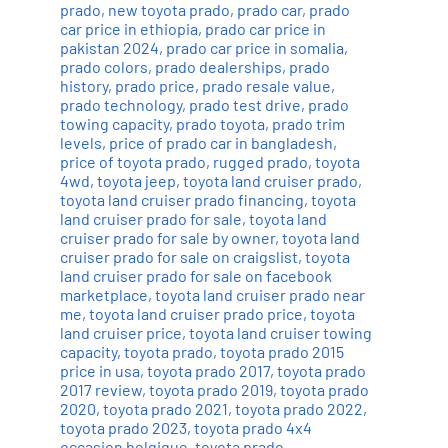
prado
,
new toyota prado
,
prado car
,
prado
car price in ethiopia
,
prado car price in
pakistan 2024
,
prado car price in somalia
,
prado colors
,
prado dealerships
,
prado
history
,
prado price
,
prado resale value
,
prado technology
,
prado test drive
,
prado
towing capacity
,
prado toyota
,
prado trim
levels
,
price of prado car in bangladesh
,
price of toyota prado
,
rugged prado
,
toyota
4wd
,
toyota jeep
,
toyota land cruiser prado
,
toyota land cruiser prado financing
,
toyota
land cruiser prado for sale
,
toyota land
cruiser prado for sale by owner
,
toyota land
cruiser prado for sale on craigslist
,
toyota
land cruiser prado for sale on facebook
marketplace
,
toyota land cruiser prado near
me
,
toyota land cruiser prado price
,
toyota
land cruiser price
,
toyota land cruiser towing
capacity
,
toyota prado
,
toyota prado 2015
price in usa
,
toyota prado 2017
,
toyota prado
2017 review
,
toyota prado 2019
,
toyota prado
2020
,
toyota prado 2021
,
toyota prado 2022
,
toyota prado 2023
,
toyota prado 4x4
occasion belgique
,
toyota prado