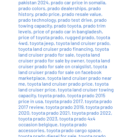
pakistan 2024
,
prado car price in somalia
,
prado colors
,
prado dealerships
,
prado
history
,
prado price
,
prado resale value
,
prado technology
,
prado test drive
,
prado
towing capacity
,
prado toyota
,
prado trim
levels
,
price of prado car in bangladesh
,
price of toyota prado
,
rugged prado
,
toyota
4wd
,
toyota jeep
,
toyota land cruiser prado
,
toyota land cruiser prado financing
,
toyota
land cruiser prado for sale
,
toyota land
cruiser prado for sale by owner
,
toyota land
cruiser prado for sale on craigslist
,
toyota
land cruiser prado for sale on facebook
marketplace
,
toyota land cruiser prado near
me
,
toyota land cruiser prado price
,
toyota
land cruiser price
,
toyota land cruiser towing
capacity
,
toyota prado
,
toyota prado 2015
price in usa
,
toyota prado 2017
,
toyota prado
2017 review
,
toyota prado 2019
,
toyota prado
2020
,
toyota prado 2021
,
toyota prado 2022
,
toyota prado 2023
,
toyota prado 4x4
occasion belgique
,
toyota prado
accessories
,
toyota prado cargo space
,
toyota prado diesel for sale
,
toyota prado