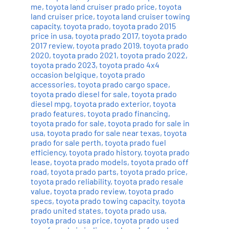
me
,
toyota land cruiser prado price
,
toyota
land cruiser price
,
toyota land cruiser towing
capacity
,
toyota prado
,
toyota prado 2015
price in usa
,
toyota prado 2017
,
toyota prado
2017 review
,
toyota prado 2019
,
toyota prado
2020
,
toyota prado 2021
,
toyota prado 2022
,
toyota prado 2023
,
toyota prado 4x4
occasion belgique
,
toyota prado
accessories
,
toyota prado cargo space
,
toyota prado diesel for sale
,
toyota prado
diesel mpg
,
toyota prado exterior
,
toyota
prado features
,
toyota prado financing
,
toyota prado for sale
,
toyota prado for sale in
usa
,
toyota prado for sale near texas
,
toyota
prado for sale perth
,
toyota prado fuel
efficiency
,
toyota prado history
,
toyota prado
lease
,
toyota prado models
,
toyota prado off
road
,
toyota prado parts
,
toyota prado price
,
toyota prado reliability
,
toyota prado resale
value
,
toyota prado review
,
toyota prado
specs
,
toyota prado towing capacity
,
toyota
prado united states
,
toyota prado usa
,
toyota prado usa price
,
toyota prado used