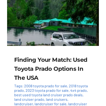
Finding Your Match: Used
Toyota Prado Options In
The USA
Tags:
2008 toyota prado for sale
,
2018 toyota
prado
,
2023 toyota prado for sale
,
4x4 prado
,
best used toyota land cruiser prado deals
,
land cruiser prado
,
land cruisers
,
landcruiser
,
landcruiser for sale
,
landcruiser