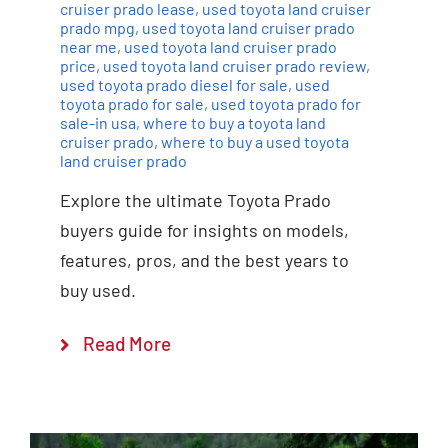
cruiser prado lease
,
used toyota land cruiser
prado mpg
,
used toyota land cruiser prado
near me
,
used toyota land cruiser prado
price
,
used toyota land cruiser prado review
,
used toyota prado diesel for sale
,
used
toyota prado for sale
,
used toyota prado for
sale-in usa
,
where to buy a toyota land
cruiser prado
,
where to buy a used toyota
land cruiser prado
Explore the ultimate Toyota Prado
buyers guide for insights on models,
features, pros, and the best years to
buy used.
Read More