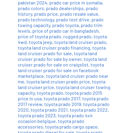
pakistan 2024
,
prado car price in somalia
,
prado colors
,
prado dealerships
,
prado
history
,
prado price
,
prado resale value
,
prado technology
,
prado test drive
,
prado
towing capacity
,
prado toyota
,
prado trim
levels
,
price of prado car in bangladesh
,
price of toyota prado
,
rugged prado
,
toyota
4wd
,
toyota jeep
,
toyota land cruiser prado
,
toyota land cruiser prado financing
,
toyota
land cruiser prado for sale
,
toyota land
cruiser prado for sale by owner
,
toyota land
cruiser prado for sale on craigslist
,
toyota
land cruiser prado for sale on facebook
marketplace
,
toyota land cruiser prado near
me
,
toyota land cruiser prado price
,
toyota
land cruiser price
,
toyota land cruiser towing
capacity
,
toyota prado
,
toyota prado 2015
price in usa
,
toyota prado 2017
,
toyota prado
2017 review
,
toyota prado 2019
,
toyota prado
2020
,
toyota prado 2021
,
toyota prado 2022
,
toyota prado 2023
,
toyota prado 4x4
occasion belgique
,
toyota prado
accessories
,
toyota prado cargo space
,
toyota prado diesel for sale
,
toyota prado