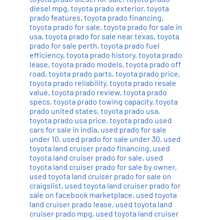
diesel mpg
,
toyota prado exterior
,
toyota
prado features
,
toyota prado financing
,
toyota prado for sale
,
toyota prado for sale in
usa
,
toyota prado for sale near texas
,
toyota
prado for sale perth
,
toyota prado fuel
efficiency
,
toyota prado history
,
toyota prado
lease
,
toyota prado models
,
toyota prado off
road
,
toyota prado parts
,
toyota prado price
,
toyota prado reliability
,
toyota prado resale
value
,
toyota prado review
,
toyota prado
specs
,
toyota prado towing capacity
,
toyota
prado united states
,
toyota prado usa
,
toyota prado usa price
,
toyota prado used
cars for sale in india
,
used prado for sale
under 10
,
used prado for sale under 30
,
used
toyota land cruiser prado financing
,
used
toyota land cruiser prado for sale
,
used
toyota land cruiser prado for sale by owner
,
used toyota land cruiser prado for sale on
craigslist
,
used toyota land cruiser prado for
sale on facebook marketplace
,
used toyota
land cruiser prado lease
,
used toyota land
cruiser prado mpg
,
used toyota land cruiser