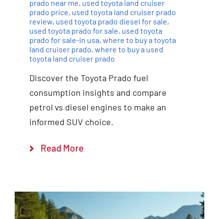
prado near me
,
used toyota land cruiser
prado price
,
used toyota land cruiser prado
review
,
used toyota prado diesel for sale
,
used toyota prado for sale
,
used toyota
prado for sale-in usa
,
where to buy a toyota
land cruiser prado
,
where to buy a used
toyota land cruiser prado
Discover the Toyota Prado fuel
consumption insights and compare
petrol vs diesel engines to make an
informed SUV choice.
Read More