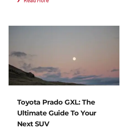
Read More
Toyota Prado GXL: The
Ultimate Guide To Your
Next SUV