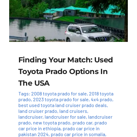
Finding Your Match: Used
Toyota Prado Options In
The USA
Tags:
2008 toyota prado for sale
,
2018 toyota
prado
,
2023 toyota prado for sale
,
4x4 prado
,
best used toyota land cruiser prado deals
,
land cruiser prado
,
land cruisers
,
landcruiser
,
landcruiser for sale
,
landcruiser
prado
,
new toyota prado
,
prado car
,
prado
car price in ethiopia
,
prado car price in
pakistan 2024
,
prado car price in somalia
,