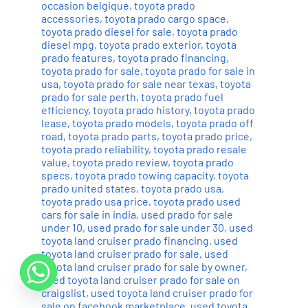
occasion belgique
,
toyota prado
accessories
,
toyota prado cargo space
,
toyota prado diesel for sale
,
toyota prado
diesel mpg
,
toyota prado exterior
,
toyota
prado features
,
toyota prado financing
,
toyota prado for sale
,
toyota prado for sale in
usa
,
toyota prado for sale near texas
,
toyota
prado for sale perth
,
toyota prado fuel
efficiency
,
toyota prado history
,
toyota prado
lease
,
toyota prado models
,
toyota prado off
road
,
toyota prado parts
,
toyota prado price
,
toyota prado reliability
,
toyota prado resale
value
,
toyota prado review
,
toyota prado
specs
,
toyota prado towing capacity
,
toyota
prado united states
,
toyota prado usa
,
toyota prado usa price
,
toyota prado used
cars for sale in india
,
used prado for sale
under 10
,
used prado for sale under 30
,
used
toyota land cruiser prado financing
,
used
toyota land cruiser prado for sale
,
used
toyota land cruiser prado for sale by owner
,
used toyota land cruiser prado for sale on
craigslist
,
used toyota land cruiser prado for
sale on facebook marketplace
,
used toyota