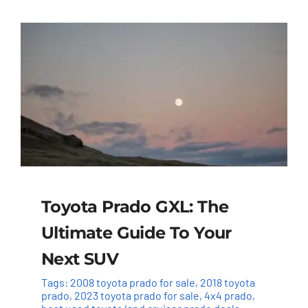
Toyota Prado GXL: The
Ultimate Guide To Your
Next SUV
Tags:
2008 toyota prado for sale
,
2018 toyota
prado
,
2023 toyota prado for sale
,
4x4 prado
,