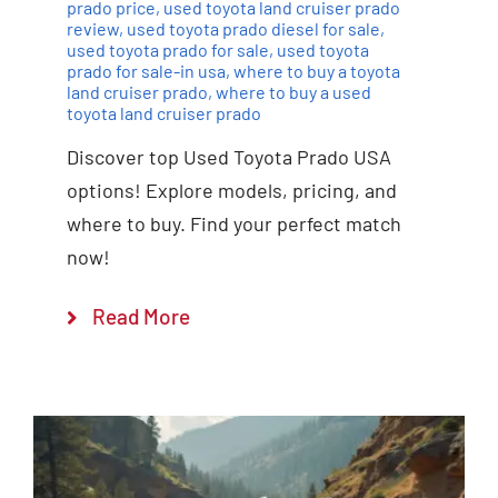
prado price
,
used toyota land cruiser prado
review
,
used toyota prado diesel for sale
,
used toyota prado for sale
,
used toyota
prado for sale-in usa
,
where to buy a toyota
land cruiser prado
,
where to buy a used
toyota land cruiser prado
Discover top Used Toyota Prado USA
options! Explore models, pricing, and
where to buy. Find your perfect match
now!
Read More