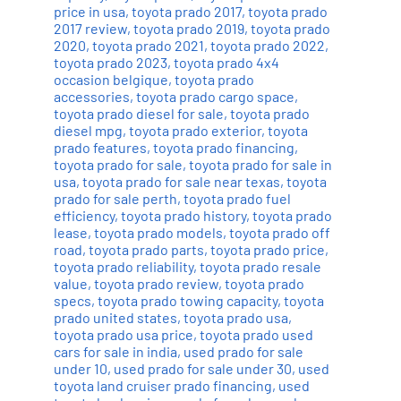
price in usa
,
toyota prado 2017
,
toyota prado
2017 review
,
toyota prado 2019
,
toyota prado
2020
,
toyota prado 2021
,
toyota prado 2022
,
toyota prado 2023
,
toyota prado 4x4
occasion belgique
,
toyota prado
accessories
,
toyota prado cargo space
,
toyota prado diesel for sale
,
toyota prado
diesel mpg
,
toyota prado exterior
,
toyota
prado features
,
toyota prado financing
,
toyota prado for sale
,
toyota prado for sale in
usa
,
toyota prado for sale near texas
,
toyota
prado for sale perth
,
toyota prado fuel
efficiency
,
toyota prado history
,
toyota prado
lease
,
toyota prado models
,
toyota prado off
road
,
toyota prado parts
,
toyota prado price
,
toyota prado reliability
,
toyota prado resale
value
,
toyota prado review
,
toyota prado
specs
,
toyota prado towing capacity
,
toyota
prado united states
,
toyota prado usa
,
toyota prado usa price
,
toyota prado used
cars for sale in india
,
used prado for sale
under 10
,
used prado for sale under 30
,
used
toyota land cruiser prado financing
,
used