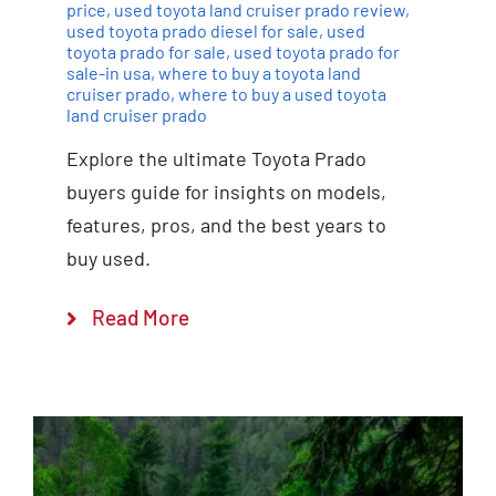
price
,
used toyota land cruiser prado review
,
used toyota prado diesel for sale
,
used
toyota prado for sale
,
used toyota prado for
sale-in usa
,
where to buy a toyota land
cruiser prado
,
where to buy a used toyota
land cruiser prado
Explore the ultimate Toyota Prado
buyers guide for insights on models,
features, pros, and the best years to
buy used.
Read More