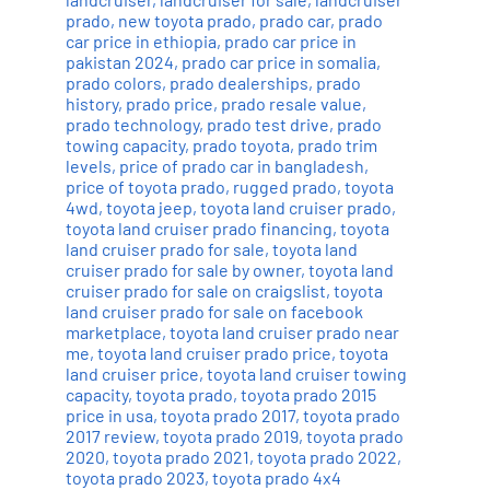
prado
,
new toyota prado
,
prado car
,
prado
car price in ethiopia
,
prado car price in
pakistan 2024
,
prado car price in somalia
,
prado colors
,
prado dealerships
,
prado
history
,
prado price
,
prado resale value
,
prado technology
,
prado test drive
,
prado
towing capacity
,
prado toyota
,
prado trim
levels
,
price of prado car in bangladesh
,
price of toyota prado
,
rugged prado
,
toyota
4wd
,
toyota jeep
,
toyota land cruiser prado
,
toyota land cruiser prado financing
,
toyota
land cruiser prado for sale
,
toyota land
cruiser prado for sale by owner
,
toyota land
cruiser prado for sale on craigslist
,
toyota
land cruiser prado for sale on facebook
marketplace
,
toyota land cruiser prado near
me
,
toyota land cruiser prado price
,
toyota
land cruiser price
,
toyota land cruiser towing
capacity
,
toyota prado
,
toyota prado 2015
price in usa
,
toyota prado 2017
,
toyota prado
2017 review
,
toyota prado 2019
,
toyota prado
2020
,
toyota prado 2021
,
toyota prado 2022
,
toyota prado 2023
,
toyota prado 4x4