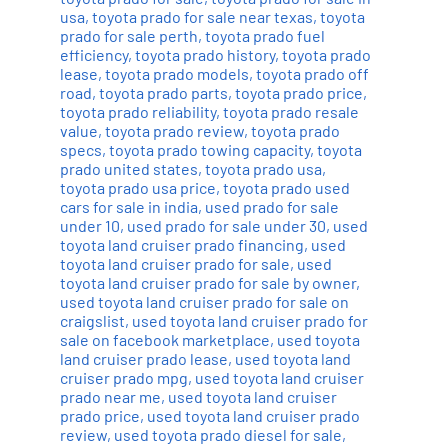
usa
,
toyota prado for sale near texas
,
toyota
prado for sale perth
,
toyota prado fuel
efficiency
,
toyota prado history
,
toyota prado
lease
,
toyota prado models
,
toyota prado off
road
,
toyota prado parts
,
toyota prado price
,
toyota prado reliability
,
toyota prado resale
value
,
toyota prado review
,
toyota prado
specs
,
toyota prado towing capacity
,
toyota
prado united states
,
toyota prado usa
,
toyota prado usa price
,
toyota prado used
cars for sale in india
,
used prado for sale
under 10
,
used prado for sale under 30
,
used
toyota land cruiser prado financing
,
used
toyota land cruiser prado for sale
,
used
toyota land cruiser prado for sale by owner
,
used toyota land cruiser prado for sale on
craigslist
,
used toyota land cruiser prado for
sale on facebook marketplace
,
used toyota
land cruiser prado lease
,
used toyota land
cruiser prado mpg
,
used toyota land cruiser
prado near me
,
used toyota land cruiser
prado price
,
used toyota land cruiser prado
review
,
used toyota prado diesel for sale
,