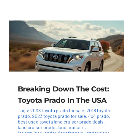
Breaking Down The Cost:
Toyota Prado In The USA
Tags:
2008 toyota prado for sale
,
2018 toyota
prado
,
2023 toyota prado for sale
,
4x4 prado
,
best used toyota land cruiser prado deals
,
land cruiser prado
,
land cruisers
,
landcruiser
,
landcruiser for sale
,
landcruiser