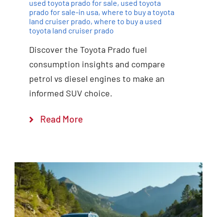
used toyota prado for sale
,
used toyota
prado for sale-in usa
,
where to buy a toyota
land cruiser prado
,
where to buy a used
toyota land cruiser prado
Discover the Toyota Prado fuel
consumption insights and compare
petrol vs diesel engines to make an
informed SUV choice.
Read More