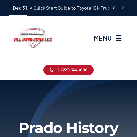
Skip


Dec 31:
A Quick Start Guide to Toyota 10K Trucks in Japan
to
content
MENU
Home
+1 (659) 746-0108
Inventory
Blog
Contact
Prado History
About