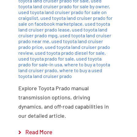
toyota land cruiser prado for sale
,
used
toyota land cruiser prado for sale by owner
,
used toyota land cruiser prado for sale on
craigslist
,
used toyota land cruiser prado for
sale on facebook marketplace
,
used toyota
land cruiser prado lease
,
used toyota land
cruiser prado mpg
,
used toyota land cruiser
prado near me
,
used toyota land cruiser
prado price
,
used toyota land cruiser prado
review
,
used toyota prado diesel for sale
,
used toyota prado for sale
,
used toyota
prado for sale-in usa
,
where to buy a toyota
land cruiser prado
,
where to buy a used
toyota land cruiser prado
Explore Toyota Prado manual
transmission options, driving
dynamics, and off-road capabilities in
our detailed article.
Read More