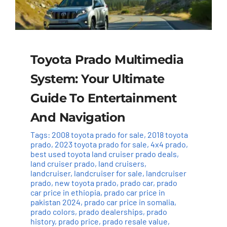
Toyota Prado Multimedia
System: Your Ultimate
Guide To Entertainment
And Navigation
Tags:
2008 toyota prado for sale
,
2018 toyota
prado
,
2023 toyota prado for sale
,
4x4 prado
,
best used toyota land cruiser prado deals
,
land cruiser prado
,
land cruisers
,
landcruiser
,
landcruiser for sale
,
landcruiser
prado
,
new toyota prado
,
prado car
,
prado
car price in ethiopia
,
prado car price in
pakistan 2024
,
prado car price in somalia
,
prado colors
,
prado dealerships
,
prado
history
,
prado price
,
prado resale value
,