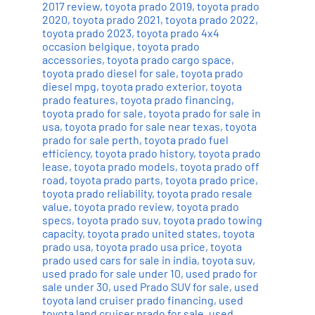
2017 review
,
toyota prado 2019
,
toyota prado
2020
,
toyota prado 2021
,
toyota prado 2022
,
toyota prado 2023
,
toyota prado 4x4
occasion belgique
,
toyota prado
accessories
,
toyota prado cargo space
,
toyota prado diesel for sale
,
toyota prado
diesel mpg
,
toyota prado exterior
,
toyota
prado features
,
toyota prado financing
,
toyota prado for sale
,
toyota prado for sale in
usa
,
toyota prado for sale near texas
,
toyota
prado for sale perth
,
toyota prado fuel
efficiency
,
toyota prado history
,
toyota prado
lease
,
toyota prado models
,
toyota prado off
road
,
toyota prado parts
,
toyota prado price
,
toyota prado reliability
,
toyota prado resale
value
,
toyota prado review
,
toyota prado
specs
,
toyota prado suv
,
toyota prado towing
capacity
,
toyota prado united states
,
toyota
prado usa
,
toyota prado usa price
,
toyota
prado used cars for sale in india
,
toyota suv
,
used prado for sale under 10
,
used prado for
sale under 30
,
used Prado SUV for sale
,
used
toyota land cruiser prado financing
,
used
toyota land cruiser prado for sale
,
used