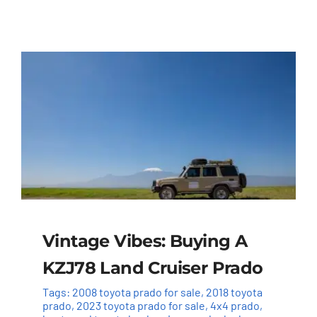
Vintage Vibes: Buying A
KZJ78 Land Cruiser Prado
Tags:
2008 toyota prado for sale
,
2018 toyota
prado
,
2023 toyota prado for sale
,
4x4 prado
,