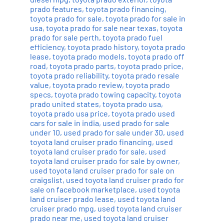
prado features
,
toyota prado financing
,
toyota prado for sale
,
toyota prado for sale in
usa
,
toyota prado for sale near texas
,
toyota
prado for sale perth
,
toyota prado fuel
efficiency
,
toyota prado history
,
toyota prado
lease
,
toyota prado models
,
toyota prado off
road
,
toyota prado parts
,
toyota prado price
,
toyota prado reliability
,
toyota prado resale
value
,
toyota prado review
,
toyota prado
specs
,
toyota prado towing capacity
,
toyota
prado united states
,
toyota prado usa
,
toyota prado usa price
,
toyota prado used
cars for sale in india
,
used prado for sale
under 10
,
used prado for sale under 30
,
used
toyota land cruiser prado financing
,
used
toyota land cruiser prado for sale
,
used
toyota land cruiser prado for sale by owner
,
used toyota land cruiser prado for sale on
craigslist
,
used toyota land cruiser prado for
sale on facebook marketplace
,
used toyota
land cruiser prado lease
,
used toyota land
cruiser prado mpg
,
used toyota land cruiser
prado near me
,
used toyota land cruiser