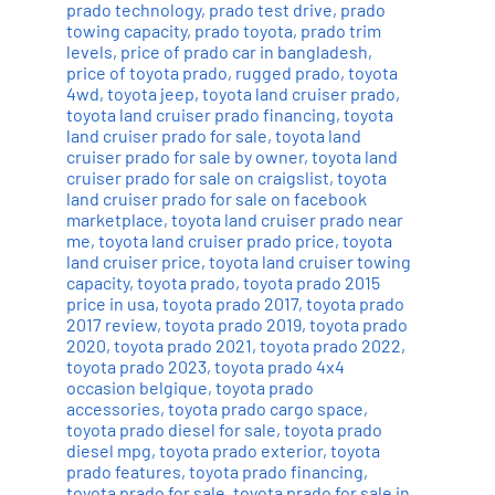
prado technology
,
prado test drive
,
prado
towing capacity
,
prado toyota
,
prado trim
levels
,
price of prado car in bangladesh
,
price of toyota prado
,
rugged prado
,
toyota
4wd
,
toyota jeep
,
toyota land cruiser prado
,
toyota land cruiser prado financing
,
toyota
land cruiser prado for sale
,
toyota land
cruiser prado for sale by owner
,
toyota land
cruiser prado for sale on craigslist
,
toyota
land cruiser prado for sale on facebook
marketplace
,
toyota land cruiser prado near
me
,
toyota land cruiser prado price
,
toyota
land cruiser price
,
toyota land cruiser towing
capacity
,
toyota prado
,
toyota prado 2015
price in usa
,
toyota prado 2017
,
toyota prado
2017 review
,
toyota prado 2019
,
toyota prado
2020
,
toyota prado 2021
,
toyota prado 2022
,
toyota prado 2023
,
toyota prado 4x4
occasion belgique
,
toyota prado
accessories
,
toyota prado cargo space
,
toyota prado diesel for sale
,
toyota prado
diesel mpg
,
toyota prado exterior
,
toyota
prado features
,
toyota prado financing
,
toyota prado for sale
,
toyota prado for sale in