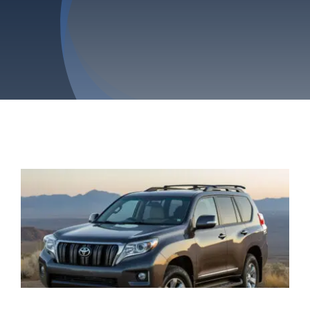
Privacy Policy
Refund & Returns