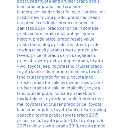
best used toyota land cruiser prado deals
,
land cruiser prado
,
land cruisers
,
landcruiser
,
landcruiser for sale
,
landcruiser
prado
,
new toyota prado
,
prado car
,
prado
car price in ethiopia
,
prado car price in
pakistan 2024
,
prado car price in somalia
,
prado colors
,
prado dealerships
,
prado
history
,
prado price
,
prado resale value
,
prado technology
,
prado test drive
,
prado
towing capacity
,
prado toyota
,
prado trim
levels
,
price of prado car in bangladesh
,
price of toyota prado
,
rugged prado
,
toyota
4wd
,
toyota jeep
,
toyota land cruiser prado
,
toyota land cruiser prado financing
,
toyota
land cruiser prado for sale
,
toyota land
cruiser prado for sale by owner
,
toyota land
cruiser prado for sale on craigslist
,
toyota
land cruiser prado for sale on facebook
marketplace
,
toyota land cruiser prado near
me
,
toyota land cruiser prado price
,
toyota
land cruiser price
,
toyota land cruiser towing
capacity
,
toyota prado
,
toyota prado 2015
price in usa
,
toyota prado 2017
,
toyota prado
2017 review
,
toyota prado 2019
,
toyota prado