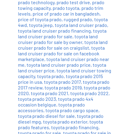
prado technology
,
prado test drive
,
prado
towing capacity
,
prado toyota
,
prado trim
levels
,
price of prado car in bangladesh
,
price of toyota prado
,
rugged prado
,
toyota
4wd
,
toyota jeep
,
toyota land cruiser prado
,
toyota land cruiser prado financing
,
toyota
land cruiser prado for sale
,
toyota land
cruiser prado for sale by owner
,
toyota land
cruiser prado for sale on craigslist
,
toyota
land cruiser prado for sale on facebook
marketplace
,
toyota land cruiser prado near
me
,
toyota land cruiser prado price
,
toyota
land cruiser price
,
toyota land cruiser towing
capacity
,
toyota prado
,
toyota prado 2015
price in usa
,
toyota prado 2017
,
toyota prado
2017 review
,
toyota prado 2019
,
toyota prado
2020
,
toyota prado 2021
,
toyota prado 2022
,
toyota prado 2023
,
toyota prado 4x4
occasion belgique
,
toyota prado
accessories
,
toyota prado cargo space
,
toyota prado diesel for sale
,
toyota prado
diesel mpg
,
toyota prado exterior
,
toyota
prado features
,
toyota prado financing
,
toyota prado for sale
,
toyota prado for sale in