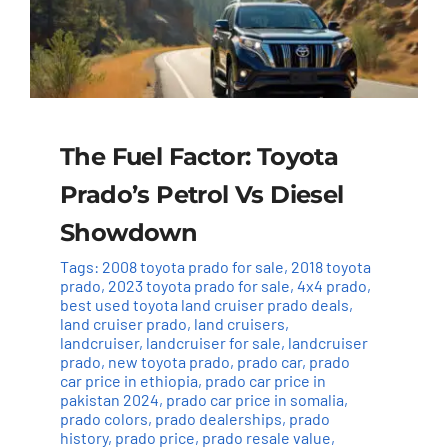
The Fuel Factor: Toyota
Prado’s Petrol Vs Diesel
Showdown
Tags:
2008 toyota prado for sale
,
2018 toyota
prado
,
2023 toyota prado for sale
,
4x4 prado
,
best used toyota land cruiser prado deals
,
land cruiser prado
,
land cruisers
,
landcruiser
,
landcruiser for sale
,
landcruiser
prado
,
new toyota prado
,
prado car
,
prado
car price in ethiopia
,
prado car price in
pakistan 2024
,
prado car price in somalia
,
prado colors
,
prado dealerships
,
prado
history
,
prado price
,
prado resale value
,