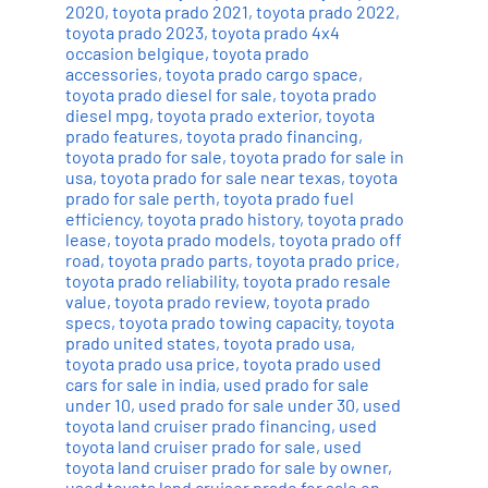
2020
,
toyota prado 2021
,
toyota prado 2022
,
toyota prado 2023
,
toyota prado 4x4
occasion belgique
,
toyota prado
accessories
,
toyota prado cargo space
,
toyota prado diesel for sale
,
toyota prado
diesel mpg
,
toyota prado exterior
,
toyota
prado features
,
toyota prado financing
,
toyota prado for sale
,
toyota prado for sale in
usa
,
toyota prado for sale near texas
,
toyota
prado for sale perth
,
toyota prado fuel
efficiency
,
toyota prado history
,
toyota prado
lease
,
toyota prado models
,
toyota prado off
road
,
toyota prado parts
,
toyota prado price
,
toyota prado reliability
,
toyota prado resale
value
,
toyota prado review
,
toyota prado
specs
,
toyota prado towing capacity
,
toyota
prado united states
,
toyota prado usa
,
toyota prado usa price
,
toyota prado used
cars for sale in india
,
used prado for sale
under 10
,
used prado for sale under 30
,
used
toyota land cruiser prado financing
,
used
toyota land cruiser prado for sale
,
used
toyota land cruiser prado for sale by owner
,
used toyota land cruiser prado for sale on