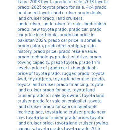
Tags:
2008 toyota prado for sale
,
2018 toyota
prado
,
2023 toyota prado for sale
,
4x4 prado
,
best used toyota land cruiser prado deals
,
land cruiser prado
,
land cruisers
,
landcruiser
,
landcruiser for sale
,
landcruiser
prado
,
new toyota prado
,
prado car
,
prado
car price in ethiopia
,
prado car price in
pakistan 2024
,
prado car price in somalia
,
prado colors
,
prado dealerships
,
prado
history
,
prado price
,
prado resale value
,
prado technology
,
prado test drive
,
prado
towing capacity
,
prado toyota
,
prado trim
levels
,
price of prado car in bangladesh
,
price of toyota prado
,
rugged prado
,
toyota
4wd
,
toyota jeep
,
toyota land cruiser prado
,
toyota land cruiser prado financing
,
toyota
land cruiser prado for sale
,
toyota land
cruiser prado for sale by owner
,
toyota land
cruiser prado for sale on craigslist
,
toyota
land cruiser prado for sale on facebook
marketplace
,
toyota land cruiser prado near
me
,
toyota land cruiser prado price
,
toyota
land cruiser price
,
toyota land cruiser towing
capacity
,
toyota prado
,
toyota prado 2015