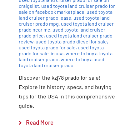
craigslist
,
used toyota land cruiser prado for
sale on facebook marketplace
,
used toyota
land cruiser prado lease
,
used toyota land
cruiser prado mpg
,
used toyota land cruiser
prado near me
,
used toyota land cruiser
prado price
,
used toyota land cruiser prado
review
,
used toyota prado diesel for sale
,
used toyota prado for sale
,
used toyota
prado for sale-in usa
,
where to buy a toyota
land cruiser prado
,
where to buy a used
toyota land cruiser prado
Discover the kzj78 prado for sale!
Explore its history, specs, and buying
tips for the USA in this comprehensive
guide.
Read More