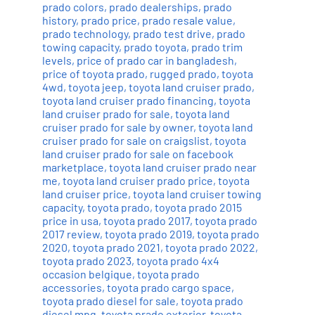
prado colors
,
prado dealerships
,
prado
history
,
prado price
,
prado resale value
,
prado technology
,
prado test drive
,
prado
towing capacity
,
prado toyota
,
prado trim
levels
,
price of prado car in bangladesh
,
price of toyota prado
,
rugged prado
,
toyota
4wd
,
toyota jeep
,
toyota land cruiser prado
,
toyota land cruiser prado financing
,
toyota
land cruiser prado for sale
,
toyota land
cruiser prado for sale by owner
,
toyota land
cruiser prado for sale on craigslist
,
toyota
land cruiser prado for sale on facebook
marketplace
,
toyota land cruiser prado near
me
,
toyota land cruiser prado price
,
toyota
land cruiser price
,
toyota land cruiser towing
capacity
,
toyota prado
,
toyota prado 2015
price in usa
,
toyota prado 2017
,
toyota prado
2017 review
,
toyota prado 2019
,
toyota prado
2020
,
toyota prado 2021
,
toyota prado 2022
,
toyota prado 2023
,
toyota prado 4x4
occasion belgique
,
toyota prado
accessories
,
toyota prado cargo space
,
toyota prado diesel for sale
,
toyota prado
diesel mpg
,
toyota prado exterior
,
toyota