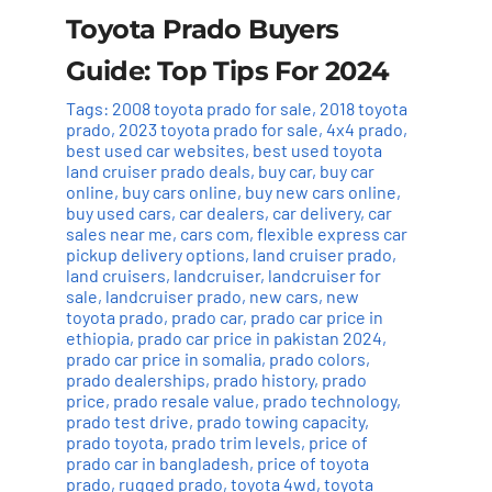
Toyota Prado Buyers
Guide: Top Tips For 2024
Tags:
2008 toyota prado for sale
,
2018 toyota
prado
,
2023 toyota prado for sale
,
4x4 prado
,
best used car websites
,
best used toyota
land cruiser prado deals
,
buy car
,
buy car
online
,
buy cars online
,
buy new cars online
,
buy used cars
,
car dealers
,
car delivery
,
car
sales near me
,
cars com
,
flexible express car
pickup delivery options
,
land cruiser prado
,
land cruisers
,
landcruiser
,
landcruiser for
sale
,
landcruiser prado
,
new cars
,
new
toyota prado
,
prado car
,
prado car price in
ethiopia
,
prado car price in pakistan 2024
,
prado car price in somalia
,
prado colors
,
prado dealerships
,
prado history
,
prado
price
,
prado resale value
,
prado technology
,
prado test drive
,
prado towing capacity
,
prado toyota
,
prado trim levels
,
price of
prado car in bangladesh
,
price of toyota
prado
,
rugged prado
,
toyota 4wd
,
toyota