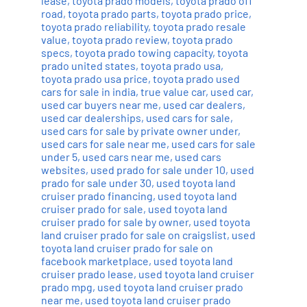
lease
,
toyota prado models
,
toyota prado off
road
,
toyota prado parts
,
toyota prado price
,
toyota prado reliability
,
toyota prado resale
value
,
toyota prado review
,
toyota prado
specs
,
toyota prado towing capacity
,
toyota
prado united states
,
toyota prado usa
,
toyota prado usa price
,
toyota prado used
cars for sale in india
,
true value car
,
used car
,
used car buyers near me
,
used car dealers
,
used car dealerships
,
used cars for sale
,
used cars for sale by private owner under
,
used cars for sale near me
,
used cars for sale
under 5
,
used cars near me
,
used cars
websites
,
used prado for sale under 10
,
used
prado for sale under 30
,
used toyota land
cruiser prado financing
,
used toyota land
cruiser prado for sale
,
used toyota land
cruiser prado for sale by owner
,
used toyota
land cruiser prado for sale on craigslist
,
used
toyota land cruiser prado for sale on
facebook marketplace
,
used toyota land
cruiser prado lease
,
used toyota land cruiser
prado mpg
,
used toyota land cruiser prado
near me
,
used toyota land cruiser prado