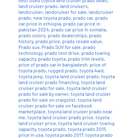
best used toyota land cruiser prado deals
,
land cruiser prado
,
land cruisers
,
landcruiser
,
landcruiser for sale
,
landcruiser
prado
,
new toyota prado
,
prado car
,
prado
car price in ethiopia
,
prado car price in
pakistan 2024
,
prado car price in somalia
,
prado colors
,
prado dealerships
,
prado
history
,
prado price
,
prado resale value
,
Prado suv
,
Prado SUV for sale
,
prado
technology
,
prado test drive
,
prado towing
capacity
,
prado toyota
,
prado trim levels
,
price of prado car in bangladesh
,
price of
toyota prado
,
rugged prado
,
toyota 4wd
,
toyota jeep
,
toyota land cruiser prado
,
toyota
land cruiser prado financing
,
toyota land
cruiser prado for sale
,
toyota land cruiser
prado for sale by owner
,
toyota land cruiser
prado for sale on craigslist
,
toyota land
cruiser prado for sale on facebook
marketplace
,
toyota land cruiser prado near
me
,
toyota land cruiser prado price
,
toyota
land cruiser price
,
toyota land cruiser towing
capacity
,
toyota prado
,
toyota prado 2015
price in usa
,
toyota prado 2017
,
toyota prado