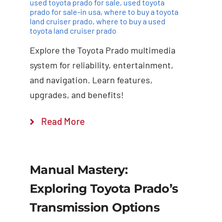
used toyota prado for sale
,
used toyota
prado for sale-in usa
,
where to buy a toyota
land cruiser prado
,
where to buy a used
toyota land cruiser prado
Explore the Toyota Prado multimedia
system for reliability, entertainment,
and navigation. Learn features,
upgrades, and benefits!
Read More
Manual Mastery:
Exploring Toyota Prado’s
Transmission Options