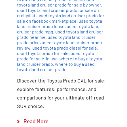
toyota land cruiser prado for sale by owner
,
used toyota land cruiser prado for sale on
craigslist
,
used toyota land cruiser prado for
sale on facebook marketplace
,
used toyota
land cruiser prado lease
,
used toyota land
cruiser prado mpg
,
used toyota land cruiser
prado near me
,
used toyota land cruiser
prado price
,
used toyota land cruiser prado
review
,
used toyota prado diesel for sale
,
used toyota prado for sale
,
used toyota
prado for sale-in usa
,
where to buy a toyota
land cruiser prado
,
where to buy a used
toyota land cruiser prado
Discover the Toyota Prado GXL for sale:
explore features, performance, and
comparisons for your ultimate off-road
SUV choice.
Read More