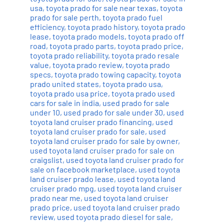
usa
,
toyota prado for sale near texas
,
toyota
prado for sale perth
,
toyota prado fuel
efficiency
,
toyota prado history
,
toyota prado
lease
,
toyota prado models
,
toyota prado off
road
,
toyota prado parts
,
toyota prado price
,
toyota prado reliability
,
toyota prado resale
value
,
toyota prado review
,
toyota prado
specs
,
toyota prado towing capacity
,
toyota
prado united states
,
toyota prado usa
,
toyota prado usa price
,
toyota prado used
cars for sale in india
,
used prado for sale
under 10
,
used prado for sale under 30
,
used
toyota land cruiser prado financing
,
used
toyota land cruiser prado for sale
,
used
toyota land cruiser prado for sale by owner
,
used toyota land cruiser prado for sale on
craigslist
,
used toyota land cruiser prado for
sale on facebook marketplace
,
used toyota
land cruiser prado lease
,
used toyota land
cruiser prado mpg
,
used toyota land cruiser
prado near me
,
used toyota land cruiser
prado price
,
used toyota land cruiser prado
review
,
used toyota prado diesel for sale
,