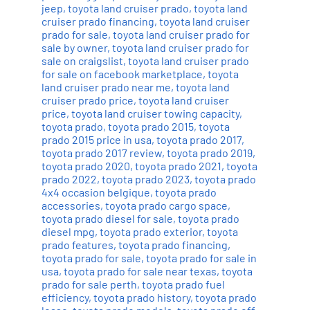
jeep
,
toyota land cruiser prado
,
toyota land
cruiser prado financing
,
toyota land cruiser
prado for sale
,
toyota land cruiser prado for
sale by owner
,
toyota land cruiser prado for
sale on craigslist
,
toyota land cruiser prado
for sale on facebook marketplace
,
toyota
land cruiser prado near me
,
toyota land
cruiser prado price
,
toyota land cruiser
price
,
toyota land cruiser towing capacity
,
toyota prado
,
toyota prado 2015
,
toyota
prado 2015 price in usa
,
toyota prado 2017
,
toyota prado 2017 review
,
toyota prado 2019
,
toyota prado 2020
,
toyota prado 2021
,
toyota
prado 2022
,
toyota prado 2023
,
toyota prado
4x4 occasion belgique
,
toyota prado
accessories
,
toyota prado cargo space
,
toyota prado diesel for sale
,
toyota prado
diesel mpg
,
toyota prado exterior
,
toyota
prado features
,
toyota prado financing
,
toyota prado for sale
,
toyota prado for sale in
usa
,
toyota prado for sale near texas
,
toyota
prado for sale perth
,
toyota prado fuel
efficiency
,
toyota prado history
,
toyota prado