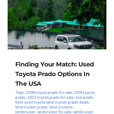
Finding Your Match: Used
Toyota Prado Options In
The USA
Tags:
2008 toyota prado for sale
,
2018 toyota
prado
,
2023 toyota prado for sale
,
4x4 prado
,
best used toyota land cruiser prado deals
,
land cruiser prado
,
land cruisers
,
landcruiser
,
landcruiser for sale
,
landcruiser