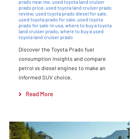
prado near me
,
used toyota land cruiser
prado price
,
used toyota land cruiser prado
review
,
used toyota prado diesel for sale
,
used toyota prado for sale
,
used toyota
prado for sale-in usa
,
where to buy a toyota
land cruiser prado
,
where to buy a used
toyota land cruiser prado
Discover the Toyota Prado fuel
consumption insights and compare
petrol vs diesel engines to make an
informed SUV choice.
Read More