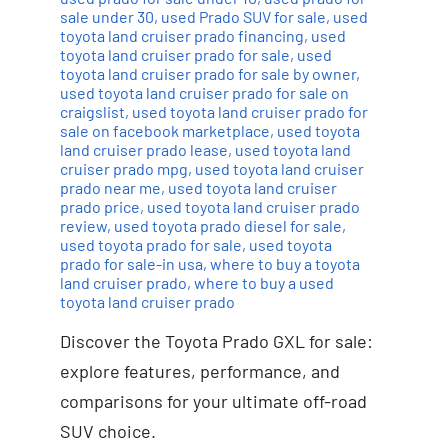
sale under 30
,
used Prado SUV for sale
,
used
toyota land cruiser prado financing
,
used
toyota land cruiser prado for sale
,
used
toyota land cruiser prado for sale by owner
,
used toyota land cruiser prado for sale on
craigslist
,
used toyota land cruiser prado for
sale on facebook marketplace
,
used toyota
land cruiser prado lease
,
used toyota land
cruiser prado mpg
,
used toyota land cruiser
prado near me
,
used toyota land cruiser
prado price
,
used toyota land cruiser prado
review
,
used toyota prado diesel for sale
,
used toyota prado for sale
,
used toyota
prado for sale-in usa
,
where to buy a toyota
land cruiser prado
,
where to buy a used
toyota land cruiser prado
Discover the Toyota Prado GXL for sale:
explore features, performance, and
comparisons for your ultimate off-road
SUV choice.