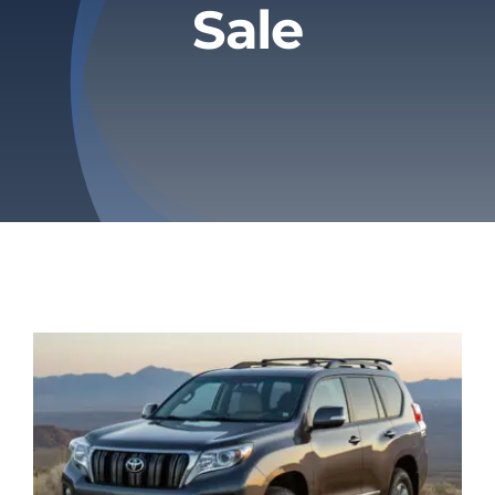
Sale
Privacy Policy
Refund & Returns