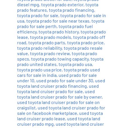
diesel mpg
,
toyota prado exterior
,
toyota
prado features
,
toyota prado financing
,
toyota prado for sale
,
toyota prado for sale in
usa
,
toyota prado for sale near texas
,
toyota
prado for sale perth
,
toyota prado fuel
efficiency
,
toyota prado history
,
toyota prado
lease
,
toyota prado models
,
toyota prado off
road
,
toyota prado parts
,
toyota prado price
,
toyota prado reliability
,
toyota prado resale
value
,
toyota prado review
,
toyota prado
specs
,
toyota prado towing capacity
,
toyota
prado united states
,
toyota prado usa
,
toyota prado usa price
,
toyota prado used
cars for sale in india
,
used prado for sale
under 10
,
used prado for sale under 30
,
used
toyota land cruiser prado financing
,
used
toyota land cruiser prado for sale
,
used
toyota land cruiser prado for sale by owner
,
used toyota land cruiser prado for sale on
craigslist
,
used toyota land cruiser prado for
sale on facebook marketplace
,
used toyota
land cruiser prado lease
,
used toyota land
cruiser prado mpg
,
used toyota land cruiser