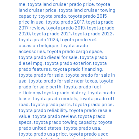
me
,
toyota land cruiser prado price
,
toyota
land cruiser price
,
toyota land cruiser towing
capacity
,
toyota prado
,
toyota prado 2015
price in usa
,
toyota prado 2017
,
toyota prado
2017 review
,
toyota prado 2019
,
toyota prado
2020
,
toyota prado 2021
,
toyota prado 2022
,
toyota prado 2023
,
toyota prado 4x4
occasion belgique
,
toyota prado
accessories
,
toyota prado cargo space
,
toyota prado diesel for sale
,
toyota prado
diesel mpg
,
toyota prado exterior
,
toyota
prado features
,
toyota prado financing
,
toyota prado for sale
,
toyota prado for sale in
usa
,
toyota prado for sale near texas
,
toyota
prado for sale perth
,
toyota prado fuel
efficiency
,
toyota prado history
,
toyota prado
lease
,
toyota prado models
,
toyota prado off
road
,
toyota prado parts
,
toyota prado price
,
toyota prado reliability
,
toyota prado resale
value
,
toyota prado review
,
toyota prado
specs
,
toyota prado towing capacity
,
toyota
prado united states
,
toyota prado usa
,
toyota prado usa price
,
toyota prado used