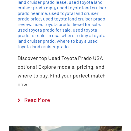
land cruiser prado lease
,
used toyota land
cruiser prado mpg
,
used toyota land cruiser
prado near me
,
used toyota land cruiser
prado price
,
used toyota land cruiser prado
review
,
used toyota prado diesel for sale
,
used toyota prado for sale
,
used toyota
prado for sale-in usa
,
where to buy a toyota
land cruiser prado
,
where to buy a used
toyota land cruiser prado
Discover top Used Toyota Prado USA
options! Explore models, pricing, and
where to buy. Find your perfect match
now!
Read More