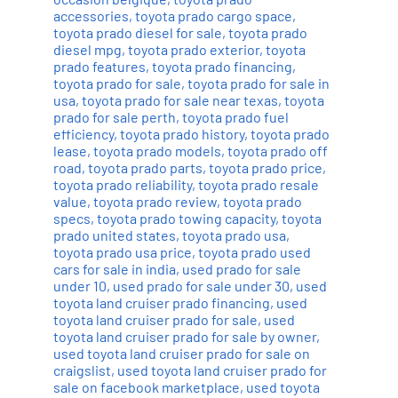
accessories
,
toyota prado cargo space
,
toyota prado diesel for sale
,
toyota prado
diesel mpg
,
toyota prado exterior
,
toyota
prado features
,
toyota prado financing
,
toyota prado for sale
,
toyota prado for sale in
usa
,
toyota prado for sale near texas
,
toyota
prado for sale perth
,
toyota prado fuel
efficiency
,
toyota prado history
,
toyota prado
lease
,
toyota prado models
,
toyota prado off
road
,
toyota prado parts
,
toyota prado price
,
toyota prado reliability
,
toyota prado resale
value
,
toyota prado review
,
toyota prado
specs
,
toyota prado towing capacity
,
toyota
prado united states
,
toyota prado usa
,
toyota prado usa price
,
toyota prado used
cars for sale in india
,
used prado for sale
under 10
,
used prado for sale under 30
,
used
toyota land cruiser prado financing
,
used
toyota land cruiser prado for sale
,
used
toyota land cruiser prado for sale by owner
,
used toyota land cruiser prado for sale on
craigslist
,
used toyota land cruiser prado for
sale on facebook marketplace
,
used toyota