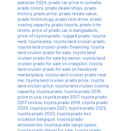
pakistan 2024
,
prado car price in somalia
,
prado colors
,
prado dealerships
,
prado
history
,
prado price
,
prado resale value
,
prado technology
,
prado test drive
,
prado
towing capacity
,
prado toyota
,
prado trim
levels
,
price of prado car in bangladesh
,
price of toyota prado
,
rugged prado
,
toyota
4wd
,
toyota jeep
,
toyota land cruiser prado
,
toyota land cruiser prado financing
,
toyota
land cruiser prado for sale
,
toyota land
cruiser prado for sale by owner
,
toyota land
cruiser prado for sale on craigslist
,
toyota
land cruiser prado for sale on facebook
marketplace
,
toyota land cruiser prado near
me
,
toyota land cruiser prado price
,
toyota
land cruiser price
,
toyota land cruiser towing
capacity
,
toyota prado
,
toyota prado 2015
price in usa
,
toyota prado 2017
,
toyota prado
2017 review
,
toyota prado 2019
,
toyota prado
2020
,
toyota prado 2021
,
toyota prado 2022
,
toyota prado 2023
,
toyota prado 4x4
occasion belgique
,
toyota prado
accessories
,
toyota prado cargo space
,
toyota prado diesel for sale
,
toyota prado