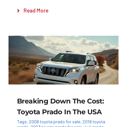
Read More
Breaking Down The Cost:
Toyota Prado In The USA
Tags:
2008 toyota prado for sale
,
2018 toyota
prado
,
2023 toyota prado for sale
,
4x4 prado
,