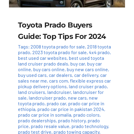
Toyota Prado Buyers
Guide: Top Tips For 2024
Tags:
2008 toyota prado for sale
,
2018 toyota
prado
,
2023 toyota prado for sale
,
4x4 prado
,
best used car websites
,
best used toyota
land cruiser prado deals
,
buy car
,
buy car
online
,
buy cars online
,
buy new cars online
,
buy used cars
,
car dealers
,
car delivery
,
car
sales near me
,
cars com
,
flexible express car
pickup delivery options
,
land cruiser prado
,
land cruisers
,
landcruiser
,
landcruiser for
sale
,
landcruiser prado
,
new cars
,
new
toyota prado
,
prado car
,
prado car price in
ethiopia
,
prado car price in pakistan 2024
,
prado car price in somalia
,
prado colors
,
prado dealerships
,
prado history
,
prado
price
,
prado resale value
,
prado technology
,
prado test drive
,
prado towing capacity
,