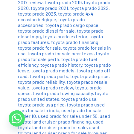
2017 review
,
toyota prado 2019
,
toyota prado
2020
,
toyota prado 2021
,
toyota prado 2022
,
toyota prado 2023
,
toyota prado 4x4
occasion belgique
,
toyota prado
accessories
,
toyota prado cargo space
,
toyota prado diesel for sale
,
toyota prado
diesel mpg
,
toyota prado exterior
,
toyota
prado features
,
toyota prado financing
,
toyota prado for sale
,
toyota prado for sale in
usa
,
toyota prado for sale near texas
,
toyota
prado for sale perth
,
toyota prado fuel
efficiency
,
toyota prado history
,
toyota prado
lease
,
toyota prado models
,
toyota prado off
road
,
toyota prado parts
,
toyota prado price
,
toyota prado reliability
,
toyota prado resale
value
,
toyota prado review
,
toyota prado
specs
,
toyota prado towing capacity
,
toyota
prado united states
,
toyota prado usa
,
toyota prado usa price
,
toyota prado used
cars for sale in india
,
used prado for sale
under 10
,
used prado for sale under 30
,
used
toyota land cruiser prado financing
,
used
toyota land cruiser prado for sale
,
used
toyota land cruiser prado for sale by owner
,