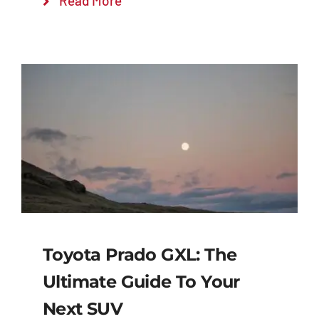
Read More
Toyota Prado GXL: The
Ultimate Guide To Your
Next SUV