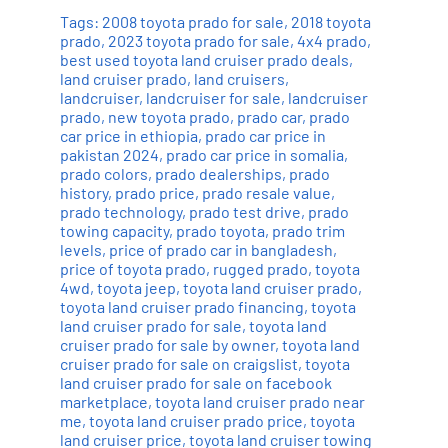
Tags:
2008 toyota prado for sale
,
2018 toyota
prado
,
2023 toyota prado for sale
,
4x4 prado
,
best used toyota land cruiser prado deals
,
land cruiser prado
,
land cruisers
,
landcruiser
,
landcruiser for sale
,
landcruiser
prado
,
new toyota prado
,
prado car
,
prado
car price in ethiopia
,
prado car price in
pakistan 2024
,
prado car price in somalia
,
prado colors
,
prado dealerships
,
prado
history
,
prado price
,
prado resale value
,
prado technology
,
prado test drive
,
prado
towing capacity
,
prado toyota
,
prado trim
levels
,
price of prado car in bangladesh
,
price of toyota prado
,
rugged prado
,
toyota
4wd
,
toyota jeep
,
toyota land cruiser prado
,
toyota land cruiser prado financing
,
toyota
land cruiser prado for sale
,
toyota land
cruiser prado for sale by owner
,
toyota land
cruiser prado for sale on craigslist
,
toyota
land cruiser prado for sale on facebook
marketplace
,
toyota land cruiser prado near
me
,
toyota land cruiser prado price
,
toyota
land cruiser price
,
toyota land cruiser towing