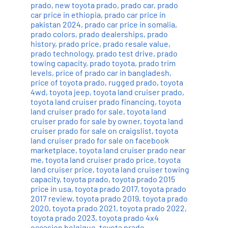
prado
,
new toyota prado
,
prado car
,
prado
car price in ethiopia
,
prado car price in
pakistan 2024
,
prado car price in somalia
,
prado colors
,
prado dealerships
,
prado
history
,
prado price
,
prado resale value
,
prado technology
,
prado test drive
,
prado
towing capacity
,
prado toyota
,
prado trim
levels
,
price of prado car in bangladesh
,
price of toyota prado
,
rugged prado
,
toyota
4wd
,
toyota jeep
,
toyota land cruiser prado
,
toyota land cruiser prado financing
,
toyota
land cruiser prado for sale
,
toyota land
cruiser prado for sale by owner
,
toyota land
cruiser prado for sale on craigslist
,
toyota
land cruiser prado for sale on facebook
marketplace
,
toyota land cruiser prado near
me
,
toyota land cruiser prado price
,
toyota
land cruiser price
,
toyota land cruiser towing
capacity
,
toyota prado
,
toyota prado 2015
price in usa
,
toyota prado 2017
,
toyota prado
2017 review
,
toyota prado 2019
,
toyota prado
2020
,
toyota prado 2021
,
toyota prado 2022
,
toyota prado 2023
,
toyota prado 4x4
occasion belgique
,
toyota prado