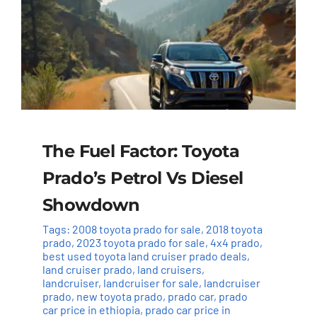
The Fuel Factor: Toyota
Prado’s Petrol Vs Diesel
Showdown
Tags:
2008 toyota prado for sale
,
2018 toyota
prado
,
2023 toyota prado for sale
,
4x4 prado
,
best used toyota land cruiser prado deals
,
land cruiser prado
,
land cruisers
,
landcruiser
,
landcruiser for sale
,
landcruiser
prado
,
new toyota prado
,
prado car
,
prado
car price in ethiopia
,
prado car price in