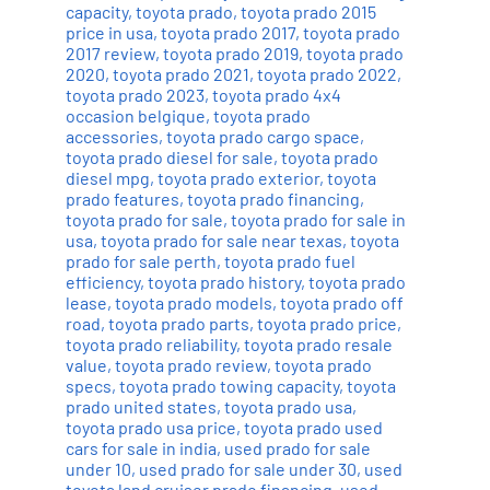
capacity
,
toyota prado
,
toyota prado 2015
price in usa
,
toyota prado 2017
,
toyota prado
2017 review
,
toyota prado 2019
,
toyota prado
2020
,
toyota prado 2021
,
toyota prado 2022
,
toyota prado 2023
,
toyota prado 4x4
occasion belgique
,
toyota prado
accessories
,
toyota prado cargo space
,
toyota prado diesel for sale
,
toyota prado
diesel mpg
,
toyota prado exterior
,
toyota
prado features
,
toyota prado financing
,
toyota prado for sale
,
toyota prado for sale in
usa
,
toyota prado for sale near texas
,
toyota
prado for sale perth
,
toyota prado fuel
efficiency
,
toyota prado history
,
toyota prado
lease
,
toyota prado models
,
toyota prado off
road
,
toyota prado parts
,
toyota prado price
,
toyota prado reliability
,
toyota prado resale
value
,
toyota prado review
,
toyota prado
specs
,
toyota prado towing capacity
,
toyota
prado united states
,
toyota prado usa
,
toyota prado usa price
,
toyota prado used
cars for sale in india
,
used prado for sale
under 10
,
used prado for sale under 30
,
used
toyota land cruiser prado financing
,
used