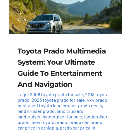
Toyota Prado Multimedia
System: Your Ultimate
Guide To Entertainment
And Navigation
Tags:
2008 toyota prado for sale
,
2018 toyota
prado
,
2023 toyota prado for sale
,
4x4 prado
,
best used toyota land cruiser prado deals
,
land cruiser prado
,
land cruisers
,
landcruiser
,
landcruiser for sale
,
landcruiser
prado
,
new toyota prado
,
prado car
,
prado
car price in ethiopia
,
prado car price in