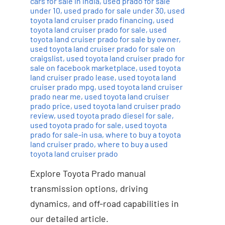
cars for sale in india
,
used prado for sale
under 10
,
used prado for sale under 30
,
used
toyota land cruiser prado financing
,
used
toyota land cruiser prado for sale
,
used
toyota land cruiser prado for sale by owner
,
used toyota land cruiser prado for sale on
craigslist
,
used toyota land cruiser prado for
sale on facebook marketplace
,
used toyota
land cruiser prado lease
,
used toyota land
cruiser prado mpg
,
used toyota land cruiser
prado near me
,
used toyota land cruiser
prado price
,
used toyota land cruiser prado
review
,
used toyota prado diesel for sale
,
used toyota prado for sale
,
used toyota
prado for sale-in usa
,
where to buy a toyota
land cruiser prado
,
where to buy a used
toyota land cruiser prado
Explore Toyota Prado manual
transmission options, driving
dynamics, and off-road capabilities in
our detailed article.