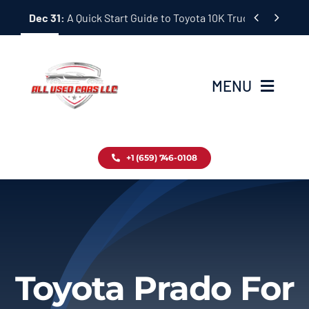
Skip


Dec 31:
A Quick Start Guide to Toyota 10K Trucks in Japan
to
content
MENU
Home
+1 (659) 746-0108
Inventory
Blog
Contact
Toyota Prado For
About