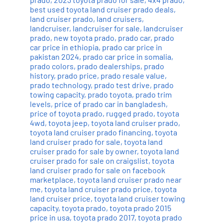
best used toyota land cruiser prado deals
,
land cruiser prado
,
land cruisers
,
landcruiser
,
landcruiser for sale
,
landcruiser
prado
,
new toyota prado
,
prado car
,
prado
car price in ethiopia
,
prado car price in
pakistan 2024
,
prado car price in somalia
,
prado colors
,
prado dealerships
,
prado
history
,
prado price
,
prado resale value
,
prado technology
,
prado test drive
,
prado
towing capacity
,
prado toyota
,
prado trim
levels
,
price of prado car in bangladesh
,
price of toyota prado
,
rugged prado
,
toyota
4wd
,
toyota jeep
,
toyota land cruiser prado
,
toyota land cruiser prado financing
,
toyota
land cruiser prado for sale
,
toyota land
cruiser prado for sale by owner
,
toyota land
cruiser prado for sale on craigslist
,
toyota
land cruiser prado for sale on facebook
marketplace
,
toyota land cruiser prado near
me
,
toyota land cruiser prado price
,
toyota
land cruiser price
,
toyota land cruiser towing
capacity
,
toyota prado
,
toyota prado 2015
price in usa
,
toyota prado 2017
,
toyota prado