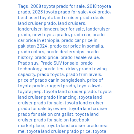
Tags:
2008 toyota prado for sale
,
2018 toyota
prado
,
2023 toyota prado for sale
,
4x4 prado
,
best used toyota land cruiser prado deals
,
land cruiser prado
,
land cruisers
,
landcruiser
,
landcruiser for sale
,
landcruiser
prado
,
new toyota prado
,
prado car
,
prado
car price in ethiopia
,
prado car price in
pakistan 2024
,
prado car price in somalia
,
prado colors
,
prado dealerships
,
prado
history
,
prado price
,
prado resale value
,
Prado suv
,
Prado SUV for sale
,
prado
technology
,
prado test drive
,
prado towing
capacity
,
prado toyota
,
prado trim levels
,
price of prado car in bangladesh
,
price of
toyota prado
,
rugged prado
,
toyota 4wd
,
toyota jeep
,
toyota land cruiser prado
,
toyota
land cruiser prado financing
,
toyota land
cruiser prado for sale
,
toyota land cruiser
prado for sale by owner
,
toyota land cruiser
prado for sale on craigslist
,
toyota land
cruiser prado for sale on facebook
marketplace
,
toyota land cruiser prado near
me
,
toyota land cruiser prado price
,
toyota