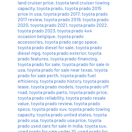
land cruiser price
,
toyota land cruiser towing
capacity
,
toyota prado
,
toyota prado 2015
price in usa
,
toyota prado 2017
,
toyota prado
2017 review
,
toyota prado 2019
,
toyota prado
2020
,
toyota prado 2021
,
toyota prado 2022
,
toyota prado 2023
,
toyota prado 4x4
occasion belgique
,
toyota prado
accessories
,
toyota prado cargo space
,
toyota prado diesel for sale
,
toyota prado
diesel mpg
,
toyota prado exterior
,
toyota
prado features
,
toyota prado financing
,
toyota prado for sale
,
toyota prado for sale in
usa
,
toyota prado for sale near texas
,
toyota
prado for sale perth
,
toyota prado fuel
efficiency
,
toyota prado history
,
toyota prado
lease
,
toyota prado models
,
toyota prado off
road
,
toyota prado parts
,
toyota prado price
,
toyota prado reliability
,
toyota prado resale
value
,
toyota prado review
,
toyota prado
specs
,
toyota prado suv
,
toyota prado towing
capacity
,
toyota prado united states
,
toyota
prado usa
,
toyota prado usa price
,
toyota
prado used cars for sale in india
,
toyota suv
,
used prado for sale under 10
,
used prado for