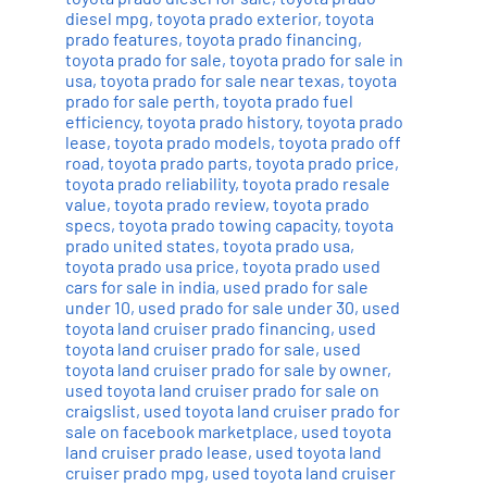
diesel mpg
,
toyota prado exterior
,
toyota
prado features
,
toyota prado financing
,
toyota prado for sale
,
toyota prado for sale in
usa
,
toyota prado for sale near texas
,
toyota
prado for sale perth
,
toyota prado fuel
efficiency
,
toyota prado history
,
toyota prado
lease
,
toyota prado models
,
toyota prado off
road
,
toyota prado parts
,
toyota prado price
,
toyota prado reliability
,
toyota prado resale
value
,
toyota prado review
,
toyota prado
specs
,
toyota prado towing capacity
,
toyota
prado united states
,
toyota prado usa
,
toyota prado usa price
,
toyota prado used
cars for sale in india
,
used prado for sale
under 10
,
used prado for sale under 30
,
used
toyota land cruiser prado financing
,
used
toyota land cruiser prado for sale
,
used
toyota land cruiser prado for sale by owner
,
used toyota land cruiser prado for sale on
craigslist
,
used toyota land cruiser prado for
sale on facebook marketplace
,
used toyota
land cruiser prado lease
,
used toyota land
cruiser prado mpg
,
used toyota land cruiser