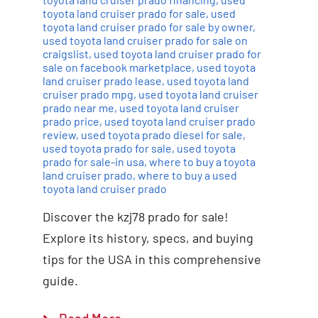
toyota land cruiser prado for sale
,
used
toyota land cruiser prado for sale by owner
,
used toyota land cruiser prado for sale on
craigslist
,
used toyota land cruiser prado for
sale on facebook marketplace
,
used toyota
land cruiser prado lease
,
used toyota land
cruiser prado mpg
,
used toyota land cruiser
prado near me
,
used toyota land cruiser
prado price
,
used toyota land cruiser prado
review
,
used toyota prado diesel for sale
,
used toyota prado for sale
,
used toyota
prado for sale-in usa
,
where to buy a toyota
land cruiser prado
,
where to buy a used
toyota land cruiser prado
Discover the kzj78 prado for sale!
Explore its history, specs, and buying
tips for the USA in this comprehensive
guide.