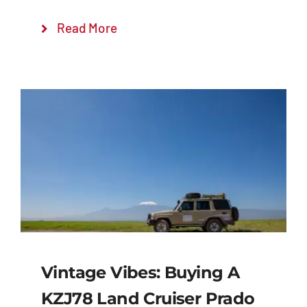
Read More
Vintage Vibes: Buying A
KZJ78 Land Cruiser Prado