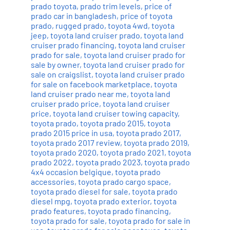
prado toyota
,
prado trim levels
,
price of
prado car in bangladesh
,
price of toyota
prado
,
rugged prado
,
toyota 4wd
,
toyota
jeep
,
toyota land cruiser prado
,
toyota land
cruiser prado financing
,
toyota land cruiser
prado for sale
,
toyota land cruiser prado for
sale by owner
,
toyota land cruiser prado for
sale on craigslist
,
toyota land cruiser prado
for sale on facebook marketplace
,
toyota
land cruiser prado near me
,
toyota land
cruiser prado price
,
toyota land cruiser
price
,
toyota land cruiser towing capacity
,
toyota prado
,
toyota prado 2015
,
toyota
prado 2015 price in usa
,
toyota prado 2017
,
toyota prado 2017 review
,
toyota prado 2019
,
toyota prado 2020
,
toyota prado 2021
,
toyota
prado 2022
,
toyota prado 2023
,
toyota prado
4x4 occasion belgique
,
toyota prado
accessories
,
toyota prado cargo space
,
toyota prado diesel for sale
,
toyota prado
diesel mpg
,
toyota prado exterior
,
toyota
prado features
,
toyota prado financing
,
toyota prado for sale
,
toyota prado for sale in