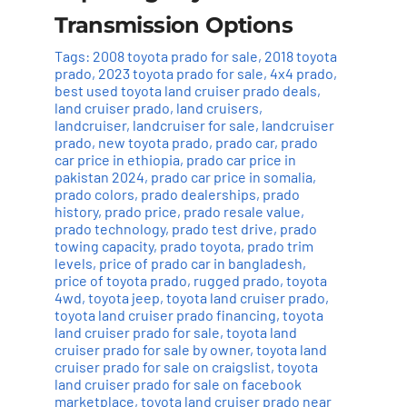
Transmission Options
Tags:
2008 toyota prado for sale
,
2018 toyota
prado
,
2023 toyota prado for sale
,
4x4 prado
,
best used toyota land cruiser prado deals
,
land cruiser prado
,
land cruisers
,
landcruiser
,
landcruiser for sale
,
landcruiser
prado
,
new toyota prado
,
prado car
,
prado
car price in ethiopia
,
prado car price in
pakistan 2024
,
prado car price in somalia
,
prado colors
,
prado dealerships
,
prado
history
,
prado price
,
prado resale value
,
prado technology
,
prado test drive
,
prado
towing capacity
,
prado toyota
,
prado trim
levels
,
price of prado car in bangladesh
,
price of toyota prado
,
rugged prado
,
toyota
4wd
,
toyota jeep
,
toyota land cruiser prado
,
toyota land cruiser prado financing
,
toyota
land cruiser prado for sale
,
toyota land
cruiser prado for sale by owner
,
toyota land
cruiser prado for sale on craigslist
,
toyota
land cruiser prado for sale on facebook
marketplace
,
toyota land cruiser prado near