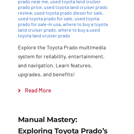
prado near me
,
used toyota land cruiser
prado price
,
used toyota land cruiser prado
review
,
used toyota prado diesel for sale
,
used toyota prado for sale
,
used toyota
prado for sale-in usa
,
where to buy a toyota
land cruiser prado
,
where to buy a used
toyota land cruiser prado
Explore the Toyota Prado multimedia
system for reliability, entertainment,
and navigation. Learn features,
upgrades, and benefits!
Read More
Manual Mastery:
Exploring Toyota Prado’s