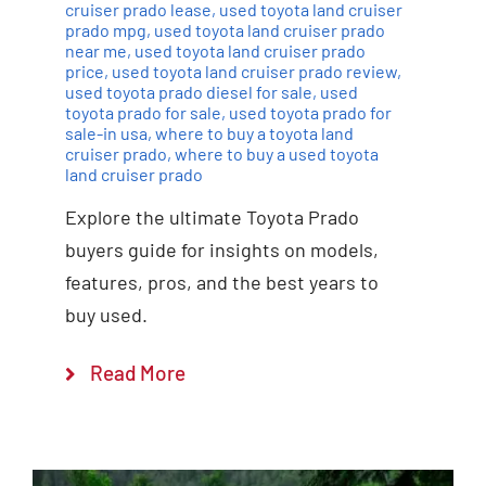
cruiser prado lease
,
used toyota land cruiser
prado mpg
,
used toyota land cruiser prado
near me
,
used toyota land cruiser prado
price
,
used toyota land cruiser prado review
,
used toyota prado diesel for sale
,
used
toyota prado for sale
,
used toyota prado for
sale-in usa
,
where to buy a toyota land
cruiser prado
,
where to buy a used toyota
land cruiser prado
Explore the ultimate Toyota Prado
buyers guide for insights on models,
features, pros, and the best years to
buy used.
Read More