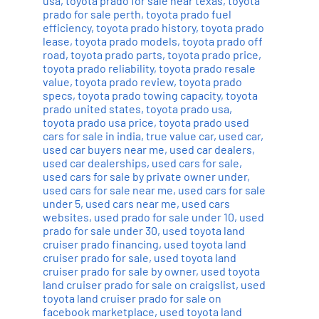
usa
,
toyota prado for sale near texas
,
toyota
prado for sale perth
,
toyota prado fuel
efficiency
,
toyota prado history
,
toyota prado
lease
,
toyota prado models
,
toyota prado off
road
,
toyota prado parts
,
toyota prado price
,
toyota prado reliability
,
toyota prado resale
value
,
toyota prado review
,
toyota prado
specs
,
toyota prado towing capacity
,
toyota
prado united states
,
toyota prado usa
,
toyota prado usa price
,
toyota prado used
cars for sale in india
,
true value car
,
used car
,
used car buyers near me
,
used car dealers
,
used car dealerships
,
used cars for sale
,
used cars for sale by private owner under
,
used cars for sale near me
,
used cars for sale
under 5
,
used cars near me
,
used cars
websites
,
used prado for sale under 10
,
used
prado for sale under 30
,
used toyota land
cruiser prado financing
,
used toyota land
cruiser prado for sale
,
used toyota land
cruiser prado for sale by owner
,
used toyota
land cruiser prado for sale on craigslist
,
used
toyota land cruiser prado for sale on
facebook marketplace
,
used toyota land