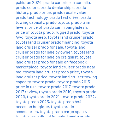
pakistan 2024
,
prado car price in somalia
,
prado colors
,
prado dealerships
,
prado
history
,
prado price
,
prado resale value
,
prado technology
,
prado test drive
,
prado
towing capacity
,
prado toyota
,
prado trim
levels
,
price of prado car in bangladesh
,
price of toyota prado
,
rugged prado
,
toyota
4wd
,
toyota jeep
,
toyota land cruiser prado
,
toyota land cruiser prado financing
,
toyota
land cruiser prado for sale
,
toyota land
cruiser prado for sale by owner
,
toyota land
cruiser prado for sale on craigslist
,
toyota
land cruiser prado for sale on facebook
marketplace
,
toyota land cruiser prado near
me
,
toyota land cruiser prado price
,
toyota
land cruiser price
,
toyota land cruiser towing
capacity
,
toyota prado
,
toyota prado 2015
price in usa
,
toyota prado 2017
,
toyota prado
2017 review
,
toyota prado 2019
,
toyota prado
2020
,
toyota prado 2021
,
toyota prado 2022
,
toyota prado 2023
,
toyota prado 4x4
occasion belgique
,
toyota prado
accessories
,
toyota prado cargo space
,
toyota prado diesel for sale
,
toyota prado