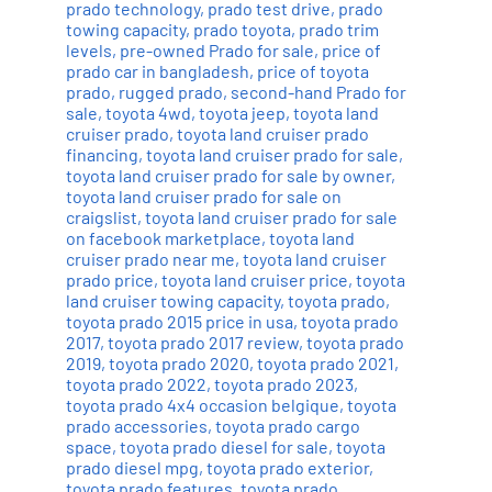
prado technology
,
prado test drive
,
prado
towing capacity
,
prado toyota
,
prado trim
levels
,
pre-owned Prado for sale
,
price of
prado car in bangladesh
,
price of toyota
prado
,
rugged prado
,
second-hand Prado for
sale
,
toyota 4wd
,
toyota jeep
,
toyota land
cruiser prado
,
toyota land cruiser prado
financing
,
toyota land cruiser prado for sale
,
toyota land cruiser prado for sale by owner
,
toyota land cruiser prado for sale on
craigslist
,
toyota land cruiser prado for sale
on facebook marketplace
,
toyota land
cruiser prado near me
,
toyota land cruiser
prado price
,
toyota land cruiser price
,
toyota
land cruiser towing capacity
,
toyota prado
,
toyota prado 2015 price in usa
,
toyota prado
2017
,
toyota prado 2017 review
,
toyota prado
2019
,
toyota prado 2020
,
toyota prado 2021
,
toyota prado 2022
,
toyota prado 2023
,
toyota prado 4x4 occasion belgique
,
toyota
prado accessories
,
toyota prado cargo
space
,
toyota prado diesel for sale
,
toyota
prado diesel mpg
,
toyota prado exterior
,
toyota prado features
,
toyota prado