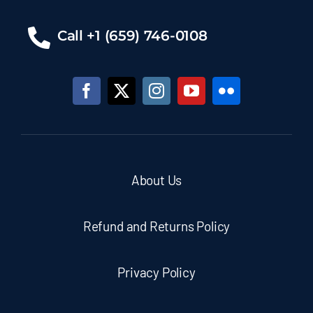
Call +1 (659) 746-0108
About Us
Refund and Returns Policy
Privacy Policy