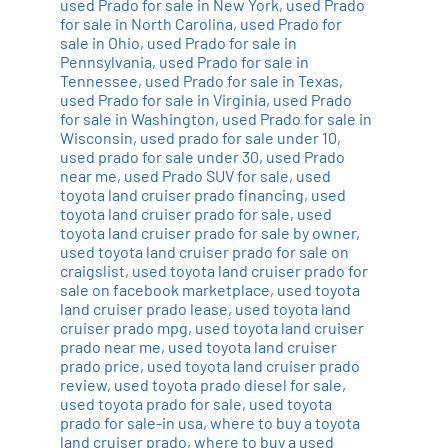
used Prado for sale in New York
,
used Prado
for sale in North Carolina
,
used Prado for
sale in Ohio
,
used Prado for sale in
Pennsylvania
,
used Prado for sale in
Tennessee
,
used Prado for sale in Texas
,
used Prado for sale in Virginia
,
used Prado
for sale in Washington
,
used Prado for sale in
Wisconsin
,
used prado for sale under 10
,
used prado for sale under 30
,
used Prado
near me
,
used Prado SUV for sale
,
used
toyota land cruiser prado financing
,
used
toyota land cruiser prado for sale
,
used
toyota land cruiser prado for sale by owner
,
used toyota land cruiser prado for sale on
craigslist
,
used toyota land cruiser prado for
sale on facebook marketplace
,
used toyota
land cruiser prado lease
,
used toyota land
cruiser prado mpg
,
used toyota land cruiser
prado near me
,
used toyota land cruiser
prado price
,
used toyota land cruiser prado
review
,
used toyota prado diesel for sale
,
used toyota prado for sale
,
used toyota
prado for sale-in usa
,
where to buy a toyota
land cruiser prado
,
where to buy a used