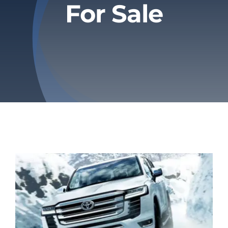
For Sale
Privacy Policy
Refund & Returns