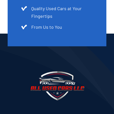
Quality Used Cars at Your
Fingertips
From Us to You