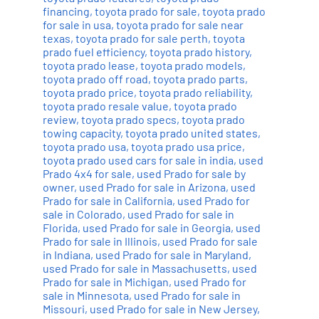
financing
,
toyota prado for sale
,
toyota prado
for sale in usa
,
toyota prado for sale near
texas
,
toyota prado for sale perth
,
toyota
prado fuel efficiency
,
toyota prado history
,
toyota prado lease
,
toyota prado models
,
toyota prado off road
,
toyota prado parts
,
toyota prado price
,
toyota prado reliability
,
toyota prado resale value
,
toyota prado
review
,
toyota prado specs
,
toyota prado
towing capacity
,
toyota prado united states
,
toyota prado usa
,
toyota prado usa price
,
toyota prado used cars for sale in india
,
used
Prado 4x4 for sale
,
used Prado for sale by
owner
,
used Prado for sale in Arizona
,
used
Prado for sale in California
,
used Prado for
sale in Colorado
,
used Prado for sale in
Florida
,
used Prado for sale in Georgia
,
used
Prado for sale in Illinois
,
used Prado for sale
in Indiana
,
used Prado for sale in Maryland
,
used Prado for sale in Massachusetts
,
used
Prado for sale in Michigan
,
used Prado for
sale in Minnesota
,
used Prado for sale in
Missouri
,
used Prado for sale in New Jersey
,