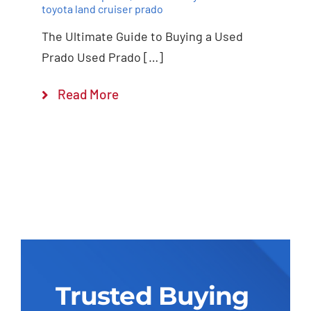
toyota land cruiser prado
The Ultimate Guide to Buying a Used
Prado Used Prado […]
Read More
Trusted Buying