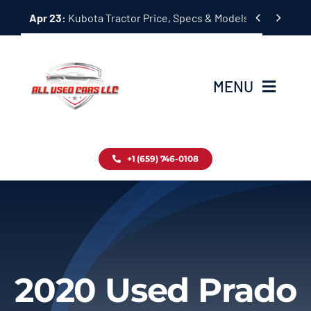
Skip


Apr 23:
Kubota Tractor Price, Specs & Models Guide
to
content
MENU
Home
+1 (659) 746-0108
Inventory
Blog
Contact
2020 Used Prado
About