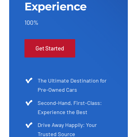
Experience
100%
Get Started
The Ultimate Destination for
Pre-Owned Cars
Second-Hand, First-Class:
Experience the Best
Drive Away Happily: Your
Trusted Source