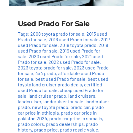
Used Prado For Sale
Tags:
2008 toyota prado for sale
,
2015 used
Prado for sale
,
2016 used Prado for sale
,
2017
used Prado for sale
,
2018 toyota prado
,
2018
used Prado for sale
,
2019 used Prado for
sale
,
2020 used Prado for sale
,
2021 used
Prado for sale
,
2022 used Prado for sale
,
2023 toyota prado for sale
,
2023 used Prado
for sale
,
4x4 prado
,
affordable used Prado
for sale
,
best used Prado for sale
,
best used
toyota land cruiser prado deals
,
certified
used Prado for sale
,
cheap used Prado for
sale
,
land cruiser prado
,
land cruisers
,
landcruiser
,
landcruiser for sale
,
landcruiser
prado
,
new toyota prado
,
prado car
,
prado
car price in ethiopia
,
prado car price in
pakistan 2024
,
prado car price in somalia
,
prado colors
,
prado dealerships
,
prado
history
,
prado price
,
prado resale value
,