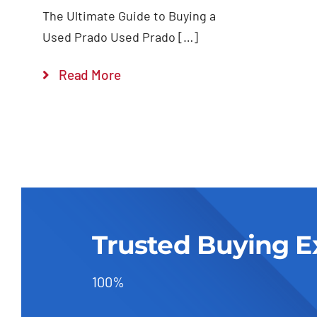
The Ultimate Guide to Buying a
Used Prado Used Prado […]
Read More
Trusted Buying E
100%