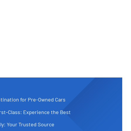
tination for Pre-Owned Cars
st-Class: Experience the Best
ly: Your Trusted Source