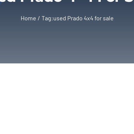
Home
Tag:
used Prado 4x4 for sale