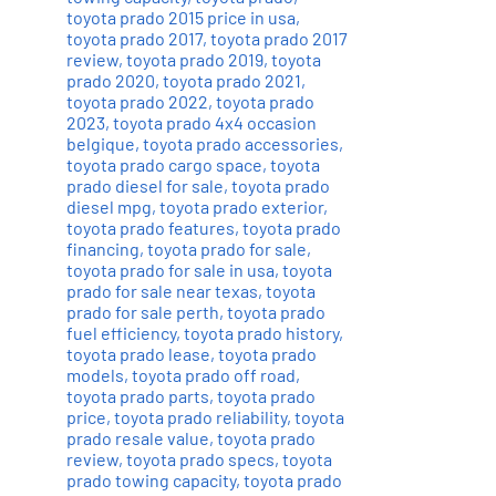
toyota prado 2015 price in usa
,
toyota prado 2017
,
toyota prado 2017
review
,
toyota prado 2019
,
toyota
prado 2020
,
toyota prado 2021
,
toyota prado 2022
,
toyota prado
2023
,
toyota prado 4x4 occasion
belgique
,
toyota prado accessories
,
toyota prado cargo space
,
toyota
prado diesel for sale
,
toyota prado
diesel mpg
,
toyota prado exterior
,
toyota prado features
,
toyota prado
financing
,
toyota prado for sale
,
toyota prado for sale in usa
,
toyota
prado for sale near texas
,
toyota
prado for sale perth
,
toyota prado
fuel efficiency
,
toyota prado history
,
toyota prado lease
,
toyota prado
models
,
toyota prado off road
,
toyota prado parts
,
toyota prado
price
,
toyota prado reliability
,
toyota
prado resale value
,
toyota prado
review
,
toyota prado specs
,
toyota
prado towing capacity
,
toyota prado