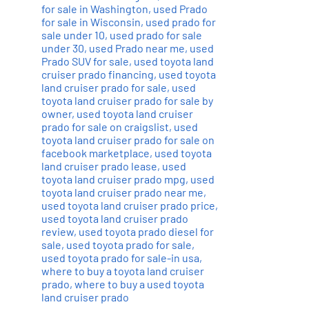
for sale in Washington
,
used Prado
for sale in Wisconsin
,
used prado for
sale under 10
,
used prado for sale
under 30
,
used Prado near me
,
used
Prado SUV for sale
,
used toyota land
cruiser prado financing
,
used toyota
land cruiser prado for sale
,
used
toyota land cruiser prado for sale by
owner
,
used toyota land cruiser
prado for sale on craigslist
,
used
toyota land cruiser prado for sale on
facebook marketplace
,
used toyota
land cruiser prado lease
,
used
toyota land cruiser prado mpg
,
used
toyota land cruiser prado near me
,
used toyota land cruiser prado price
,
used toyota land cruiser prado
review
,
used toyota prado diesel for
sale
,
used toyota prado for sale
,
used toyota prado for sale-in usa
,
where to buy a toyota land cruiser
prado
,
where to buy a used toyota
land cruiser prado