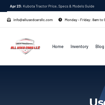
Skip
Apr 23:
Kubota Tractor Price, Specs & Models Guide
to
content
info@allusedcarsllc.com
Monday – Friday: 8am to
Home
Inventory
Blog
Us