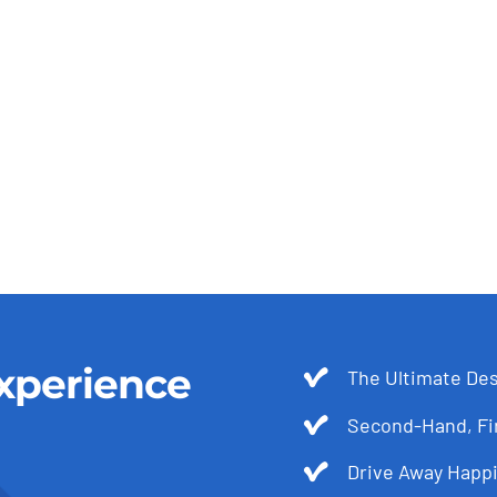
xperience
The Ultimate Des
Second-Hand, Fir
Drive Away Happi