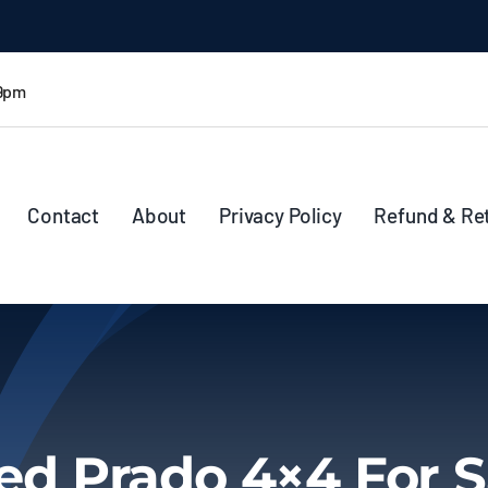
 9pm
Contact
About
Privacy Policy
Refund & Re
ed Prado 4×4 For S