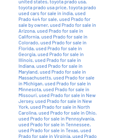
united states
,
toyota prado usa
,
toyota prado usa price
,
toyota prado
used cars for sale in india
,
used
Prado 4x4 for sale
,
used Prado for
sale by owner
,
used Prado for sale in
Arizona
,
used Prado for sale in
California
,
used Prado for sale in
Colorado
,
used Prado for sale in
Florida
,
used Prado for sale in
Georgia
,
used Prado for sale in
Illinois
,
used Prado for sale in
Indiana
,
used Prado for sale in
Maryland
,
used Prado for sale in
Massachusetts
,
used Prado for sale
in Michigan
,
used Prado for sale in
Minnesota
,
used Prado for sale in
Missouri
,
used Prado for sale in New
Jersey
,
used Prado for sale in New
York
,
used Prado for sale in North
Carolina
,
used Prado for sale in Ohio
,
used Prado for sale in Pennsylvania
,
used Prado for sale in Tennessee
,
used Prado for sale in Texas
,
used
Prado for sale in Virginia
,
used Prado