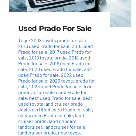
Used Prado For Sale
Tags:
2008 toyota prado for sale
,
2015 used Prado for sale
,
2016 used
Prado for sale
,
2017 used Prado for
sale
,
2018 toyota prado
,
2018 used
Prado for sale
,
2019 used Prado for
sale
,
2020 used Prado for sale
,
2021
used Prado for sale
,
2022 used
Prado for sale
,
2023 toyota prado for
sale
,
2023 used Prado for sale
,
4x4
prado
,
affordable used Prado for
sale
,
best used Prado for sale
,
best
used toyota land cruiser prado
deals
,
certified used Prado for sale
,
cheap used Prado for sale
,
land
cruiser prado
,
land cruisers
,
landcruiser
,
landcruiser for sale
,
landcruiser prado
,
new toyota