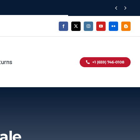


turns
+1 (659) 746-0108
ale