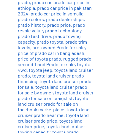
prado
,
prado car
,
prado car price in
ethiopia
,
prado car price in pakistan
2024
,
prado car price in somalia
,
prado colors
,
prado dealerships
,
prado history
,
prado price
,
prado
resale value
,
prado technology
,
prado test drive
,
prado towing
capacity
,
prado toyota
,
prado trim
levels
,
pre-owned Prado for sale
,
price of prado car in bangladesh
,
price of toyota prado
,
rugged prado
,
second-hand Prado for sale
,
toyota
4wd
,
toyota jeep
,
toyota land cruiser
prado
,
toyota land cruiser prado
financing
,
toyota land cruiser prado
for sale
,
toyota land cruiser prado
for sale by owner
,
toyota land cruiser
prado for sale on craigslist
,
toyota
land cruiser prado for sale on
facebook marketplace
,
toyota land
cruiser prado near me
,
toyota land
cruiser prado price
,
toyota land
cruiser price
,
toyota land cruiser
towing capacity
,
toyota prado
,