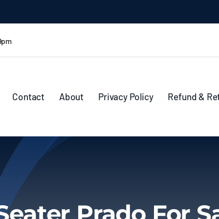
 9pm
Contact
About
Privacy Policy
Refund & Re
Seater Prado For S