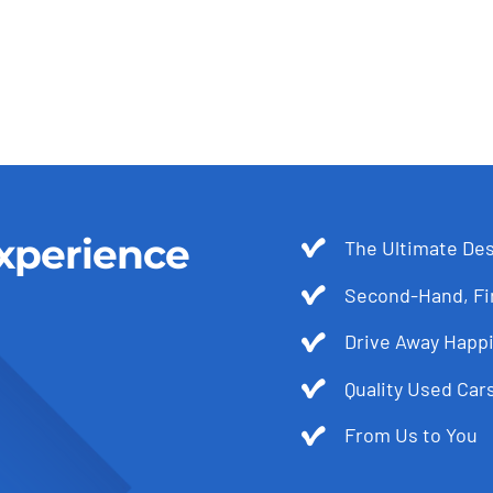
xperience
The Ultimate Des
Second-Hand, Fir
Drive Away Happi
Quality Used Cars
From Us to You