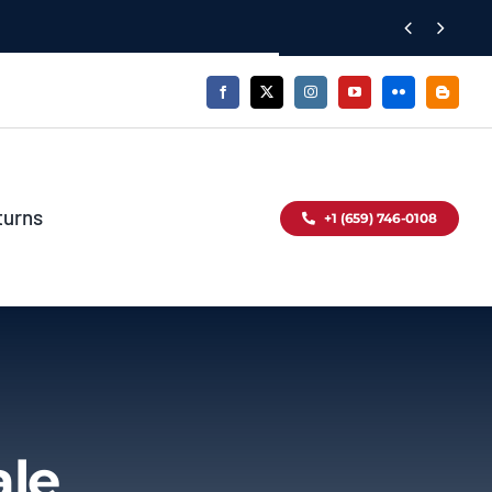


turns
+1 (659) 746-0108
ale