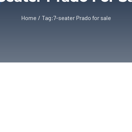
Home
Tag:
7-seater Prado for sale