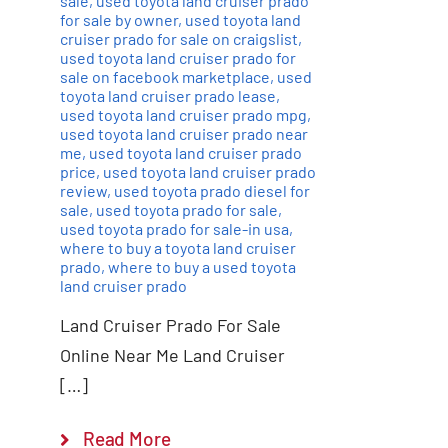
sale
,
used toyota land cruiser prado
for sale by owner
,
used toyota land
cruiser prado for sale on craigslist
,
used toyota land cruiser prado for
sale on facebook marketplace
,
used
toyota land cruiser prado lease
,
used toyota land cruiser prado mpg
,
used toyota land cruiser prado near
me
,
used toyota land cruiser prado
price
,
used toyota land cruiser prado
review
,
used toyota prado diesel for
sale
,
used toyota prado for sale
,
used toyota prado for sale-in usa
,
where to buy a toyota land cruiser
prado
,
where to buy a used toyota
land cruiser prado
Land Cruiser Prado For Sale
Online Near Me Land Cruiser
[…]
Read More