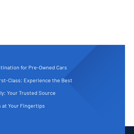
tination for Pre-Owned Cars
st-Class: Experience the Best
ly: Your Trusted Source
 at Your Fingertips