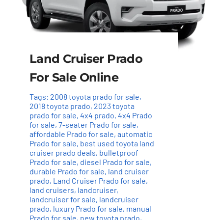
Land Cruiser Prado
For Sale Online
Tags:
2008 toyota prado for sale
,
2018 toyota prado
,
2023 toyota
prado for sale
,
4x4 prado
,
4x4 Prado
for sale
,
7-seater Prado for sale
,
affordable Prado for sale
,
automatic
Prado for sale
,
best used toyota land
cruiser prado deals
,
bulletproof
Prado for sale
,
diesel Prado for sale
,
durable Prado for sale
,
land cruiser
prado
,
Land Cruiser Prado for sale
,
land cruisers
,
landcruiser
,
landcruiser for sale
,
landcruiser
prado
,
luxury Prado for sale
,
manual
Prado for sale
,
new toyota prado
,