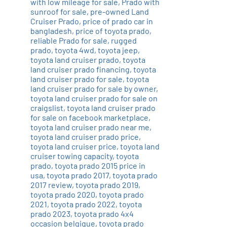
with low mileage for sale
,
Prado with
sunroof for sale
,
pre-owned Land
Cruiser Prado
,
price of prado car in
bangladesh
,
price of toyota prado
,
reliable Prado for sale
,
rugged
prado
,
toyota 4wd
,
toyota jeep
,
toyota land cruiser prado
,
toyota
land cruiser prado financing
,
toyota
land cruiser prado for sale
,
toyota
land cruiser prado for sale by owner
,
toyota land cruiser prado for sale on
craigslist
,
toyota land cruiser prado
for sale on facebook marketplace
,
toyota land cruiser prado near me
,
toyota land cruiser prado price
,
toyota land cruiser price
,
toyota land
cruiser towing capacity
,
toyota
prado
,
toyota prado 2015 price in
usa
,
toyota prado 2017
,
toyota prado
2017 review
,
toyota prado 2019
,
toyota prado 2020
,
toyota prado
2021
,
toyota prado 2022
,
toyota
prado 2023
,
toyota prado 4x4
occasion belgique
,
toyota prado