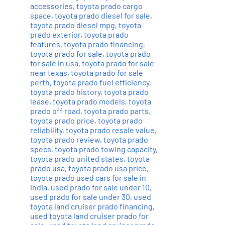
accessories
,
toyota prado cargo
space
,
toyota prado diesel for sale
,
toyota prado diesel mpg
,
toyota
prado exterior
,
toyota prado
features
,
toyota prado financing
,
toyota prado for sale
,
toyota prado
for sale in usa
,
toyota prado for sale
near texas
,
toyota prado for sale
perth
,
toyota prado fuel efficiency
,
toyota prado history
,
toyota prado
lease
,
toyota prado models
,
toyota
prado off road
,
toyota prado parts
,
toyota prado price
,
toyota prado
reliability
,
toyota prado resale value
,
toyota prado review
,
toyota prado
specs
,
toyota prado towing capacity
,
toyota prado united states
,
toyota
prado usa
,
toyota prado usa price
,
toyota prado used cars for sale in
india
,
used prado for sale under 10
,
used prado for sale under 30
,
used
toyota land cruiser prado financing
,
used toyota land cruiser prado for