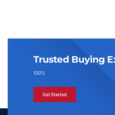
Trusted Buying E
100%
Get Started