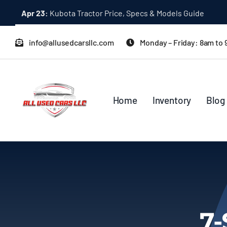
Skip
Dec 31:
A Quick Start Guide to Toyota 10K Trucks in Japan
to
content
info@allusedcarsllc.com
Monday – Friday: 8am to
Home
Inventory
Blog
7-