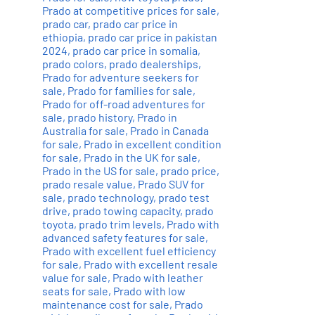
Prado at competitive prices for sale
,
prado car
,
prado car price in
ethiopia
,
prado car price in pakistan
2024
,
prado car price in somalia
,
prado colors
,
prado dealerships
,
Prado for adventure seekers for
sale
,
Prado for families for sale
,
Prado for off-road adventures for
sale
,
prado history
,
Prado in
Australia for sale
,
Prado in Canada
for sale
,
Prado in excellent condition
for sale
,
Prado in the UK for sale
,
Prado in the US for sale
,
prado price
,
prado resale value
,
Prado SUV for
sale
,
prado technology
,
prado test
drive
,
prado towing capacity
,
prado
toyota
,
prado trim levels
,
Prado with
advanced safety features for sale
,
Prado with excellent fuel efficiency
for sale
,
Prado with excellent resale
value for sale
,
Prado with leather
seats for sale
,
Prado with low
maintenance cost for sale
,
Prado