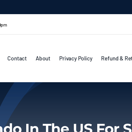
 9pm
Contact
About
Privacy Policy
Refund & Re
ado In The US For S