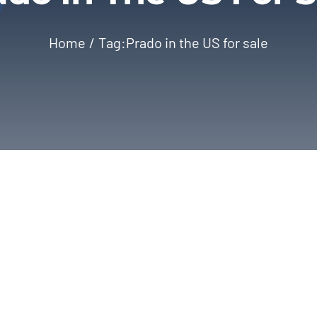
Home
Tag:
Prado in the US for sale