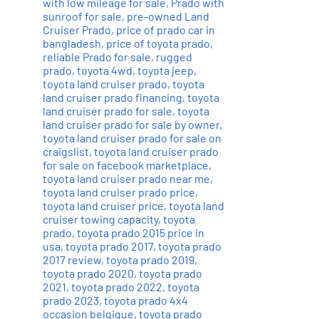
with low mileage for sale
,
Prado with
sunroof for sale
,
pre-owned Land
Cruiser Prado
,
price of prado car in
bangladesh
,
price of toyota prado
,
reliable Prado for sale
,
rugged
prado
,
toyota 4wd
,
toyota jeep
,
toyota land cruiser prado
,
toyota
land cruiser prado financing
,
toyota
land cruiser prado for sale
,
toyota
land cruiser prado for sale by owner
,
toyota land cruiser prado for sale on
craigslist
,
toyota land cruiser prado
for sale on facebook marketplace
,
toyota land cruiser prado near me
,
toyota land cruiser prado price
,
toyota land cruiser price
,
toyota land
cruiser towing capacity
,
toyota
prado
,
toyota prado 2015 price in
usa
,
toyota prado 2017
,
toyota prado
2017 review
,
toyota prado 2019
,
toyota prado 2020
,
toyota prado
2021
,
toyota prado 2022
,
toyota
prado 2023
,
toyota prado 4x4
occasion belgique
,
toyota prado