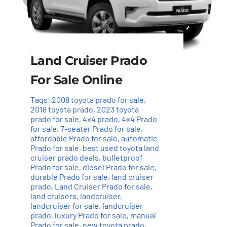
Land Cruiser Prado
For Sale Online
Tags:
2008 toyota prado for sale
,
2018 toyota prado
,
2023 toyota
prado for sale
,
4x4 prado
,
4x4 Prado
for sale
,
7-seater Prado for sale
,
affordable Prado for sale
,
automatic
Prado for sale
,
best used toyota land
cruiser prado deals
,
bulletproof
Prado for sale
,
diesel Prado for sale
,
durable Prado for sale
,
land cruiser
prado
,
Land Cruiser Prado for sale
,
land cruisers
,
landcruiser
,
landcruiser for sale
,
landcruiser
prado
,
luxury Prado for sale
,
manual
Prado for sale
,
new toyota prado
,