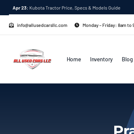
Skip
Apr 23:
Kubota Tractor Price, Specs & Models Guide
to
content
info@allusedcarsllc.com
Monday – Friday: 8am to
Home
Inventory
Blog
Pr