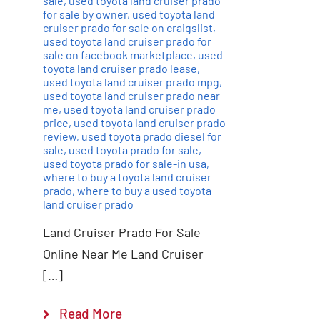
sale
,
used toyota land cruiser prado
for sale by owner
,
used toyota land
cruiser prado for sale on craigslist
,
used toyota land cruiser prado for
sale on facebook marketplace
,
used
toyota land cruiser prado lease
,
used toyota land cruiser prado mpg
,
used toyota land cruiser prado near
me
,
used toyota land cruiser prado
price
,
used toyota land cruiser prado
review
,
used toyota prado diesel for
sale
,
used toyota prado for sale
,
used toyota prado for sale-in usa
,
where to buy a toyota land cruiser
prado
,
where to buy a used toyota
land cruiser prado
Land Cruiser Prado For Sale
Online Near Me Land Cruiser
[…]
Read More