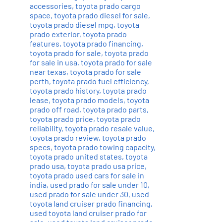
accessories
,
toyota prado cargo
space
,
toyota prado diesel for sale
,
toyota prado diesel mpg
,
toyota
prado exterior
,
toyota prado
features
,
toyota prado financing
,
toyota prado for sale
,
toyota prado
for sale in usa
,
toyota prado for sale
near texas
,
toyota prado for sale
perth
,
toyota prado fuel efficiency
,
toyota prado history
,
toyota prado
lease
,
toyota prado models
,
toyota
prado off road
,
toyota prado parts
,
toyota prado price
,
toyota prado
reliability
,
toyota prado resale value
,
toyota prado review
,
toyota prado
specs
,
toyota prado towing capacity
,
toyota prado united states
,
toyota
prado usa
,
toyota prado usa price
,
toyota prado used cars for sale in
india
,
used prado for sale under 10
,
used prado for sale under 30
,
used
toyota land cruiser prado financing
,
used toyota land cruiser prado for