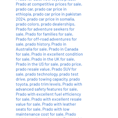
Prado at competitive prices for sale
,
prado car
,
prado car price in
ethiopia
,
prado car price in pakistan
2024
,
prado car price in somalia
,
prado colors
,
prado dealerships
,
Prado for adventure seekers for
sale
,
Prado for families for sale
,
Prado for off-road adventures for
sale
,
prado history
,
Prado in
Australia for sale
,
Prado in Canada
for sale
,
Prado in excellent condition
for sale
,
Prado in the UK for sale
,
Prado in the US for sale
,
prado price
,
prado resale value
,
Prado SUV for
sale
,
prado technology
,
prado test
drive
,
prado towing capacity
,
prado
toyota
,
prado trim levels
,
Prado with
advanced safety features for sale
,
Prado with excellent fuel efficiency
for sale
,
Prado with excellent resale
value for sale
,
Prado with leather
seats for sale
,
Prado with low
maintenance cost for sale
,
Prado