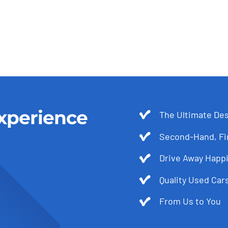
xperience
The Ultimate Des
Second-Hand, Fir
Drive Away Happi
Quality Used Cars
From Us to You