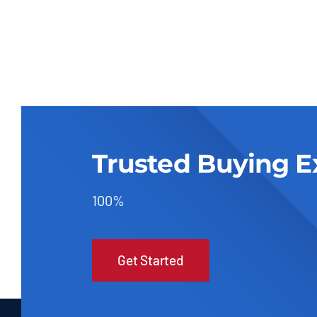
Trusted Buying E
100%
Get Started