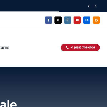


turns
+1 (659) 746-0108
ale