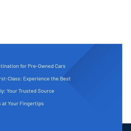
tination for Pre-Owned Cars
st-Class: Experience the Best
ly: Your Trusted Source
 at Your Fingertips