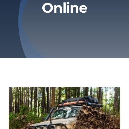
Online
Privacy Policy
Refund & Returns