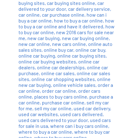
buying sites
,
car buying sites online
,
car
delivered to your door
,
car delivery service
,
car online
,
car purchase online
,
how can i
buy a car online
,
how to buy a car online
,
how
to buy a car online and have it delivered
,
how
to buy car online
,
new 2016 cars for sale near
me
,
new car buying
,
new car buying online
,
new car online
,
new cars online
,
online auto
sales sites
,
online buy car
,
online car buy
,
online car buying
,
online car buying sites
,
online car buying websites
,
online car
dealers
,
online car dealerships
,
online car
purchase
,
online car sales
,
online car sales
sites
,
online car shopping websites
,
online
new car buying
,
online vehicle sales
,
order a
car online
,
order car online
,
order cars
online
,
places to buy cars online
,
purchase a
car online
,
purchase car online
,
sell my car
for me
,
sell my car online
,
used car delivery
,
used car websites
,
used cars delivered
,
used cars delivered to your door
,
used cars
for sale in usa
,
where can i buy cars online
,
where to buy a car online
,
where to buy car
online
,
where to buy cars online