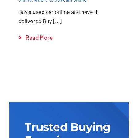
Buy a used car online and have it
delivered Buy […]
Read More
Trusted Buying