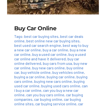
Buy Car Online
Tags:
best car buying sites
,
best car deals
online
,
best online new car buying sites
,
best used car search engine
,
best way to buy
a new car online
,
buy a car online
,
buy a new
car online
,
buy a used car online
,
buy a used
car online and have it delivered
,
buy car
online delivered
,
buy cars from usa
,
buy new
car online
,
buy new cars online
,
buy online
car
,
buy vehicle online
,
buy vehicles online
,
buying a car online
,
buying car online
,
buying
cars online
,
buying new cars online
,
buying
used car online
,
buying used cars online
,
can
i buy a car online
,
can you buy a new car
online
,
can you buy cars online
,
car buying
companies
,
car buying online
,
car buying
online sites
,
car buying service online
,
car