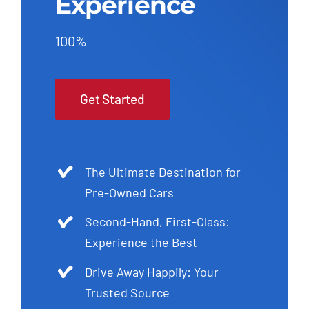
Experience
100%
Get Started
The Ultimate Destination for
Pre-Owned Cars
Second-Hand, First-Class:
Experience the Best
Drive Away Happily: Your
Trusted Source