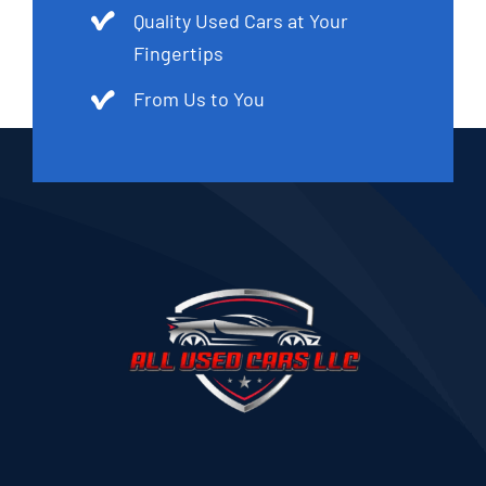
Quality Used Cars at Your
Fingertips
From Us to You