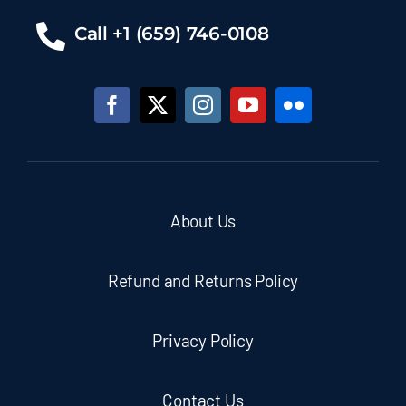
Call +1 (659) 746-0108
About Us
Refund and Returns Policy
Privacy Policy
Contact Us