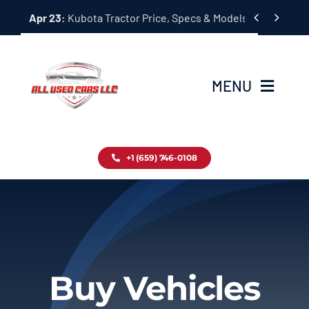
Skip


Apr 23:
Kubota Tractor Price, Specs & Models Guide
to
content
MENU
Home
+1 (659) 746-0108
Inventory
Blog
Contact
Buy Vehicles
About