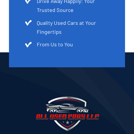
Drive Away Happily: Your
Trusted Source
Quality Used Cars at Your
Fingertips
From Us to You