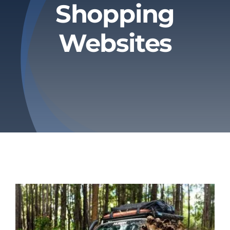
Shopping
Privacy Policy
Websites
Refund & Returns