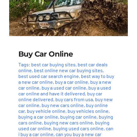
Buy Car Online
Tags:
best car buying sites
,
best car deals
online
,
best online new car buying sites
,
best used car search engine
,
best way to buy
a new car online
,
buy a car online
,
buy a new
car online
,
buy a used car online
,
buy a used
car online and have it delivered
,
buy car
online delivered
,
buy cars from usa
,
buy new
car online
,
buy new cars online
,
buy online
car
,
buy vehicle online
,
buy vehicles online
,
buying a car online
,
buying car online
,
buying
cars online
,
buying new cars online
,
buying
used car online
,
buying used cars online
,
can
i buy a car online
,
can you buy a new car