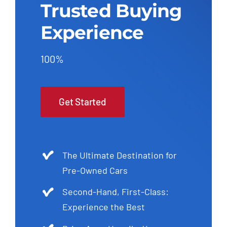
Trusted Buying
Experience
100%
Get Started
The Ultimate Destination for
Pre-Owned Cars
Second-Hand, First-Class:
Experience the Best