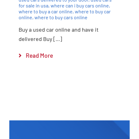
for sale in usa
,
where can i buy cars online
,
where to buy a car online
,
where to buy car
online
,
where to buy cars online
Buy a used car online and have it
delivered Buy […]
Read More