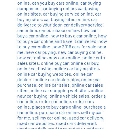
online
,
can you buy cars online
,
car buying
companies
,
car buying online
,
car buying
online sites
,
car buying service online
,
car
buying sites
,
car buying sites online
,
car
delivered to your door
,
car delivery service
,
car online
,
car purchase online
,
how can i
buy a car online
,
how to buy a car online
,
how
to buy a car online and have it delivered
,
how
to buy car online
,
new 2016 cars for sale near
me
,
new car buying
,
new car buying online
,
new car online
,
new cars online
,
online auto
sales sites
,
online buy car
,
online car buy
,
online car buying
,
online car buying sites
,
online car buying websites
,
online car
dealers
,
online car dealerships
,
online car
purchase
,
online car sales
,
online car sales
sites
,
online car shopping websites
,
online
new car buying
,
online vehicle sales
,
order a
car online
,
order car online
,
order cars
online
,
places to buy cars online
,
purchase a
car online
,
purchase car online
,
sell my car
for me
,
sell my car online
,
used car delivery
,
used car websites
,
used cars delivered
,
used cars delivered to your door
,
used cars