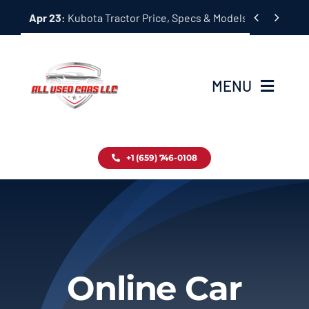
Skip


Apr 23:
Kubota Tractor Price, Specs & Models Guide
to
content
MENU
Home
+1 (659) 746-0108
Inventory
Blog
Contact
Online Car
About