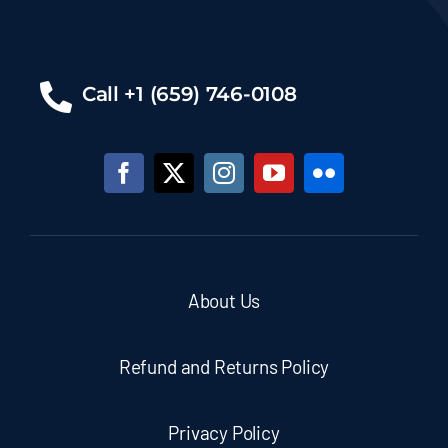
Call +1 (659) 746-0108
About Us
Refund and Returns Policy
Privacy Policy