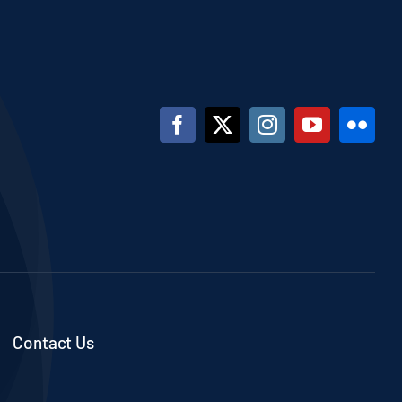
Contact Us