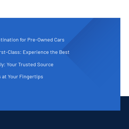
tination for Pre-Owned Cars
st-Class: Experience the Best
ly: Your Trusted Source
 at Your Fingertips