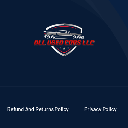
Refund And Returns Policy
Privacy Policy