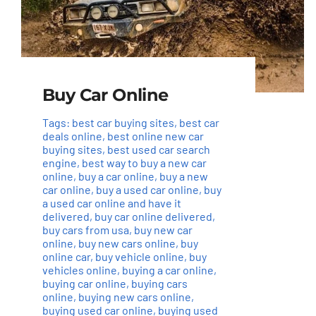
Buy Car Online
Tags:
best car buying sites
,
best car
deals online
,
best online new car
buying sites
,
best used car search
engine
,
best way to buy a new car
online
,
buy a car online
,
buy a new
car online
,
buy a used car online
,
buy
a used car online and have it
delivered
,
buy car online delivered
,
buy cars from usa
,
buy new car
online
,
buy new cars online
,
buy
online car
,
buy vehicle online
,
buy
vehicles online
,
buying a car online
,
buying car online
,
buying cars
online
,
buying new cars online
,
buying used car online
,
buying used