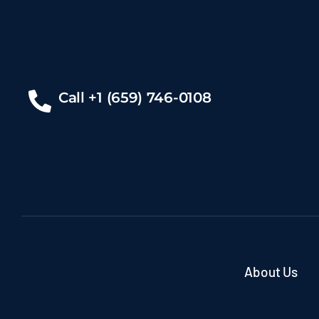
Call +1 (659) 746-0108
About Us