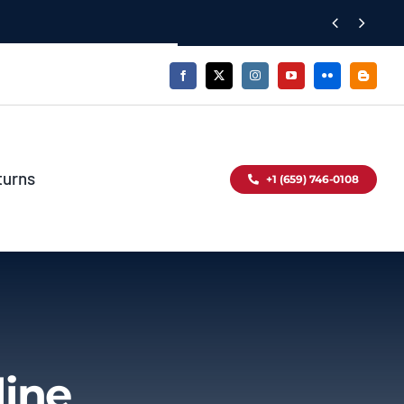


turns
+1 (659) 746-0108
line