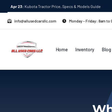
Skip
Apr 23:
Kubota Tractor Price, Specs & Models Guide
to
content
info@allusedcarsllc.com
Monday – Friday: 8am to
Home
Inventory
Blog
Whe