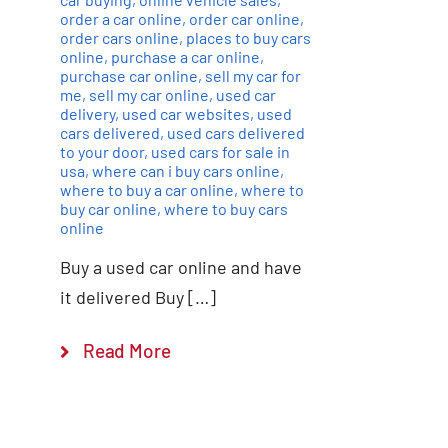
order a car online
,
order car online
,
order cars online
,
places to buy cars
online
,
purchase a car online
,
purchase car online
,
sell my car for
me
,
sell my car online
,
used car
delivery
,
used car websites
,
used
cars delivered
,
used cars delivered
to your door
,
used cars for sale in
usa
,
where can i buy cars online
,
where to buy a car online
,
where to
buy car online
,
where to buy cars
online
Buy a used car online and have
it delivered Buy […]
Read More