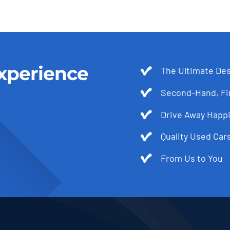
xperience
The Ultimate Des
Second-Hand, Fir
Drive Away Happi
Quality Used Cars
From Us to You