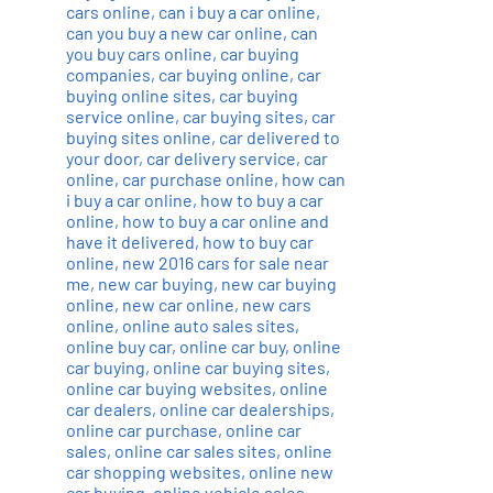
cars online
,
can i buy a car online
,
can you buy a new car online
,
can
you buy cars online
,
car buying
companies
,
car buying online
,
car
buying online sites
,
car buying
service online
,
car buying sites
,
car
buying sites online
,
car delivered to
your door
,
car delivery service
,
car
online
,
car purchase online
,
how can
i buy a car online
,
how to buy a car
online
,
how to buy a car online and
have it delivered
,
how to buy car
online
,
new 2016 cars for sale near
me
,
new car buying
,
new car buying
online
,
new car online
,
new cars
online
,
online auto sales sites
,
online buy car
,
online car buy
,
online
car buying
,
online car buying sites
,
online car buying websites
,
online
car dealers
,
online car dealerships
,
online car purchase
,
online car
sales
,
online car sales sites
,
online
car shopping websites
,
online new
car buying
,
online vehicle sales
,