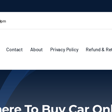
 9pm
Contact
About
Privacy Policy
Refund & Re
re To Buy Car On