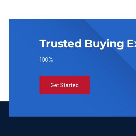
Trusted Buying E
100%
Get Started