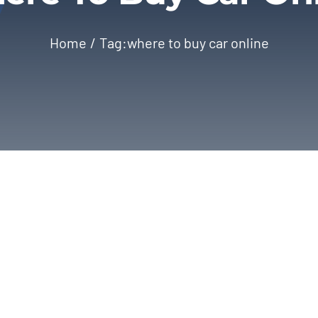
Home
Tag:
where to buy car online