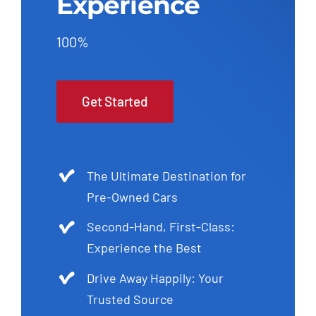
Experience
100%
Get Started
The Ultimate Destination for
Pre-Owned Cars
Second-Hand, First-Class:
Experience the Best
Drive Away Happily: Your
Trusted Source