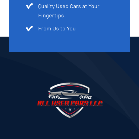
Quality Used Cars at Your
Fingertips
From Us to You