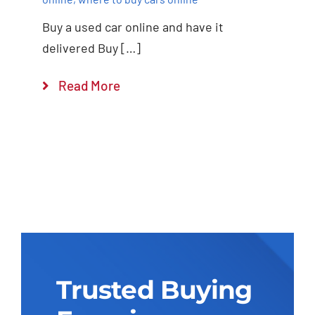
Buy a used car online and have it
delivered Buy […]
Read More
Trusted Buying