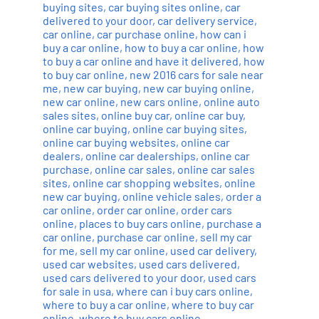
buying sites
,
car buying sites online
,
car
delivered to your door
,
car delivery service
,
car online
,
car purchase online
,
how can i
buy a car online
,
how to buy a car online
,
how
to buy a car online and have it delivered
,
how
to buy car online
,
new 2016 cars for sale near
me
,
new car buying
,
new car buying online
,
new car online
,
new cars online
,
online auto
sales sites
,
online buy car
,
online car buy
,
online car buying
,
online car buying sites
,
online car buying websites
,
online car
dealers
,
online car dealerships
,
online car
purchase
,
online car sales
,
online car sales
sites
,
online car shopping websites
,
online
new car buying
,
online vehicle sales
,
order a
car online
,
order car online
,
order cars
online
,
places to buy cars online
,
purchase a
car online
,
purchase car online
,
sell my car
for me
,
sell my car online
,
used car delivery
,
used car websites
,
used cars delivered
,
used cars delivered to your door
,
used cars
for sale in usa
,
where can i buy cars online
,
where to buy a car online
,
where to buy car
online
,
where to buy cars online