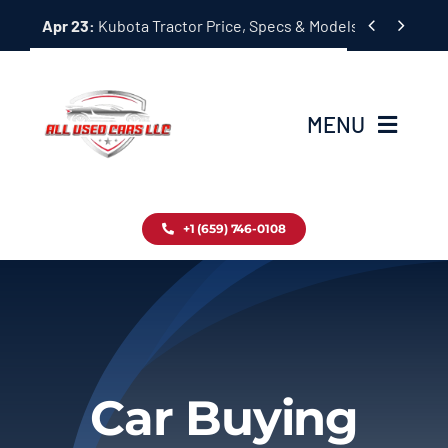
Skip


Apr 23:
Kubota Tractor Price, Specs & Models Guide
to
content
MENU
Home
+1 (659) 746-0108
Inventory
Blog
Contact
Car Buying
About