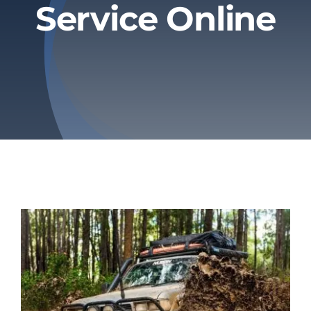
Service Online
Privacy Policy
Refund & Returns