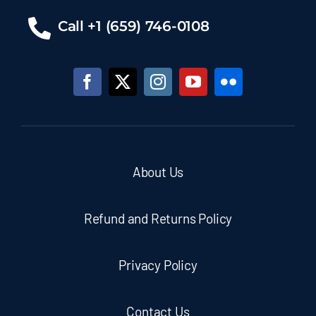
Call +1 (659) 746-0108
About Us
Refund and Returns Policy
Privacy Policy
Contact Us