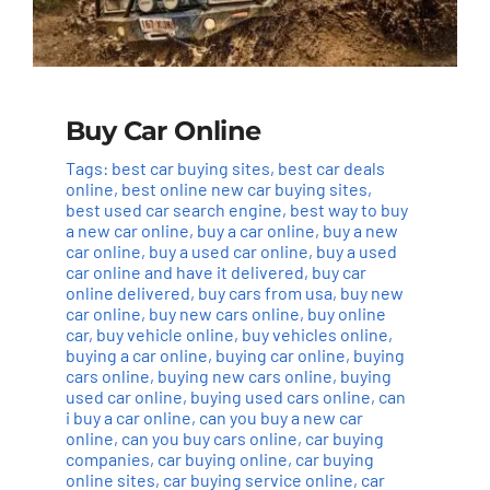
Buy Car Online
Tags:
best car buying sites
,
best car deals
online
,
best online new car buying sites
,
best used car search engine
,
best way to buy
a new car online
,
buy a car online
,
buy a new
car online
,
buy a used car online
,
buy a used
car online and have it delivered
,
buy car
online delivered
,
buy cars from usa
,
buy new
car online
,
buy new cars online
,
buy online
car
,
buy vehicle online
,
buy vehicles online
,
buying a car online
,
buying car online
,
buying
cars online
,
buying new cars online
,
buying
used car online
,
buying used cars online
,
can
i buy a car online
,
can you buy a new car
online
,
can you buy cars online
,
car buying
companies
,
car buying online
,
car buying
online sites
,
car buying service online
,
car