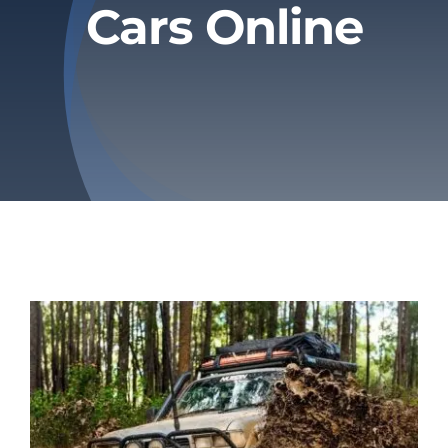
Cars Online
Privacy Policy
Refund & Returns