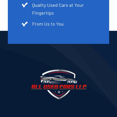
Quality Used Cars at Your
Fingertips
From Us to You