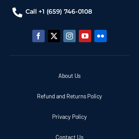
Call +1 (659) 746-0108
About Us
Refund and Returns Policy
Privacy Policy
Contact Us