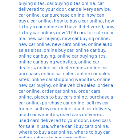
buying sites
,
car buying sites online
,
car
delivered to your door
,
car delivery service
,
car online
,
car purchase online
,
how can i
buy a car online
,
how to buy a car online
,
how
to buy a car online and have it delivered
,
how
to buy car online
,
new 2016 cars for sale near
me
,
new car buying
,
new car buying online
,
new car online
,
new cars online
,
online auto
sales sites
,
online buy car
,
online car buy
,
online car buying
,
online car buying sites
,
online car buying websites
,
online car
dealers
,
online car dealerships
,
online car
purchase
,
online car sales
,
online car sales
sites
,
online car shopping websites
,
online
new car buying
,
online vehicle sales
,
order a
car online
,
order car online
,
order cars
online
,
places to buy cars online
,
purchase a
car online
,
purchase car online
,
sell my car
for me
,
sell my car online
,
used car delivery
,
used car websites
,
used cars delivered
,
used cars delivered to your door
,
used cars
for sale in usa
,
where can i buy cars online
,
where to buy a car online
,
where to buy car
online
,
where to buy cars online