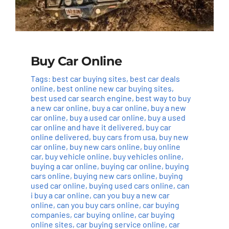
Buy Car Online
Tags:
best car buying sites
,
best car deals
online
,
best online new car buying sites
,
best used car search engine
,
best way to buy
a new car online
,
buy a car online
,
buy a new
car online
,
buy a used car online
,
buy a used
car online and have it delivered
,
buy car
online delivered
,
buy cars from usa
,
buy new
car online
,
buy new cars online
,
buy online
car
,
buy vehicle online
,
buy vehicles online
,
buying a car online
,
buying car online
,
buying
cars online
,
buying new cars online
,
buying
used car online
,
buying used cars online
,
can
i buy a car online
,
can you buy a new car
online
,
can you buy cars online
,
car buying
companies
,
car buying online
,
car buying
online sites
,
car buying service online
,
car