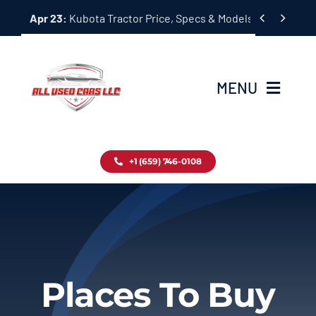
Skip


Apr 23:
Kubota Tractor Price, Specs & Models Guide
to
content
MENU
Home
+1 (659) 746-0108
Inventory
Blog
Contact
Places To Buy
About