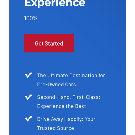
Experience
100%
Get Started
The Ultimate Destination for
Pre-Owned Cars
Second-Hand, First-Class:
Experience the Best
Drive Away Happily: Your
Trusted Source