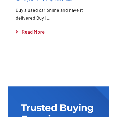
Buy a used car online and have it
delivered Buy […]
Read More
Trusted Buying