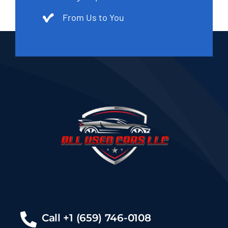
From Us to You
Call +1 (659) 746-0108