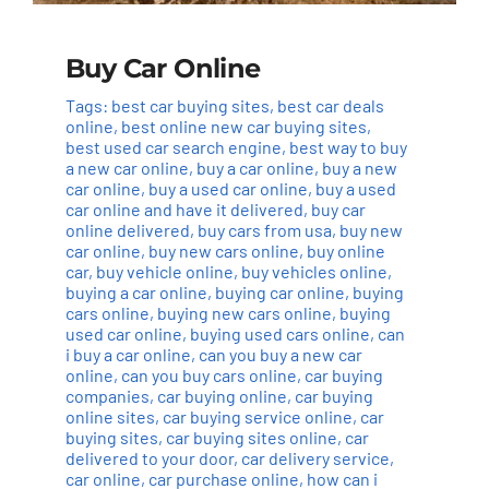
Buy Car Online
Tags:
best car buying sites
,
best car deals
online
,
best online new car buying sites
,
best used car search engine
,
best way to buy
a new car online
,
buy a car online
,
buy a new
car online
,
buy a used car online
,
buy a used
car online and have it delivered
,
buy car
online delivered
,
buy cars from usa
,
buy new
car online
,
buy new cars online
,
buy online
car
,
buy vehicle online
,
buy vehicles online
,
buying a car online
,
buying car online
,
buying
cars online
,
buying new cars online
,
buying
used car online
,
buying used cars online
,
can
i buy a car online
,
can you buy a new car
online
,
can you buy cars online
,
car buying
companies
,
car buying online
,
car buying
online sites
,
car buying service online
,
car
buying sites
,
car buying sites online
,
car
delivered to your door
,
car delivery service
,
car online
,
car purchase online
,
how can i