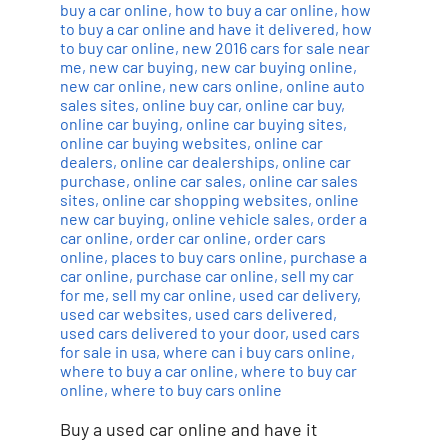
buy a car online
,
how to buy a car online
,
how
to buy a car online and have it delivered
,
how
to buy car online
,
new 2016 cars for sale near
me
,
new car buying
,
new car buying online
,
new car online
,
new cars online
,
online auto
sales sites
,
online buy car
,
online car buy
,
online car buying
,
online car buying sites
,
online car buying websites
,
online car
dealers
,
online car dealerships
,
online car
purchase
,
online car sales
,
online car sales
sites
,
online car shopping websites
,
online
new car buying
,
online vehicle sales
,
order a
car online
,
order car online
,
order cars
online
,
places to buy cars online
,
purchase a
car online
,
purchase car online
,
sell my car
for me
,
sell my car online
,
used car delivery
,
used car websites
,
used cars delivered
,
used cars delivered to your door
,
used cars
for sale in usa
,
where can i buy cars online
,
where to buy a car online
,
where to buy car
online
,
where to buy cars online
Buy a used car online and have it