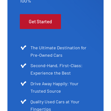
100%
Get Started
The Ultimate Destination for
Pre-Owned Cars
Second-Hand, First-Class:
Experience the Best
Drive Away Happily: Your
Trusted Source
Quality Used Cars at Your
Fingertips