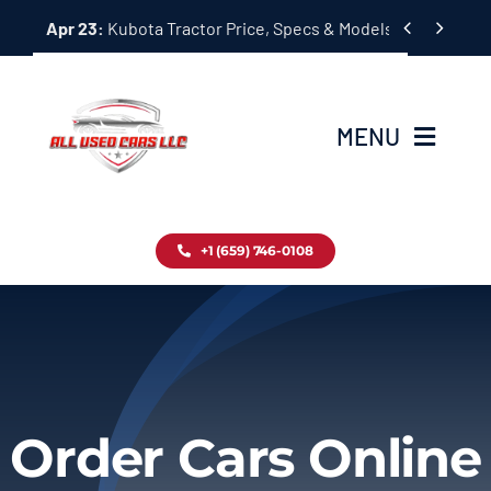
Skip


Apr 23:
Kubota Tractor Price, Specs & Models Guide
to
content
MENU
Home
+1 (659) 746-0108
Inventory
Blog
Contact
Order Cars Online
About