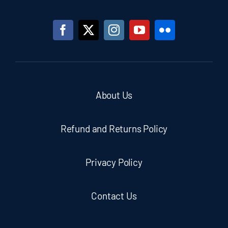
About Us
Refund and Returns Policy
Privacy Policy
Contact Us