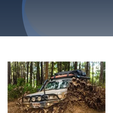
Privacy Policy
Refund & Returns