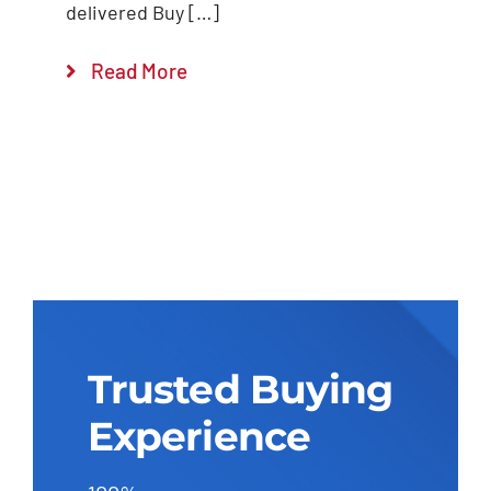
delivered Buy […]
Read More
Trusted Buying
Experience