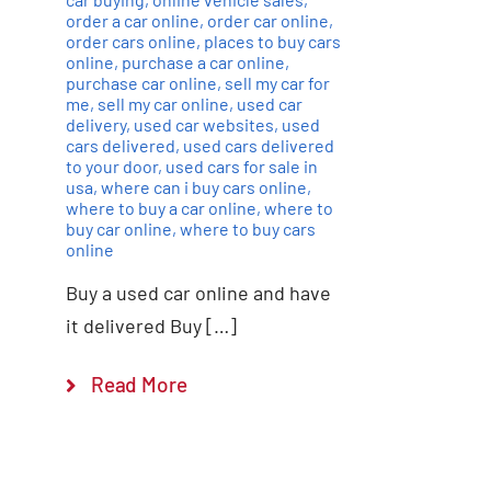
order a car online
,
order car online
,
order cars online
,
places to buy cars
online
,
purchase a car online
,
purchase car online
,
sell my car for
me
,
sell my car online
,
used car
delivery
,
used car websites
,
used
cars delivered
,
used cars delivered
to your door
,
used cars for sale in
usa
,
where can i buy cars online
,
where to buy a car online
,
where to
buy car online
,
where to buy cars
online
Buy a used car online and have
it delivered Buy […]
Read More