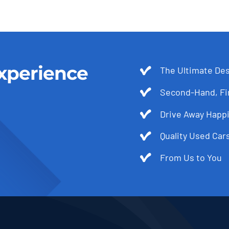
xperience
The Ultimate Des
Second-Hand, Fir
Drive Away Happi
Quality Used Cars
From Us to You