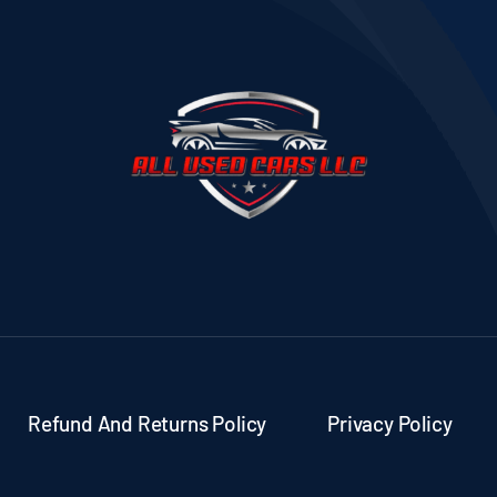
Refund And Returns Policy
Privacy Policy