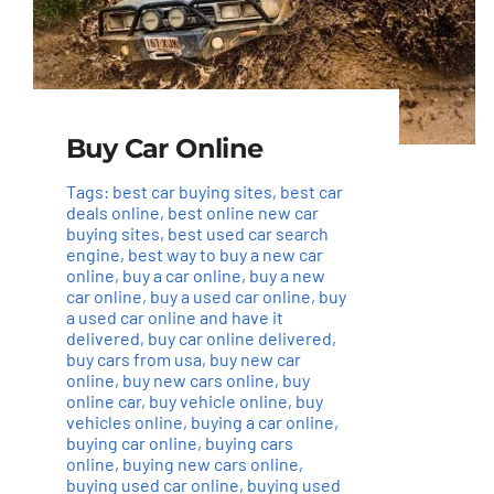
Buy Car Online
Tags:
best car buying sites
,
best car
deals online
,
best online new car
buying sites
,
best used car search
engine
,
best way to buy a new car
online
,
buy a car online
,
buy a new
car online
,
buy a used car online
,
buy
a used car online and have it
delivered
,
buy car online delivered
,
buy cars from usa
,
buy new car
online
,
buy new cars online
,
buy
online car
,
buy vehicle online
,
buy
vehicles online
,
buying a car online
,
buying car online
,
buying cars
online
,
buying new cars online
,
buying used car online
,
buying used