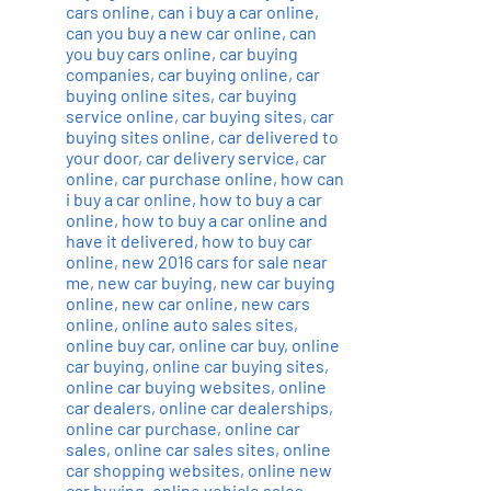
cars online
,
can i buy a car online
,
can you buy a new car online
,
can
you buy cars online
,
car buying
companies
,
car buying online
,
car
buying online sites
,
car buying
service online
,
car buying sites
,
car
buying sites online
,
car delivered to
your door
,
car delivery service
,
car
online
,
car purchase online
,
how can
i buy a car online
,
how to buy a car
online
,
how to buy a car online and
have it delivered
,
how to buy car
online
,
new 2016 cars for sale near
me
,
new car buying
,
new car buying
online
,
new car online
,
new cars
online
,
online auto sales sites
,
online buy car
,
online car buy
,
online
car buying
,
online car buying sites
,
online car buying websites
,
online
car dealers
,
online car dealerships
,
online car purchase
,
online car
sales
,
online car sales sites
,
online
car shopping websites
,
online new
car buying
,
online vehicle sales
,