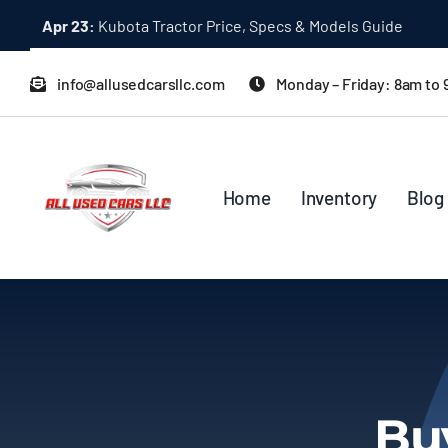
Skip
Apr 23:
Kubota Tractor Price, Specs & Models Guide
to
content
info@allusedcarsllc.com
Monday – Friday: 8am to
Home
Inventory
Blog
Bu