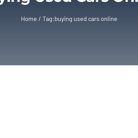
Home
Tag:
buying used cars online