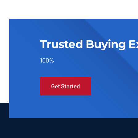
Trusted Buying E
100%
Get Started