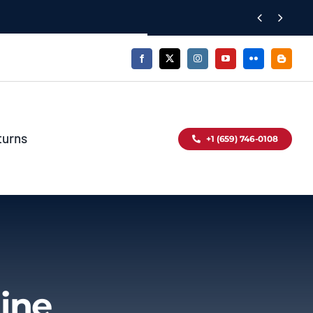


turns
+1 (659) 746-0108
ine