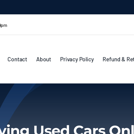
 9pm
Contact
About
Privacy Policy
Refund & Re
ying Used Cars Onl