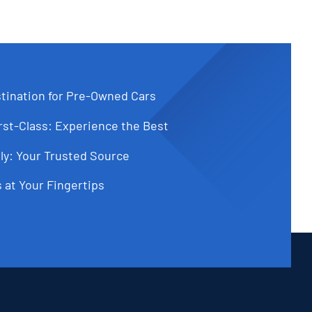
tination for Pre-Owned Cars
st-Class: Experience the Best
ly: Your Trusted Source
 at Your Fingertips