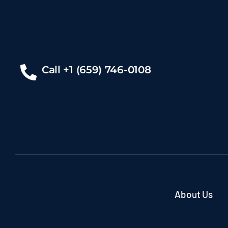
Call +1 (659) 746-0108
About Us