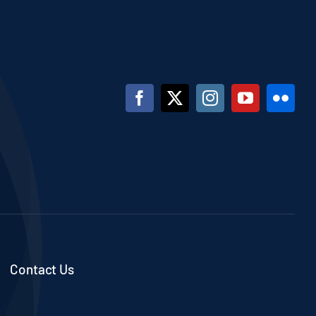
Contact Us