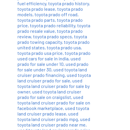
fuel efficiency
,
toyota prado history
,
toyota prado lease
,
toyota prado
models
,
toyota prado off road
,
toyota prado parts
,
toyota prado
price
,
toyota prado reliability
,
toyota
prado resale value
,
toyota prado
review
,
toyota prado specs
,
toyota
prado towing capacity
,
toyota prado
united states
,
toyota prado usa
,
toyota prado usa price
,
toyota prado
used cars for sale in india
,
used
prado for sale under 10
,
used prado
for sale under 30
,
used toyota land
cruiser prado financing
,
used toyota
land cruiser prado for sale
,
used
toyota land cruiser prado for sale by
owner
,
used toyota land cruiser
prado for sale on craigslist
,
used
toyota land cruiser prado for sale on
facebook marketplace
,
used toyota
land cruiser prado lease
,
used
toyota land cruiser prado mpg
,
used
toyota land cruiser prado near me
,