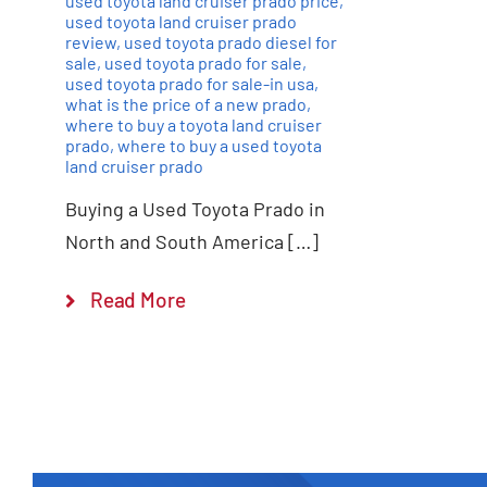
used toyota land cruiser prado price
,
used toyota land cruiser prado
review
,
used toyota prado diesel for
sale
,
used toyota prado for sale
,
used toyota prado for sale-in usa
,
what is the price of a new prado
,
where to buy a toyota land cruiser
prado
,
where to buy a used toyota
land cruiser prado
Buying a Used Toyota Prado in
North and South America […]
Read More