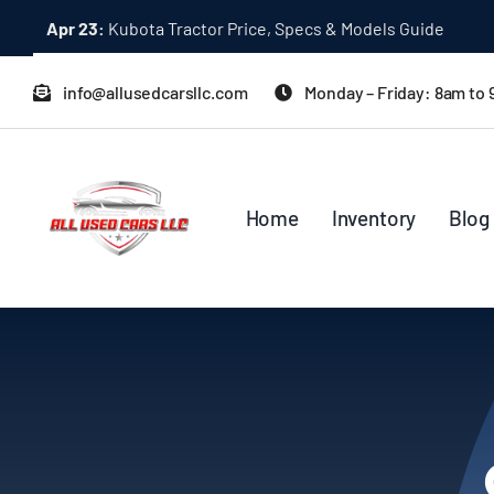
Skip
Apr 23:
Kubota Tractor Price, Specs & Models Guide
to
content
info@allusedcarsllc.com
Monday – Friday: 8am to
Home
Inventory
Blog