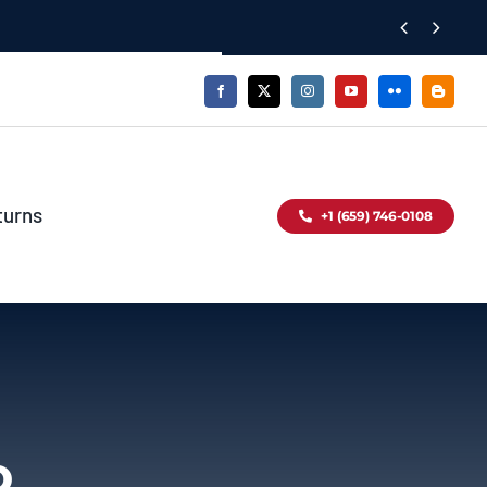


turns
+1 (659) 746-0108
o