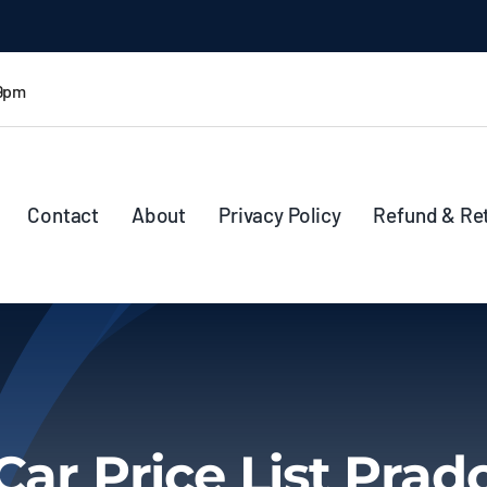
 9pm
Contact
About
Privacy Policy
Refund & Re
Car Price List Prad