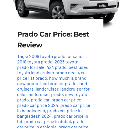
Prado Car Price: Best
Review
Tags:
2008 toyota prado for sale
,
2018 toyota prado
,
2023 toyota
prado for sale
,
4x4 prado
,
best used
toyota land cruiser prado deals
,
car
price list prado
,
how much is brand
new prado
,
land cruiser prado
,
land
cruisers
,
landcruiser
,
landcruiser for
sale
,
landcruiser prado
,
new toyota
prado
,
prado car
,
prado car price
,
prado car price 2024
,
prado car price
in bangladesh
,
prado car price in
bangladesh 2024
,
prado car price in
bd
,
prado car price in dubai
,
prado
car price in ethiopia
,
prado car price