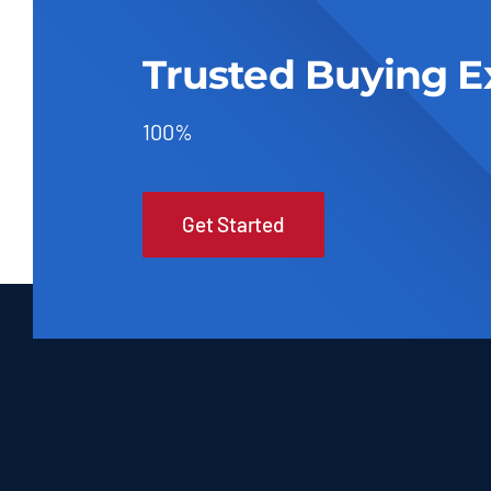
Trusted Buying E
100%
Get Started