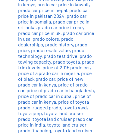
in kenya
,
prado car price in kuwait
,
prado car price in nepal
,
prado car
price in pakistan 2024
,
prado car
price in somalia
,
prado car price in
sri lanka
,
prado car price in uae
,
prado car price in uk
,
prado car price
in usa
,
prado colors
,
prado
dealerships
,
prado history
,
prado
price
,
prado resale value
,
prado
technology
,
prado test drive
,
prado
towing capacity
,
prado toyota
,
prado
trim levels
,
price of 2015 prado car
,
price of a prado car in nigeria
,
price
of black prado car
,
price of new
prado car in kenya
,
price of prado
car
,
price of prado car in bangladesh
,
price of prado car in dubai
,
price of
prado car in kenya
,
price of toyota
prado
,
rugged prado
,
toyota 4wd
,
toyota jeep
,
toyota land cruiser
prado
,
toyota land cruiser prado car
price in india
,
toyota land cruiser
prado financing
,
toyota land cruiser