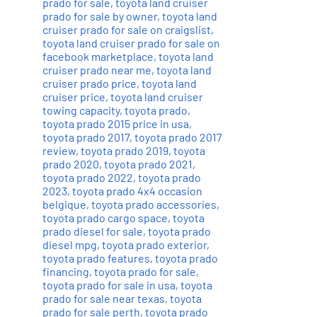
prado for sale
,
toyota land cruiser
prado for sale by owner
,
toyota land
cruiser prado for sale on craigslist
,
toyota land cruiser prado for sale on
facebook marketplace
,
toyota land
cruiser prado near me
,
toyota land
cruiser prado price
,
toyota land
cruiser price
,
toyota land cruiser
towing capacity
,
toyota prado
,
toyota prado 2015 price in usa
,
toyota prado 2017
,
toyota prado 2017
review
,
toyota prado 2019
,
toyota
prado 2020
,
toyota prado 2021
,
toyota prado 2022
,
toyota prado
2023
,
toyota prado 4x4 occasion
belgique
,
toyota prado accessories
,
toyota prado cargo space
,
toyota
prado diesel for sale
,
toyota prado
diesel mpg
,
toyota prado exterior
,
toyota prado features
,
toyota prado
financing
,
toyota prado for sale
,
toyota prado for sale in usa
,
toyota
prado for sale near texas
,
toyota
prado for sale perth
,
toyota prado