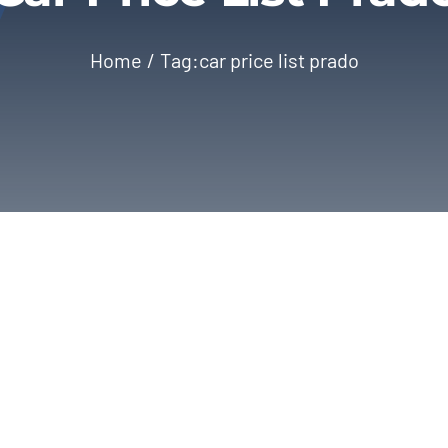
Home
Tag:
car price list prado