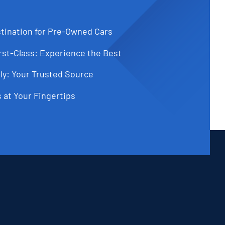
tination for Pre-Owned Cars
st-Class: Experience the Best
ly: Your Trusted Source
 at Your Fingertips