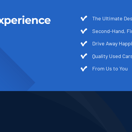
xperience
The Ultimate Des
Second-Hand, Fir
Drive Away Happi
Quality Used Cars
From Us to You