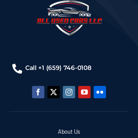
Call +1 (659) 746-0108
About Us