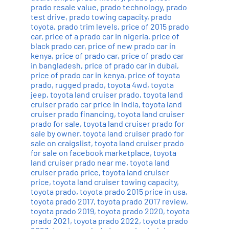
prado resale value
,
prado technology
,
prado
test drive
,
prado towing capacity
,
prado
toyota
,
prado trim levels
,
price of 2015 prado
car
,
price of a prado car in nigeria
,
price of
black prado car
,
price of new prado car in
kenya
,
price of prado car
,
price of prado car
in bangladesh
,
price of prado car in dubai
,
price of prado car in kenya
,
price of toyota
prado
,
rugged prado
,
toyota 4wd
,
toyota
jeep
,
toyota land cruiser prado
,
toyota land
cruiser prado car price in india
,
toyota land
cruiser prado financing
,
toyota land cruiser
prado for sale
,
toyota land cruiser prado for
sale by owner
,
toyota land cruiser prado for
sale on craigslist
,
toyota land cruiser prado
for sale on facebook marketplace
,
toyota
land cruiser prado near me
,
toyota land
cruiser prado price
,
toyota land cruiser
price
,
toyota land cruiser towing capacity
,
toyota prado
,
toyota prado 2015 price in usa
,
toyota prado 2017
,
toyota prado 2017 review
,
toyota prado 2019
,
toyota prado 2020
,
toyota
prado 2021
,
toyota prado 2022
,
toyota prado