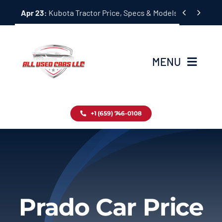
Skip


Apr 23:
Kubota Tractor Price, Specs & Models Guide
to
content
MENU
Home
+1 (659) 746-0108
Inventory
Blog
Contact
Prado Car Price
About