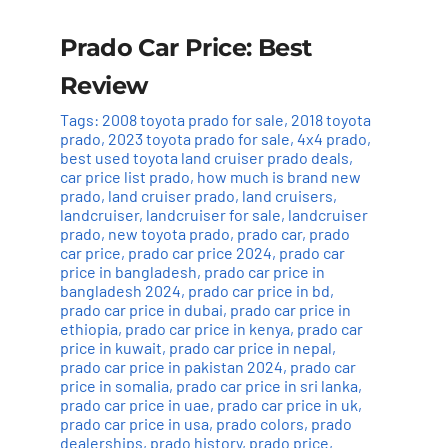
Prado Car Price: Best
Review
Tags:
2008 toyota prado for sale
,
2018 toyota
prado
,
2023 toyota prado for sale
,
4x4 prado
,
best used toyota land cruiser prado deals
,
car price list prado
,
how much is brand new
prado
,
land cruiser prado
,
land cruisers
,
landcruiser
,
landcruiser for sale
,
landcruiser
prado
,
new toyota prado
,
prado car
,
prado
car price
,
prado car price 2024
,
prado car
price in bangladesh
,
prado car price in
bangladesh 2024
,
prado car price in bd
,
prado car price in dubai
,
prado car price in
ethiopia
,
prado car price in kenya
,
prado car
price in kuwait
,
prado car price in nepal
,
prado car price in pakistan 2024
,
prado car
price in somalia
,
prado car price in sri lanka
,
prado car price in uae
,
prado car price in uk
,
prado car price in usa
,
prado colors
,
prado
dealerships
,
prado history
,
prado price
,