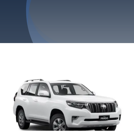
Privacy Policy
Refund & Returns