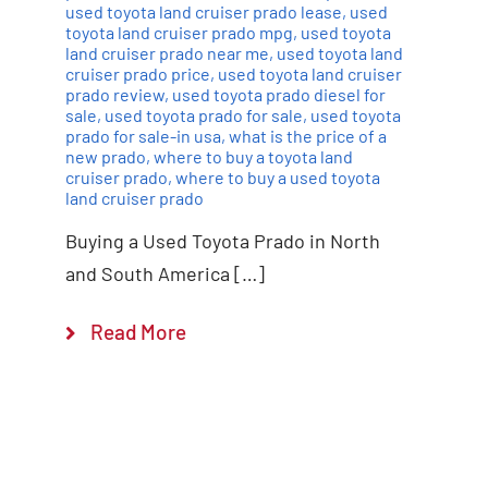
used toyota land cruiser prado lease
,
used
toyota land cruiser prado mpg
,
used toyota
land cruiser prado near me
,
used toyota land
cruiser prado price
,
used toyota land cruiser
prado review
,
used toyota prado diesel for
sale
,
used toyota prado for sale
,
used toyota
prado for sale-in usa
,
what is the price of a
new prado
,
where to buy a toyota land
cruiser prado
,
where to buy a used toyota
land cruiser prado
Buying a Used Toyota Prado in North
and South America […]
Read More