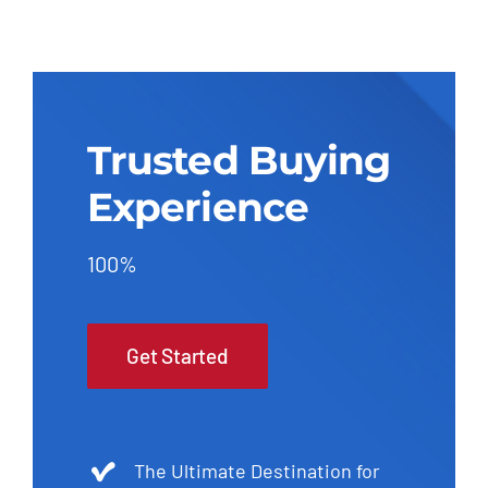
Trusted Buying
Experience
100%
Get Started
The Ultimate Destination for