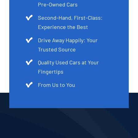
Pre-Owned Cars
Second-Hand, First-Class:
Experience the Best
Drive Away Happily: Your
Trusted Source
Quality Used Cars at Your
Fingertips
From Us to You