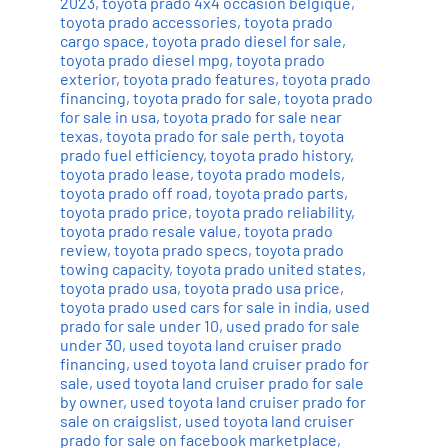
2023
,
toyota prado 4x4 occasion belgique
,
toyota prado accessories
,
toyota prado
cargo space
,
toyota prado diesel for sale
,
toyota prado diesel mpg
,
toyota prado
exterior
,
toyota prado features
,
toyota prado
financing
,
toyota prado for sale
,
toyota prado
for sale in usa
,
toyota prado for sale near
texas
,
toyota prado for sale perth
,
toyota
prado fuel efficiency
,
toyota prado history
,
toyota prado lease
,
toyota prado models
,
toyota prado off road
,
toyota prado parts
,
toyota prado price
,
toyota prado reliability
,
toyota prado resale value
,
toyota prado
review
,
toyota prado specs
,
toyota prado
towing capacity
,
toyota prado united states
,
toyota prado usa
,
toyota prado usa price
,
toyota prado used cars for sale in india
,
used
prado for sale under 10
,
used prado for sale
under 30
,
used toyota land cruiser prado
financing
,
used toyota land cruiser prado for
sale
,
used toyota land cruiser prado for sale
by owner
,
used toyota land cruiser prado for
sale on craigslist
,
used toyota land cruiser
prado for sale on facebook marketplace
,