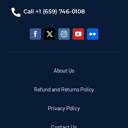
Call +1 (659) 746-0108
About Us
Refund and Returns Policy
Privacy Policy
Contact Us