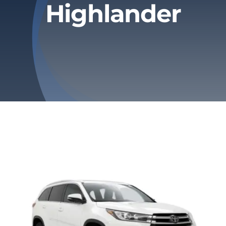
Highlander
Privacy Policy
Refund & Returns