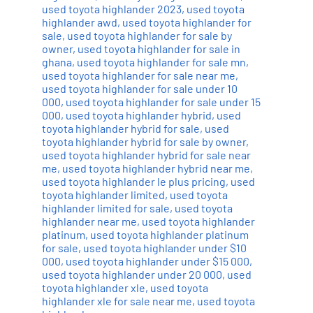
used toyota highlander 2023
,
used toyota
highlander awd
,
used toyota highlander for
sale
,
used toyota highlander for sale by
owner
,
used toyota highlander for sale in
ghana
,
used toyota highlander for sale mn
,
used toyota highlander for sale near me
,
used toyota highlander for sale under 10
000
,
used toyota highlander for sale under 15
000
,
used toyota highlander hybrid
,
used
toyota highlander hybrid for sale
,
used
toyota highlander hybrid for sale by owner
,
used toyota highlander hybrid for sale near
me
,
used toyota highlander hybrid near me
,
used toyota highlander le plus pricing
,
used
toyota highlander limited
,
used toyota
highlander limited for sale
,
used toyota
highlander near me
,
used toyota highlander
platinum
,
used toyota highlander platinum
for sale
,
used toyota highlander under $10
000
,
used toyota highlander under $15 000
,
used toyota highlander under 20 000
,
used
toyota highlander xle
,
used toyota
highlander xle for sale near me
,
used toyota