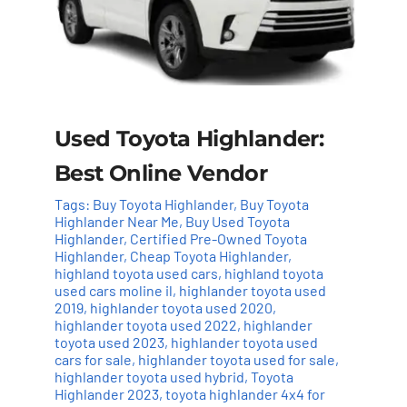
Used Toyota Highlander:
Best Online Vendor
Tags:
Buy Toyota Highlander
,
Buy Toyota
Highlander Near Me
,
Buy Used Toyota
Highlander
,
Certified Pre-Owned Toyota
Highlander
,
Cheap Toyota Highlander
,
highland toyota used cars
,
highland toyota
used cars moline il
,
highlander toyota used
2019
,
highlander toyota used 2020
,
highlander toyota used 2022
,
highlander
toyota used 2023
,
highlander toyota used
cars for sale
,
highlander toyota used for sale
,
highlander toyota used hybrid
,
Toyota
Highlander 2023
,
toyota highlander 4x4 for