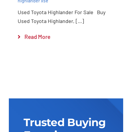
highlander xse
Used Toyota Highlander For Sale Buy
Used Toyota Highlander, […]
Read More
Trusted Buying