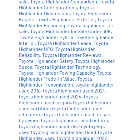
sale
,
Toyota Highlander Comparison
,
Toyota
Highlander Configurations
,
Toyota
Highlander Dimensions
,
Toyota Highlander
Engine
,
Toyota Highlander Exterior
,
Toyota
Highlander Financing
,
toyota highlander for
sale
,
Toyota Highlander for Sale Under 30K
,
Toyota Highlander Hybrid
,
Toyota Highlander
Interior
,
Toyota Highlander Lease
,
Toyota
Highlander MPG
,
Toyota Highlander
Reliability
,
Toyota Highlander Reviews
,
Toyota Highlander Safety
,
Toyota Highlander
Specs
,
Toyota Highlander Technology
,
Toyota Highlander Towing Capacity
,
Toyota
Highlander Trade-In Value
,
Toyota
Highlander Transmission
,
toyota highlander
used 2018
,
toyota highlander used 2021
,
toyota highlander used 2024
,
toyota
highlander used calgary
,
toyota highlander
used certified
,
toyota highlander used
edmonton
,
toyota highlander used for sale
by owner
,
toyota highlander used ontario
,
toyota highlander used xle
,
toyota jeep
,
used toyota grand highlander
,
Used Toyota
Highlander
,
used toyota highlander 2022
,