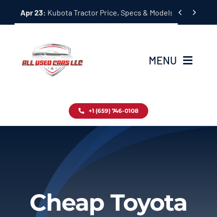
Skip


Apr 23:
Kubota Tractor Price, Specs & Models Guide
to
content
MENU
Home
+1 (659) 746-0108
Inventory
Blog
Contact
Cheap Toyota
About