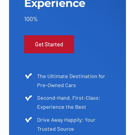
Experience
100%
Get Started
The Ultimate Destination for
Pre-Owned Cars
Second-Hand, First-Class:
Experience the Best
Drive Away Happily: Your
Trusted Source