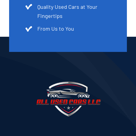
Quality Used Cars at Your
Fingertips
From Us to You