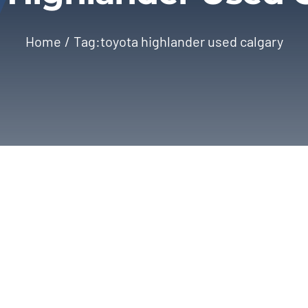
Home
Tag:
toyota highlander used calgary