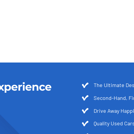
xperience
The Ultimate Des
Second-Hand, Fir
Drive Away Happi
Quality Used Cars