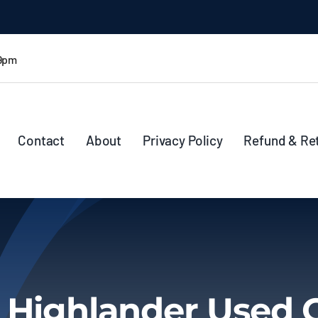
 9pm
Contact
About
Privacy Policy
Refund & Re
 Highlander Used 