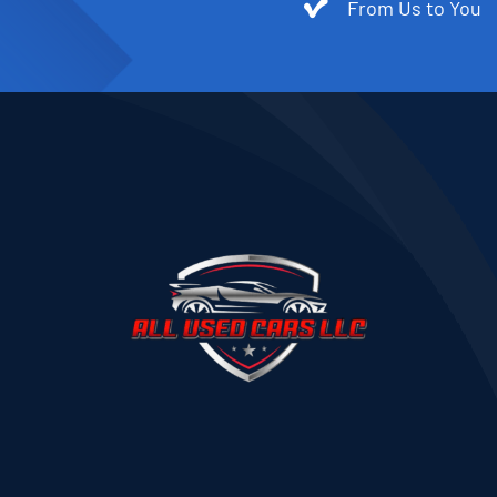
From Us to You