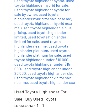
used toyota highlander hybrid
,
used
toyota highlander hybrid for sale
,
used toyota highlander hybrid for
sale by owner
,
used toyota
highlander hybrid for sale near me
,
used toyota highlander hybrid near
me
,
used toyota highlander le plus
pricing
,
used toyota highlander
limited
,
used toyota highlander
limited for sale
,
used toyota
highlander near me
,
used toyota
highlander platinum
,
used toyota
highlander platinum for sale
,
used
toyota highlander under $10 000
,
used toyota highlander under $15
000
,
used toyota highlander under
20 000
,
used toyota highlander xle
,
used toyota highlander xle for sale
near me
,
used toyota highlander xse
Used Toyota Highlander For
Sale Buy Used Toyota
Highlander, […]