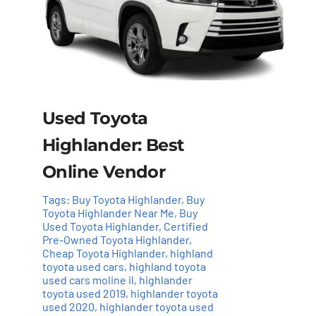
Used Toyota
Highlander: Best
Online Vendor
Tags:
Buy Toyota Highlander
,
Buy
Toyota Highlander Near Me
,
Buy
Used Toyota Highlander
,
Certified
Pre-Owned Toyota Highlander
,
Cheap Toyota Highlander
,
highland
toyota used cars
,
highland toyota
used cars moline il
,
highlander
toyota used 2019
,
highlander toyota
used 2020
,
highlander toyota used