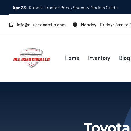
Skip
Apr 23:
Kubota Tractor Price, Specs & Models Guide
to
content
info@allusedcarsllc.com
Monday – Friday: 8am to
Home
Inventory
Blog
Toyota