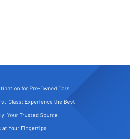
tination for Pre-Owned Cars
st-Class: Experience the Best
ly: Your Trusted Source
 at Your Fingertips