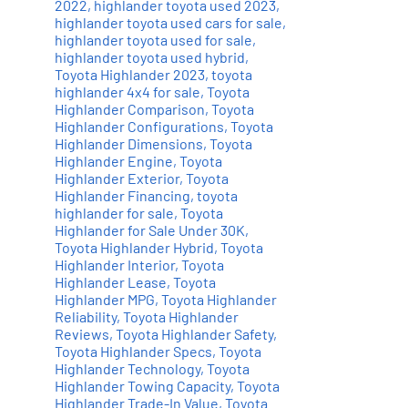
2022
,
highlander toyota used 2023
,
highlander toyota used cars for sale
,
highlander toyota used for sale
,
highlander toyota used hybrid
,
Toyota Highlander 2023
,
toyota
highlander 4x4 for sale
,
Toyota
Highlander Comparison
,
Toyota
Highlander Configurations
,
Toyota
Highlander Dimensions
,
Toyota
Highlander Engine
,
Toyota
Highlander Exterior
,
Toyota
Highlander Financing
,
toyota
highlander for sale
,
Toyota
Highlander for Sale Under 30K
,
Toyota Highlander Hybrid
,
Toyota
Highlander Interior
,
Toyota
Highlander Lease
,
Toyota
Highlander MPG
,
Toyota Highlander
Reliability
,
Toyota Highlander
Reviews
,
Toyota Highlander Safety
,
Toyota Highlander Specs
,
Toyota
Highlander Technology
,
Toyota
Highlander Towing Capacity
,
Toyota
Highlander Trade-In Value
,
Toyota