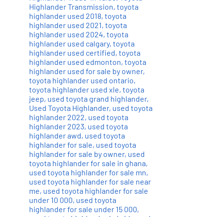
Highlander Transmission
,
toyota
highlander used 2018
,
toyota
highlander used 2021
,
toyota
highlander used 2024
,
toyota
highlander used calgary
,
toyota
highlander used certified
,
toyota
highlander used edmonton
,
toyota
highlander used for sale by owner
,
toyota highlander used ontario
,
toyota highlander used xle
,
toyota
jeep
,
used toyota grand highlander
,
Used Toyota Highlander
,
used toyota
highlander 2022
,
used toyota
highlander 2023
,
used toyota
highlander awd
,
used toyota
highlander for sale
,
used toyota
highlander for sale by owner
,
used
toyota highlander for sale in ghana
,
used toyota highlander for sale mn
,
used toyota highlander for sale near
me
,
used toyota highlander for sale
under 10 000
,
used toyota
highlander for sale under 15 000
,