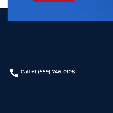
Call +1 (659) 746-0108