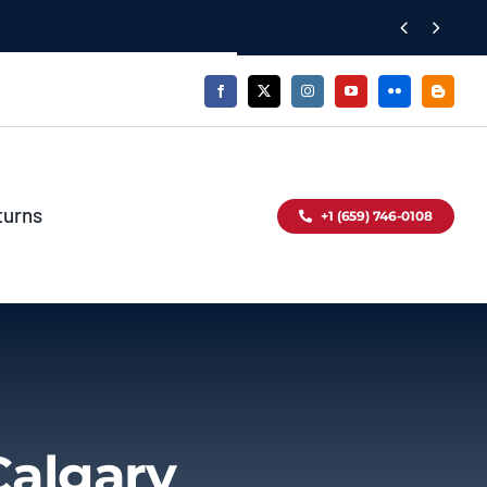


turns
+1 (659) 746-0108
Calgary