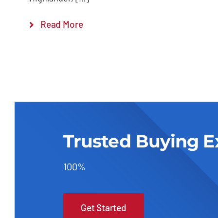
Read More
Trusted Buying E
100%
Get Started