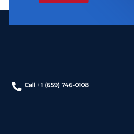
Call +1 (659) 746-0108