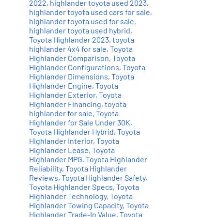
2022
,
highlander toyota used 2023
,
highlander toyota used cars for sale
,
highlander toyota used for sale
,
highlander toyota used hybrid
,
Toyota Highlander 2023
,
toyota
highlander 4x4 for sale
,
Toyota
Highlander Comparison
,
Toyota
Highlander Configurations
,
Toyota
Highlander Dimensions
,
Toyota
Highlander Engine
,
Toyota
Highlander Exterior
,
Toyota
Highlander Financing
,
toyota
highlander for sale
,
Toyota
Highlander for Sale Under 30K
,
Toyota Highlander Hybrid
,
Toyota
Highlander Interior
,
Toyota
Highlander Lease
,
Toyota
Highlander MPG
,
Toyota Highlander
Reliability
,
Toyota Highlander
Reviews
,
Toyota Highlander Safety
,
Toyota Highlander Specs
,
Toyota
Highlander Technology
,
Toyota
Highlander Towing Capacity
,
Toyota
Highlander Trade-In Value
,
Toyota