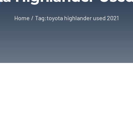
Home
Tag:
toyota highlander used 2021