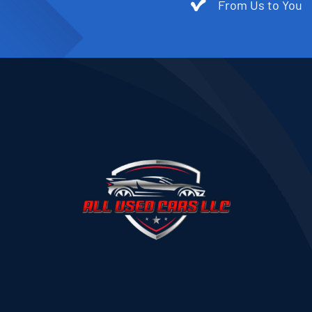
From Us to You