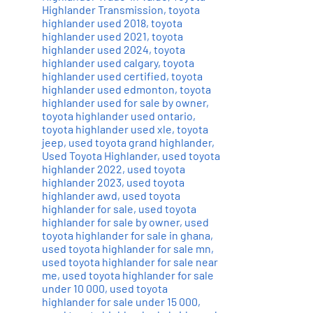
Highlander Transmission
,
toyota
highlander used 2018
,
toyota
highlander used 2021
,
toyota
highlander used 2024
,
toyota
highlander used calgary
,
toyota
highlander used certified
,
toyota
highlander used edmonton
,
toyota
highlander used for sale by owner
,
toyota highlander used ontario
,
toyota highlander used xle
,
toyota
jeep
,
used toyota grand highlander
,
Used Toyota Highlander
,
used toyota
highlander 2022
,
used toyota
highlander 2023
,
used toyota
highlander awd
,
used toyota
highlander for sale
,
used toyota
highlander for sale by owner
,
used
toyota highlander for sale in ghana
,
used toyota highlander for sale mn
,
used toyota highlander for sale near
me
,
used toyota highlander for sale
under 10 000
,
used toyota
highlander for sale under 15 000
,