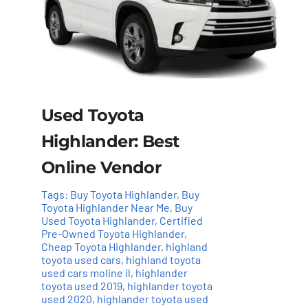
Used Toyota
Highlander: Best
Online Vendor
Tags:
Buy Toyota Highlander
,
Buy
Toyota Highlander Near Me
,
Buy
Used Toyota Highlander
,
Certified
Pre-Owned Toyota Highlander
,
Cheap Toyota Highlander
,
highland
toyota used cars
,
highland toyota
used cars moline il
,
highlander
toyota used 2019
,
highlander toyota
used 2020
,
highlander toyota used