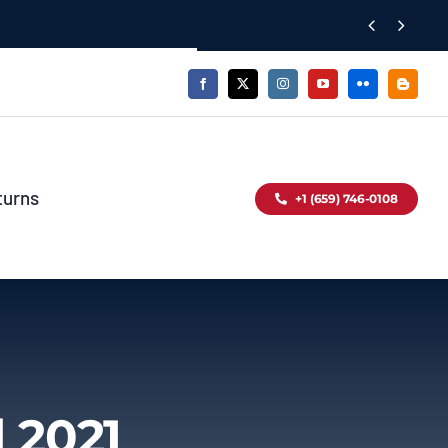


turns
+1 (659) 746-0108
 2021