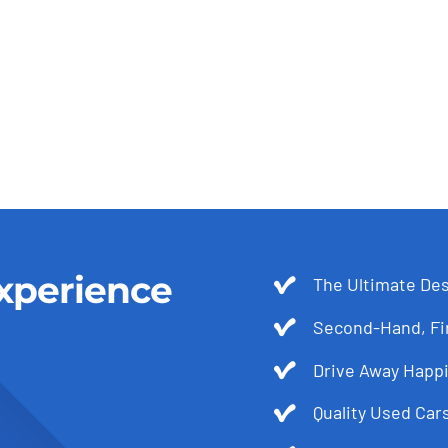
xperience
The Ultimate Des
Second-Hand, Fir
Drive Away Happi
Quality Used Cars