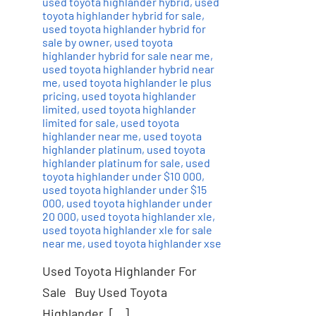
used toyota highlander hybrid
,
used
toyota highlander hybrid for sale
,
used toyota highlander hybrid for
sale by owner
,
used toyota
highlander hybrid for sale near me
,
used toyota highlander hybrid near
me
,
used toyota highlander le plus
pricing
,
used toyota highlander
limited
,
used toyota highlander
limited for sale
,
used toyota
highlander near me
,
used toyota
highlander platinum
,
used toyota
highlander platinum for sale
,
used
toyota highlander under $10 000
,
used toyota highlander under $15
000
,
used toyota highlander under
20 000
,
used toyota highlander xle
,
used toyota highlander xle for sale
near me
,
used toyota highlander xse
Used Toyota Highlander For
Sale Buy Used Toyota
Highlander, […]