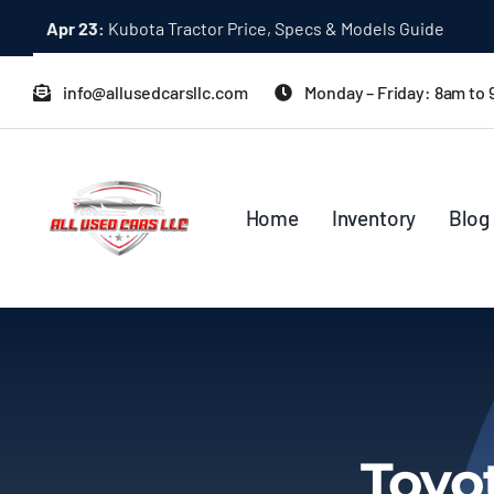
Skip
Apr 23:
Kubota Tractor Price, Specs & Models Guide
to
content
info@allusedcarsllc.com
Monday – Friday: 8am to
Home
Inventory
Blog
Toyo