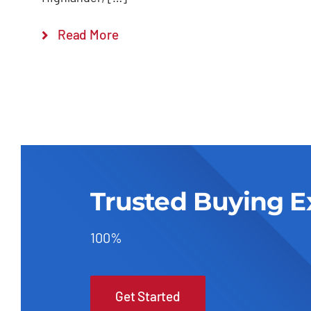
Read More
Trusted Buying E
100%
Get Started