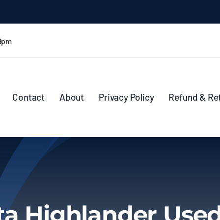
 9pm
Contact
About
Privacy Policy
Refund & Re
ta Highlander Used