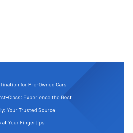
tination for Pre-Owned Cars
st-Class: Experience the Best
ly: Your Trusted Source
 at Your Fingertips