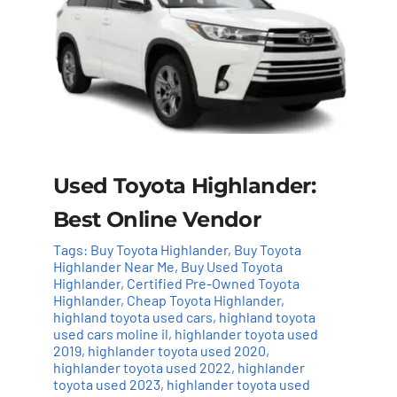
Used Toyota Highlander:
Best Online Vendor
Tags:
Buy Toyota Highlander
,
Buy Toyota
Highlander Near Me
,
Buy Used Toyota
Highlander
,
Certified Pre-Owned Toyota
Highlander
,
Cheap Toyota Highlander
,
highland toyota used cars
,
highland toyota
used cars moline il
,
highlander toyota used
2019
,
highlander toyota used 2020
,
highlander toyota used 2022
,
highlander
toyota used 2023
,
highlander toyota used