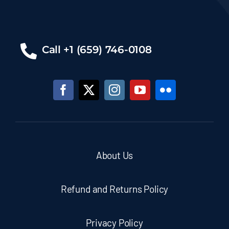
Call +1 (659) 746-0108
About Us
Refund and Returns Policy
Privacy Policy