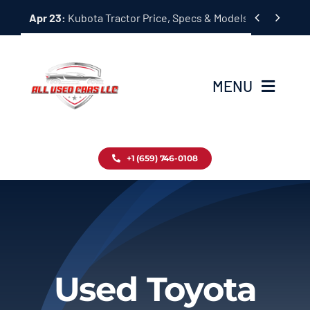
Skip


Apr 23:
Kubota Tractor Price, Specs & Models Guide
to
content
MENU
Home
+1 (659) 746-0108
Inventory
Blog
Contact
Used Toyota
About