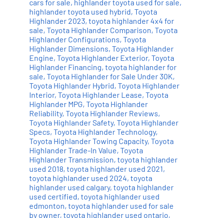
cars for sale
,
highlander toyota used for sale
,
highlander toyota used hybrid
,
Toyota
Highlander 2023
,
toyota highlander 4x4 for
sale
,
Toyota Highlander Comparison
,
Toyota
Highlander Configurations
,
Toyota
Highlander Dimensions
,
Toyota Highlander
Engine
,
Toyota Highlander Exterior
,
Toyota
Highlander Financing
,
toyota highlander for
sale
,
Toyota Highlander for Sale Under 30K
,
Toyota Highlander Hybrid
,
Toyota Highlander
Interior
,
Toyota Highlander Lease
,
Toyota
Highlander MPG
,
Toyota Highlander
Reliability
,
Toyota Highlander Reviews
,
Toyota Highlander Safety
,
Toyota Highlander
Specs
,
Toyota Highlander Technology
,
Toyota Highlander Towing Capacity
,
Toyota
Highlander Trade-In Value
,
Toyota
Highlander Transmission
,
toyota highlander
used 2018
,
toyota highlander used 2021
,
toyota highlander used 2024
,
toyota
highlander used calgary
,
toyota highlander
used certified
,
toyota highlander used
edmonton
,
toyota highlander used for sale
by owner
,
toyota highlander used ontario
,