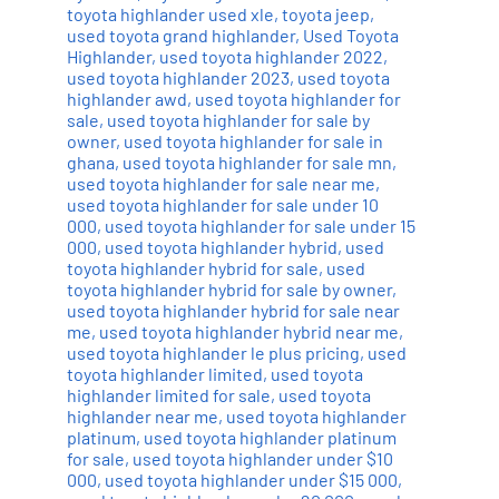
toyota highlander used xle
,
toyota jeep
,
used toyota grand highlander
,
Used Toyota
Highlander
,
used toyota highlander 2022
,
used toyota highlander 2023
,
used toyota
highlander awd
,
used toyota highlander for
sale
,
used toyota highlander for sale by
owner
,
used toyota highlander for sale in
ghana
,
used toyota highlander for sale mn
,
used toyota highlander for sale near me
,
used toyota highlander for sale under 10
000
,
used toyota highlander for sale under 15
000
,
used toyota highlander hybrid
,
used
toyota highlander hybrid for sale
,
used
toyota highlander hybrid for sale by owner
,
used toyota highlander hybrid for sale near
me
,
used toyota highlander hybrid near me
,
used toyota highlander le plus pricing
,
used
toyota highlander limited
,
used toyota
highlander limited for sale
,
used toyota
highlander near me
,
used toyota highlander
platinum
,
used toyota highlander platinum
for sale
,
used toyota highlander under $10
000
,
used toyota highlander under $15 000
,