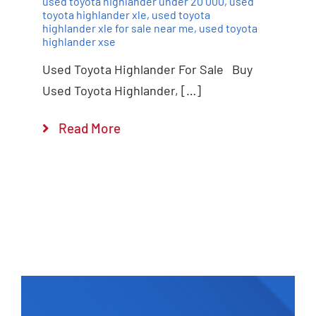
used toyota highlander under 20 000
,
used
toyota highlander xle
,
used toyota
highlander xle for sale near me
,
used toyota
highlander xse
Used Toyota Highlander For Sale Buy
Used Toyota Highlander, […]
Read More