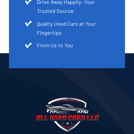
Drive Away Happily: Your
Trusted Source
Quality Used Cars at Your
Fingertips
From Us to You