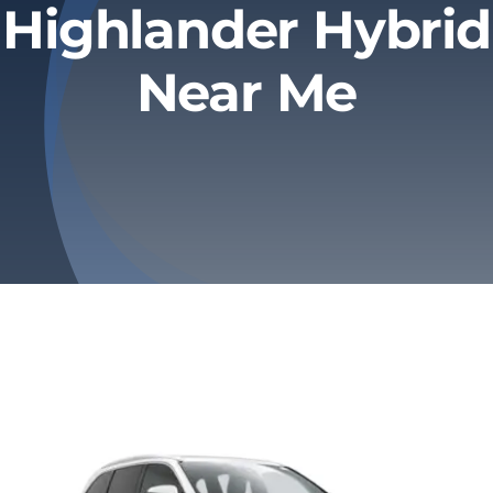
Highlander Hybrid
Privacy Policy
Near Me
Refund & Returns