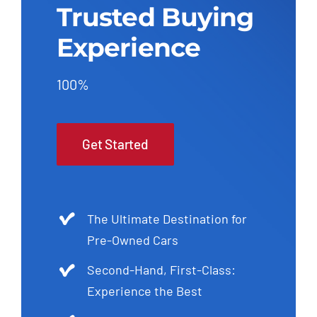
Trusted Buying
Experience
100%
Get Started
The Ultimate Destination for
Pre-Owned Cars
Second-Hand, First-Class:
Experience the Best