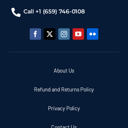
Call +1 (659) 746-0108
About Us
Refund and Returns Policy
Privacy Policy
Contact Us