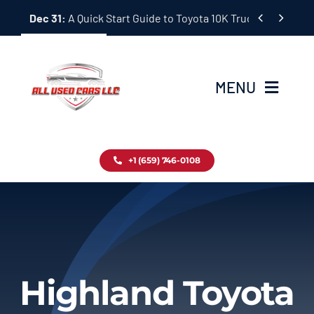
Skip


Dec 31:
A Quick Start Guide to Toyota 10K Trucks in Japan
to
content
MENU
Home
+1 (659) 746-0108
Inventory
Blog
Contact
Highland Toyota
About