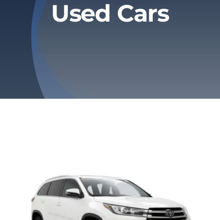
Used Cars
Privacy Policy
Refund & Returns