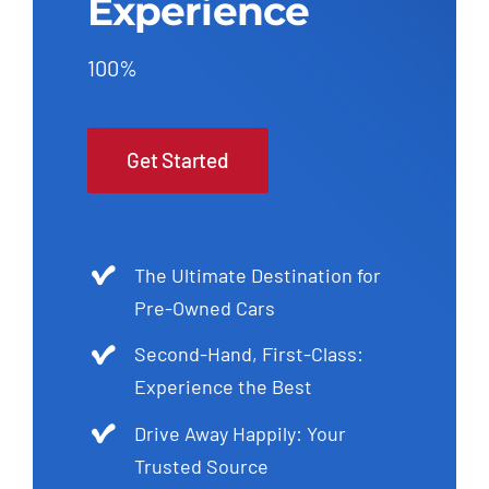
Experience
100%
Get Started
The Ultimate Destination for
Pre-Owned Cars
Second-Hand, First-Class:
Experience the Best
Drive Away Happily: Your
Trusted Source