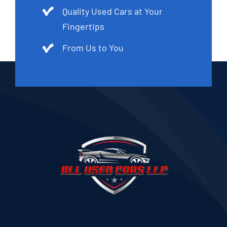
Quality Used Cars at Your
Fingertips
From Us to You