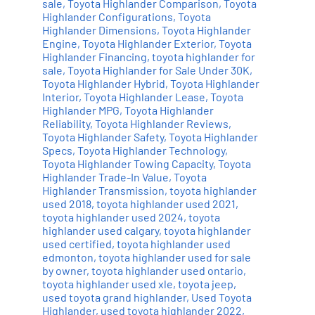
sale
,
Toyota Highlander Comparison
,
Toyota
Highlander Configurations
,
Toyota
Highlander Dimensions
,
Toyota Highlander
Engine
,
Toyota Highlander Exterior
,
Toyota
Highlander Financing
,
toyota highlander for
sale
,
Toyota Highlander for Sale Under 30K
,
Toyota Highlander Hybrid
,
Toyota Highlander
Interior
,
Toyota Highlander Lease
,
Toyota
Highlander MPG
,
Toyota Highlander
Reliability
,
Toyota Highlander Reviews
,
Toyota Highlander Safety
,
Toyota Highlander
Specs
,
Toyota Highlander Technology
,
Toyota Highlander Towing Capacity
,
Toyota
Highlander Trade-In Value
,
Toyota
Highlander Transmission
,
toyota highlander
used 2018
,
toyota highlander used 2021
,
toyota highlander used 2024
,
toyota
highlander used calgary
,
toyota highlander
used certified
,
toyota highlander used
edmonton
,
toyota highlander used for sale
by owner
,
toyota highlander used ontario
,
toyota highlander used xle
,
toyota jeep
,
used toyota grand highlander
,
Used Toyota
Highlander
,
used toyota highlander 2022
,