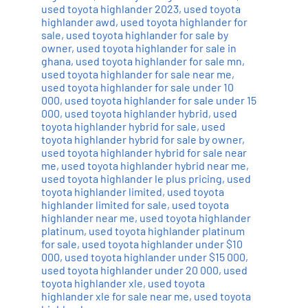
used toyota highlander 2023
,
used toyota
highlander awd
,
used toyota highlander for
sale
,
used toyota highlander for sale by
owner
,
used toyota highlander for sale in
ghana
,
used toyota highlander for sale mn
,
used toyota highlander for sale near me
,
used toyota highlander for sale under 10
000
,
used toyota highlander for sale under 15
000
,
used toyota highlander hybrid
,
used
toyota highlander hybrid for sale
,
used
toyota highlander hybrid for sale by owner
,
used toyota highlander hybrid for sale near
me
,
used toyota highlander hybrid near me
,
used toyota highlander le plus pricing
,
used
toyota highlander limited
,
used toyota
highlander limited for sale
,
used toyota
highlander near me
,
used toyota highlander
platinum
,
used toyota highlander platinum
for sale
,
used toyota highlander under $10
000
,
used toyota highlander under $15 000
,
used toyota highlander under 20 000
,
used
toyota highlander xle
,
used toyota
highlander xle for sale near me
,
used toyota