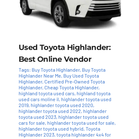
Used Toyota Highlander:
Best Online Vendor
Tags:
Buy Toyota Highlander
,
Buy Toyota
Highlander Near Me
,
Buy Used Toyota
Highlander
,
Certified Pre-Owned Toyota
Highlander
,
Cheap Toyota Highlander
,
highland toyota used cars
,
highland toyota
used cars moline il
,
highlander toyota used
2019
,
highlander toyota used 2020
,
highlander toyota used 2022
,
highlander
toyota used 2023
,
highlander toyota used
cars for sale
,
highlander toyota used for sale
,
highlander toyota used hybrid
,
Toyota
Highlander 2023
,
toyota highlander 4x4 for