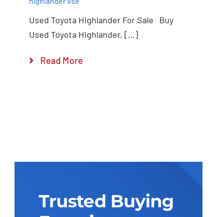
highlander xse
Used Toyota Highlander For Sale Buy
Used Toyota Highlander, […]
Read More
Trusted Buying