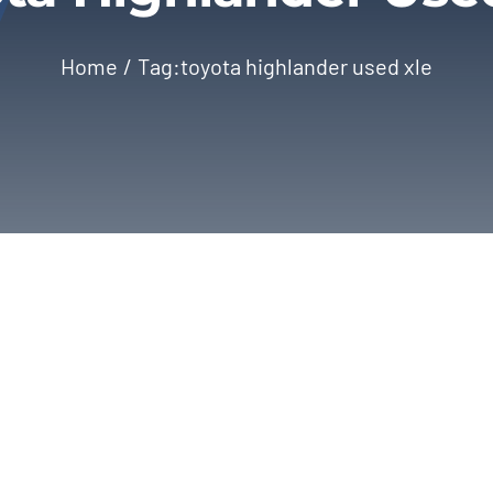
Home
Tag:
toyota highlander used xle