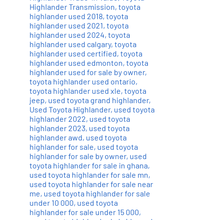
Highlander Transmission
,
toyota
highlander used 2018
,
toyota
highlander used 2021
,
toyota
highlander used 2024
,
toyota
highlander used calgary
,
toyota
highlander used certified
,
toyota
highlander used edmonton
,
toyota
highlander used for sale by owner
,
toyota highlander used ontario
,
toyota highlander used xle
,
toyota
jeep
,
used toyota grand highlander
,
Used Toyota Highlander
,
used toyota
highlander 2022
,
used toyota
highlander 2023
,
used toyota
highlander awd
,
used toyota
highlander for sale
,
used toyota
highlander for sale by owner
,
used
toyota highlander for sale in ghana
,
used toyota highlander for sale mn
,
used toyota highlander for sale near
me
,
used toyota highlander for sale
under 10 000
,
used toyota
highlander for sale under 15 000
,