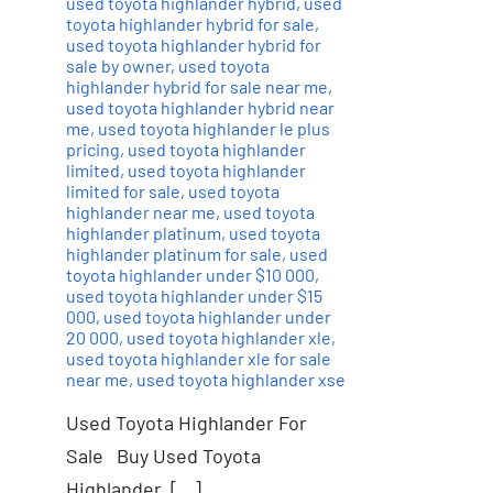
used toyota highlander hybrid
,
used
toyota highlander hybrid for sale
,
used toyota highlander hybrid for
sale by owner
,
used toyota
highlander hybrid for sale near me
,
used toyota highlander hybrid near
me
,
used toyota highlander le plus
pricing
,
used toyota highlander
limited
,
used toyota highlander
limited for sale
,
used toyota
highlander near me
,
used toyota
highlander platinum
,
used toyota
highlander platinum for sale
,
used
toyota highlander under $10 000
,
used toyota highlander under $15
000
,
used toyota highlander under
20 000
,
used toyota highlander xle
,
used toyota highlander xle for sale
near me
,
used toyota highlander xse
Used Toyota Highlander For
Sale Buy Used Toyota
Highlander, […]