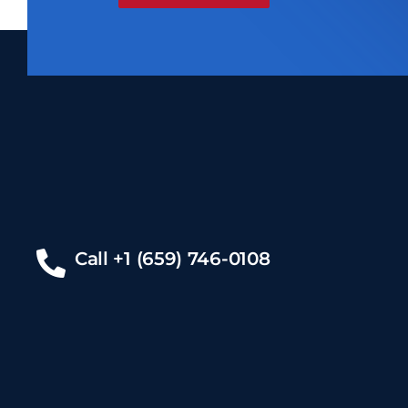
Call +1 (659) 746-0108