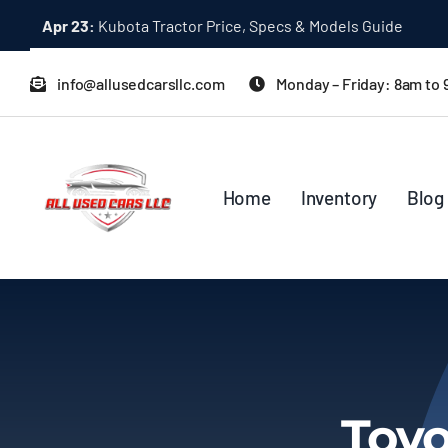
Skip
Apr 23:
Kubota Tractor Price, Specs & Models Guide
to
content
info@allusedcarsllc.com
Monday – Friday: 8am to
Home
Inventory
Blog
Toyo