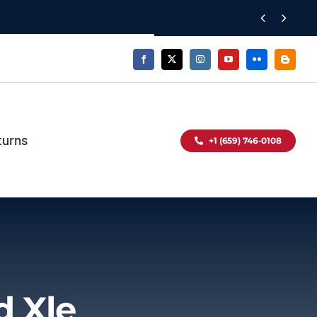


turns
+1 (659) 746-0108
d Xle