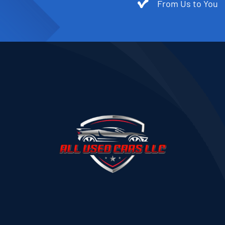
From Us to You