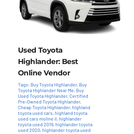
Used Toyota
Highlander: Best
Online Vendor
Tags:
Buy Toyota Highlander
,
Buy
Toyota Highlander Near Me
,
Buy
Used Toyota Highlander
,
Certified
Pre-Owned Toyota Highlander
,
Cheap Toyota Highlander
,
highland
toyota used cars
,
highland toyota
used cars moline il
,
highlander
toyota used 2019
,
highlander toyota
used 2020
,
highlander toyota used