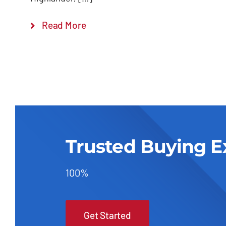
Read More
Trusted Buying E
100%
Get Started