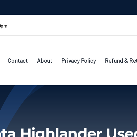
 9pm
Contact
About
Privacy Policy
Refund & Re
ta Highlander Use