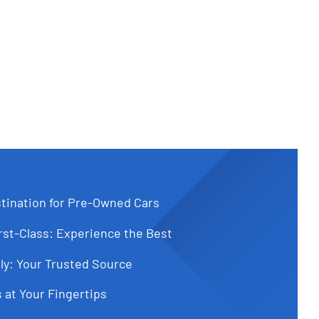
tination for Pre-Owned Cars
st-Class: Experience the Best
ly: Your Trusted Source
 at Your Fingertips