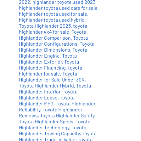
2022
,
highlander toyota used 2023
,
highlander toyota used cars for sale
,
highlander toyota used for sale
,
highlander toyota used hybrid
,
Toyota Highlander 2023
,
toyota
highlander 4x4 for sale
,
Toyota
Highlander Comparison
,
Toyota
Highlander Configurations
,
Toyota
Highlander Dimensions
,
Toyota
Highlander Engine
,
Toyota
Highlander Exterior
,
Toyota
Highlander Financing
,
toyota
highlander for sale
,
Toyota
Highlander for Sale Under 30K
,
Toyota Highlander Hybrid
,
Toyota
Highlander Interior
,
Toyota
Highlander Lease
,
Toyota
Highlander MPG
,
Toyota Highlander
Reliability
,
Toyota Highlander
Reviews
,
Toyota Highlander Safety
,
Toyota Highlander Specs
,
Toyota
Highlander Technology
,
Toyota
Highlander Towing Capacity
,
Toyota
Highlander Trade-In Value
,
Toyota