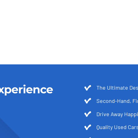
xperience
The Ultimate Des
Second-Hand, Fir
Drive Away Happi
Quality Used Cars