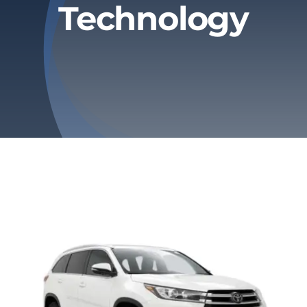
Technology
Privacy Policy
Refund & Returns