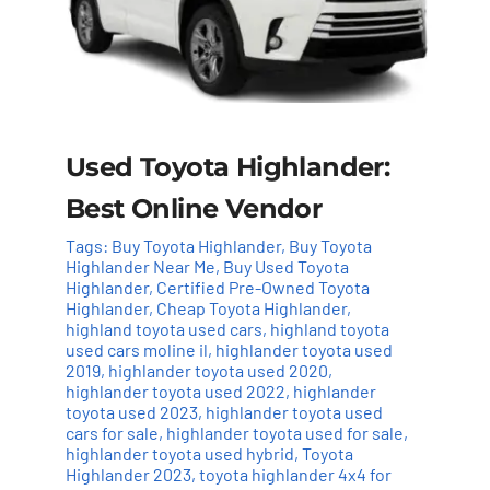
Used Toyota Highlander:
Best Online Vendor
Tags:
Buy Toyota Highlander
,
Buy Toyota
Highlander Near Me
,
Buy Used Toyota
Highlander
,
Certified Pre-Owned Toyota
Highlander
,
Cheap Toyota Highlander
,
highland toyota used cars
,
highland toyota
used cars moline il
,
highlander toyota used
2019
,
highlander toyota used 2020
,
highlander toyota used 2022
,
highlander
toyota used 2023
,
highlander toyota used
cars for sale
,
highlander toyota used for sale
,
highlander toyota used hybrid
,
Toyota
Highlander 2023
,
toyota highlander 4x4 for