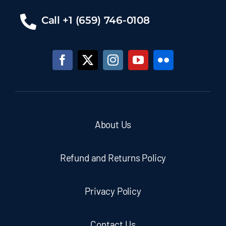
Call +1 (659) 746-0108
About Us
Refund and Returns Policy
Privacy Policy
Contact Us