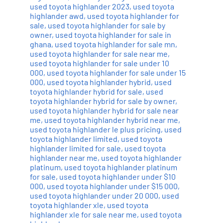
used toyota highlander 2023
,
used toyota
highlander awd
,
used toyota highlander for
sale
,
used toyota highlander for sale by
owner
,
used toyota highlander for sale in
ghana
,
used toyota highlander for sale mn
,
used toyota highlander for sale near me
,
used toyota highlander for sale under 10
000
,
used toyota highlander for sale under 15
000
,
used toyota highlander hybrid
,
used
toyota highlander hybrid for sale
,
used
toyota highlander hybrid for sale by owner
,
used toyota highlander hybrid for sale near
me
,
used toyota highlander hybrid near me
,
used toyota highlander le plus pricing
,
used
toyota highlander limited
,
used toyota
highlander limited for sale
,
used toyota
highlander near me
,
used toyota highlander
platinum
,
used toyota highlander platinum
for sale
,
used toyota highlander under $10
000
,
used toyota highlander under $15 000
,
used toyota highlander under 20 000
,
used
toyota highlander xle
,
used toyota
highlander xle for sale near me
,
used toyota