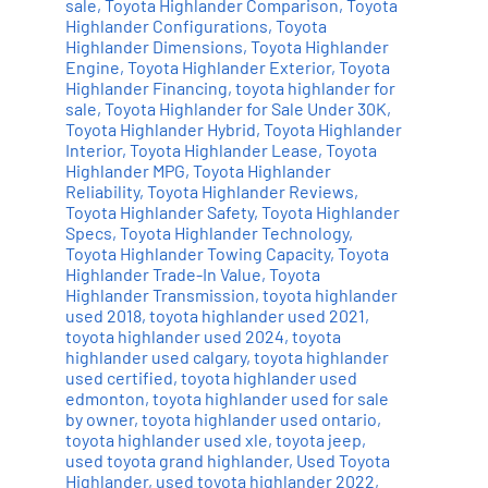
sale
,
Toyota Highlander Comparison
,
Toyota
Highlander Configurations
,
Toyota
Highlander Dimensions
,
Toyota Highlander
Engine
,
Toyota Highlander Exterior
,
Toyota
Highlander Financing
,
toyota highlander for
sale
,
Toyota Highlander for Sale Under 30K
,
Toyota Highlander Hybrid
,
Toyota Highlander
Interior
,
Toyota Highlander Lease
,
Toyota
Highlander MPG
,
Toyota Highlander
Reliability
,
Toyota Highlander Reviews
,
Toyota Highlander Safety
,
Toyota Highlander
Specs
,
Toyota Highlander Technology
,
Toyota Highlander Towing Capacity
,
Toyota
Highlander Trade-In Value
,
Toyota
Highlander Transmission
,
toyota highlander
used 2018
,
toyota highlander used 2021
,
toyota highlander used 2024
,
toyota
highlander used calgary
,
toyota highlander
used certified
,
toyota highlander used
edmonton
,
toyota highlander used for sale
by owner
,
toyota highlander used ontario
,
toyota highlander used xle
,
toyota jeep
,
used toyota grand highlander
,
Used Toyota
Highlander
,
used toyota highlander 2022
,