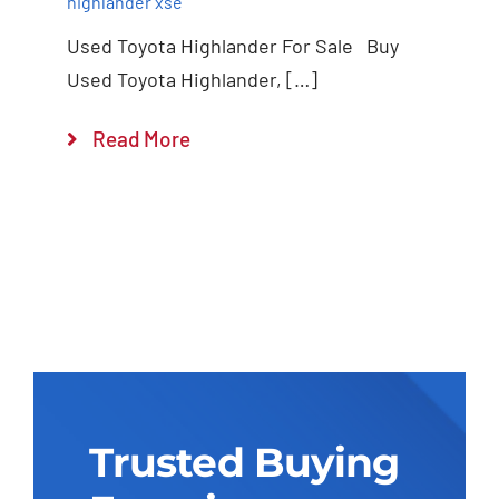
highlander xse
Used Toyota Highlander For Sale Buy
Used Toyota Highlander, […]
Read More
Trusted Buying