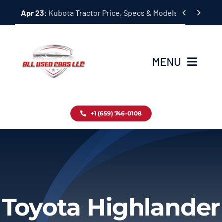
Skip


Apr 23:
Kubota Tractor Price, Specs & Models Guide
to
content
MENU
Home
+1 (659) 746-0108
Inventory
Blog
Contact
Toyota Highlander
About