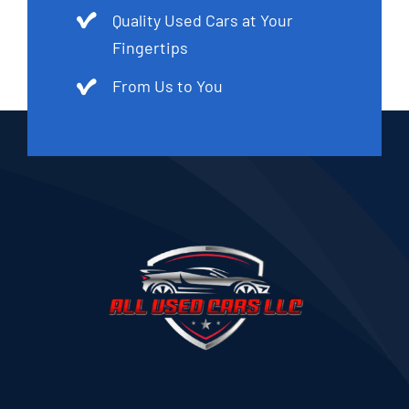
Quality Used Cars at Your
Fingertips
From Us to You