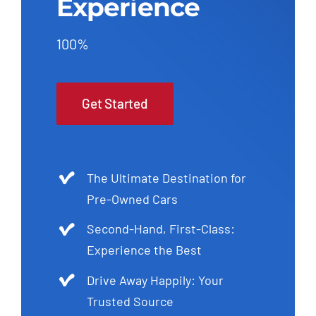
Experience
100%
Get Started
The Ultimate Destination for
Pre-Owned Cars
Second-Hand, First-Class:
Experience the Best
Drive Away Happily: Your
Trusted Source