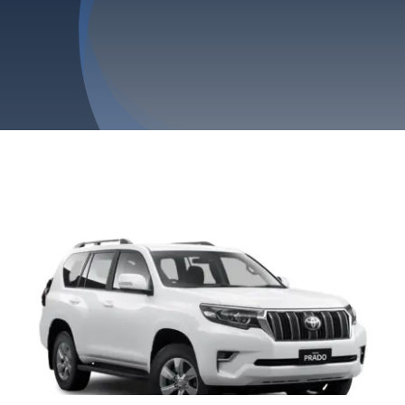
Privacy Policy
Refund & Returns