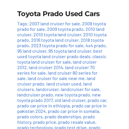
Toyota Prado Used Cars
Tags:
2007 land cruiser for sale
,
2008 toyota
prado for sale
,
2009 toyota prado
,
2010 land
cruiser
,
2010 toyota land cruiser
,
2010 toyota
prado
,
2016 toyota land cruiser
,
2018 toyota
prado
,
2023 toyota prado for sale
,
4x4 prado
,
95 land cruiser
,
95 toyota land cruiser
,
best
used toyota land cruiser prado deals
,
classic
toyota land cruiser for sale
,
land cruiser
2012
,
land cruiser 2014
,
land cruiser 70
series for sale
,
land cruiser 80 series for
sale
,
land cruiser for sale near me
,
land
cruiser prado
,
land cruiser used
,
land
cruisers
,
landcruiser
,
landcruiser for sale
,
landcruiser prado
,
new toyota prado
,
new
toyota prado 2017
,
old land cruiser
,
prado car
,
prado car price in ethiopia
,
prado car price in
pakistan 2024
,
prado car price in somalia
,
prado colors
,
prado dealerships
,
prado
history
,
prado price
,
prado resale value
,
prado technology
,
prado test drive
,
prado