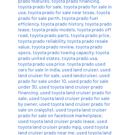
prado features
,
toyota prado financing
,
toyota prado for sale
,
toyota prado for sale in
usa
,
toyota prado for sale near texas
,
toyota
prado for sale perth
,
toyota prado fuel
efficiency
,
toyota prado history
,
toyota prado
lease
,
toyota prado models
,
toyota prado off
road
,
toyota prado parts
,
toyota prado price
,
toyota prado reliability
,
toyota prado resale
value
,
toyota prado review
,
toyota prado
specs
,
toyota prado towing capacity
,
toyota
prado united states
,
toyota prado usa
,
toyota prado usa price
,
toyota prado used
cars for sale in india
,
used land cruiser
,
used
land cruiser for sale
,
used landcruiser
,
used
prado for sale under 10
,
used prado for sale
under 30
,
used toyota land cruiser prado
financing
,
used toyota land cruiser prado for
sale
,
used toyota land cruiser prado for sale
by owner
,
used toyota land cruiser prado for
sale on craigslist
,
used toyota land cruiser
prado for sale on facebook marketplace
,
used toyota land cruiser prado lease
,
used
toyota land cruiser prado mpg
,
used toyota
land cruiser prado near me
,
used toyota land