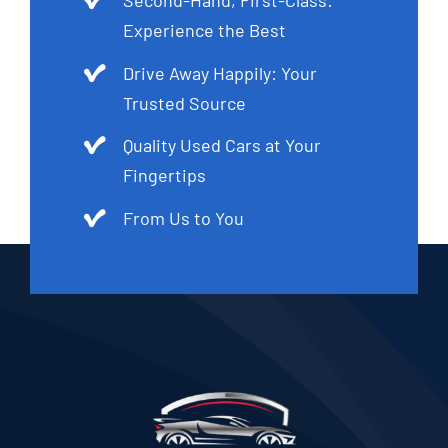
Experience the Best
Drive Away Happily: Your
Trusted Source
Quality Used Cars at Your
Fingertips
From Us to You