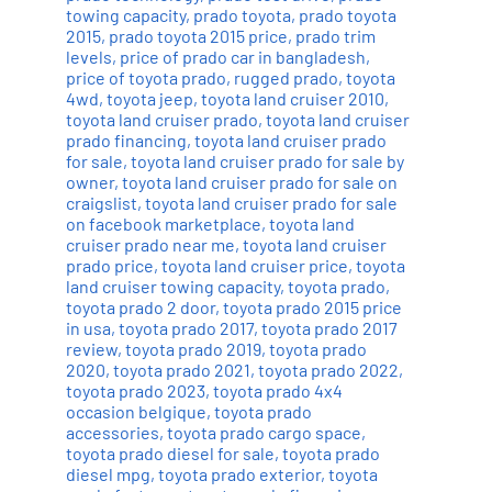
towing capacity
,
prado toyota
,
prado toyota
2015
,
prado toyota 2015 price
,
prado trim
levels
,
price of prado car in bangladesh
,
price of toyota prado
,
rugged prado
,
toyota
4wd
,
toyota jeep
,
toyota land cruiser 2010
,
toyota land cruiser prado
,
toyota land cruiser
prado financing
,
toyota land cruiser prado
for sale
,
toyota land cruiser prado for sale by
owner
,
toyota land cruiser prado for sale on
craigslist
,
toyota land cruiser prado for sale
on facebook marketplace
,
toyota land
cruiser prado near me
,
toyota land cruiser
prado price
,
toyota land cruiser price
,
toyota
land cruiser towing capacity
,
toyota prado
,
toyota prado 2 door
,
toyota prado 2015 price
in usa
,
toyota prado 2017
,
toyota prado 2017
review
,
toyota prado 2019
,
toyota prado
2020
,
toyota prado 2021
,
toyota prado 2022
,
toyota prado 2023
,
toyota prado 4x4
occasion belgique
,
toyota prado
accessories
,
toyota prado cargo space
,
toyota prado diesel for sale
,
toyota prado
diesel mpg
,
toyota prado exterior
,
toyota