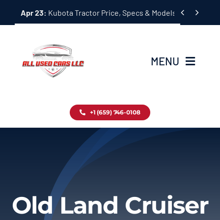
Skip


Apr 23:
Kubota Tractor Price, Specs & Models Guide
to
content
MENU
Home
+1 (659) 746-0108
Inventory
Blog
Contact
Old Land Cruiser
About