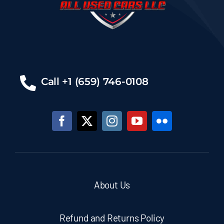
Call +1 (659) 746-0108
About Us
Refund and Returns Policy