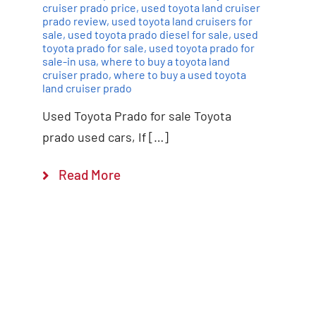
cruiser prado price
,
used toyota land cruiser
prado review
,
used toyota land cruisers for
sale
,
used toyota prado diesel for sale
,
used
toyota prado for sale
,
used toyota prado for
sale-in usa
,
where to buy a toyota land
cruiser prado
,
where to buy a used toyota
land cruiser prado
Used Toyota Prado for sale Toyota
prado used cars, If […]
Read More