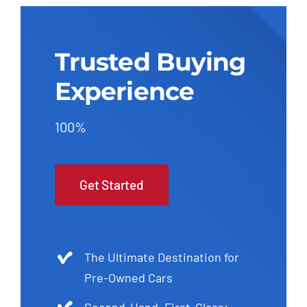
Trusted Buying
Experience
100%
Get Started
The Ultimate Destination for
Pre-Owned Cars
Second-Hand, First-Class: