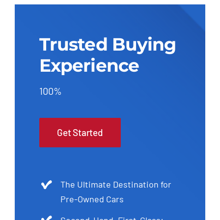
Trusted Buying
Experience
100%
Get Started
The Ultimate Destination for
Pre-Owned Cars
Second-Hand, First-Class: