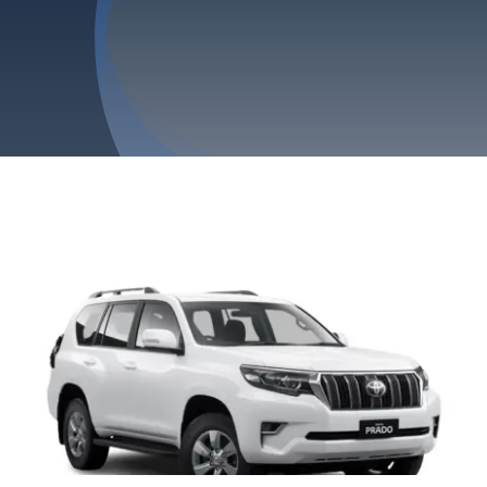
Privacy Policy
Refund & Returns