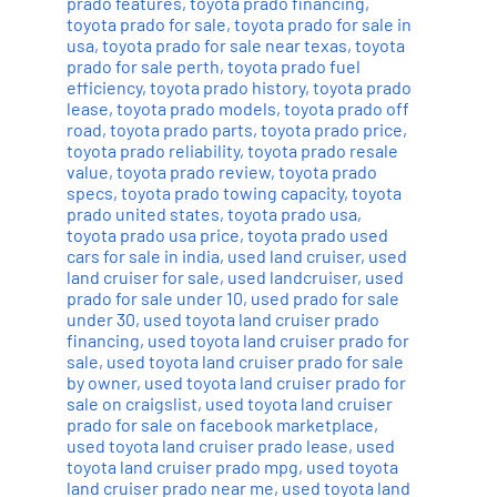
prado features
,
toyota prado financing
,
toyota prado for sale
,
toyota prado for sale in
usa
,
toyota prado for sale near texas
,
toyota
prado for sale perth
,
toyota prado fuel
efficiency
,
toyota prado history
,
toyota prado
lease
,
toyota prado models
,
toyota prado off
road
,
toyota prado parts
,
toyota prado price
,
toyota prado reliability
,
toyota prado resale
value
,
toyota prado review
,
toyota prado
specs
,
toyota prado towing capacity
,
toyota
prado united states
,
toyota prado usa
,
toyota prado usa price
,
toyota prado used
cars for sale in india
,
used land cruiser
,
used
land cruiser for sale
,
used landcruiser
,
used
prado for sale under 10
,
used prado for sale
under 30
,
used toyota land cruiser prado
financing
,
used toyota land cruiser prado for
sale
,
used toyota land cruiser prado for sale
by owner
,
used toyota land cruiser prado for
sale on craigslist
,
used toyota land cruiser
prado for sale on facebook marketplace
,
used toyota land cruiser prado lease
,
used
toyota land cruiser prado mpg
,
used toyota
land cruiser prado near me
,
used toyota land