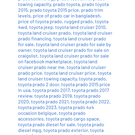
towing capacity
,
prado toyota
,
prado toyota
2015
,
prado toyota 2015 price
,
prado trim
levels
,
price of prado car in bangladesh
,
price of toyota prado
,
rugged prado
,
toyota
4wd
,
toyota jeep
,
toyota land cruiser 2010
,
toyota land cruiser prado
,
toyota land cruiser
prado financing
,
toyota land cruiser prado
for sale
,
toyota land cruiser prado for sale by
owner
,
toyota land cruiser prado for sale on
craigslist
,
toyota land cruiser prado for sale
on facebook marketplace
,
toyota land
cruiser prado near me
,
toyota land cruiser
prado price
,
toyota land cruiser price
,
toyota
land cruiser towing capacity
,
toyota prado
,
toyota prado 2 door
,
toyota prado 2015 price
in usa
,
toyota prado 2017
,
toyota prado 2017
review
,
toyota prado 2019
,
toyota prado
2020
,
toyota prado 2021
,
toyota prado 2022
,
toyota prado 2023
,
toyota prado 4x4
occasion belgique
,
toyota prado
accessories
,
toyota prado cargo space
,
toyota prado diesel for sale
,
toyota prado
diesel mpg
,
toyota prado exterior
,
toyota