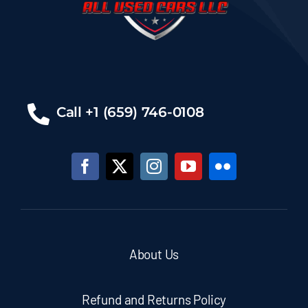
Call +1 (659) 746-0108
About Us
Refund and Returns Policy