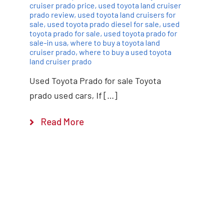
cruiser prado price
,
used toyota land cruiser
prado review
,
used toyota land cruisers for
sale
,
used toyota prado diesel for sale
,
used
toyota prado for sale
,
used toyota prado for
sale-in usa
,
where to buy a toyota land
cruiser prado
,
where to buy a used toyota
land cruiser prado
Used Toyota Prado for sale Toyota
prado used cars, If […]
Read More