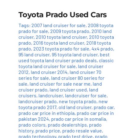
Toyota Prado Used Cars
Tags:
2007 land cruiser for sale
,
2008 toyota
prado for sale
,
2009 toyota prado
,
2010 land
cruiser
,
2010 toyota land cruiser
,
2010 toyota
prado
,
2016 toyota land cruiser
,
2018 toyota
prado
,
2023 toyota prado for sale
,
4x4 prado
,
95 land cruiser
,
95 toyota land cruiser
,
best
used toyota land cruiser prado deals
,
classic
toyota land cruiser for sale
,
land cruiser
2012
,
land cruiser 2014
,
land cruiser 70
series for sale
,
land cruiser 80 series for
sale
,
land cruiser for sale near me
,
land
cruiser prado
,
land cruiser used
,
land
cruisers
,
landcruiser
,
landcruiser for sale
,
landcruiser prado
,
new toyota prado
,
new
toyota prado 2017
,
old land cruiser
,
prado car
,
prado car price in ethiopia
,
prado car price in
pakistan 2024
,
prado car price in somalia
,
prado colors
,
prado dealerships
,
prado
history
,
prado price
,
prado resale value
,
prado technology
,
prado test drive
,
prado