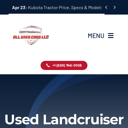
Skip


Apr 23:
Kubota Tractor Price, Specs & Models Guide
to
content
MENU
Home
+1 (659) 746-0108
Inventory
Blog
Contact
Used Landcruiser
About