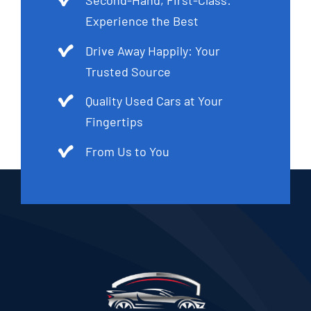
Experience the Best
Drive Away Happily: Your
Trusted Source
Quality Used Cars at Your
Fingertips
From Us to You