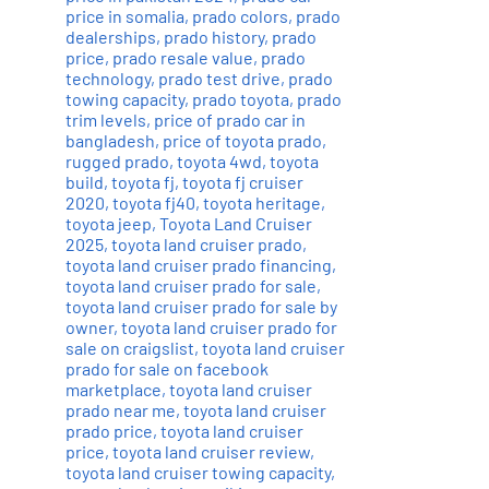
price in somalia
,
prado colors
,
prado
dealerships
,
prado history
,
prado
price
,
prado resale value
,
prado
technology
,
prado test drive
,
prado
towing capacity
,
prado toyota
,
prado
trim levels
,
price of prado car in
bangladesh
,
price of toyota prado
,
rugged prado
,
toyota 4wd
,
toyota
build
,
toyota fj
,
toyota fj cruiser
2020
,
toyota fj40
,
toyota heritage
,
toyota jeep
,
Toyota Land Cruiser
2025
,
toyota land cruiser prado
,
toyota land cruiser prado financing
,
toyota land cruiser prado for sale
,
toyota land cruiser prado for sale by
owner
,
toyota land cruiser prado for
sale on craigslist
,
toyota land cruiser
prado for sale on facebook
marketplace
,
toyota land cruiser
prado near me
,
toyota land cruiser
prado price
,
toyota land cruiser
price
,
toyota land cruiser review
,
toyota land cruiser towing capacity
,