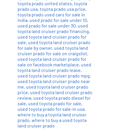
toyota prado united states
,
toyota
prado usa
,
toyota prado usa price
,
toyota prado used cars for sale in
india
,
used prado for sale under 10
,
used prado for sale under 30
,
used
toyota land cruiser prado financing
,
used toyota land cruiser prado for
sale
,
used toyota land cruiser prado
for sale by owner
,
used toyota land
cruiser prado for sale on craigslist
,
used toyota land cruiser prado for
sale on facebook marketplace
,
used
toyota land cruiser prado lease
,
used toyota land cruiser prado mpg
,
used toyota land cruiser prado near
me
,
used toyota land cruiser prado
price
,
used toyota land cruiser prado
review
,
used toyota prado diesel for
sale
,
used toyota prado for sale
,
used toyota prado for sale-in usa
,
where to buy a toyota land cruiser
prado
,
where to buy a used toyota
land cruiser prado