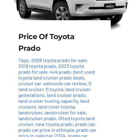
Price Of Toyota
Prado
Tags:
2008 toyota prado for sale
,
2018 toyota prado
,
2023 toyota
prado for sale
,
4x4 prado
,
best used
toyota land cruiser prado deals
,
cruiser car
,
edmunds car review
,
fj
land cruiser
,
fj toyota
,
land cruiser
generations
,
land cruiser prado
,
land cruiser towing capacity
,
land
cruisers
,
land rover toyota
,
landcruiser
,
landcruiser for sale
,
landcruiser prado
,
lifted toyota land
cruiser
,
new toyota prado
,
prado car
,
prado car price in ethiopia
,
prado car
price in pakistan 2024
,
prado car