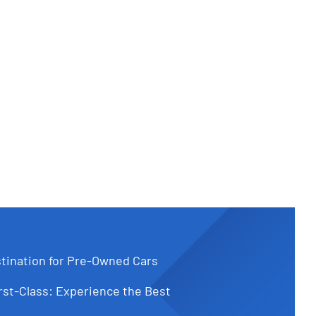
tination for Pre-Owned Cars
st-Class: Experience the Best