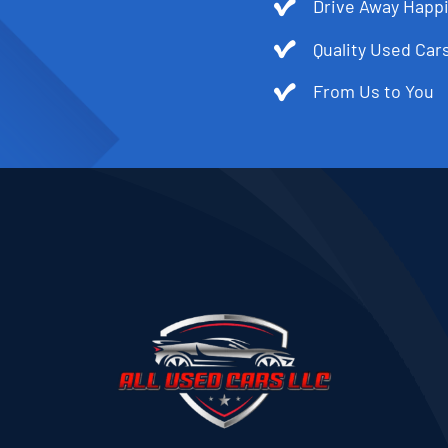
Drive Away Happi
Quality Used Cars
From Us to You