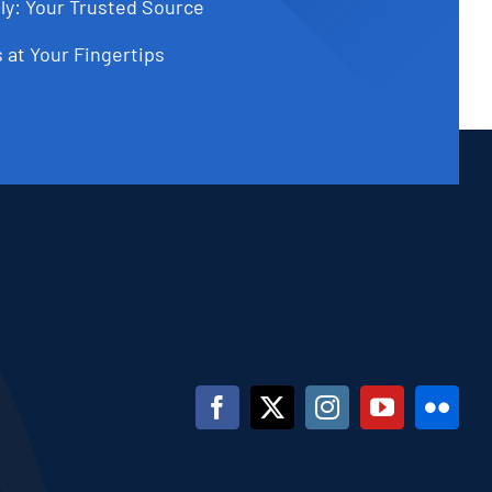
ly: Your Trusted Source
 at Your Fingertips