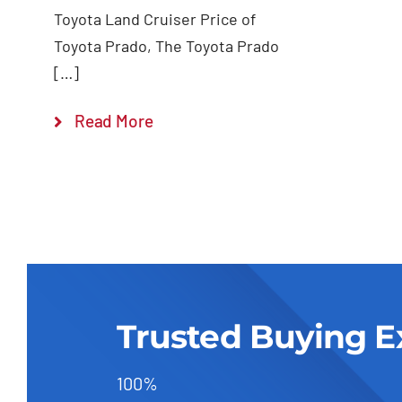
Toyota Land Cruiser Price of
Toyota Prado, The Toyota Prado
[…]
Read More
Trusted Buying E
100%