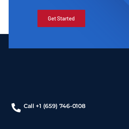
Get Started
Call +1 (659) 746-0108