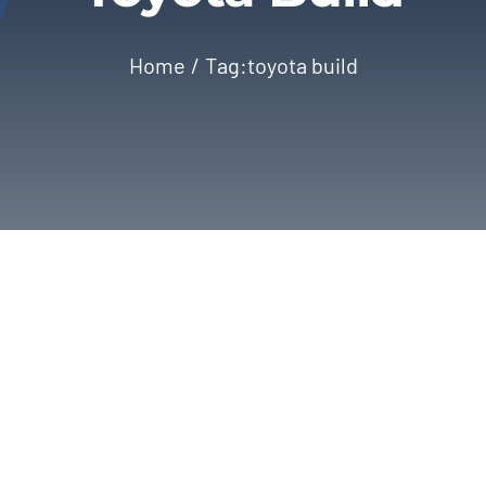
Home
Tag:
toyota build