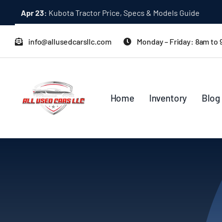
Skip
Apr 23:
Kubota Tractor Price, Specs & Models Guide
to
content
info@allusedcarsllc.com
Monday – Friday: 8am to
Home
Inventory
Blog