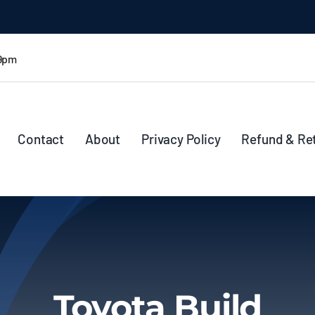
 9pm
Contact
About
Privacy Policy
Refund & Re
Toyota Build