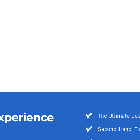
xperience
The Ultimate Des
Second-Hand, Fir