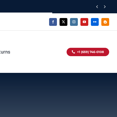


turns
+1 (659) 746-0108