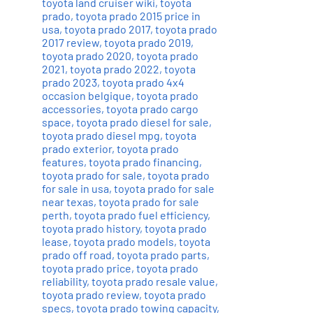
toyota land cruiser wiki
,
toyota
prado
,
toyota prado 2015 price in
usa
,
toyota prado 2017
,
toyota prado
2017 review
,
toyota prado 2019
,
toyota prado 2020
,
toyota prado
2021
,
toyota prado 2022
,
toyota
prado 2023
,
toyota prado 4x4
occasion belgique
,
toyota prado
accessories
,
toyota prado cargo
space
,
toyota prado diesel for sale
,
toyota prado diesel mpg
,
toyota
prado exterior
,
toyota prado
features
,
toyota prado financing
,
toyota prado for sale
,
toyota prado
for sale in usa
,
toyota prado for sale
near texas
,
toyota prado for sale
perth
,
toyota prado fuel efficiency
,
toyota prado history
,
toyota prado
lease
,
toyota prado models
,
toyota
prado off road
,
toyota prado parts
,
toyota prado price
,
toyota prado
reliability
,
toyota prado resale value
,
toyota prado review
,
toyota prado
specs
,
toyota prado towing capacity
,