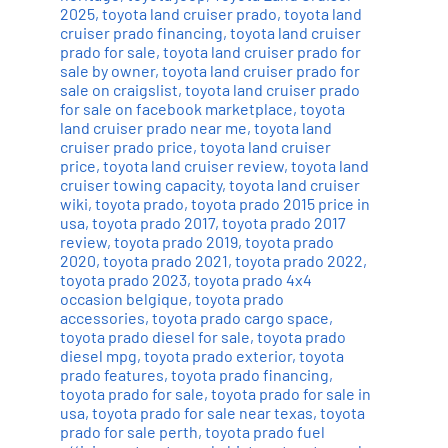
2025
,
toyota land cruiser prado
,
toyota land
cruiser prado financing
,
toyota land cruiser
prado for sale
,
toyota land cruiser prado for
sale by owner
,
toyota land cruiser prado for
sale on craigslist
,
toyota land cruiser prado
for sale on facebook marketplace
,
toyota
land cruiser prado near me
,
toyota land
cruiser prado price
,
toyota land cruiser
price
,
toyota land cruiser review
,
toyota land
cruiser towing capacity
,
toyota land cruiser
wiki
,
toyota prado
,
toyota prado 2015 price in
usa
,
toyota prado 2017
,
toyota prado 2017
review
,
toyota prado 2019
,
toyota prado
2020
,
toyota prado 2021
,
toyota prado 2022
,
toyota prado 2023
,
toyota prado 4x4
occasion belgique
,
toyota prado
accessories
,
toyota prado cargo space
,
toyota prado diesel for sale
,
toyota prado
diesel mpg
,
toyota prado exterior
,
toyota
prado features
,
toyota prado financing
,
toyota prado for sale
,
toyota prado for sale in
usa
,
toyota prado for sale near texas
,
toyota
prado for sale perth
,
toyota prado fuel