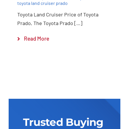
toyota land cruiser prado
Toyota Land Cruiser Price of Toyota
Prado, The Toyota Prado […]
Read More
Trusted Buying