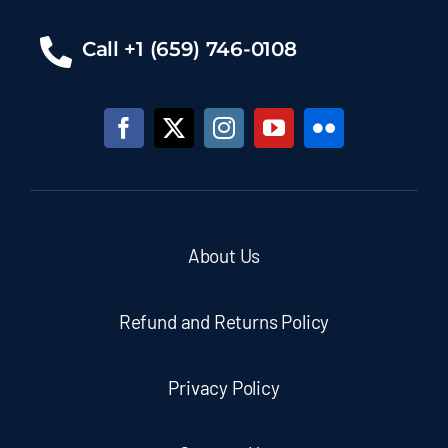
Call +1 (659) 746-0108
About Us
Refund and Returns Policy
Privacy Policy