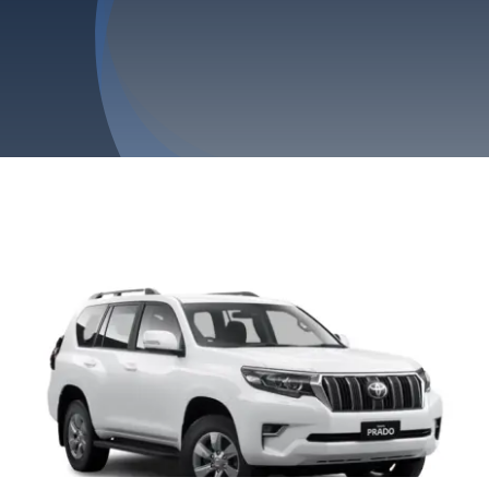
Privacy Policy
Refund & Returns