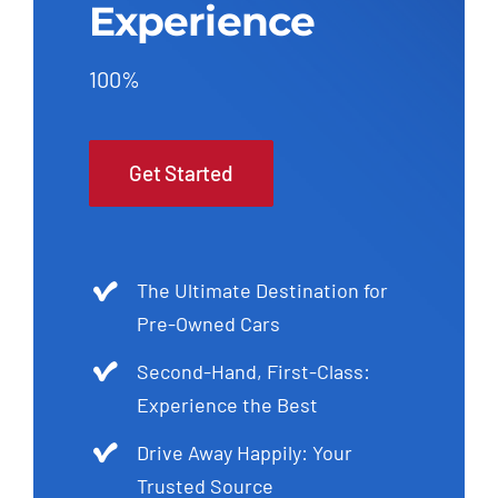
Experience
100%
Get Started
The Ultimate Destination for
Pre-Owned Cars
Second-Hand, First-Class:
Experience the Best
Drive Away Happily: Your
Trusted Source