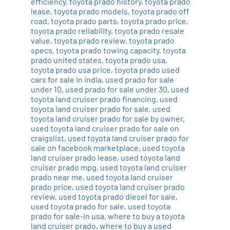
efficiency
,
toyota prado history
,
toyota prado
lease
,
toyota prado models
,
toyota prado off
road
,
toyota prado parts
,
toyota prado price
,
toyota prado reliability
,
toyota prado resale
value
,
toyota prado review
,
toyota prado
specs
,
toyota prado towing capacity
,
toyota
prado united states
,
toyota prado usa
,
toyota prado usa price
,
toyota prado used
cars for sale in india
,
used prado for sale
under 10
,
used prado for sale under 30
,
used
toyota land cruiser prado financing
,
used
toyota land cruiser prado for sale
,
used
toyota land cruiser prado for sale by owner
,
used toyota land cruiser prado for sale on
craigslist
,
used toyota land cruiser prado for
sale on facebook marketplace
,
used toyota
land cruiser prado lease
,
used toyota land
cruiser prado mpg
,
used toyota land cruiser
prado near me
,
used toyota land cruiser
prado price
,
used toyota land cruiser prado
review
,
used toyota prado diesel for sale
,
used toyota prado for sale
,
used toyota
prado for sale-in usa
,
where to buy a toyota
land cruiser prado
,
where to buy a used