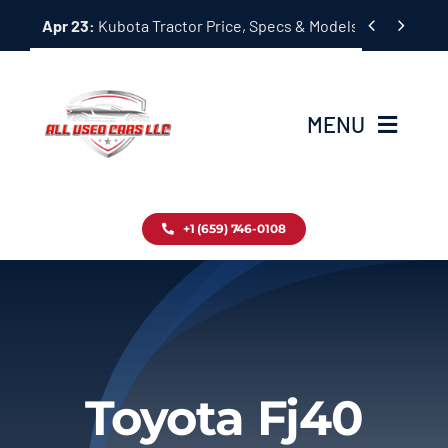
Skip


Apr 23:
Kubota Tractor Price, Specs & Models Guide
to
content
MENU
Home
+1 (659) 746-0108
Inventory
Blog
Contact
Toyota Fj40
About