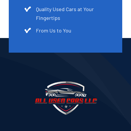
Quality Used Cars at Your
Fingertips
From Us to You