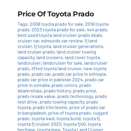
Price Of Toyota Prado
Tags:
2008 toyota prado for sale
,
2018 toyota
prado
,
2023 toyota prado for sale
,
4x4 prado
,
best used toyota land cruiser prado deals
,
cruiser car
,
edmunds car review
,
fj land
cruiser
,
fj toyota
,
land cruiser generations
,
land cruiser prado
,
land cruiser towing
capacity
,
land cruisers
,
land rover toyota
,
landcruiser
,
landcruiser for sale
,
landcruiser
prado
,
lifted toyota land cruiser
,
new toyota
prado
,
prado car
,
prado car price in ethiopia
,
prado car price in pakistan 2024
,
prado car
price in somalia
,
prado colors
,
prado
dealerships
,
prado history
,
prado price
,
prado resale value
,
prado technology
,
prado
test drive
,
prado towing capacity
,
prado
toyota
,
prado trim levels
,
price of prado car
in bangladesh
,
price of toyota prado
,
rugged
prado
,
toyota 4wd
,
toyota build
,
toyota fj
,
toyota fj cruiser 2020
,
toyota fj40
,
toyota
heritage
,
toyota jeep
,
Toyota Land Cruiser